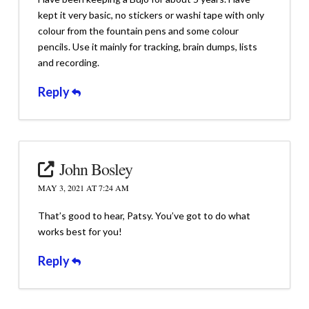
kept it very basic, no stickers or washi tape with only
colour from the fountain pens and some colour
pencils. Use it mainly for tracking, brain dumps, lists
and recording.
Reply
John Bosley
MAY 3, 2021 AT 7:24 AM
That’s good to hear, Patsy. You’ve got to do what
works best for you!
Reply