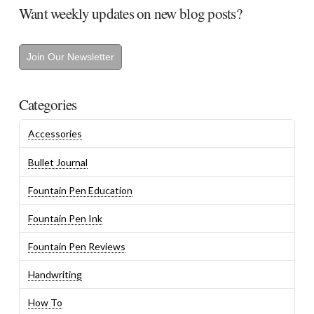
Want weekly updates on new blog posts?
Join Our Newsletter
Categories
Accessories
Bullet Journal
Fountain Pen Education
Fountain Pen Ink
Fountain Pen Reviews
Handwriting
How To