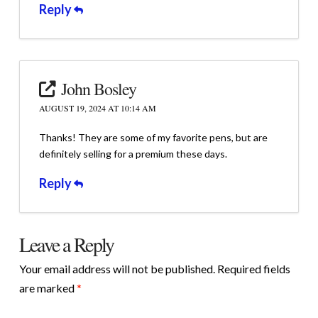
Reply
John Bosley
AUGUST 19, 2024 AT 10:14 AM
Thanks! They are some of my favorite pens, but are
definitely selling for a premium these days.
Reply
Leave a Reply
Your email address will not be published.
Required fields
are marked
*