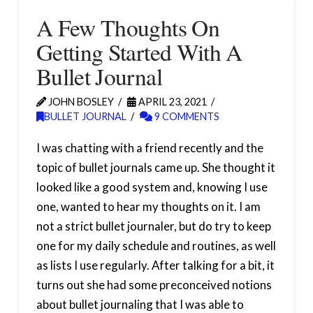
A Few Thoughts On
Getting Started With A
Bullet Journal
JOHN BOSLEY
APRIL 23, 2021
BULLET JOURNAL
9 COMMENTS
I was chatting with a friend recently and the
topic of bullet journals came up. She thought it
looked like a good system and, knowing I use
one, wanted to hear my thoughts on it. I am
not a strict bullet journaler, but do try to keep
one for my daily schedule and routines, as well
as lists I use regularly. After talking for a bit, it
turns out she had some preconceived notions
about bullet journaling that I was able to