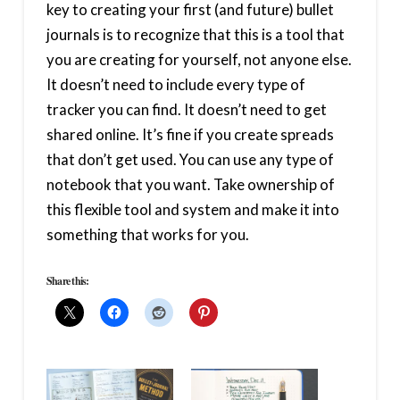
key to creating your first (and future) bullet
journals is to recognize that this is a tool that
you are creating for yourself, not anyone else.
It doesn’t need to include every type of
tracker you can find. It doesn’t need to get
shared online. It’s fine if you create spreads
that don’t get used. You can use any type of
notebook that you want. Take ownership of
this flexible tool and system and make it into
something that works for you.
Share this: