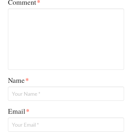
Comment
*
Name
*
Email
*