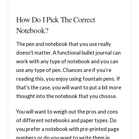
How Do I Pick The Correct
Notebook?
The pen and notebook that you use really
doesn’t matter. A functional bullet journal can
work with any type of notebook and you can
use any type of pen. Chances are if you’re
reading this, you enjoy using fountain pens. If
that’s the case, you will want to put a bit more
thought into the notebook that you choose.
You will want to weigh out the pros and cons
of different notebooks and paper types. Do
you prefer a notebook with pre-printed page
numbers or do you want to write them in