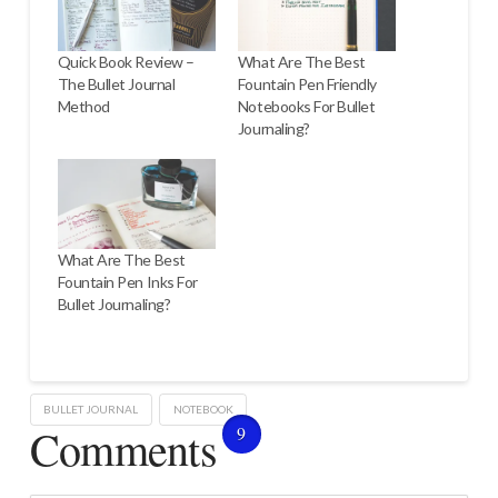
Quick Book Review –
What Are The Best
The Bullet Journal
Fountain Pen Friendly
Method
Notebooks For Bullet
Journaling?
What Are The Best
Fountain Pen Inks For
Bullet Journaling?
BULLET JOURNAL
NOTEBOOK
Comments
9