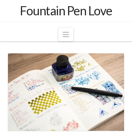
Fountain Pen Love
Navigation