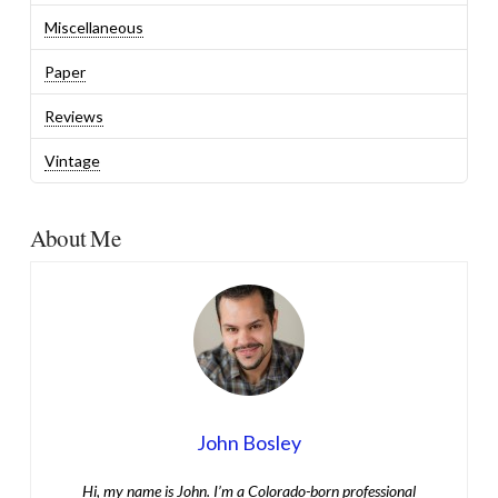
Miscellaneous
Paper
Reviews
Vintage
About Me
John Bosley
Hi, my name is John. I’m a Colorado-born professional