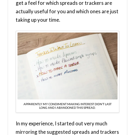
get a feel for which spreads or trackers are
actually useful for you and which ones are just
taking up your time.
APPARENTLY MY CONDIMENT MAKING INTEREST DIDN’T LAST
LONG AND I ABANDONED THIS SPREAD.
In my experience, I started out very much
mirroring the suggested spreads and trackers