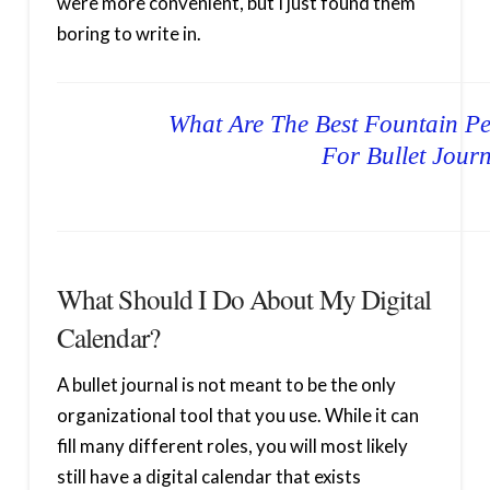
were more convenient, but I just found them
boring to write in.
What Are The Best Fountain Pe
For Bullet Jour
What Should I Do About My Digital
Calendar?
A bullet journal is not meant to be the only
organizational tool that you use. While it can
fill many different roles, you will most likely
still have a digital calendar that exists