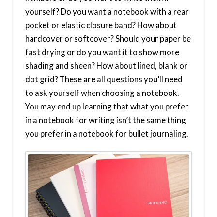
yourself? Do you want a notebook with a rear
pocket or elastic closure band? How about
hardcover or softcover? Should your paper be
fast drying or do you want it to show more
shading and sheen? How about lined, blank or
dot grid? These are all questions you’ll need
to ask yourself when choosing a notebook.
You may end up learning that what you prefer
in a notebook for writing isn’t the same thing
you prefer in a notebook for bullet journaling.