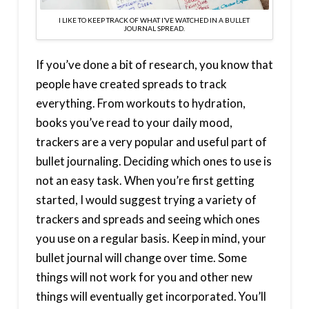
I LIKE TO KEEP TRACK OF WHAT I’VE WATCHED IN A BULLET
JOURNAL SPREAD.
If you’ve done a bit of research, you know that
people have created spreads to track
everything. From workouts to hydration,
books you’ve read to your daily mood,
trackers are a very popular and useful part of
bullet journaling. Deciding which ones to use is
not an easy task. When you’re first getting
started, I would suggest trying a variety of
trackers and spreads and seeing which ones
you use on a regular basis. Keep in mind, your
bullet journal will change over time. Some
things will not work for you and other new
things will eventually get incorporated. You’ll