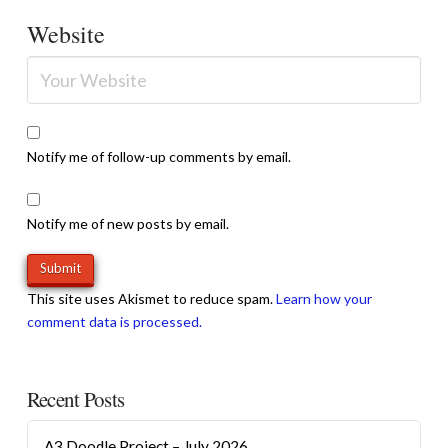
Website
Notify me of follow-up comments by email.
Notify me of new posts by email.
This site uses Akismet to reduce spam.
Learn how your
comment data is processed.
Recent Posts
A3 Doodle Project – July 2026