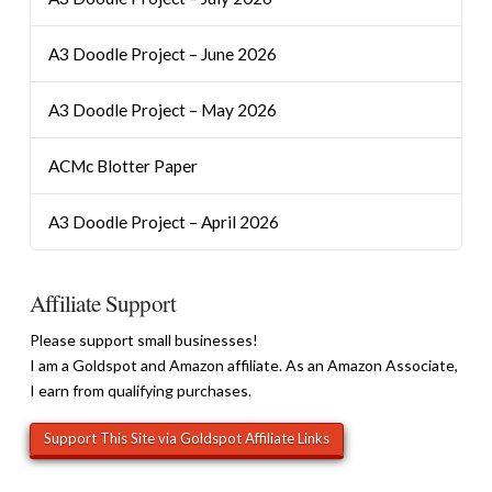
A3 Doodle Project – June 2026
A3 Doodle Project – May 2026
ACMc Blotter Paper
A3 Doodle Project – April 2026
Affiliate Support
Please support small businesses!
I am a Goldspot and Amazon affiliate. As an Amazon Associate,
I earn from qualifying purchases.