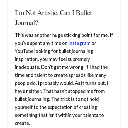
I’m Not Artistic. Can I Bullet
Journal?
This was another huge sticking point for me. If
you’ve spent any time on
Instagram
or
YouTube looking for bullet journaling
inspiration, you may feel supremely
inadequate. Don’t get me wrong, if I had the
time and talent to create spreads like many
people do, I probably would. As it turns out, I
have neither. That hasn’t stopped me from
bullet journaling. The trick is to not hold
yourself to the expectation of creating
something that isn’t within your talents to
create.