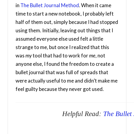
in
The Bullet Journal Method
. When it came
time to start a new notebook, I probably left
half of them out, simply because I had stopped
using them. Initially, leaving out things that I
assumed everyone else used felt a little
strange to me, but once I realized that this
was
my
tool that had to work for
me
, not
anyone else, I found the freedom to create a
bullet journal that was full of spreads that
were actually useful to me and didn’t make me
feel guilty because they never got used.
Helpful Read:
The Bullet