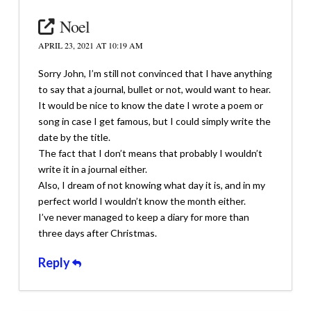
Noel
APRIL 23, 2021 AT 10:19 AM
Sorry John, I’m still not convinced that I have anything
to say that a journal, bullet or not, would want to hear.
It would be nice to know the date I wrote a poem or
song in case I get famous, but I could simply write the
date by the title.
The fact that I don’t means that probably I wouldn’t
write it in a journal either.
Also, I dream of not knowing what day it is, and in my
perfect world I wouldn’t know the month either.
I’ve never managed to keep a diary for more than
three days after Christmas.
Reply