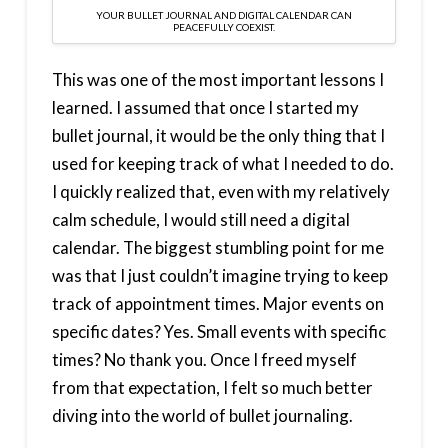
YOUR BULLET JOURNAL AND DIGITAL CALENDAR CAN
PEACEFULLY COEXIST.
This was one of the most important lessons I
learned. I assumed that once I started my
bullet journal, it would be the only thing that I
used for keeping track of what I needed to do.
I quickly realized that, even with my relatively
calm schedule, I would still need a digital
calendar. The biggest stumbling point for me
was that I just couldn’t imagine trying to keep
track of appointment times. Major events on
specific dates? Yes. Small events with specific
times? No thank you. Once I freed myself
from that expectation, I felt so much better
diving into the world of bullet journaling.