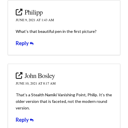
Philipp
JUNE 9, 2021 AT 1:43 AM
What’s that beautiful pen in the first picture?
Reply
John Bosley
JUNE 10, 2021 AT 8:17 AM
That’s a Stealth Namiki Vanishing Point, Philip. It’s the
older version that is faceted, not the modern round
version.
Reply