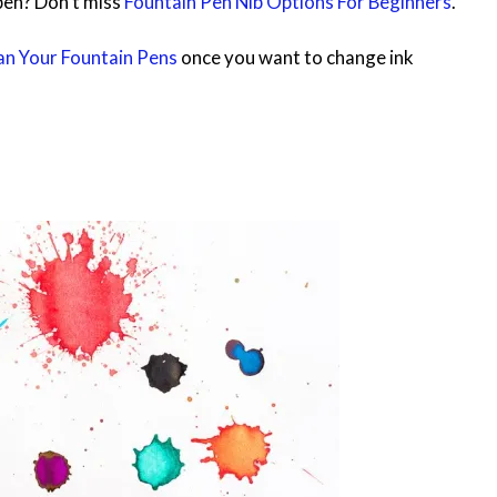
pen? Don’t miss
Fountain Pen Nib Options For Beginners
.
n Your Fountain Pens
once you want to change ink