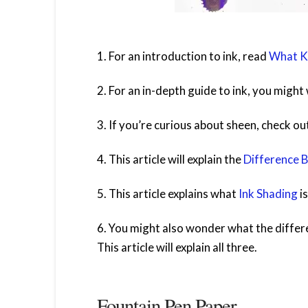
1. For an introduction to ink, read
What Ki
2. For an in-depth guide to ink, you migh
3. If you’re curious about sheen, check ou
4. This article will explain the
Difference 
5. This article explains what
Ink Shading
is
6. You might also wonder what the diffe
This article will explain all three.
Fountain Pen Paper