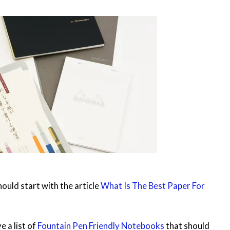
ould start with the article
What Is The Best Paper For
e a list of
Fountain Pen Friendly Notebooks
that should