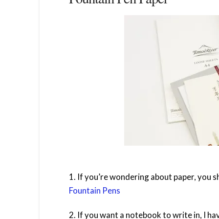
1. If you’re wondering about paper, you sh
Fountain Pens
2. If you want a notebook to write in, I hav