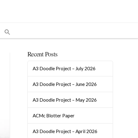
Recent Posts
A3 Doodle Project – July 2026
A3 Doodle Project – June 2026
A3 Doodle Project – May 2026
ACMc Blotter Paper
A3 Doodle Project – April 2026