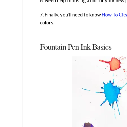
6. Need help choosing a nib for your new 
7. Finally, you’ll need to know
How To Clea
colors.
Fountain Pen Ink Basics