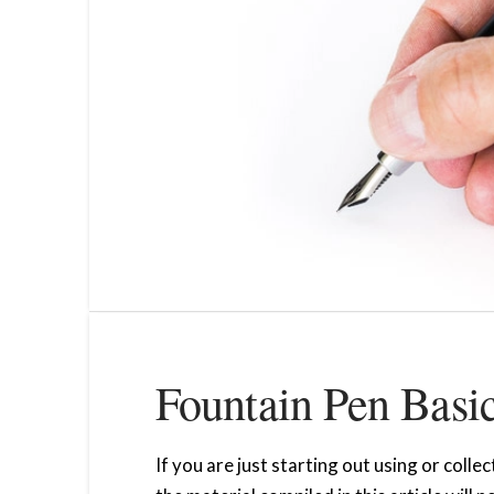
Fountain Pen Basi
If you are just starting out using or coll