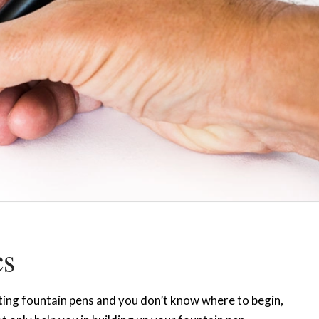
cs
ecting fountain pens and you don’t know where to begin,