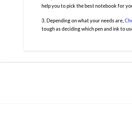
help you to pick the best notebook for yo
3. Depending on what your needs are,
Cho
tough as deciding which pen and ink to us