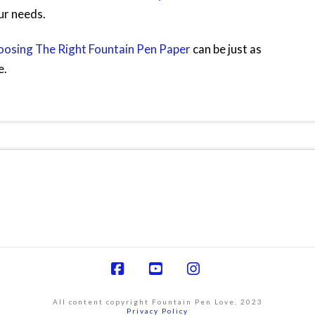
ur needs.
osing The Right Fountain Pen Paper
can be just as
e.
Facebook
YouTube
Instagram
All content copyright Fountain Pen Love, 2023
Privacy Policy