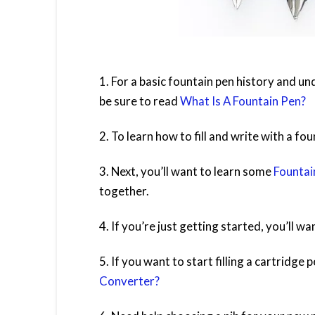
1. For a basic fountain pen history and u
be sure to read
What Is A Fountain Pen?
2. To learn how to fill and write with a fo
3. Next, you’ll want to learn some
Fountai
together.
4. If you’re just getting started, you’ll w
5. If you want to start filling a cartridge
Converter?