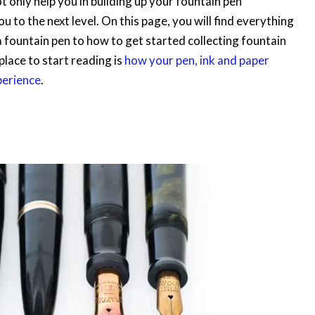
not only help you in building up your fountain pen
u to the next level. On this page, you will find everything
 fountain pen to how to get started collecting fountain
lace to start reading is
how your pen, ink and paper
perience
.