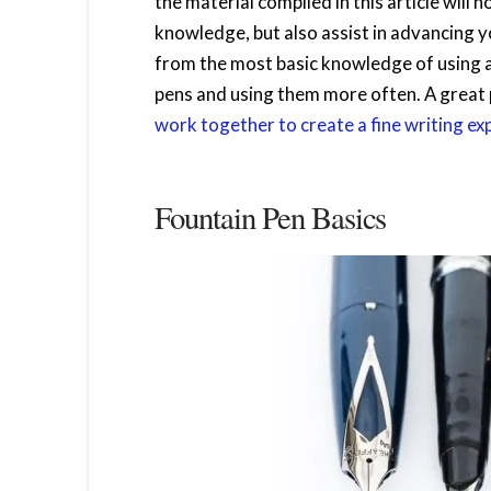
the material compiled in this article will 
knowledge, but also assist in advancing yo
from the most basic knowledge of using a
pens and using them more often. A great p
work together to create a fine writing ex
Fountain Pen Basics