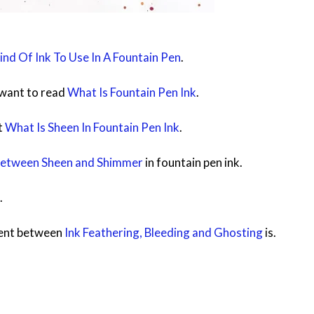
nd Of Ink To Use In A Fountain Pen
.
t want to read
What Is Fountain Pen Ink
.
t
What Is Sheen In Fountain Pen Ink
.
Between Sheen and Shimmer
in fountain pen ink.
.
rent between
Ink Feathering, Bleeding and Ghosting
is.