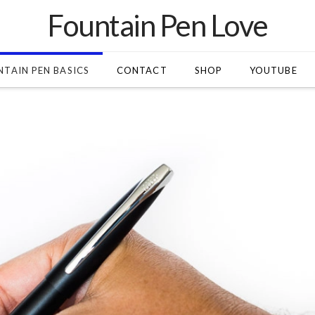
Fountain Pen Love
TAIN PEN BASICS
CONTACT
SHOP
YOUTUBE