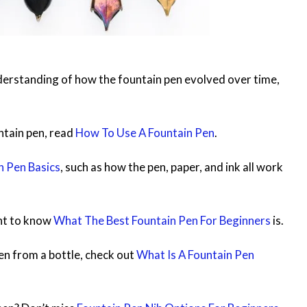
nderstanding of how the fountain pen evolved over time,
untain pen, read
How To Use A Fountain Pen
.
n Pen Basics
, such as how the pen, paper, and ink all work
ant to know
What The Best Fountain Pen For Beginners
is.
 pen from a bottle, check out
What Is A Fountain Pen