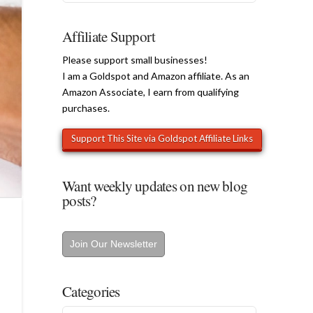
Affiliate Support
Please support small businesses!
I am a Goldspot and Amazon affiliate. As an
Amazon Associate, I earn from qualifying
purchases.
Want weekly updates on new blog
posts?
Join Our Newsletter
Categories