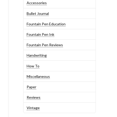
Accessories
Bullet Journal
Fountain Pen Education
Fountain Pen Ink
Fountain Pen Reviews
Handwriting
How To
Miscellaneous
Paper
Reviews
Vintage