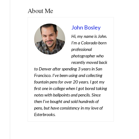
About Me
John Bosley
Hi, my name is John.
I’m a Colorado-born
professional
photographer who
recently moved back
to Denver after spending 3 years in San
Francisco. I’ve been using and collecting
fountain pens for over 20 years. I got my
first one in college when I got bored taking
notes with ballpoints and pencils. Since
then I’ve bought and sold hundreds of
pens, but have consistency in my love of
Esterbrooks.