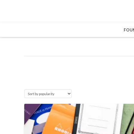
FOUN
5.0