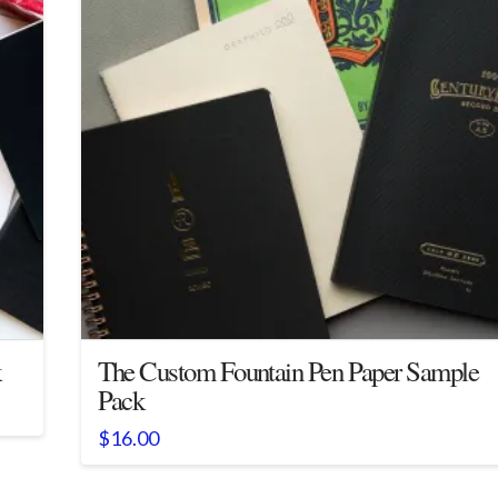
k
The Custom Fountain Pen Paper Sample
Pack
$
16.00
This
product