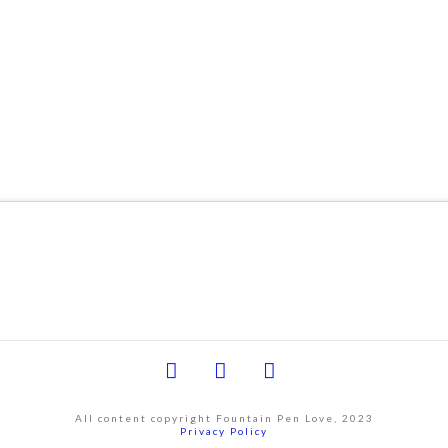
Facebook
YouTube
Instagram
All content copyright Fountain Pen Love, 2023
Privacy Policy