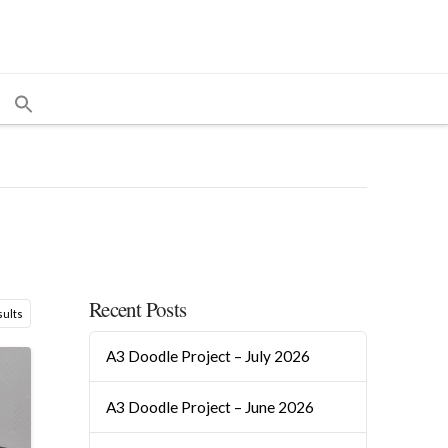
Recent Posts
Sorted
sults
by
A3 Doodle Project – July 2026
popularity
A3 Doodle Project – June 2026