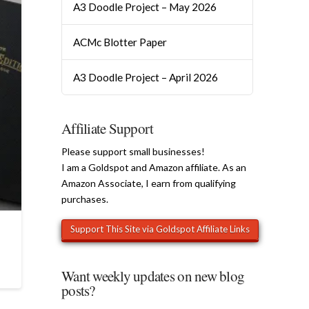
A3 Doodle Project – May 2026
ACMc Blotter Paper
A3 Doodle Project – April 2026
Affiliate Support
Please support small businesses!
I am a Goldspot and Amazon affiliate. As an
Amazon Associate, I earn from qualifying
purchases.
Want weekly updates on new blog
posts?