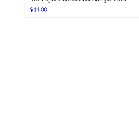
$
14.00