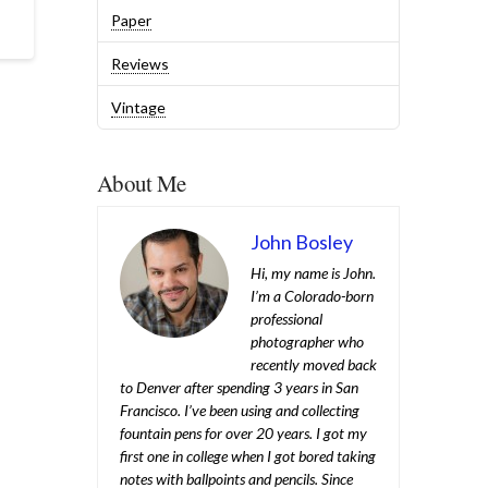
Paper
Reviews
Vintage
About Me
John Bosley
Hi, my name is John.
I’m a Colorado-born
professional
photographer who
recently moved back
to Denver after spending 3 years in San
Francisco. I’ve been using and collecting
fountain pens for over 20 years. I got my
first one in college when I got bored taking
notes with ballpoints and pencils. Since