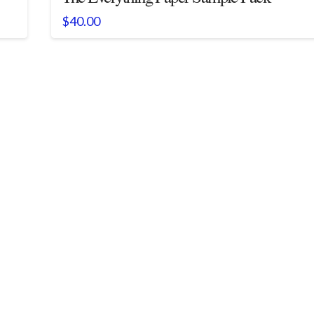
$
40.00