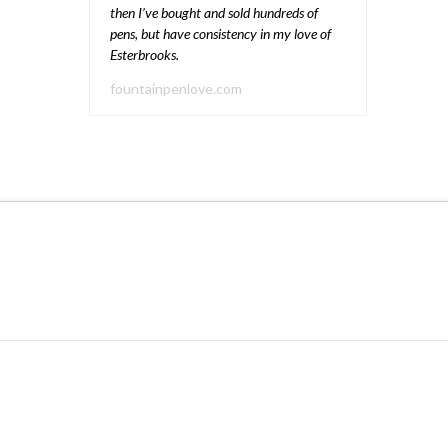
then I’ve bought and sold hundreds of
pens, but have consistency in my love of
Esterbrooks.
fountainpenlove.com