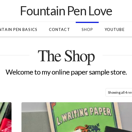
Fountain Pen Love
TAIN PEN BASICS
CONTACT
SHOP
YOUTUBE
The Shop
Welcome to my online paper sample store.
Showing all 4 re
0