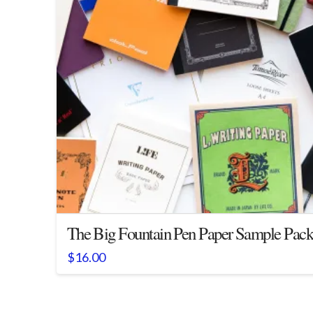
The Big Fountain Pen Paper Sample Pac
$
16.00