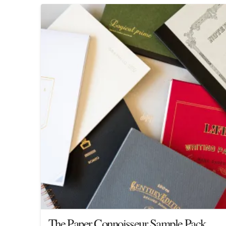
The Paper Connoisseur Sample Pack