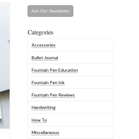
Join Our Newsletter
Categories
Accessories
Bullet Journal
Fountain Pen Education
Fountain Pen Ink
Fountain Pen Reviews
Handwriting
How To
Miscellaneous