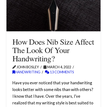
How Does Nib Size Affect
The Look Of Your
Handwriting?
JOHN BOSLEY
MARCH 4, 2022
HANDWRITING
13 COMMENTS
Have you ever noticed that your handwriting
looks better with some nibs than with others?
I know that I have. Over the years, I’ve
realized that my writing style is best suited to