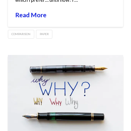
Read More
COMPARISON
PAPER