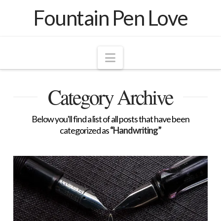
Fountain Pen Love
Navigation
Category Archive
Below you'll find a list of all posts that have been
categorized as
“Handwriting”