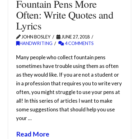
Fountain Pens More
Often: Write Quotes and
Lyrics
JOHN BOSLEY
JUNE 27, 2018
HANDWRITING
4 COMMENTS
Many people who collect fountain pens
sometimes have trouble using them as often
as they would like. If you are not a student or
in a profession that requires you to write very
often, you might struggle to use your pens at
all! In this series of articles I want to make
some suggestions that should help you use
your …
Read More