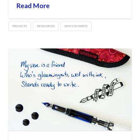
Read More
PROJECTS
RESOURCES
WAYS TO WRITE