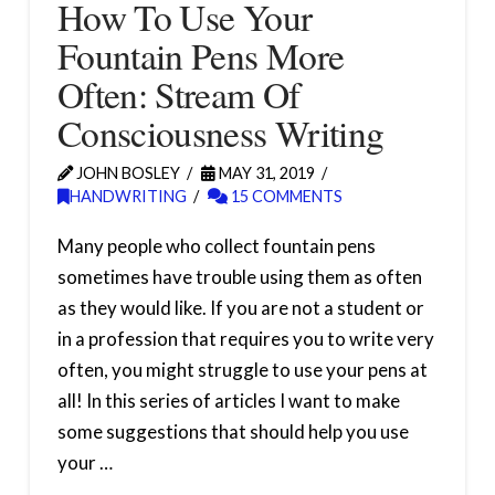
How To Use Your
Fountain Pens More
Often: Stream Of
Consciousness Writing
JOHN BOSLEY
MAY 31, 2019
HANDWRITING
15 COMMENTS
Many people who collect fountain pens
sometimes have trouble using them as often
as they would like. If you are not a student or
in a profession that requires you to write very
often, you might struggle to use your pens at
all! In this series of articles I want to make
some suggestions that should help you use
your …