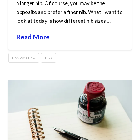
a larger nib. Of course, you may be the
opposite and prefer a finer nib. What I want to
look at today is how different nib sizes …
Read More
HANDWRITING
NIBS