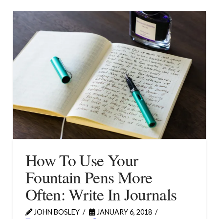
How To Use Your
Fountain Pens More
Often: Write In Journals
JOHN BOSLEY
JANUARY 6, 2018