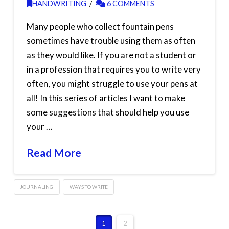
HANDWRITING
6 COMMENTS
Many people who collect fountain pens
sometimes have trouble using them as often
as they would like. If you are not a student or
in a profession that requires you to write very
often, you might struggle to use your pens at
all! In this series of articles I want to make
some suggestions that should help you use
your …
Read More
JOURNALING
WAYS TO WRITE
1
2