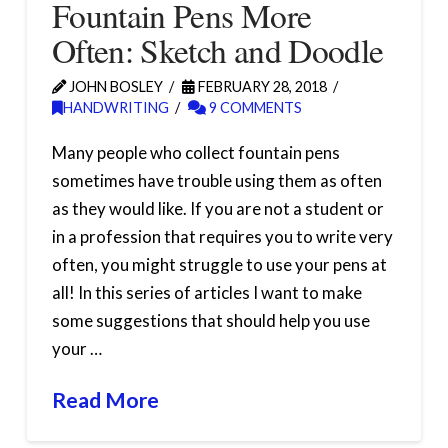
Fountain Pens More
Often: Sketch and Doodle
JOHN BOSLEY
FEBRUARY 28, 2018
HANDWRITING
9 COMMENTS
Many people who collect fountain pens
sometimes have trouble using them as often
as they would like. If you are not a student or
in a profession that requires you to write very
often, you might struggle to use your pens at
all! In this series of articles I want to make
some suggestions that should help you use
your …
Read More