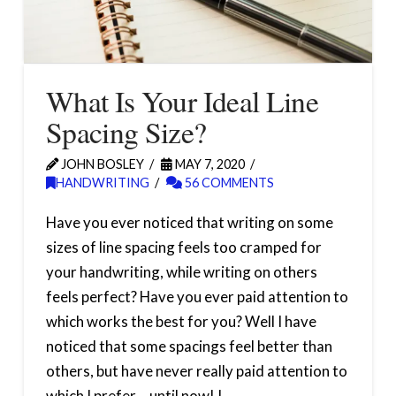
What Is Your Ideal Line
Spacing Size?
JOHN BOSLEY
MAY 7, 2020
HANDWRITING
56 COMMENTS
Have you ever noticed that writing on some
sizes of line spacing feels too cramped for
your handwriting, while writing on others
feels perfect? Have you ever paid attention to
which works the best for you? Well I have
noticed that some spacings feel better than
others, but have never really paid attention to
which I prefer… until now! I …