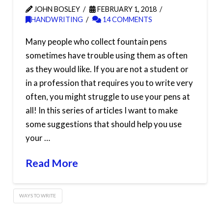
JOHN BOSLEY
FEBRUARY 1, 2018
HANDWRITING
14 COMMENTS
Many people who collect fountain pens
sometimes have trouble using them as often
as they would like. If you are not a student or
in a profession that requires you to write very
often, you might struggle to use your pens at
all! In this series of articles I want to make
some suggestions that should help you use
your …
Read More
WAYS TO WRITE