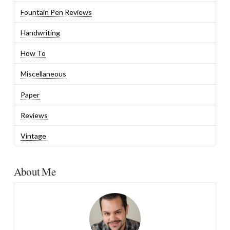
Fountain Pen Reviews
Handwriting
How To
Miscellaneous
Paper
Reviews
Vintage
About Me