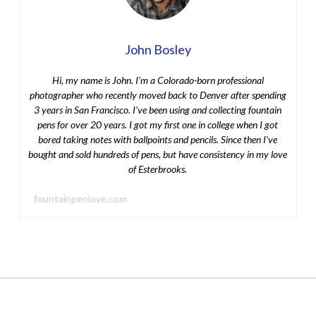
John Bosley
Hi, my name is John. I’m a Colorado-born professional
photographer who recently moved back to Denver after spending
3 years in San Francisco. I’ve been using and collecting fountain
pens for over 20 years. I got my first one in college when I got
bored taking notes with ballpoints and pencils. Since then I’ve
bought and sold hundreds of pens, but have consistency in my love
of Esterbrooks.
fountainpenlove.com