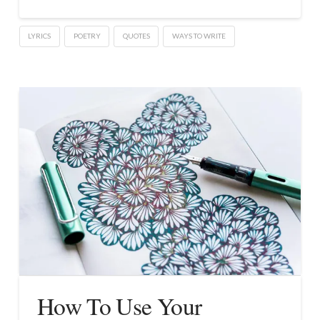
LYRICS
POETRY
QUOTES
WAYS TO WRITE
How To Use Your