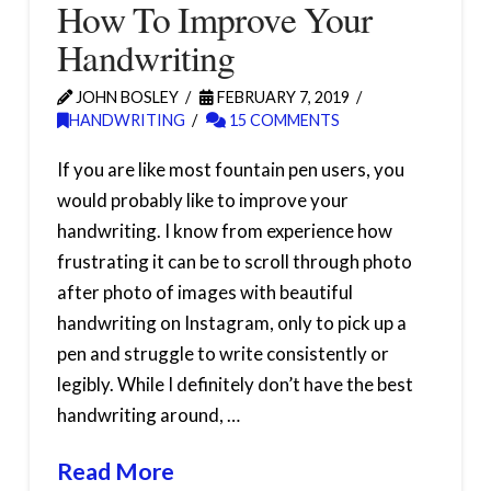
How To Improve Your
Handwriting
JOHN BOSLEY
FEBRUARY 7, 2019
HANDWRITING
15 COMMENTS
If you are like most fountain pen users, you
would probably like to improve your
handwriting. I know from experience how
frustrating it can be to scroll through photo
after photo of images with beautiful
handwriting on Instagram, only to pick up a
pen and struggle to write consistently or
legibly. While I definitely don’t have the best
handwriting around, …
Read More