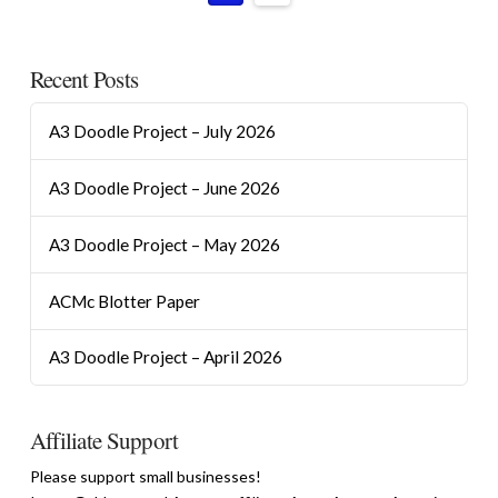
Recent Posts
A3 Doodle Project – July 2026
A3 Doodle Project – June 2026
A3 Doodle Project – May 2026
ACMc Blotter Paper
A3 Doodle Project – April 2026
Affiliate Support
Please support small businesses!