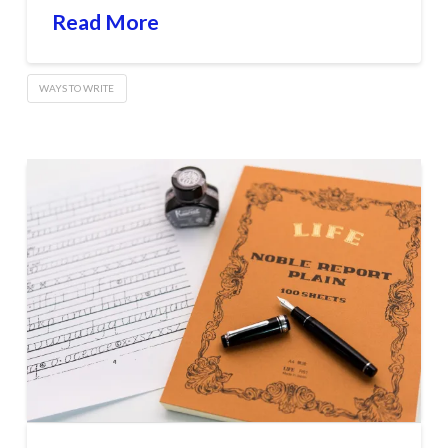
Read More
WAYS TO WRITE