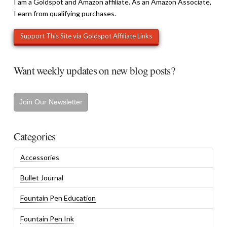
I am a Goldspot and Amazon affiliate. As an Amazon Associate,
I earn from qualifying purchases.
Want weekly updates on new blog posts?
Join Our Newsletter
Categories
Accessories
Bullet Journal
Fountain Pen Education
Fountain Pen Ink