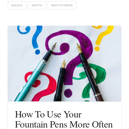
DOODLE
SKETCH
WAYS TO WRITE
How To Use Your
Fountain Pens More Often