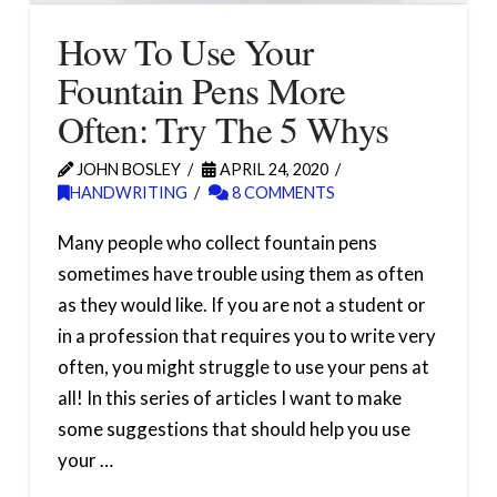
How To Use Your
Fountain Pens More
Often: Try The 5 Whys
JOHN BOSLEY
APRIL 24, 2020
HANDWRITING
8 COMMENTS
Many people who collect fountain pens
sometimes have trouble using them as often
as they would like. If you are not a student or
in a profession that requires you to write very
often, you might struggle to use your pens at
all! In this series of articles I want to make
some suggestions that should help you use
your …