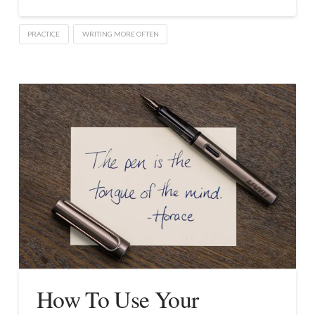
PRACTICE
WRITING MORE OFTEN
How To Use Your