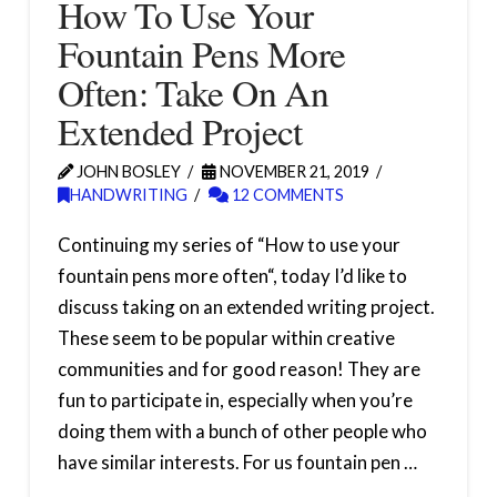
How To Use Your
Fountain Pens More
Often: Take On An
Extended Project
JOHN BOSLEY
NOVEMBER 21, 2019
HANDWRITING
12 COMMENTS
Continuing my series of “How to use your
fountain pens more often“, today I’d like to
discuss taking on an extended writing project.
These seem to be popular within creative
communities and for good reason! They are
fun to participate in, especially when you’re
doing them with a bunch of other people who
have similar interests. For us fountain pen …