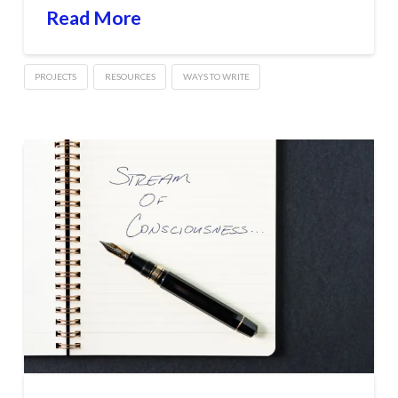
Read More
PROJECTS
RESOURCES
WAYS TO WRITE