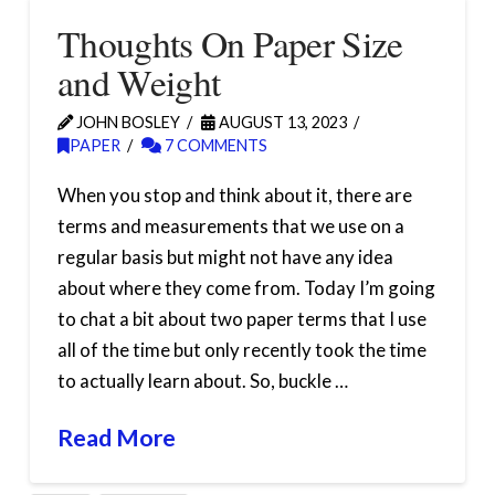
Thoughts On Paper Size
and Weight
JOHN BOSLEY
AUGUST 13, 2023
PAPER
7 COMMENTS
When you stop and think about it, there are
terms and measurements that we use on a
regular basis but might not have any idea
about where they come from. Today I’m going
to chat a bit about two paper terms that I use
all of the time but only recently took the time
to actually learn about. So, buckle …
Read More