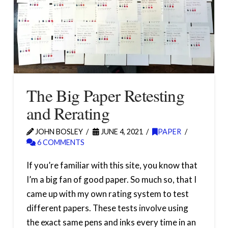
The Big Paper Retesting
and Rerating
JOHN BOSLEY
JUNE 4, 2021
PAPER
6 COMMENTS
If you’re familiar with this site, you know that
I’m a big fan of good paper. So much so, that I
came up with my own rating system to test
different papers. These tests involve using
the exact same pens and inks every time in an