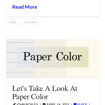
Read More
PAPER
RESOURCES
Let’s Take A Look At
Paper Color
JOHN BOSLEY
APRIL 16, 2021
PAPER