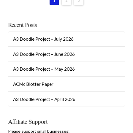
1
2
3
Recent Posts
A3 Doodle Project – July 2026
A3 Doodle Project – June 2026
A3 Doodle Project – May 2026
ACMc Blotter Paper
A3 Doodle Project – April 2026
Affiliate Support
Please support small businesses!