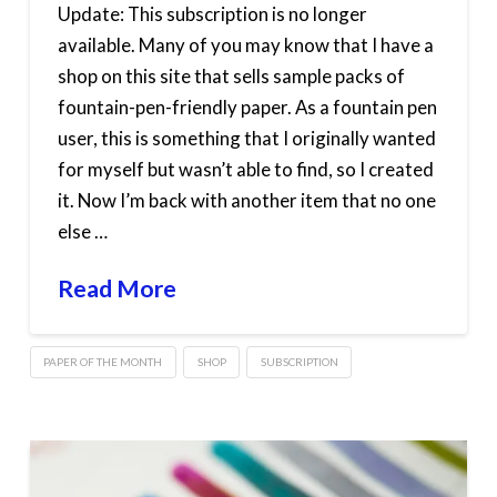
Update: This subscription is no longer
available. Many of you may know that I have a
shop on this site that sells sample packs of
fountain-pen-friendly paper. As a fountain pen
user, this is something that I originally wanted
for myself but wasn’t able to find, so I created
it. Now I’m back with another item that no one
else …
Read More
PAPER OF THE MONTH
SHOP
SUBSCRIPTION