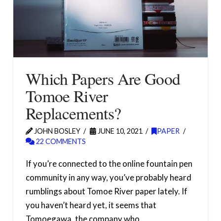
Which Papers Are Good
Tomoe River
Replacements?
JOHN BOSLEY
JUNE 10, 2021
PAPER
22 COMMENTS
If you’re connected to the online fountain pen
community in any way, you’ve probably heard
rumblings about Tomoe River paper lately. If
you haven’t heard yet, it seems that
Tomoegawa, the company who