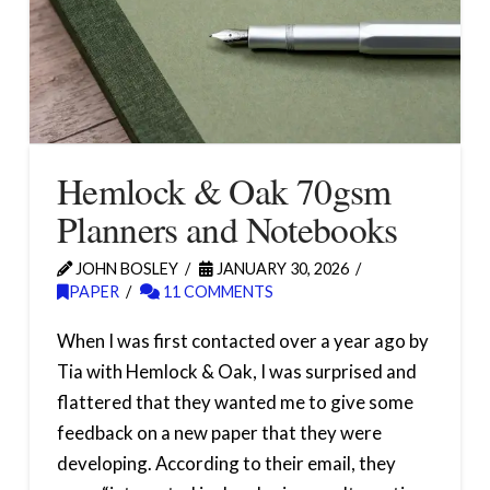
Hemlock & Oak 70gsm
Planners and Notebooks
JOHN BOSLEY
JANUARY 30, 2026
PAPER
11 COMMENTS
When I was first contacted over a year ago by
Tia with Hemlock & Oak, I was surprised and
flattered that they wanted me to give some
feedback on a new paper that they were
developing. According to their email, they