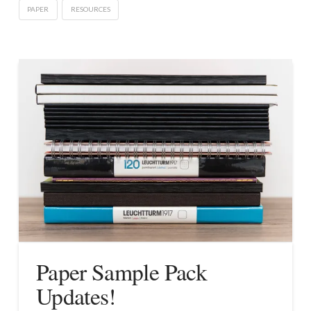
PAPER
RESOURCES
Paper Sample Pack
Updates!