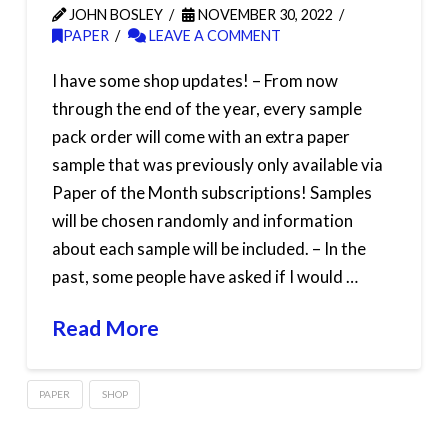
JOHN BOSLEY
NOVEMBER 30, 2022
PAPER
LEAVE A COMMENT
I have some shop updates! – From now
through the end of the year, every sample
pack order will come with an extra paper
sample that was previously only available via
Paper of the Month subscriptions! Samples
will be chosen randomly and information
about each sample will be included. – In the
past, some people have asked if I would …
Read More
PAPER
SHOP