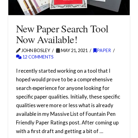
New Paper Search Tool
Now Available!
JOHN BOSLEY
MAY 21, 2021
PAPER
12 COMMENTS
I recently started working on a tool that I
hoped would prove to be a comprehensive
search experience for anyone looking for
specific paper qualities. Initially, these specific
qualities were more or less what is already
available in my Massive List of Fountain Pen
Friendly Paper Ratings post. After coming up
with a first draft and getting a bit of …