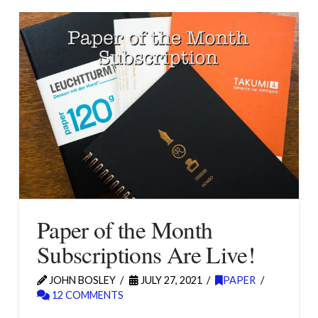
Paper of the Month
Subscriptions Are Live!
JOHN BOSLEY
JULY 27, 2021
PAPER
12 COMMENTS