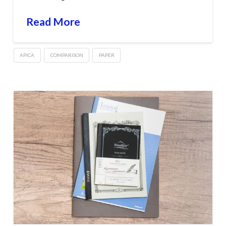
Read More
APICA
COMPARISON
PAPER