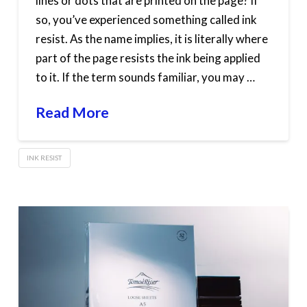
lines or dots that are printed on the page? If
so, you’ve experienced something called ink
resist. As the name implies, it is literally where
part of the page resists the ink being applied
to it. If the term sounds familiar, you may …
Read More
INK RESIST