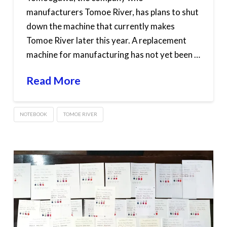
manufacturers Tomoe River, has plans to shut
down the machine that currently makes
Tomoe River later this year. A replacement
machine for manufacturing has not yet been …
Read More
NOTEBOOK
TOMOE RIVER