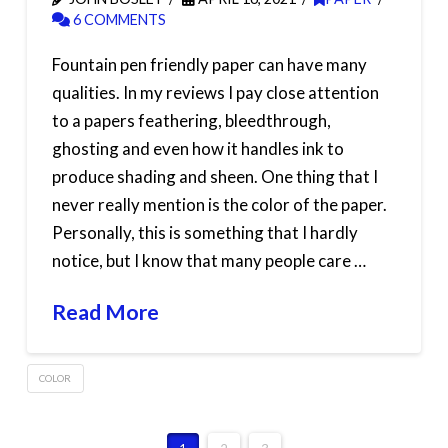
6 COMMENTS
Fountain pen friendly paper can have many
qualities. In my reviews I pay close attention
to a papers feathering, bleedthrough,
ghosting and even how it handles ink to
produce shading and sheen. One thing that I
never really mention is the color of the paper.
Personally, this is something that I hardly
notice, but I know that many people care …
Read More
COLOR