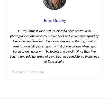
John Bosley
Hi, my name is John. I’m a Colorado-born professional
photographer who recently moved back to Denver after spending
3 years in San Francisco. I’ve been using and collecting fountain
pens for over 20 years. I got my first one in college when I got
bored taking notes with ballpoints and pencils. Since then I’ve
bought and sold hundreds of pens, but have consistency in my love
of Esterbrooks.
fountainpenlove.com