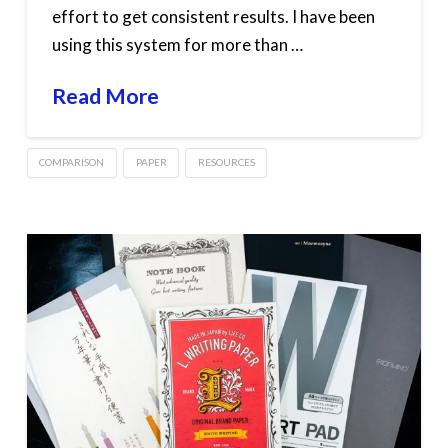
effort to get consistent results. I have been
using this system for more than …
Read More
COMPARISON
PAPER
RESOURCES