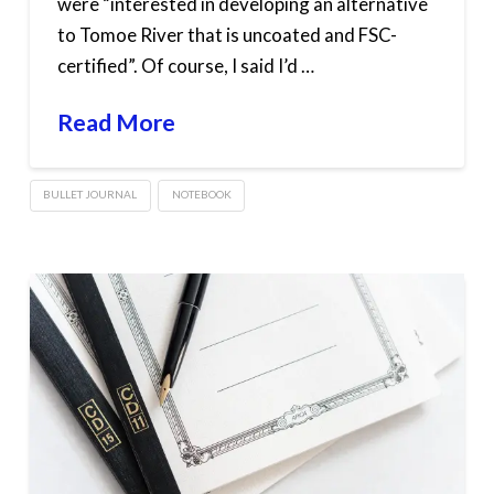
were “interested in developing an alternative
to Tomoe River that is uncoated and FSC-
certified”. Of course, I said I’d …
Read More
BULLET JOURNAL
NOTEBOOK