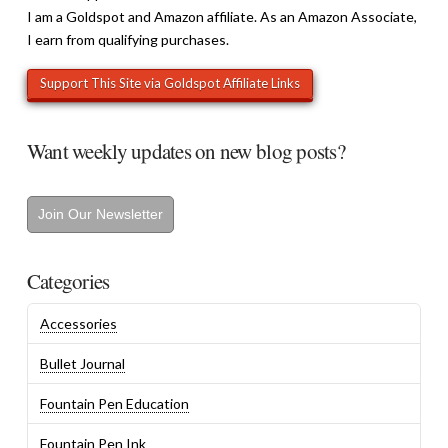
I am a Goldspot and Amazon affiliate. As an Amazon Associate,
I earn from qualifying purchases.
Want weekly updates on new blog posts?
Join Our Newsletter
Categories
Accessories
Bullet Journal
Fountain Pen Education
Fountain Pen Ink