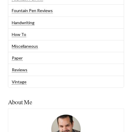
Fountain Pen Reviews
Handwriting
How To
Miscellaneous
Paper
Reviews
Vintage
About Me