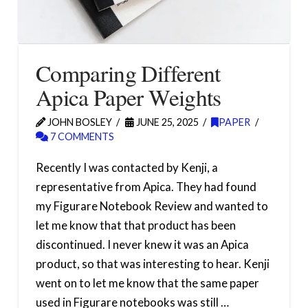
Comparing Different
Apica Paper Weights
JOHN BOSLEY
JUNE 25, 2025
PAPER
7 COMMENTS
Recently I was contacted by Kenji, a
representative from Apica. They had found
my Figurare Notebook Review and wanted to
let me know that that product has been
discontinued. I never knew it was an Apica
product, so that was interesting to hear. Kenji
went on to let me know that the same paper
used in Figurare notebooks was still …