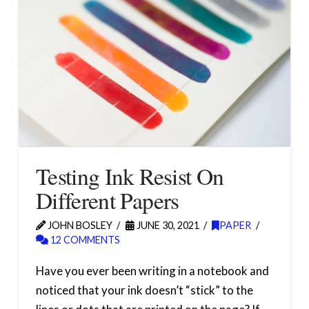
Testing Ink Resist On
Different Papers
JOHN BOSLEY
JUNE 30, 2021
PAPER
12 COMMENTS
Have you ever been writing in a notebook and
noticed that your ink doesn’t “stick” to the