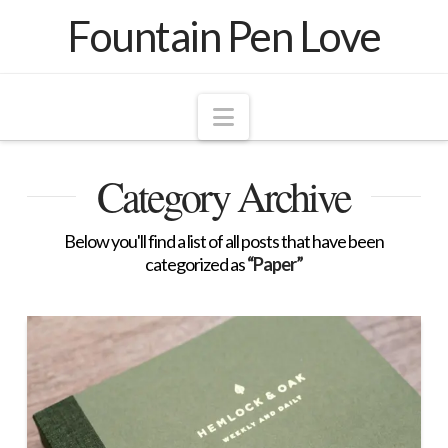
Fountain Pen Love
Navigation
Category Archive
Below you'll find a list of all posts that have been
categorized as
“Paper”