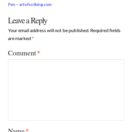
Pen – artofscribing.com
Leave a Reply
Your email address will not be published.
Required fields
are marked
*
Comment
*
Name
*