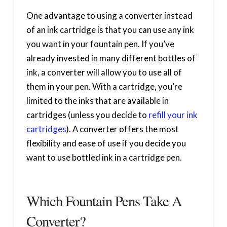
One advantage to using a converter instead
of an ink cartridge is that you can use any ink
you want in your fountain pen. If you’ve
already invested in many different bottles of
ink, a converter will allow you to use all of
them in your pen. With a cartridge, you’re
limited to the inks that are available in
cartridges (unless you decide to
refill your ink
cartridges
). A converter offers the most
flexibility and ease of use if you decide you
want to use bottled ink in a cartridge pen.
Which Fountain Pens Take A
Converter?