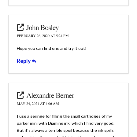
John Bosley
FEBRUARY 26, 2020 AT 5:24 PM
Hope you can find one and try it out!
Reply
Alexandre Berner
MAY 24, 2021 AT 4:06 AM
I use a seringe for filling the small cartridges of my
parker mini with Diamine ink, which I find very good.
But it’s always a terrible spoil because the ink spills