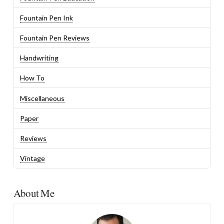
Fountain Pen Ink
Fountain Pen Reviews
Handwriting
How To
Miscellaneous
Paper
Reviews
Vintage
About Me