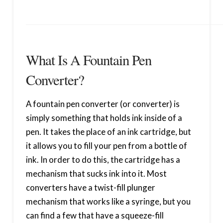
What Is A Fountain Pen
Converter?
A fountain pen converter (or converter) is
simply something that holds ink inside of a
pen. It takes the place of an ink cartridge, but
it allows you to fill your pen from a bottle of
ink. In order to do this, the cartridge has a
mechanism that sucks ink into it. Most
converters have a twist-fill plunger
mechanism that works like a syringe, but you
can find a few that have a squeeze-fill