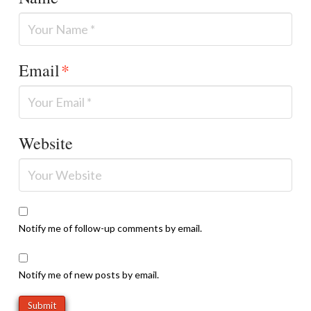
Email
*
Website
Notify me of follow-up comments by email.
Notify me of new posts by email.