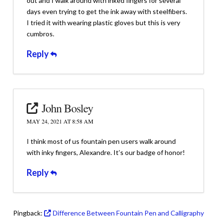
out and I walk around with inked fingers for several
days even trying to get the ink away with steelfibers.
I tried it with wearing plastic gloves but this is very
cumbros.
Reply
John Bosley
MAY 24, 2021 AT 8:58 AM
I think most of us fountain pen users walk around
with inky fingers, Alexandre. It’s our badge of honor!
Reply
Pingback:
Difference Between Fountain Pen and Calligraphy