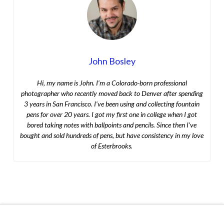
John Bosley
Hi, my name is John. I’m a Colorado-born professional
photographer who recently moved back to Denver after spending
3 years in San Francisco. I’ve been using and collecting fountain
pens for over 20 years. I got my first one in college when I got
bored taking notes with ballpoints and pencils. Since then I’ve
bought and sold hundreds of pens, but have consistency in my love
of Esterbrooks.