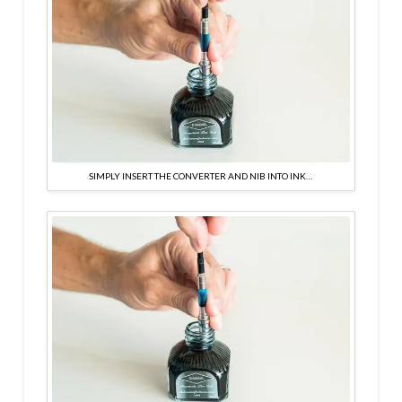
SIMPLY INSERT THE CONVERTER AND NIB INTO INK…