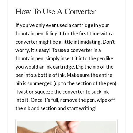
How To Use A Converter
If you’ve only ever used a cartridge in your
fountain pen, filling it for the first time with a
converter might be a little intimidating. Don’t
worry, it’s easy! To use a converter in a
fountain pen, simply insert it into the pen like
you would an ink cartridge. Dip the nib of the
pen into a bottle of ink. Make sure the entire
nib is submerged (up to the section of the pen).
Twist or squeeze the converter to suck ink
into it. Once it’s full, remove the pen, wipe off
the nib and section and start writing!