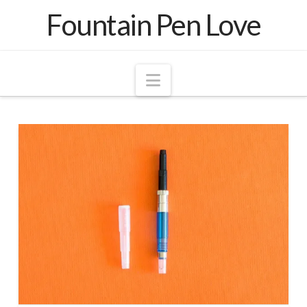
Fountain Pen Love
Navigation