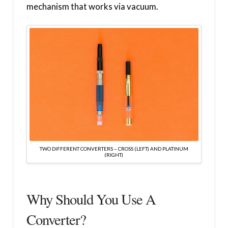
mechanism that works via vacuum.
TWO DIFFERENT CONVERTERS – CROSS (LEFT) AND PLATINUM
(RIGHT)
Why Should You Use A
Converter?