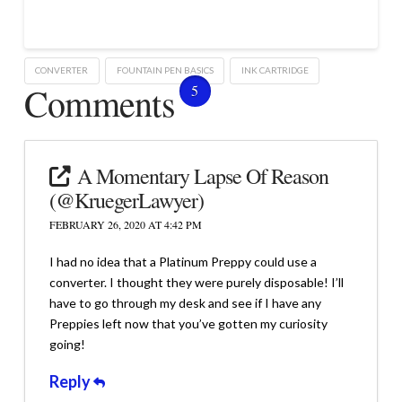
CONVERTER
FOUNTAIN PEN BASICS
INK CARTRIDGE
Comments
5
A Momentary Lapse Of Reason
(@KruegerLawyer)
FEBRUARY 26, 2020 AT 4:42 PM
I had no idea that a Platinum Preppy could use a
converter. I thought they were purely disposable! I’ll
have to go through my desk and see if I have any
Preppies left now that you’ve gotten my curiosity
going!
Reply