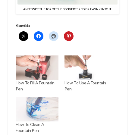
AND TWIST THE TOP OF THE CONVERTER TO DRAW INK INTO IT.
Share this:
How To Fill A Fountain
How To Use A Fountain
Pen
Pen
How To Clean A
Fountain Pen