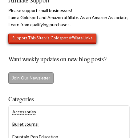
Affiliate Support
Please support small businesses!
I am a Goldspot and Amazon affiliate. As an Amazon Associate,
I earn from qualifying purchases.
Want weekly updates on new blog posts?
Join Our Newsletter
Categories
Accessories
Bullet Journal
Fountain Pen Education