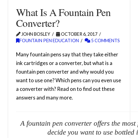
What Is A Fountain Pen
Converter?
JOHN BOSLEY
OCTOBER 6, 2017
FOUNTAIN PEN EDUCATION
5 COMMENTS
Many fountain pens say that they take either
ink cartridges or a converter, but what is a
fountain pen converter and why would you
want to use one? Which pens can you even use
a converter with? Read on to find out these
answers and many more.
A fountain pen converter offers the most f
decide you want to use bottled i