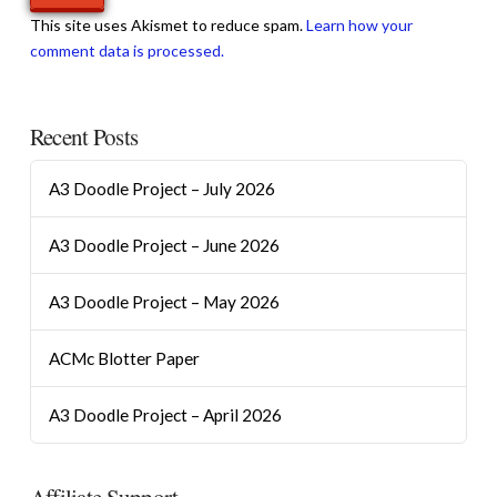
This site uses Akismet to reduce spam.
Learn how your
comment data is processed.
Recent Posts
A3 Doodle Project – July 2026
A3 Doodle Project – June 2026
A3 Doodle Project – May 2026
ACMc Blotter Paper
A3 Doodle Project – April 2026