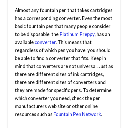
Almost any fountain pen that takes cartridges
has a corresponding converter. Even the most
basic fountain pen that many people consider
to be disposable, the
Platinum Preppy
, has an
available
converter
. This means that
regardless of which pen you have, you should
be able to find a converter that fits. Keep in
mind that converters are not universal. Just as
there are different sizes of ink cartridges,
there are different sizes of converters and
they are made for specific pens. To determine
which converter you need, check the pen
manufacturers web site or other online
resources such as
Fountain Pen Network
.