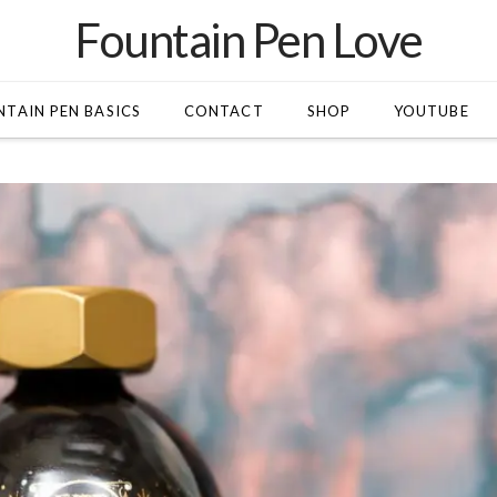
Fountain Pen Love
TAIN PEN BASICS
CONTACT
SHOP
YOUTUBE