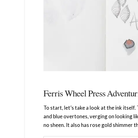
Ferris Wheel Press Adventur
To start, let’s take a look at the ink itsel
and blue overtones, verging on looking lik
no sheen. It also has rose gold shimmer t