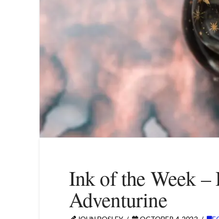
Ink of the Week – 
Adventurine