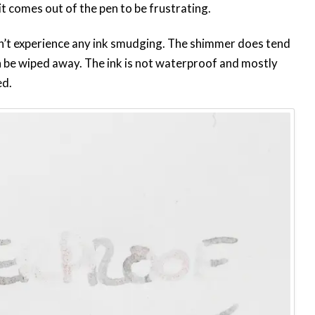
t comes out of the pen to be frustrating.
idn’t experience any ink smudging. The shimmer does tend
an be wiped away. The ink is not waterproof and mostly
ed.