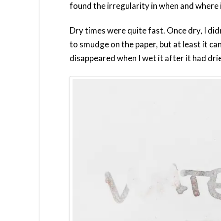
found the irregularity in when and where i
Dry times were quite fast. Once dry, I d
to smudge on the paper, but at least it c
disappeared when I wet it after it had dri