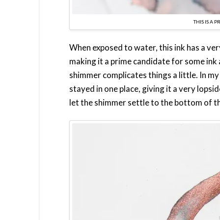
THIS IS A 
When exposed to water, this ink has a ver
making it a prime candidate for some ink an
shimmer complicates things a little. In my
stayed in one place, giving it a very lopsid
let the shimmer settle to the bottom of t