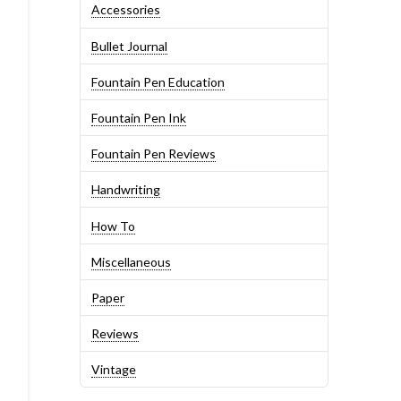
Accessories
Bullet Journal
Fountain Pen Education
Fountain Pen Ink
Fountain Pen Reviews
Handwriting
How To
Miscellaneous
Paper
Reviews
Vintage