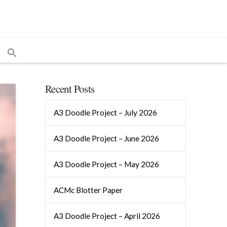
Recent Posts
A3 Doodle Project – July 2026
A3 Doodle Project – June 2026
A3 Doodle Project – May 2026
ACMc Blotter Paper
A3 Doodle Project – April 2026