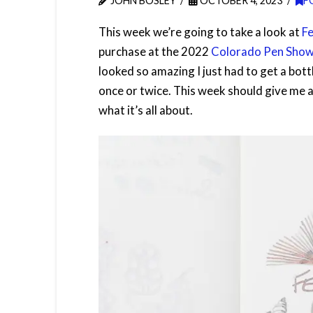
JOHN BOSLEY
OCTOBER 4, 2023
F
This week we’re going to take a look at
Fe
purchase at the 2022
Colorado Pen Sho
looked so amazing I just had to get a bottl
once or twice. This week should give me 
what it’s all about.