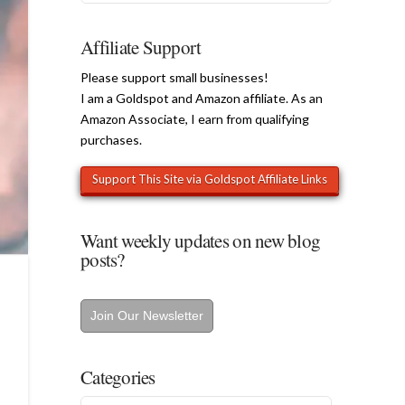
Affiliate Support
Please support small businesses!
I am a Goldspot and Amazon affiliate. As an
Amazon Associate, I earn from qualifying
purchases.
Want weekly updates on new blog
posts?
Join Our Newsletter
Categories