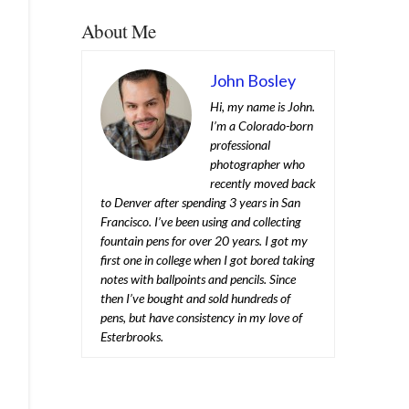
About Me
John Bosley
Hi, my name is John.
I’m a Colorado-born
professional
photographer who
recently moved back
to Denver after spending 3 years in San
Francisco. I’ve been using and collecting
fountain pens for over 20 years. I got my
first one in college when I got bored taking
notes with ballpoints and pencils. Since
then I’ve bought and sold hundreds of
pens, but have consistency in my love of
Esterbrooks.