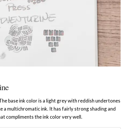
ine
f. The base ink color is a light grey with reddish undertones
e a multichromatic ink. It has fairly strong shading and
hat compliments the ink color very well.