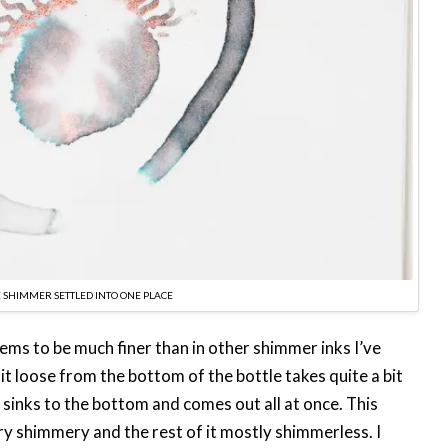
 SHIMMER SETTLED INTO ONE PLACE
ms to be much finer than in other shimmer inks I’ve
 it loose from the bottom of the bottle takes quite a bit
all sinks to the bottom and comes out all at once. This
y shimmery and the rest of it mostly shimmerless. I