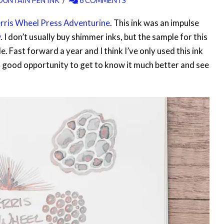
OUNTAIN PEN INK
6 COMMENTS
rris Wheel Press Adventurine
. This ink was an impulse
w
. I don’t usually buy shimmer inks, but the sample for this
e. Fast forward a year and I think I’ve only used this ink
a good opportunity to get to know it much better and see