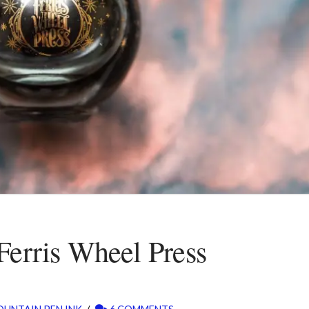
Ferris Wheel Press