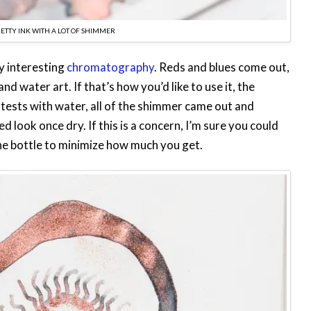
PRETTY INK WITH A LOT OF SHIMMER
y interesting
chromatography
. Reds and blues come out,
d water art. If that’s how you’d like to use it, the
 tests with water, all of the shimmer came out and
ed look once dry. If this is a concern, I’m sure you could
he bottle to minimize how much you get.