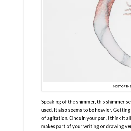
MOST OF THE
Speaking of the shimmer, this shimmer see
used. It also seems to be heavier. Getting
of agitation. Once in your pen, I think it 
makes part of your writing or drawing ver