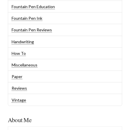
Fountain Pen Education
Fountain Pen Ink
Fountain Pen Reviews
Handwriting
How To
Miscellaneous
Paper
Reviews
Vintage
About Me