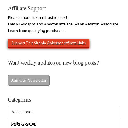
Affiliate Support
Please support small businesses!
I am a Goldspot and Amazon affiliate. As an Amazon Associate,
I earn from qualifying purchases.
Want weekly updates on new blog posts?
Join Our Newsletter
Categories
Accessories
Bullet Journal