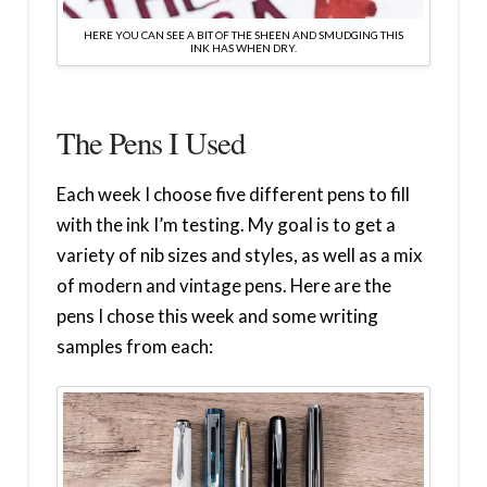
HERE YOU CAN SEE A BIT OF THE SHEEN AND SMUDGING THIS
INK HAS WHEN DRY.
The Pens I Used
Each week I choose five different pens to fill
with the ink I’m testing. My goal is to get a
variety of nib sizes and styles, as well as a mix
of modern and vintage pens. Here are the
pens I chose this week and some writing
samples from each: