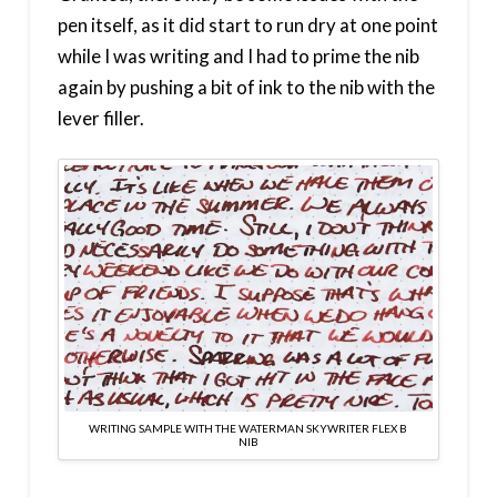
pen itself, as it did start to run dry at one point
while I was writing and I had to prime the nib
again by pushing a bit of ink to the nib with the
lever filler.
WRITING SAMPLE WITH THE WATERMAN SKYWRITER FLEX B
NIB