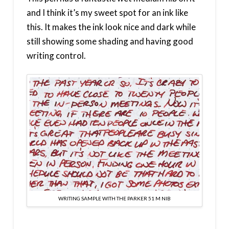
and I think it’s my sweet spot for an ink like
this. It makes the ink look nice and dark while
still showing some shading and having good
writing control.
WRITING SAMPLE WITH THE PARKER 51 M NIB