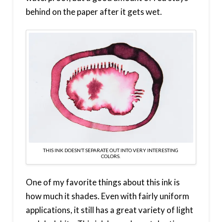
behind on the paper after it gets wet.
THIS INK DOESN’T SEPARATE OUT INTO VERY INTERESTING
COLORS.
One of my favorite things about this ink is
how much it shades. Even with fairly uniform
applications, it still has a great variety of light