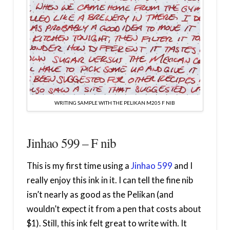
WRITING SAMPLE WITH THE PELIKAN M205 F NIB
Jinhao 599 – F nib
This is my first time using a
Jinhao 599
and I
really enjoy this ink in it. I can tell the fine nib
isn’t nearly as good as the Pelikan (and
wouldn’t expect it from a pen that costs about
$1). Still, this ink felt great to write with. It