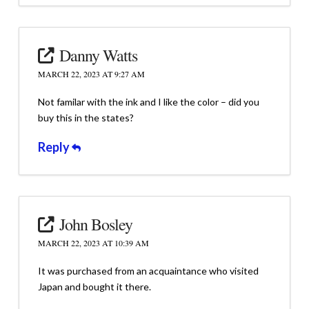
Danny Watts
MARCH 22, 2023 AT 9:27 AM
Not familar with the ink and I like the color – did you
buy this in the states?
Reply
John Bosley
MARCH 22, 2023 AT 10:39 AM
It was purchased from an acquaintance who visited
Japan and bought it there.