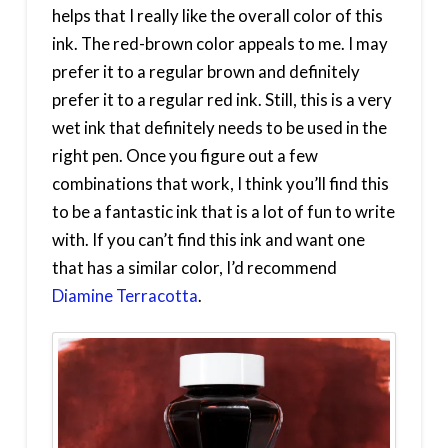
helps that I really like the overall color of this
ink. The red-brown color appeals to me. I may
prefer it to a regular brown and definitely
prefer it to a regular red ink. Still, this is a very
wet ink that definitely needs to be used in the
right pen. Once you figure out a few
combinations that work, I think you’ll find this
to be a fantastic ink that is a lot of fun to write
with. If you can’t find this ink and want one
that has a similar color, I’d recommend
Diamine Terracotta
.