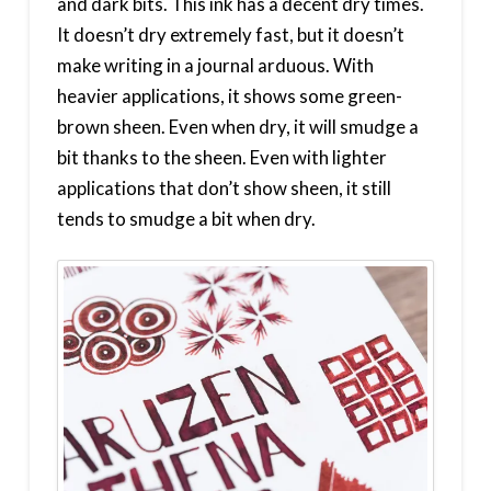
and dark bits. This ink has a decent dry times.
It doesn’t dry extremely fast, but it doesn’t
make writing in a journal arduous. With
heavier applications, it shows some green-
brown sheen. Even when dry, it will smudge a
bit thanks to the sheen. Even with lighter
applications that don’t show sheen, it still
tends to smudge a bit when dry.