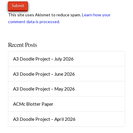
This site uses Akismet to reduce spam.
Learn how your
comment data is processed.
Recent Posts
A3 Doodle Project – July 2026
A3 Doodle Project – June 2026
A3 Doodle Project – May 2026
ACMc Blotter Paper
A3 Doodle Project – April 2026