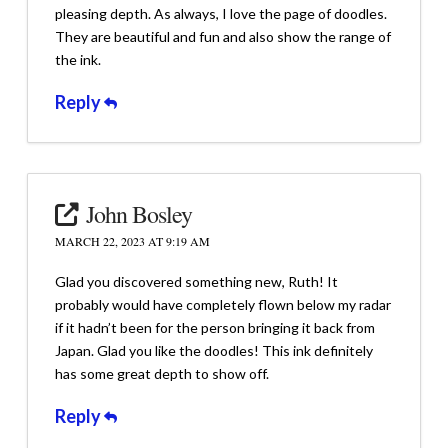
pleasing depth. As always, I love the page of doodles.
They are beautiful and fun and also show the range of
the ink.
Reply
John Bosley
MARCH 22, 2023 AT 9:19 AM
Glad you discovered something new, Ruth! It
probably would have completely flown below my radar
if it hadn’t been for the person bringing it back from
Japan. Glad you like the doodles! This ink definitely
has some great depth to show off.
Reply