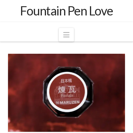
Fountain Pen Love
Navigation