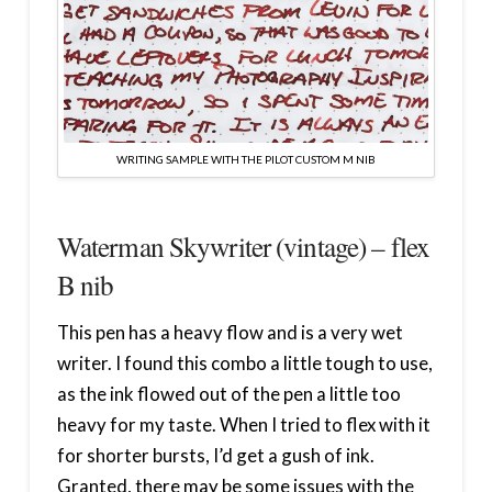
WRITING SAMPLE WITH THE PILOT CUSTOM M NIB
Waterman Skywriter (vintage) – flex
B nib
This pen has a heavy flow and is a very wet
writer. I found this combo a little tough to use,
as the ink flowed out of the pen a little too
heavy for my taste. When I tried to flex with it
for shorter bursts, I’d get a gush of ink.
Granted, there may be some issues with the