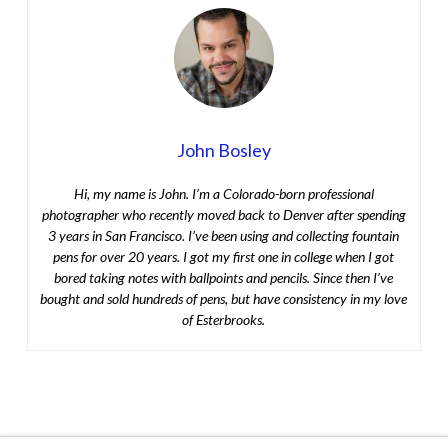
John Bosley
Hi, my name is John. I’m a Colorado-born professional
photographer who recently moved back to Denver after spending
3 years in San Francisco. I’ve been using and collecting fountain
pens for over 20 years. I got my first one in college when I got
bored taking notes with ballpoints and pencils. Since then I’ve
bought and sold hundreds of pens, but have consistency in my love
of Esterbrooks.