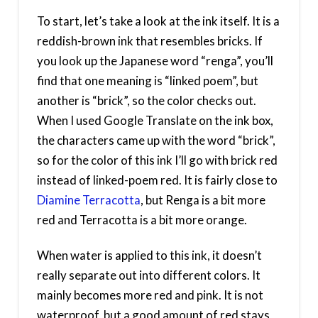
To start, let’s take a look at the ink itself. It is a
reddish-brown ink that resembles bricks. If
you look up the Japanese word “renga”, you’ll
find that one meaning is “linked poem”, but
another is “brick”, so the color checks out.
When I used Google Translate on the ink box,
the characters came up with the word “brick”,
so for the color of this ink I’ll go with brick red
instead of linked-poem red. It is fairly close to
Diamine Terracotta
, but Renga is a bit more
red and Terracotta is a bit more orange.
When water is applied to this ink, it doesn’t
really separate out into different colors. It
mainly becomes more red and pink. It is not
waterproof, but a good amount of red stays