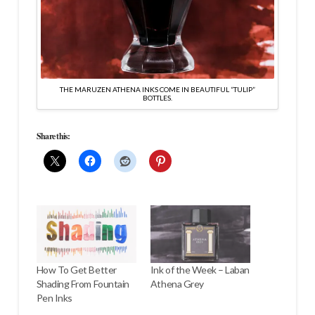
THE MARUZEN ATHENA INKS COME IN BEAUTIFUL “TULIP”
BOTTLES.
Share this:
How To Get Better
Ink of the Week – Laban
Shading From Fountain
Athena Grey
Pen Inks