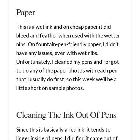
Paper
This is a wet ink and on cheap paper it did
bleed and feather when used with the wetter
nibs. On fountain-pen-friendly paper, I didn’t
have any issues, even with wet nibs.
Unfortunately, I cleaned my pens and forgot
to do any of the paper photos with each pen
that I usually do first, so this week we’ll be a
little short on sample photos.
Cleaning The Ink Out Of Pens
Since this is basically a red ink, it tends to
linger inside of pens. I did find it came out of