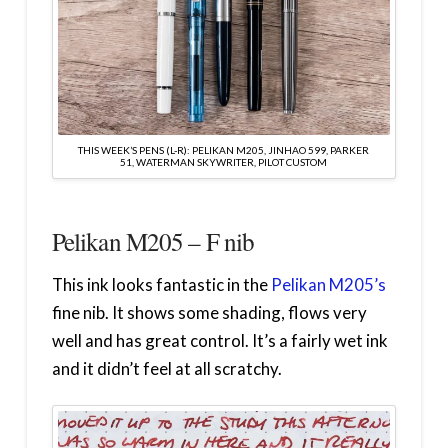
THIS WEEK’S PENS (L-R): PELIKAN M205, JINHAO 599, PARKER
51, WATERMAN SKYWRITER, PILOT CUSTOM
Pelikan M205 – F nib
This ink looks fantastic in the
Pelikan M205’s
fine nib. It shows some shading, flows very
well and has great control. It’s a fairly wet ink
and it didn’t feel at all scratchy.