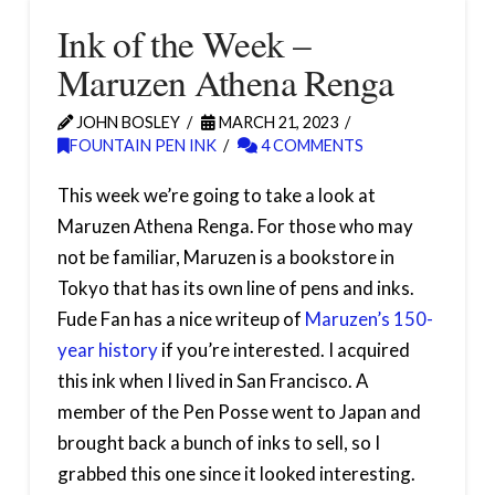
Ink of the Week –
Maruzen Athena Renga
JOHN BOSLEY
MARCH 21, 2023
FOUNTAIN PEN INK
4 COMMENTS
This week we’re going to take a look at
Maruzen Athena Renga. For those who may
not be familiar, Maruzen is a bookstore in
Tokyo that has its own line of pens and inks.
Fude Fan has a nice writeup of
Maruzen’s 150-
year history
if you’re interested. I acquired
this ink when I lived in San Francisco. A
member of the Pen Posse went to Japan and
brought back a bunch of inks to sell, so I
grabbed this one since it looked interesting.