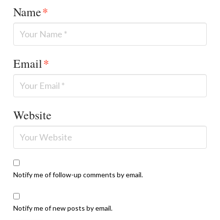
Name
*
Email
*
Website
Notify me of follow-up comments by email.
Notify me of new posts by email.