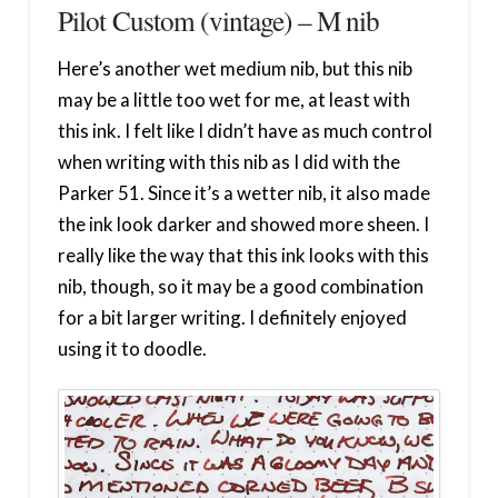
Pilot Custom (vintage) – M nib
Here’s another wet medium nib, but this nib
may be a little too wet for me, at least with
this ink. I felt like I didn’t have as much control
when writing with this nib as I did with the
Parker 51. Since it’s a wetter nib, it also made
the ink look darker and showed more sheen. I
really like the way that this ink looks with this
nib, though, so it may be a good combination
for a bit larger writing. I definitely enjoyed
using it to doodle.