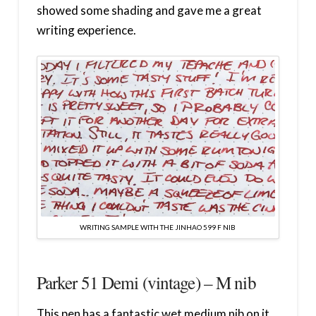
showed some shading and gave me a great
writing experience.
WRITING SAMPLE WITH THE JINHAO 599 F NIB
Parker 51 Demi (vintage) – M nib
This pen has a fantastic wet medium nib on it