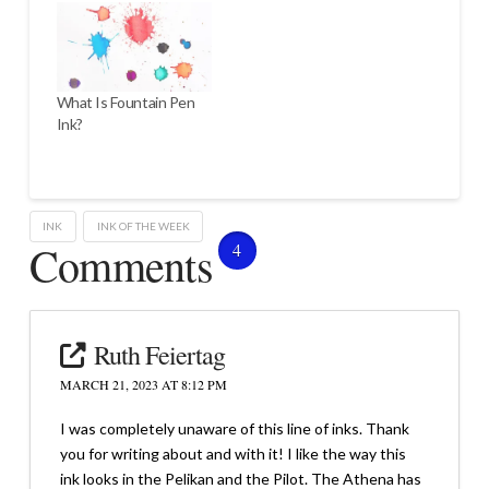
What Is Fountain Pen
Ink?
INK
INK OF THE WEEK
Comments
4
Ruth Feiertag
MARCH 21, 2023 AT 8:12 PM
I was completely unaware of this line of inks. Thank
you for writing about and with it! I like the way this
ink looks in the Pelikan and the Pilot. The Athena has