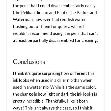
the pens that I could disassemble fairly easily
(the Pelikan, Jinhao and Pilot). The Parker and
Waterman, however, had reddish water
flushing out of them for quite a while. I
wouldn’t recommend using it in pens that can’t
at least be partially disassembled for cleaning.
Conclusions
I think it’s quite surprising how different this
ink looks when used in a drier nib than when
used in a wetter nib. While it’s the same color,
the change in how light or dark the ink looks is
pretty incredible. Thankfully, I like it both
ways! This isn’t always the case, so I think it