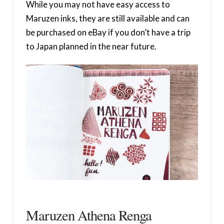
While you may not have easy access to
Maruzen inks, they are still available and can
be purchased on eBay if you don’t have a trip
to Japan planned in the near future.
Maruzen Athena Renga