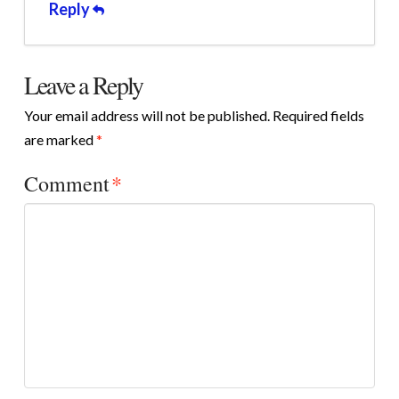
Reply
Leave a Reply
Your email address will not be published.
Required fields
are marked
*
Comment
*