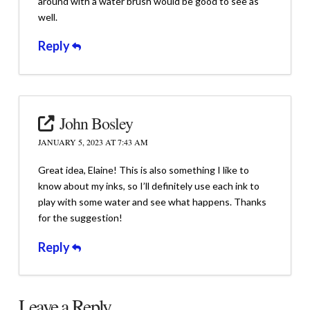
around with a water brush would be good to see as
well.
Reply
John Bosley
JANUARY 5, 2023 AT 7:43 AM
Great idea, Elaine! This is also something I like to
know about my inks, so I’ll definitely use each ink to
play with some water and see what happens. Thanks
for the suggestion!
Reply
Leave a Reply