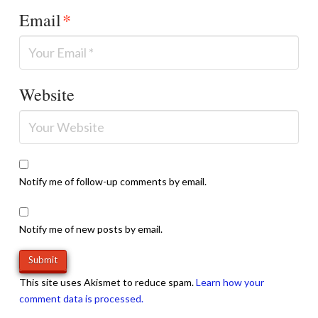
Email
*
Website
Notify me of follow-up comments by email.
Notify me of new posts by email.
This site uses Akismet to reduce spam.
Learn how your
comment data is processed.