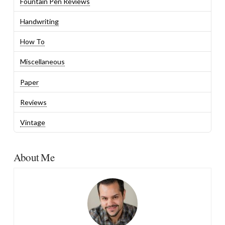
Fountain Pen Reviews
Handwriting
How To
Miscellaneous
Paper
Reviews
Vintage
About Me