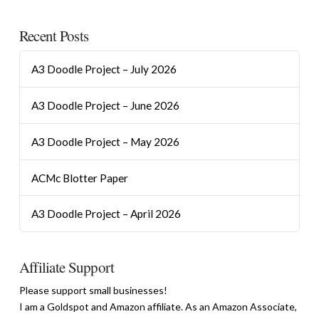
Recent Posts
A3 Doodle Project – July 2026
A3 Doodle Project – June 2026
A3 Doodle Project – May 2026
ACMc Blotter Paper
A3 Doodle Project – April 2026
Affiliate Support
Please support small businesses!
I am a Goldspot and Amazon affiliate. As an Amazon Associate,