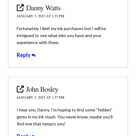
Danny Watts
JANUARY 3, 2023 AT 1:23 PM
Fortunately I limit my ink purchases but I will be
intrigued to see what inks you have and your
experience with them.
Reply
John Bosley
JANUARY 3, 2023 AT 1:37 PM
I hear you, Danny. I’m hoping to find some “hidden”
gems in my ink stash. You never know, maybe you’ll
find one that tempts you!