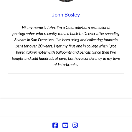
John Bosley
Hi, my name is John. I’m a Colorado-born professional
photographer who recently moved back to Denver after spending
3 years in San Francisco. I’ve been using and collecting fountain
pens for over 20 years. I got my first one in college when I got
bored taking notes with ballpoints and pencils. Since then I’ve
bought and sold hundreds of pens, but have consistency in my love
of Esterbrooks.
Facebook
YouTube
Instagram