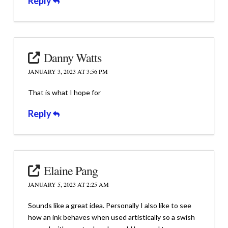
Reply
Danny Watts
JANUARY 3, 2023 AT 3:56 PM
That is what I hope for
Reply
Elaine Pang
JANUARY 5, 2023 AT 2:25 AM
Sounds like a great idea. Personally I also like to see
how an ink behaves when used artistically so a swish