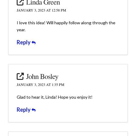
Linda Green
JANUARY 3, 2023 AT 12:58 PM
I love this idea! Will happily follow along through the
year.
Reply
John Bosley
JANUARY 3, 2023 AT 1:35 PM
Glad to hear it, Linda! Hope you enjoy it!
Reply