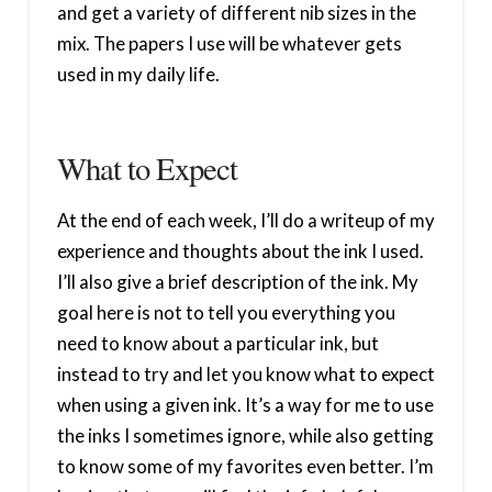
and get a variety of different nib sizes in the
mix. The papers I use will be whatever gets
used in my daily life.
What to Expect
At the end of each week, I’ll do a writeup of my
experience and thoughts about the ink I used.
I’ll also give a brief description of the ink. My
goal here is not to tell you everything you
need to know about a particular ink, but
instead to try and let you know what to expect
when using a given ink. It’s a way for me to use
the inks I sometimes ignore, while also getting
to know some of my favorites even better. I’m