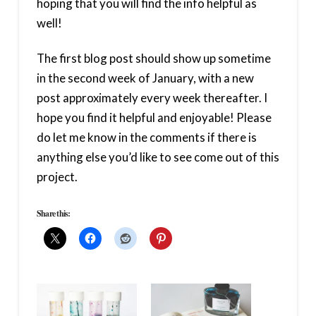
hoping that you will find the info helpful as
well!
The first blog post should show up sometime
in the second week of January, with a new
post approximately every week thereafter. I
hope you find it helpful and enjoyable! Please
do let me know in the comments if there is
anything else you’d like to see come out of this
project.
Share this: