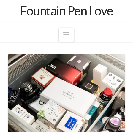
Fountain Pen Love
Navigation