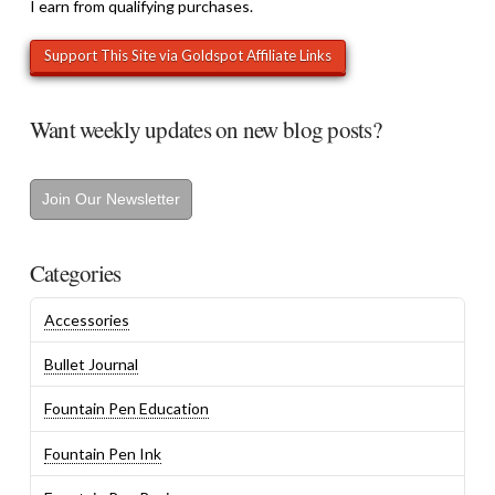
I earn from qualifying purchases.
Want weekly updates on new blog posts?
Join Our Newsletter
Categories
Accessories
Bullet Journal
Fountain Pen Education
Fountain Pen Ink