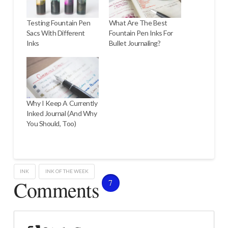
Testing Fountain Pen
What Are The Best
Sacs With Different
Fountain Pen Inks For
Inks
Bullet Journaling?
Why I Keep A Currently
Inked Journal (And Why
You Should, Too)
INK
INK OF THE WEEK
Comments
7