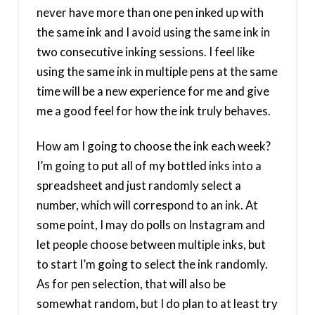
never have more than one pen inked up with
the same ink and I avoid using the same ink in
two consecutive inking sessions. I feel like
using the same ink in multiple pens at the same
time will be a new experience for me and give
me a good feel for how the ink truly behaves.
How am I going to choose the ink each week?
I’m going to put all of my bottled inks into a
spreadsheet and just randomly select a
number, which will correspond to an ink. At
some point, I may do polls on Instagram and
let people choose between multiple inks, but
to start I’m going to select the ink randomly.
As for pen selection, that will also be
somewhat random, but I do plan to at least try