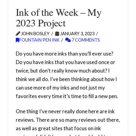
Ink of the Week – My
2023 Project
JOHN BOSLEY
JANUARY 3, 2023
FOUNTAIN PEN INK
7 COMMENTS
Do you have more inks than you’ll ever use?
Do you have inks that you have used once or
twice, but don’t really know much about? I
think we all do. I’ve been thinking about how I
can use more of my inks and not just my
favorites every time it’s time to fill a new pen.
One thing I’ve never really done here are ink
reviews. There are so many reviews out there,
as well as great sites that focus on ink