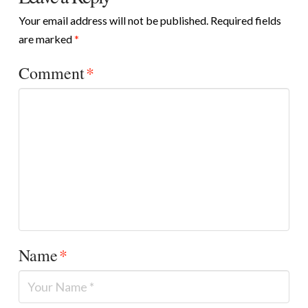
Your email address will not be published.
Required fields
are marked
*
Comment
*
Name
*