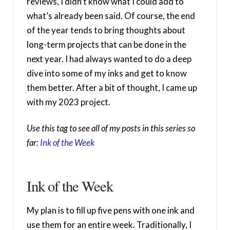
reviews, I didn’t know what I could add to
what’s already been said. Of course, the end
of the year tends to bring thoughts about
long-term projects that can be done in the
next year. I had always wanted to do a deep
dive into some of my inks and get to know
them better. After a bit of thought, I came up
with my 2023 project.
Use this tag to see all of my posts in this series so
far:
Ink of the Week
Ink of the Week
My plan is to fill up five pens with one ink and
use them for an entire week. Traditionally, I