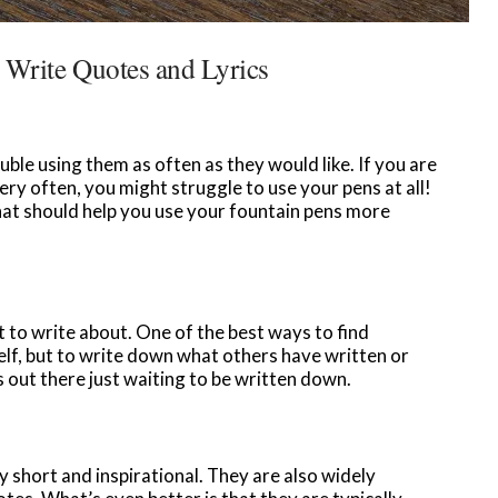
 Write Quotes and Lyrics
le using them as often as they would like. If you are
ery often, you might struggle to use your pens at all!
that should help you use your fountain pens more
t to write about. One of the best ways to find
lf, but to write down what others have written or
 out there just waiting to be written down.
y short and inspirational. They are also widely