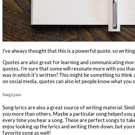
I’ve always thought that this is a powerful quote, so writing
Quotes are also great for learning and communicating more 
quotes, I’m sure that some will resonate more with you than o
way in which it’s written? This might be something to think
on social media, quotes can also let people know what you s
Song Lyrics
Song lyrics are also a great source of writing material. Simi
you more than others. Maybe a particular song helped you 
every time you hear a song. These are perfect songs to take
enjoy looking up the lyrics and writing them down, but you 
favorite song as well!