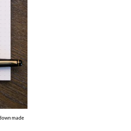
t down made