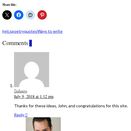
Share this:
lyrics
poetry
quotes
Ways to write
Comments
4
idanro
July 9, 2018 at 1:12 pm
Thanks for these ideas, John, and congratulations for this site.
Reply