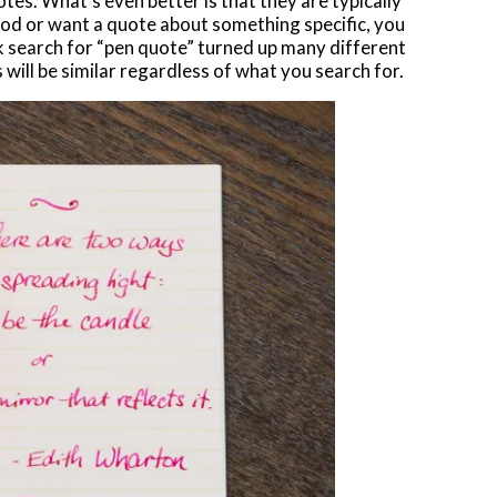
otes. What’s even better is that they are typically
mood or want a quote about something specific, you
ck search for “pen quote” turned up many different
s will be similar regardless of what you search for.