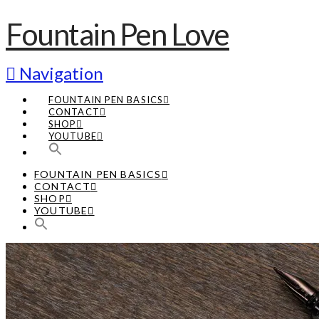
Fountain Pen Love
Navigation
FOUNTAIN PEN BASICS
CONTACT
SHOP
YOUTUBE
FOUNTAIN PEN BASICS
CONTACT
SHOP
YOUTUBE