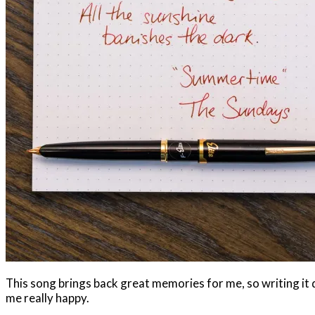
This song brings back great memories for me, so writing i
me really happy.