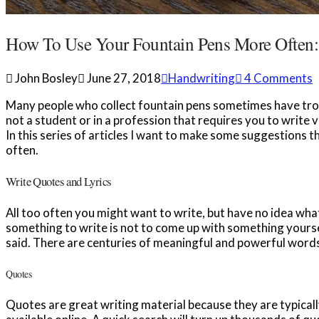
How To Use Your Fountain Pens More Often:
John Bosley
June 27, 2018
Handwriting
4 Comments
Many people who collect fountain pens sometimes have troub
not a student or in a profession that requires you to write v
In this series of articles I want to make some suggestions 
often.
Write Quotes and Lyrics
All too often you might want to write, but have no idea wha
something to write is not to come up with something yourse
said. There are centuries of meaningful and powerful words
Quotes
Quotes are great writing material because they are typicall