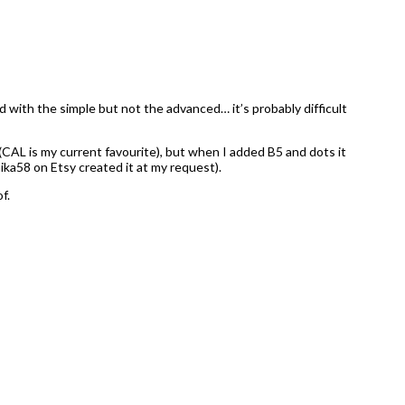
d with the simple but not the advanced… it’s probably difficult
CAL is my current favourite), but when I added B5 and dots it
ika58 on Etsy created it at my request).
f.