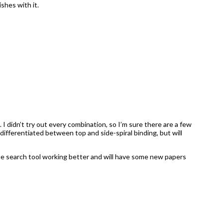
ishes with it.
. I didn’t try out every combination, so I’m sure there are a few
differentiated between top and side-spiral binding, but will
 the search tool working better and will have some new papers