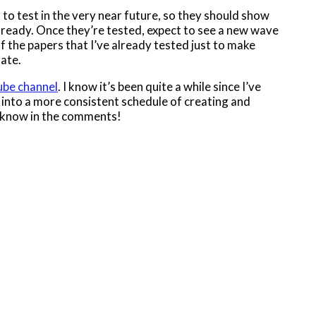
 to test in the very near future, so they should show
 ready. Once they’re tested, expect to see a new wave
 of the papers that I’ve already tested just to make
rate.
be channel
. I know it’s been quite a while since I’ve
 into a more consistent schedule of creating and
me know in the comments!