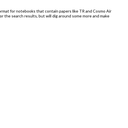
 format for notebooks that contain papers like TR and Cosmo Air
or the search results, but will dig around some more and make