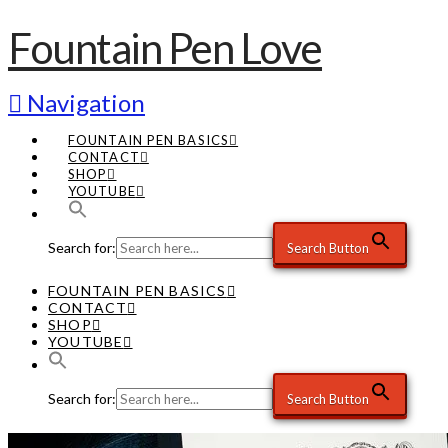
Fountain Pen Love
Navigation
FOUNTAIN PEN BASICS
CONTACT
SHOP
YOUTUBE
Search for:
Search Button
FOUNTAIN PEN BASICS
CONTACT
SHOP
YOUTUBE
Search for:
Search Button