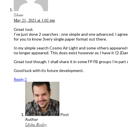
Jane
May 21, 2021 at 1:02 pm
Great tool.
I’ve just done 2 searches : one simple and one advanced. I agree
for you to know 3very single paper format out there.
In my simple search Cosmo Air Light and some others appeared (
no longer appeared. This does exist however as I have it 😏 (Dan
Great tool though. I shall share it in some FP FB groups I’m part o
Good luck with its future development.
Reply
Post
Author
John Bosley