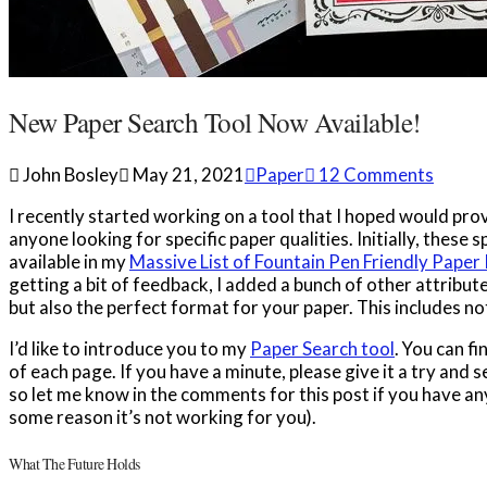
New Paper Search Tool Now Available!
John Bosley
May 21, 2021
Paper
12 Comments
I recently started working on a tool that I hoped would pr
anyone looking for specific paper qualities. Initially, these 
available in my
Massive List of Fountain Pen Friendly Paper
getting a bit of feedback, I added a bunch of other attribute
but also the perfect format for your paper. This includes 
I’d like to introduce you to my
Paper Search tool
. You can fi
of each page. If you have a minute, please give it a try and
so let me know in the comments for this post if you have any
some reason it’s not working for you).
What The Future Holds