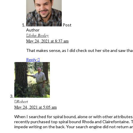
Post
Author
John Bosley
May 24, 2021 at 8:37 am
That makes sense, as I did check out her site and saw tha
Reply
Robert
May 24, 2021 at 5:05 am
When I searched for spiral bound, alone or with other attribute
recently purchased top spiral bound Rhoda and Clairefontaine. Th
impede writing on the back. Your search engine did not return any