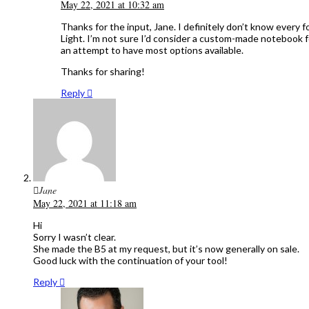
May 22, 2021 at 10:32 am
Thanks for the input, Jane. I definitely don’t know every
Light. I’m not sure I’d consider a custom-made notebook f
an attempt to have most options available.
Thanks for sharing!
Reply
Jane
May 22, 2021 at 11:18 am
Hi
Sorry I wasn’t clear.
She made the B5 at my request, but it’s now generally on sale.
Good luck with the continuation of your tool!
Reply