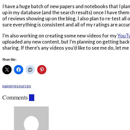
I have a huge batch of new papers and notebooks that I plan
up in my database (and the search results) once I have them
of reviews showing up on the blog. I also plan to re-test all
sure everything is consistent and all of my ratings are accu
I’m also working on creating some new videos for my
YouTu
uploaded any new content, but I’m planning on getting back
sharing. If there’s any videos you’d like to see me do, let 
Share this:
paper
resources
Comments
12