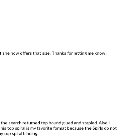
t she now offers that size. Thanks for letting me know!
s the search returned top bound glued and stapled. Also I
is top spiral is my favorite format because the Spirls do not
 top spiral binding.