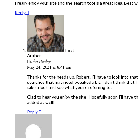
I really enjoy your site and the search tool is a great idea. Best w
Reply
Post
Author
John Bosley
May 24, 2021 at 8:41 am
Thanks for the heads up, Robert. I’ll have to look into that
searches that may need tweaked a bit. I don’t think that I 
take a look and see what you’re referring to.
Glad to hear you enjoy the site! Hopefully soon I’ll have
added as well!
Reply