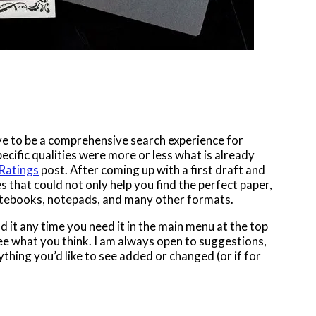
ove to be a comprehensive search experience for
specific qualities were more or less what is already
 Ratings
post. After coming up with a first draft and
s that could not only help you find the perfect paper,
notebooks, notepads, and many other formats.
nd it any time you need it in the main menu at the top
 see what you think. I am always open to suggestions,
thing you’d like to see added or changed (or if for