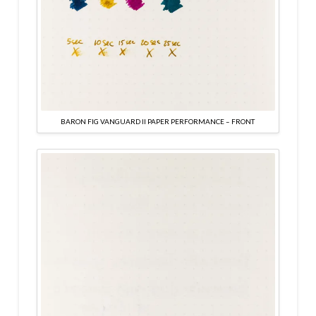
BARON FIG VANGUARD II PAPER PERFORMANCE – FRONT