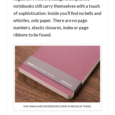
notebooks still carry themselves with a touch
of sophistication. Inside you’ll find no bells and
whistles, only paper. There are no page
numbers, elastic closures, index or page
ribbons to be found.
THE VANGUARD NOTEBOOKS COME IN PACKS OF THREE.