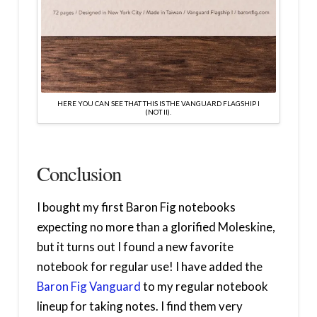
HERE YOU CAN SEE THAT THIS IS THE VANGUARD FLAGSHIP I
(NOT II).
Conclusion
I bought my first Baron Fig notebooks
expecting no more than a glorified Moleskine,
but it turns out I found a new favorite
notebook for regular use! I have added the
Baron Fig Vanguard
to my regular notebook
lineup for taking notes. I find them very