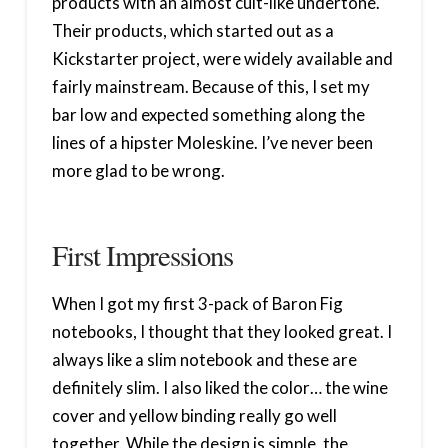
products with an almost cult-like undertone.
Their products, which started out as a
Kickstarter project, were widely available and
fairly mainstream. Because of this, I set my
bar low and expected something along the
lines of a hipster Moleskine. I’ve never been
more glad to be wrong.
First Impressions
When I got my first 3-pack of Baron Fig
notebooks, I thought that they looked great. I
always like a slim notebook and these are
definitely slim. I also liked the color… the wine
cover and yellow binding really go well
together. While the design is simple, the