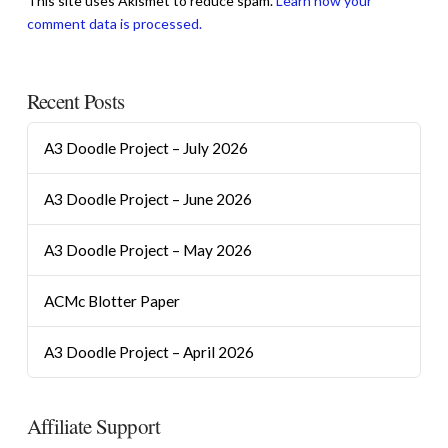
This site uses Akismet to reduce spam.
Learn how your
comment data is processed.
Recent Posts
A3 Doodle Project – July 2026
A3 Doodle Project – June 2026
A3 Doodle Project – May 2026
ACMc Blotter Paper
A3 Doodle Project – April 2026
Affiliate Support