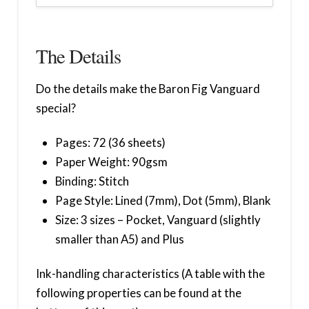
The Details
Do the details make the Baron Fig Vanguard
special?
Pages: 72 (36 sheets)
Paper Weight: 90gsm
Binding: Stitch
Page Style: Lined (7mm), Dot (5mm), Blank
Size: 3 sizes – Pocket, Vanguard (slightly
smaller than A5) and Plus
Ink-handling characteristics (A table with the
following properties can be found at the