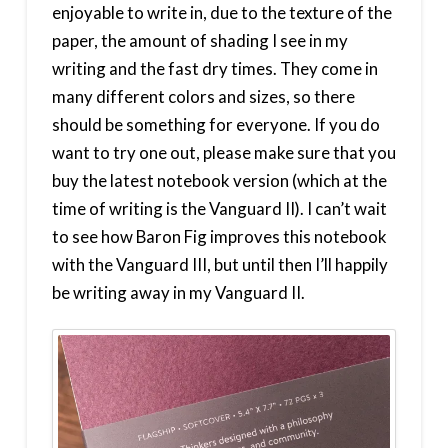
enjoyable to write in, due to the texture of the
paper, the amount of shading I see in my
writing and the fast dry times. They come in
many different colors and sizes, so there
should be something for everyone. If you do
want to try one out, please make sure that you
buy the latest notebook version (which at the
time of writing is the Vanguard II). I can’t wait
to see how Baron Fig improves this notebook
with the Vanguard III, but until then I’ll happily
be writing away in my Vanguard II.