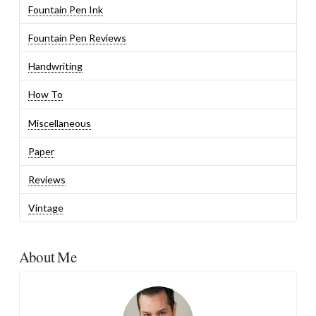
Fountain Pen Ink
Fountain Pen Reviews
Handwriting
How To
Miscellaneous
Paper
Reviews
Vintage
About Me