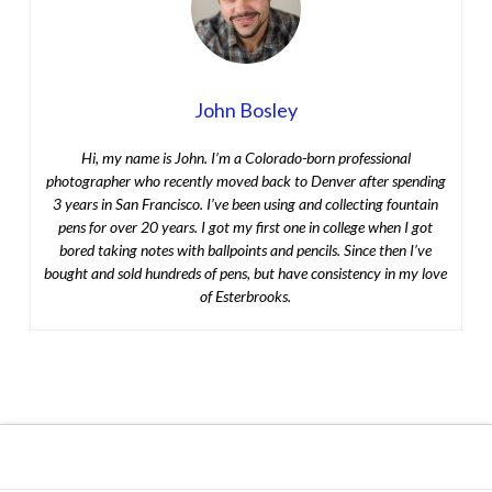
John Bosley
Hi, my name is John. I’m a Colorado-born professional
photographer who recently moved back to Denver after spending
3 years in San Francisco. I’ve been using and collecting fountain
pens for over 20 years. I got my first one in college when I got
bored taking notes with ballpoints and pencils. Since then I’ve
bought and sold hundreds of pens, but have consistency in my love
of Esterbrooks.