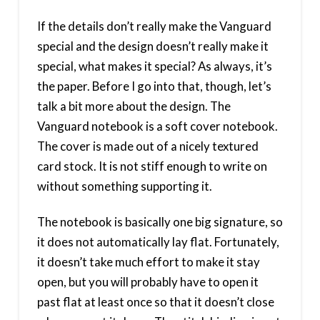
If the details don’t really make the Vanguard
special and the design doesn’t really make it
special, what makes it special? As always, it’s
the paper. Before I go into that, though, let’s
talk a bit more about the design. The
Vanguard notebook is a soft cover notebook.
The cover is made out of a nicely textured
card stock. It is not stiff enough to write on
without something supporting it.
The notebook is basically one big signature, so
it does not automatically lay flat. Fortunately,
it doesn’t take much effort to make it stay
open, but you will probably have to open it
past flat at least once so that it doesn’t close