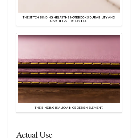
THE STITCH BINDING HELPS THE NOTEBOOK’S DURABILITY AND
ALSO HELPS IT TO LAY FLAT.
THE BINDING IS ALSO A NICE DESIGN ELEMENT.
Actual Use