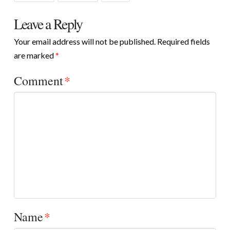
Leave a Reply
Your email address will not be published.
Required fields
are marked
*
Comment
*
Name
*