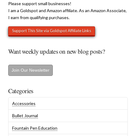
Please support small businesses!
I am a Goldspot and Amazon affiliate. As an Amazon Associate,
I earn from qualifying purchases.
Want weekly updates on new blog posts?
Join Our Newsletter
Categories
Accessories
Bullet Journal
Fountain Pen Education