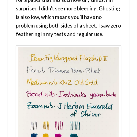
surprised I didn’t see more bleeding. Ghosting
is also low, which means you’ll have no
problem using both sides of a sheet. I saw zero
feathering in my tests and regular use.