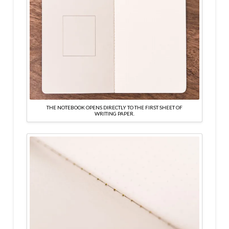
THE NOTEBOOK OPENS DIRECTLY TO THE FIRST SHEET OF
WRITING PAPER.