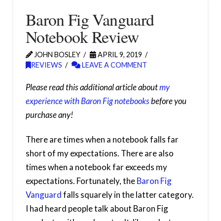
Baron Fig Vanguard
Notebook Review
JOHN BOSLEY
APRIL 9, 2019
REVIEWS
LEAVE A COMMENT
Please read this additional article about
my
experience with Baron Fig notebooks
before you
purchase any!
There are times when a notebook falls far
short of my expectations. There are also
times when a notebook far exceeds my
expectations. Fortunately, the
Baron Fig
Vanguard
falls squarely in the latter category.
I had heard people talk about Baron Fig