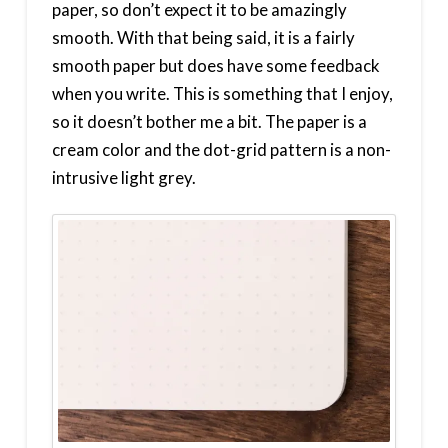
paper, so don’t expect it to be amazingly
smooth. With that being said, it is a fairly
smooth paper but does have some feedback
when you write. This is something that I enjoy,
so it doesn’t bother me a bit. The paper is a
cream color and the dot-grid pattern is a non-
intrusive light grey.