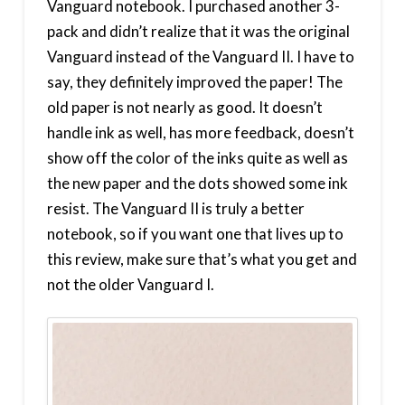
Vanguard notebook. I purchased another 3-
pack and didn’t realize that it was the original
Vanguard instead of the Vanguard II. I have to
say, they definitely improved the paper! The
old paper is not nearly as good. It doesn’t
handle ink as well, has more feedback, doesn’t
show off the color of the inks quite as well as
the new paper and the dots showed some ink
resist. The Vanguard II is truly a better
notebook, so if you want one that lives up to
this review, make sure that’s what you get and
not the older Vanguard I.