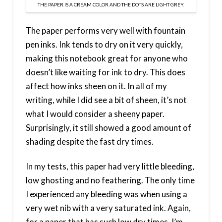
THE PAPER IS A CREAM COLOR AND THE DOTS ARE LIGHT GREY.
The paper performs very well with fountain
pen inks. Ink tends to dry on it very quickly,
making this notebook great for anyone who
doesn’t like waiting for ink to dry. This does
affect how inks sheen on it. In all of my
writing, while I did see a bit of sheen, it’s not
what I would consider a sheeny paper.
Surprisingly, it still showed a good amount of
shading despite the fast dry times.
In my tests, this paper had very little bleeding,
low ghosting and no feathering. The only time
I experienced any bleeding was when using a
very wet nib with a very saturated ink. Again,
for a paper that has such low dry times, I’m