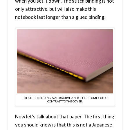
when you set it down. The stitch binding is not
only attractive, but will also make this
notebook last longer than a glued binding.
THE STITCH BINDING IS ATTRACTIVE AND OFFERS SOME COLOR
CONTRAST TO THE COVER.
Now let’s talk about that paper. The first thing
you should know is that this is not a Japanese