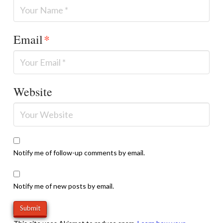
Email
*
Website
Notify me of follow-up comments by email.
Notify me of new posts by email.