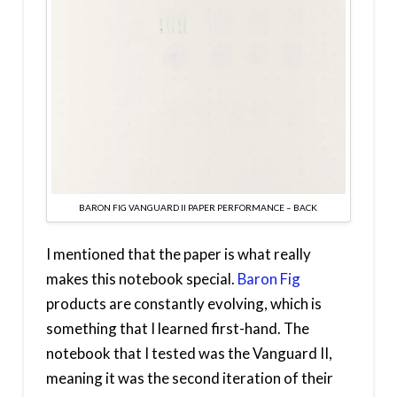
BARON FIG VANGUARD II PAPER PERFORMANCE – BACK
I mentioned that the paper is what really
makes this notebook special.
Baron Fig
products are constantly evolving, which is
something that I learned first-hand. The
notebook that I tested was the Vanguard II,
meaning it was the second iteration of their