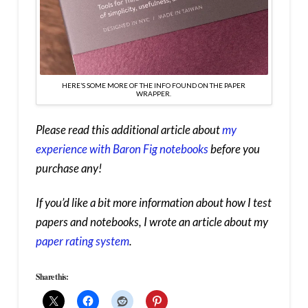
HERE’S SOME MORE OF THE INFO FOUND ON THE PAPER
WRAPPER.
Please read this additional article about
my
experience with Baron Fig notebooks
before you
purchase any!
If you’d like a bit more information about how I test
papers and notebooks, I wrote an article about my
paper rating system
.
Share this: