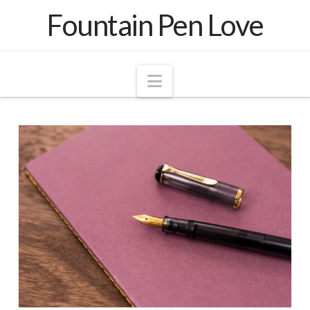
Fountain Pen Love
Navigation