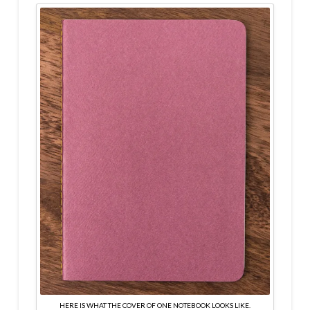
HERE IS WHAT THE COVER OF ONE NOTEBOOK LOOKS LIKE.