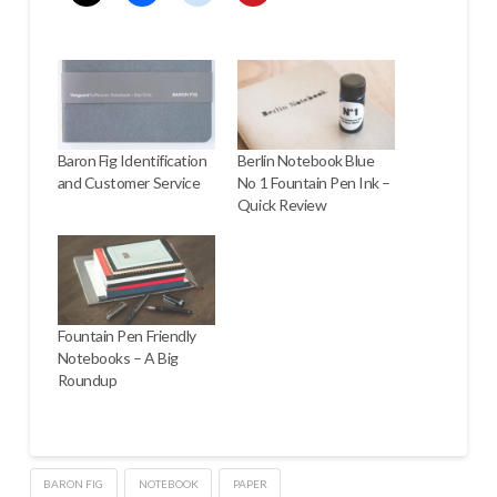
Baron Fig Identification
Berlin Notebook Blue
and Customer Service
No 1 Fountain Pen Ink –
Quick Review
Fountain Pen Friendly
Notebooks – A Big
Roundup
BARON FIG
NOTEBOOK
PAPER