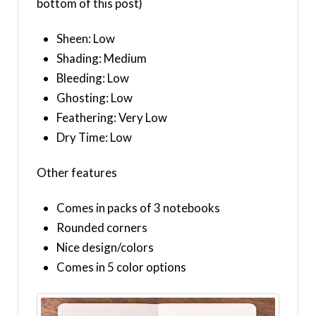
bottom of this post)
Sheen: Low
Shading: Medium
Bleeding: Low
Ghosting: Low
Feathering: Very Low
Dry Time: Low
Other features
Comes in packs of 3 notebooks
Rounded corners
Nice design/colors
Comes in 5 color options