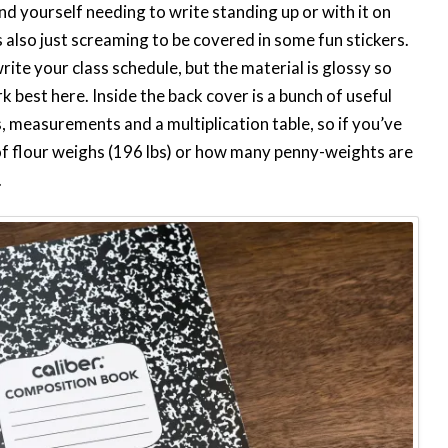
find yourself needing to write standing up or with it on
It’s also just screaming to be covered in some fun stickers.
write your class schedule, but the material is glossy so
 best here. Inside the back cover is a bunch of useful
measurements and a multiplication table, so if you’ve
f flour weighs (196 lbs) or how many penny-weights are
.