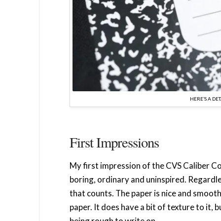
HERE’S A DE
First Impressions
My first impression of the CVS Caliber C
boring, ordinary and uninspired. Regardless
that counts. The paper is nice and smooth. 
paper. It does have a bit of texture to it,
being rough to write on.