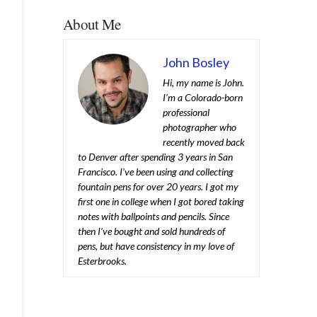
About Me
John Bosley
Hi, my name is John.
I’m a Colorado-born
professional
photographer who
recently moved back
to Denver after spending 3 years in San
Francisco. I’ve been using and collecting
fountain pens for over 20 years. I got my
first one in college when I got bored taking
notes with ballpoints and pencils. Since
then I’ve bought and sold hundreds of
pens, but have consistency in my love of
Esterbrooks.