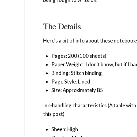
The Details
Here’s a bit of info about these notebook
Pages: 200 (100 sheets)
Paper Weight: I don’t know, but if I 
Binding: Stitch binding
Page Style: Lined
Size: Approximately B5
Ink-handling characteristics (A table wit
this post)
Sheen: High