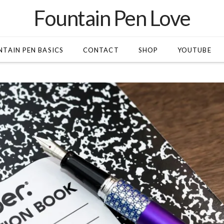
Fountain Pen Love
TAIN PEN BASICS
CONTACT
SHOP
YOUTUBE