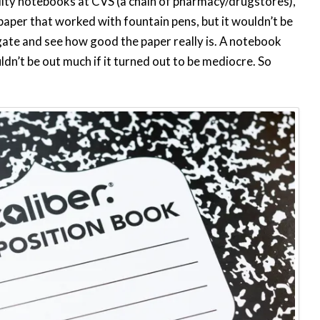
ality notebooks at CVS (a chain of pharmacy/drugstores),
 paper that worked with fountain pens, but it wouldn’t be
tigate and see how good the paper really is. A notebook
uldn’t be out much if it turned out to be mediocre. So