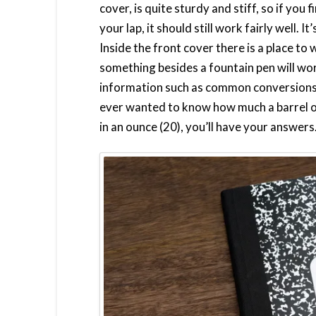
cover, is quite sturdy and stiff, so if you 
your lap, it should still work fairly well. 
Inside the front cover there is a place to 
something besides a fountain pen will work
information such as common conversions, 
ever wanted to know how much a barrel o
in an ounce (20), you’ll have your answers