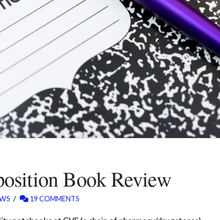
osition Book Review
EWS
19 COMMENTS