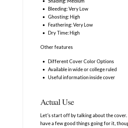
Shading: Medium
Bleeding: Very Low
Ghosting: High
Feathering: Very Low
Dry Time: High
Other features
Different Cover Color Options
Available in wide or college ruled
Useful information inside cover
Actual Use
Let’s start off by talking about the cover.
have a few good things going for it, thoug