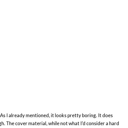
 As I already mentioned, it looks pretty boring. It does
h. The cover material, while not what I’d consider a hard