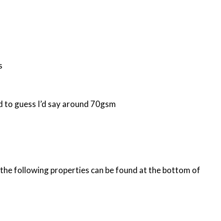
s
had to guess I’d say around 70gsm
h the following properties can be found at the bottom of