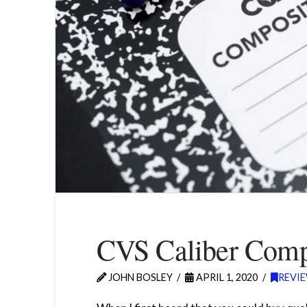
CVS Caliber Comp
JOHN BOSLEY
APRIL 1, 2020
REVI