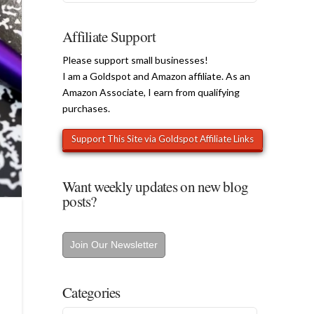
Affiliate Support
Please support small businesses!
I am a Goldspot and Amazon affiliate. As an
Amazon Associate, I earn from qualifying
purchases.
Want weekly updates on new blog
posts?
Join Our Newsletter
Categories