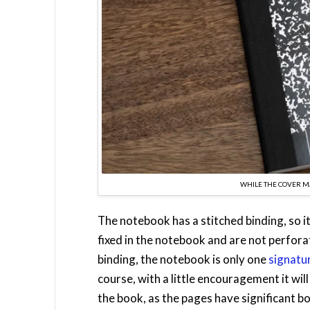
WHILE THE COVER MA
The notebook has a stitched binding, so i
fixed in the notebook and are not perfor
binding, the notebook is only one
signatu
course, with a little encouragement it will
the book, as the pages have significant 