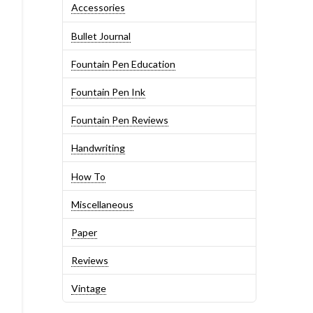
Accessories
Bullet Journal
Fountain Pen Education
Fountain Pen Ink
Fountain Pen Reviews
Handwriting
How To
Miscellaneous
Paper
Reviews
Vintage