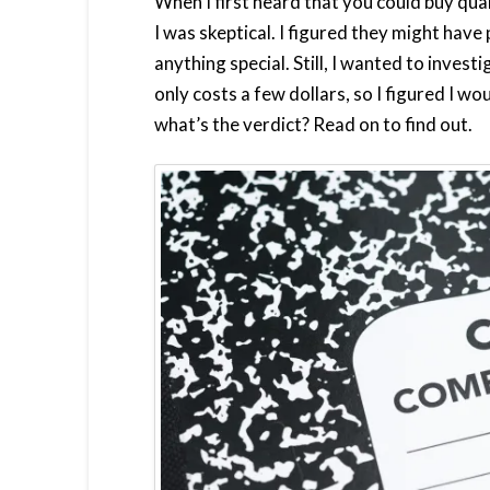
When I first heard that you could buy qu
I was skeptical. I figured they might have
anything special. Still, I wanted to inves
only costs a few dollars, so I figured I wo
what’s the verdict? Read on to find out.