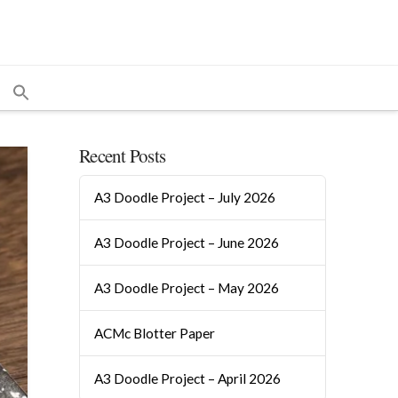
Recent Posts
A3 Doodle Project – July 2026
A3 Doodle Project – June 2026
A3 Doodle Project – May 2026
ACMc Blotter Paper
A3 Doodle Project – April 2026