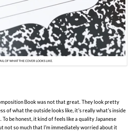
TAIL OF WHAT THE COVER LOOKS LIKE.
omposition Book was not that great. They look pretty
 of what the outside looks like, it’s really what’s inside
To be honest, it kind of feels like a quality Japanese
 but not so much that I’m immediately worried about it