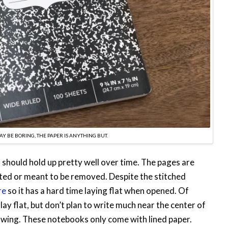
Y BE BORING, THE PAPER IS ANYTHING BUT.
t should hold up pretty well over time. The pages are
ated or meant to be removed. Despite the stitched
re
so it has a hard time laying flat when opened. Of
 lay flat, but don’t plan to write much near the center of
bowing. These notebooks only come with lined paper.