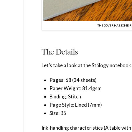
THE COVER HAS SOME 
The Details
Let’s take a look at the Stálogy notebook 
Pages: 68 (34 sheets)
Paper Weight: 81.4gsm
Binding: Stitch
Page Style: Lined (7mm)
Size: B5
Ink-handling characteristics (A table wit