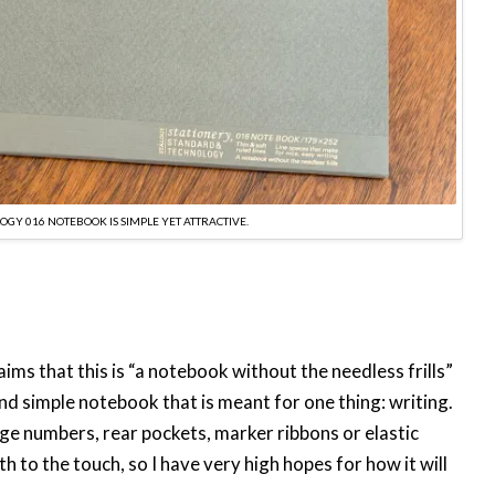
OGY 016 NOTEBOOK IS SIMPLE YET ATTRACTIVE.
ims that this is “a notebook without the needless frills”
 and simple notebook that is meant for one thing: writing.
page numbers, rear pockets, marker ribbons or elastic
h to the touch, so I have very high hopes for how it will