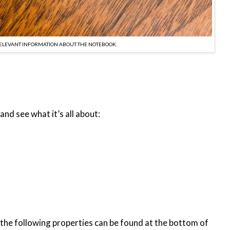
RELEVANT INFORMATION ABOUT THE NOTEBOOK.
and see what it’s all about:
h the following properties can be found at the bottom of