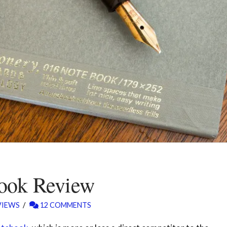
book Review
VIEWS
12 COMMENTS