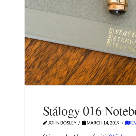
Stálogy 016 Note
JOHN BOSLEY
MARCH 14, 2019
RE