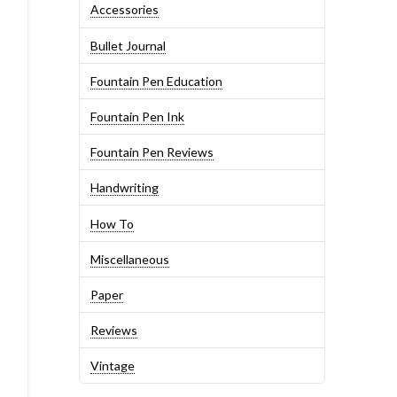
Accessories
Bullet Journal
Fountain Pen Education
Fountain Pen Ink
Fountain Pen Reviews
Handwriting
How To
Miscellaneous
Paper
Reviews
Vintage