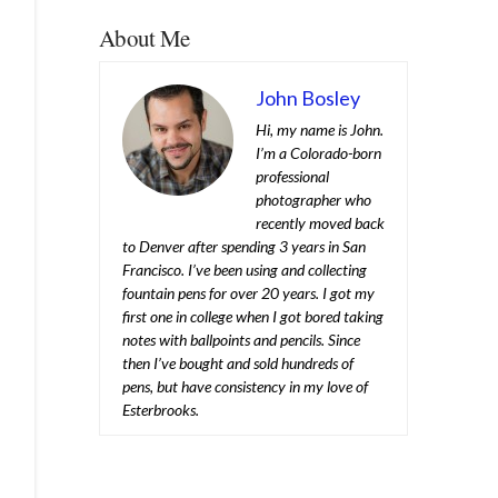
About Me
John Bosley
Hi, my name is John.
I’m a Colorado-born
professional
photographer who
recently moved back
to Denver after spending 3 years in San
Francisco. I’ve been using and collecting
fountain pens for over 20 years. I got my
first one in college when I got bored taking
notes with ballpoints and pencils. Since
then I’ve bought and sold hundreds of
pens, but have consistency in my love of
Esterbrooks.