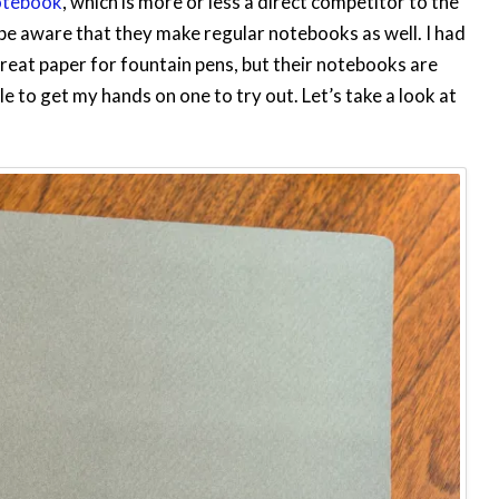
otebook
, which is more or less a direct competitor to the
e aware that they make regular notebooks as well. I had
reat paper for fountain pens, but their notebooks are
le to get my hands on one to try out. Let’s take a look at