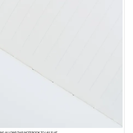
ING ALLOWS THIS NOTEBOOK TO LAY FLAT.