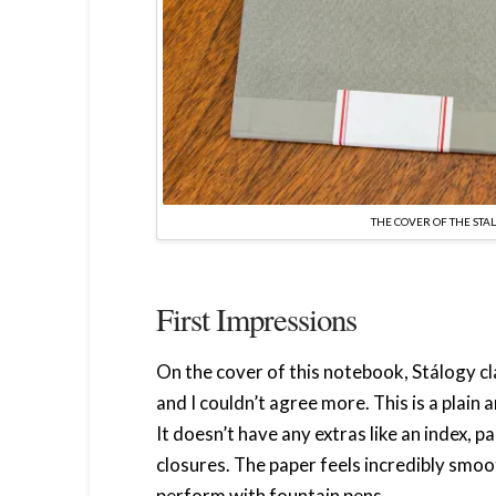
THE COVER OF THE STAL
First Impressions
On the cover of this notebook, Stálogy cla
and I couldn’t agree more. This is a plain
It doesn’t have any extras like an index, 
closures. The paper feels incredibly smoot
perform with fountain pens.