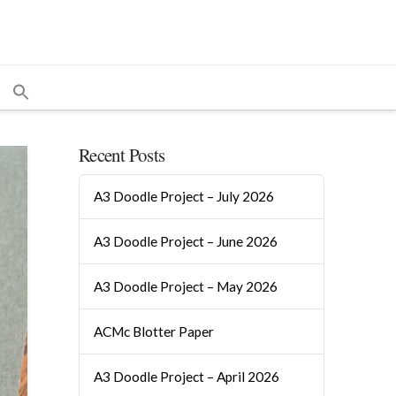
Recent Posts
A3 Doodle Project – July 2026
A3 Doodle Project – June 2026
A3 Doodle Project – May 2026
ACMc Blotter Paper
A3 Doodle Project – April 2026