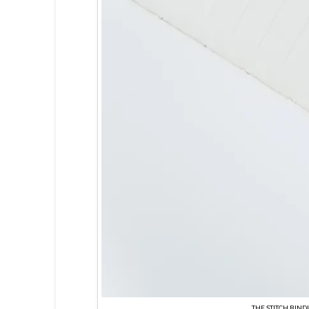
THE STITCH BIND