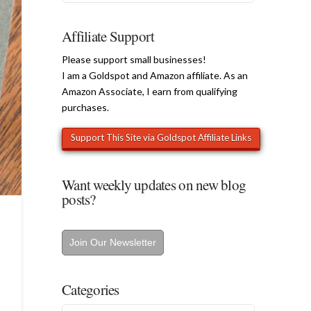
Affiliate Support
Please support small businesses!
I am a Goldspot and Amazon affiliate. As an
Amazon Associate, I earn from qualifying
purchases.
Want weekly updates on new blog
posts?
Join Our Newsletter
Categories