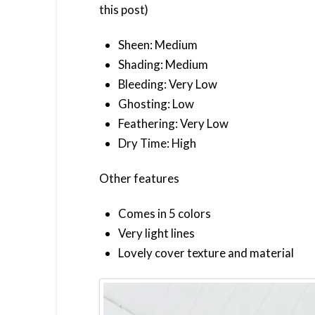
this post)
Sheen: Medium
Shading: Medium
Bleeding: Very Low
Ghosting: Low
Feathering: Very Low
Dry Time: High
Other features
Comes in 5 colors
Very light lines
Lovely cover texture and material