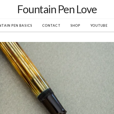
Fountain Pen Love
TAIN PEN BASICS
CONTACT
SHOP
YOUTUBE