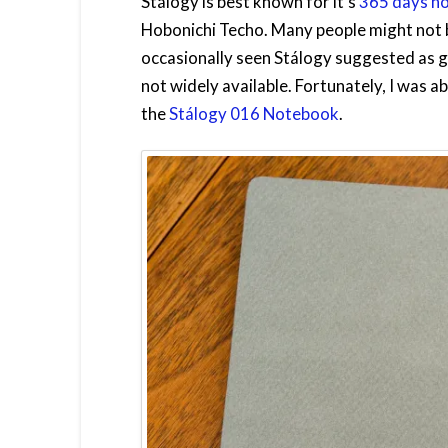
Stálogy is best known for it’s
365 days n
Hobonichi Techo. Many people might not b
occasionally seen Stálogy suggested as g
not widely available. Fortunately, I was ab
the
Stálogy 016 Notebook
.