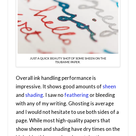
JUST A QUICK BEAUTY SHOT OF SOME SHEEN ON THE
TSUBAME PAPER.
Overall ink handling performance is
impressive. It shows good amounts of
sheen
and
shading
. I saw no
feathering
or bleeding
with any of my writing. Ghosting is average
and I would not hesitate to use both sides of a
page. While most high-quality papers that
show sheen and shading have dry times on the