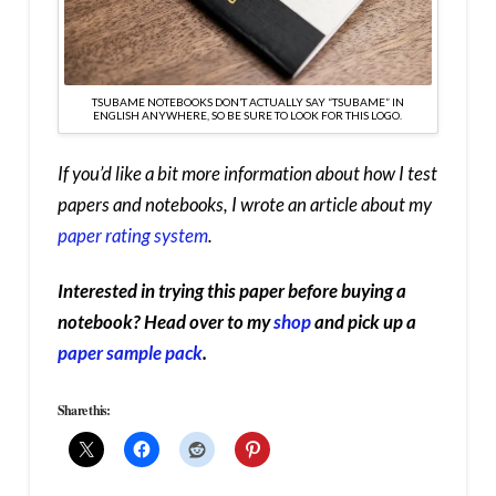
TSUBAME NOTEBOOKS DON’T ACTUALLY SAY “TSUBAME” IN
ENGLISH ANYWHERE, SO BE SURE TO LOOK FOR THIS LOGO.
If you’d like a bit more information about how I test
papers and notebooks, I wrote an article about my
paper rating system
.
Interested in trying this paper before buying a
notebook? Head over to my
shop
and pick up a
paper sample pack
.
Share this: