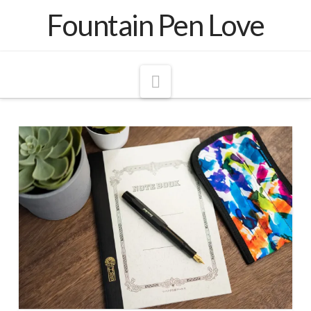
Fountain Pen Love
Navigation