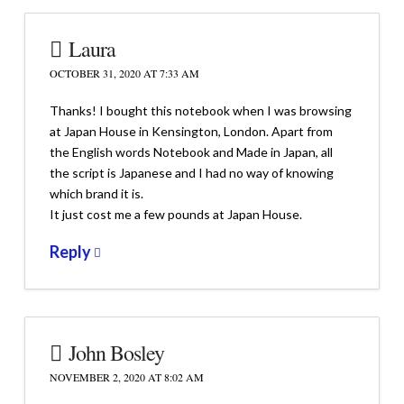
Laura
OCTOBER 31, 2020 AT 7:33 AM
Thanks! I bought this notebook when I was browsing
at Japan House in Kensington, London. Apart from
the English words Notebook and Made in Japan, all
the script is Japanese and I had no way of knowing
which brand it is.
It just cost me a few pounds at Japan House.
Reply
John Bosley
NOVEMBER 2, 2020 AT 8:02 AM