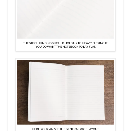
THE STITCH BINDING SHOULD HOLD UP TO HEAVY FLEXING IF
YOU DO WANT THE NOTEBOOK TO LAY FLAT.
HERE YOU CAN SEE THE GENERAL PAGE LAYOUT.