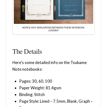
NOTICE ANY SIMILARITIES BETWEEN THESE NOTEBOOK
COVERS?
The Details
Here’s some detailed info on the Tsubame
Note notebooks:
Pages: 30, 60, 100
Paper Weight: 81.4gsm
Binding: Stitch
Page Style: Lined – 7.5mm, Blank, Graph –