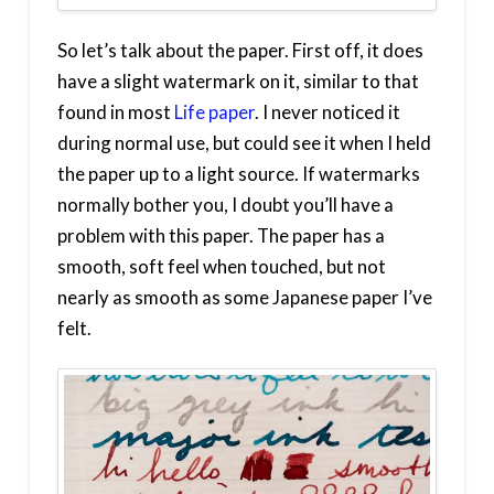
So let’s talk about the paper. First off, it does
have a slight watermark on it, similar to that
found in most
Life paper
. I never noticed it
during normal use, but could see it when I held
the paper up to a light source. If watermarks
normally bother you, I doubt you’ll have a
problem with this paper. The paper has a
smooth, soft feel when touched, but not
nearly as smooth as some Japanese paper I’ve
felt.