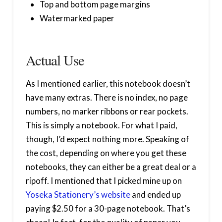
Top and bottom page margins
Watermarked paper
Actual Use
As I mentioned earlier, this notebook doesn’t
have many extras. There is no index, no page
numbers, no marker ribbons or rear pockets.
This is simply a notebook. For what I paid,
though, I’d expect nothing more. Speaking of
the cost, depending on where you get these
notebooks, they can either be a great deal or a
ripoff. I mentioned that I picked mine up on
Yoseka Stationery’s website
and ended up
paying $2.50 for a 30-page notebook. That’s