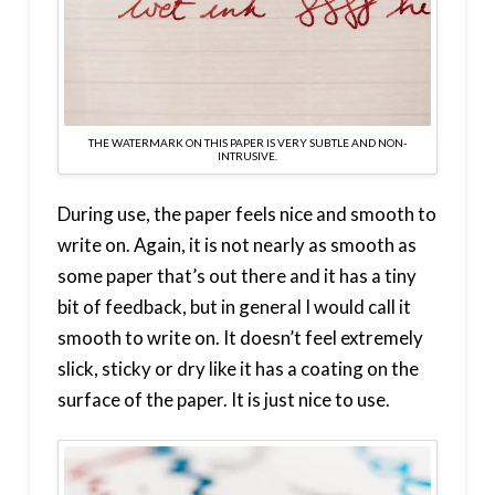
THE WATERMARK ON THIS PAPER IS VERY SUBTLE AND NON-
INTRUSIVE.
During use, the paper feels nice and smooth to
write on. Again, it is not nearly as smooth as
some paper that’s out there and it has a tiny
bit of feedback, but in general I would call it
smooth to write on. It doesn’t feel extremely
slick, sticky or dry like it has a coating on the
surface of the paper. It is just nice to use.