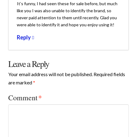
It’s funny, I had seen these for sale before, but much
like you I was also unable to identify the brand, so
never paid attention to them until recently. Glad you
were able to identify it and hope you enjoy using it!
Reply
Leave a Reply
Your email address will not be published.
Required fields
are marked
*
Comment
*