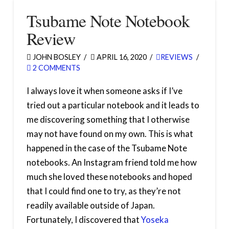
Tsubame Note Notebook
Review
JOHN BOSLEY
APRIL 16, 2020
REVIEWS
2 COMMENTS
I always love it when someone asks if I’ve
tried out a particular notebook and it leads to
me discovering something that I otherwise
may not have found on my own. This is what
happened in the case of the Tsubame Note
notebooks. An Instagram friend told me how
much she loved these notebooks and hoped
that I could find one to try, as they’re not
readily available outside of Japan.
Fortunately, I discovered that
Yoseka