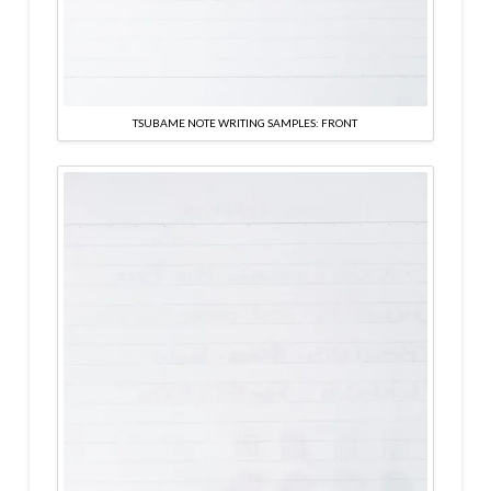
TSUBAME NOTE WRITING SAMPLES: FRONT