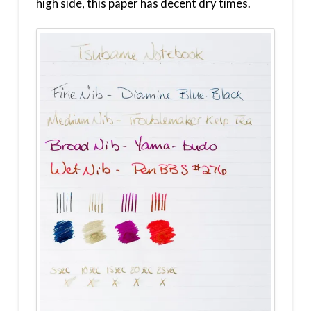
high side, this paper has decent dry times.