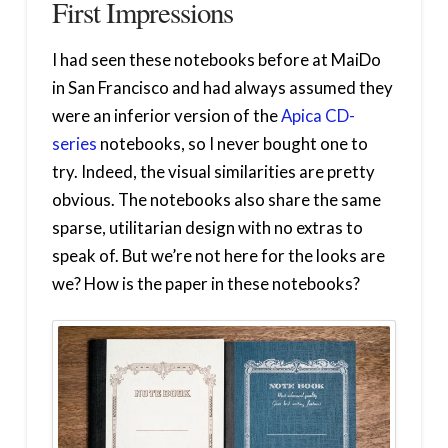
First Impressions
I had seen these notebooks before at MaiDo
in San Francisco and had always assumed they
were an inferior version of the
Apica CD-
series
notebooks, so I never bought one to
try. Indeed, the visual similarities are pretty
obvious. The notebooks also share the same
sparse, utilitarian design with no extras to
speak of. But we’re not here for the looks are
we? How is the paper in these notebooks?