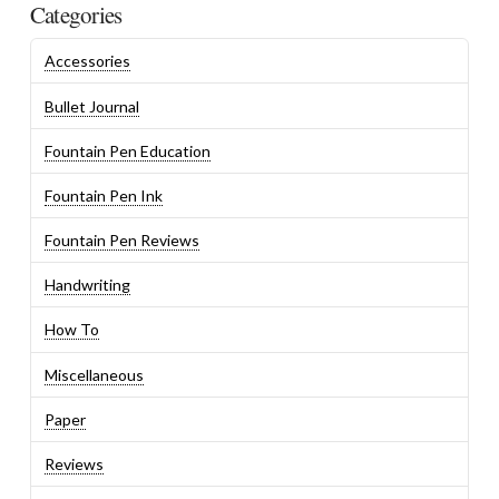
Categories
Accessories
Bullet Journal
Fountain Pen Education
Fountain Pen Ink
Fountain Pen Reviews
Handwriting
How To
Miscellaneous
Paper
Reviews