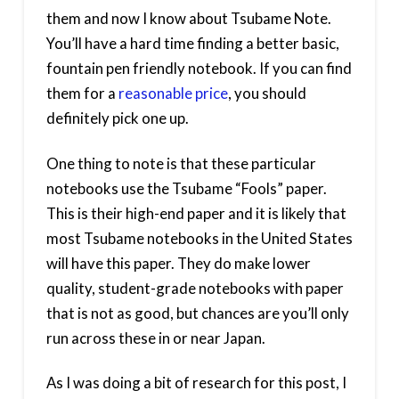
them and now I know about Tsubame Note.
You’ll have a hard time finding a better basic,
fountain pen friendly notebook. If you can find
them for a
reasonable price
, you should
definitely pick one up.
One thing to note is that these particular
notebooks use the Tsubame “Fools” paper.
This is their high-end paper and it is likely that
most Tsubame notebooks in the United States
will have this paper. They do make lower
quality, student-grade notebooks with paper
that is not as good, but chances are you’ll only
run across these in or near Japan.
As I was doing a bit of research for this post, I