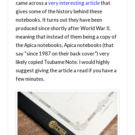
came across a
very interesting article
that
gives some of the history behind these
notebooks. It turns out they have been
produced since shortly after World War II,
meaning that instead of them being a copy of
the Apica notebooks, Apica notebooks (that
say “since 1987 on their back cover”) very
likely copied Tsubame Note. I would highly
suggest giving the article a read if you have a
few minutes.