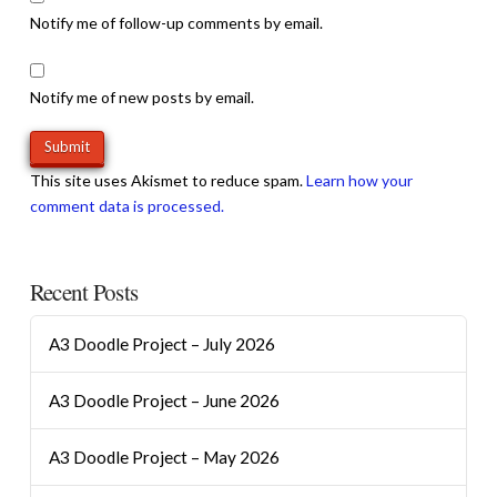
Notify me of follow-up comments by email.
Notify me of new posts by email.
This site uses Akismet to reduce spam.
Learn how your
comment data is processed.
Recent Posts
A3 Doodle Project – July 2026
A3 Doodle Project – June 2026
A3 Doodle Project – May 2026