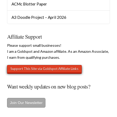
ACMc Blotter Paper
A3 Doodle Project – April 2026
Affiliate Support
Please support small businesses!
I am a Goldspot and Amazon affiliate. As an Amazon Associate,
I earn from qualifying purchases.
Want weekly updates on new blog posts?
Join Our Newsletter