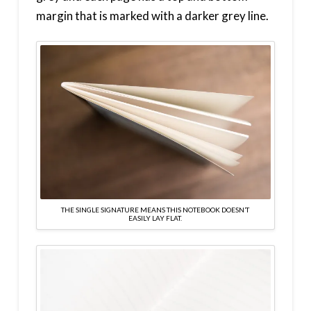
margin that is marked with a darker grey line.
THE SINGLE SIGNATURE MEANS THIS NOTEBOOK DOESN’T
EASILY LAY FLAT.