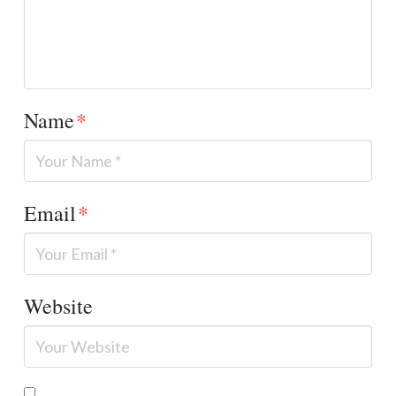
Name
*
Email
*
Website