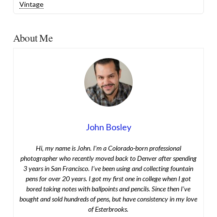
Vintage
About Me
John Bosley
Hi, my name is John. I’m a Colorado-born professional
photographer who recently moved back to Denver after spending
3 years in San Francisco. I’ve been using and collecting fountain
pens for over 20 years. I got my first one in college when I got
bored taking notes with ballpoints and pencils. Since then I’ve
bought and sold hundreds of pens, but have consistency in my love
of Esterbrooks.