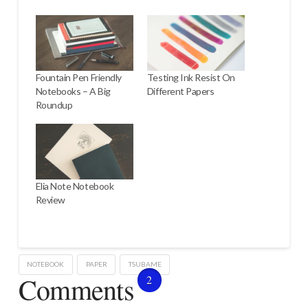
Fountain Pen Friendly
Testing Ink Resist On
Notebooks – A Big
Different Papers
Roundup
Elia Note Notebook
Review
NOTEBOOK
PAPER
TSUBAME
Comments
2