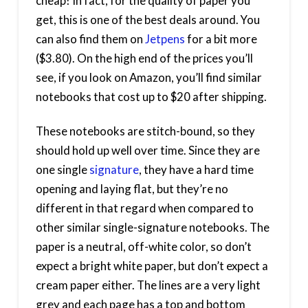
cheap! In fact, for the quality of paper you
get, this is one of the best deals around. You
can also find them on
Jetpens
for a bit more
($3.80). On the high end of the prices you’ll
see, if you look on Amazon, you’ll find similar
notebooks that cost up to $20 after shipping.
These notebooks are stitch-bound, so they
should hold up well over time. Since they are
one single
signature
, they have a hard time
opening and laying flat, but they’re no
different in that regard when compared to
other similar single-signature notebooks. The
paper is a neutral, off-white color, so don’t
expect a bright white paper, but don’t expect a
cream paper either. The lines are a very light
grey and each page has a top and bottom