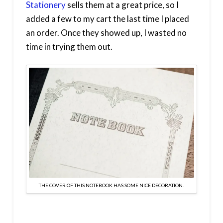
Stationery
sells them at a great price, so I
added a few to my cart the last time I placed
an order. Once they showed up, I wasted no
time in trying them out.
THE COVER OF THIS NOTEBOOK HAS SOME NICE DECORATION.