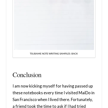
TSUBAME NOTE WRITING SAMPLES: BACK
Conclusion
I am now kicking myself for having passed up
these notebooks every time I visited MaiDo in
San Francisco when I lived there. Fortunately,
a friend took the time to ask if I had tried