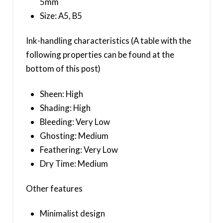
5mm
Size: A5, B5
Ink-handling characteristics (A table with the
following properties can be found at the
bottom of this post)
Sheen: High
Shading: High
Bleeding: Very Low
Ghosting: Medium
Feathering: Very Low
Dry Time: Medium
Other features
Minimalist design