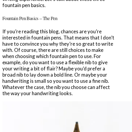
fountain pen basics.
Fountain Pen Basics – The Pen
If you’re reading this blog, chances are you’re
interested in fountain pens. That means that I don’t
have to convince you why they’re so great to write
with. Of course, there are still choices to make
when choosing which fountain pen to use. For
example, do you want to use a flexible nib to give
your writing a bit of flair? Maybe you’d prefer a
broad nib to lay down a bold line. Or maybe your
handwriting is small so you want to use a fine nib.
Whatever the case, the nib you choose can affect
the way your handwriting looks.