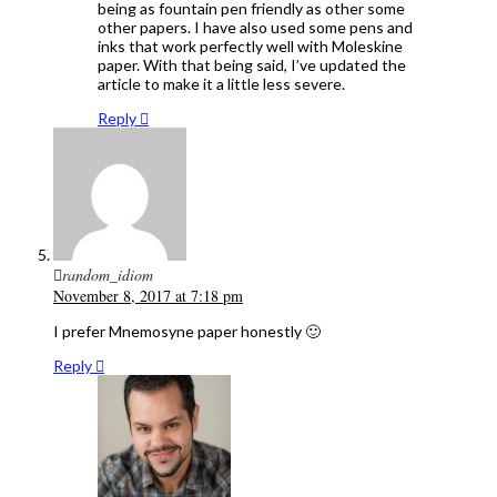
being as fountain pen friendly as other some
other papers. I have also used some pens and
inks that work perfectly well with Moleskine
paper. With that being said, I’ve updated the
article to make it a little less severe.
Reply
random_idiom
November 8, 2017 at 7:18 pm
I prefer Mnemosyne paper honestly 🙂
Reply