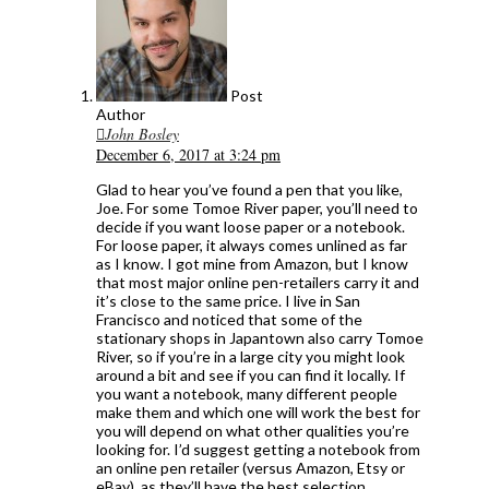
Post
Author
John Bosley
December 6, 2017 at 3:24 pm
Glad to hear you’ve found a pen that you like,
Joe. For some Tomoe River paper, you’ll need to
decide if you want loose paper or a notebook.
For loose paper, it always comes unlined as far
as I know. I got mine from Amazon, but I know
that most major online pen-retailers carry it and
it’s close to the same price. I live in San
Francisco and noticed that some of the
stationary shops in Japantown also carry Tomoe
River, so if you’re in a large city you might look
around a bit and see if you can find it locally. If
you want a notebook, many different people
make them and which one will work the best for
you will depend on what other qualities you’re
looking for. I’d suggest getting a notebook from
an online pen retailer (versus Amazon, Etsy or
eBay), as they’ll have the best selection.