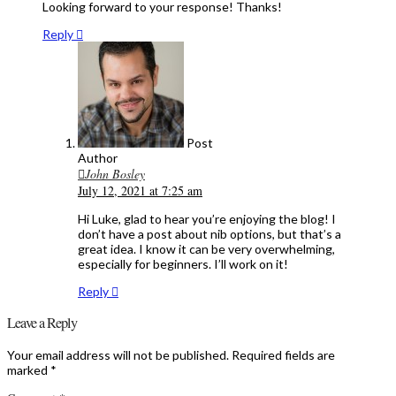
Looking forward to your response! Thanks!
Reply
Post
Author
John Bosley
July 12, 2021 at 7:25 am
Hi Luke, glad to hear you’re enjoying the blog! I
don’t have a post about nib options, but that’s a
great idea. I know it can be very overwhelming,
especially for beginners. I’ll work on it!
Reply
Leave a Reply
Your email address will not be published.
Required fields are
marked
*