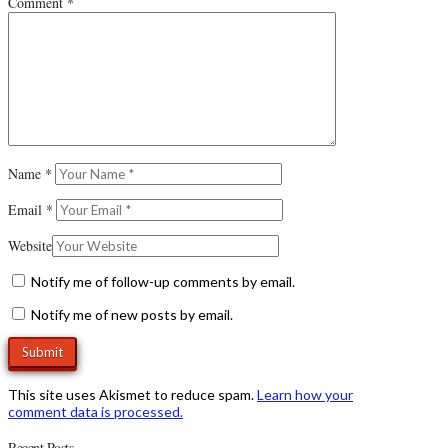
Comment
*
Name
*
Email
*
Website
Notify me of follow-up comments by email.
Notify me of new posts by email.
This site uses Akismet to reduce spam.
Learn how your
comment data is processed.
Recent Posts