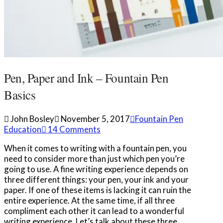
Pen, Paper and Ink – Fountain Pen
Basics
John Bosley
November 5, 2017
Fountain Pen
Education
14 Comments
When it comes to writing with a fountain pen, you
need to consider more than just which pen you’re
going to use. A fine writing experience depends on
three different things: your pen, your ink and your
paper. If one of these items is lacking it can ruin the
entire experience. At the same time, if all three
compliment each other it can lead to a wonderful
writing experience. Let’s talk about these three