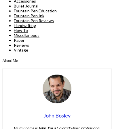
Accessories
Bullet Journal
Fountain Pen Education
Fountain Pen Ink
Fountain Pen Reviews
Handwriting
How To
Miscellaneous
Paper
Reviews
Vintage
About Me
John Bosley
Hi, my name is John. I’m a Colorado-born professional