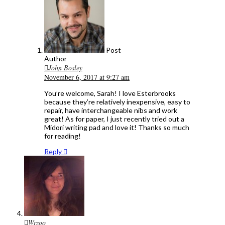
Post
Author
John Bosley
November 6, 2017 at 9:27 am
You’re welcome, Sarah! I love Esterbrooks
because they’re relatively inexpensive, easy to
repair, have interchangeable nibs and work
great! As for paper, I just recently tried out a
Midori writing pad and love it! Thanks so much
for reading!
Reply
Wrzoo