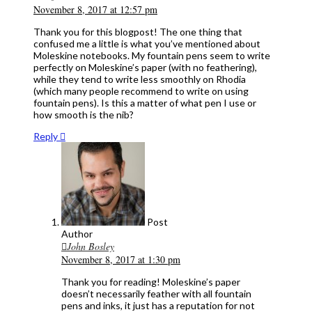
November 8, 2017 at 12:57 pm
Thank you for this blogpost! The one thing that
confused me a little is what you’ve mentioned about
Moleskine notebooks. My fountain pens seem to write
perfectly on Moleskine’s paper (with no feathering),
while they tend to write less smoothly on Rhodia
(which many people recommend to write on using
fountain pens). Is this a matter of what pen I use or
how smooth is the nib?
Reply
Post
Author
John Bosley
November 8, 2017 at 1:30 pm
Thank you for reading! Moleskine’s paper
doesn’t necessarily feather with all fountain
pens and inks, it just has a reputation for not