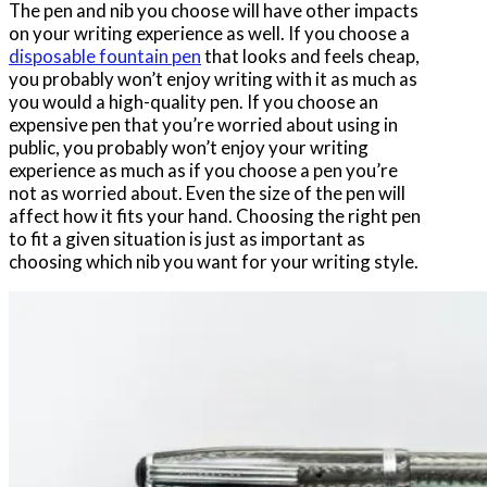
The pen and nib you choose will have other impacts
on your writing experience as well. If you choose a
disposable fountain pen
that looks and feels cheap,
you probably won’t enjoy writing with it as much as
you would a high-quality pen. If you choose an
expensive pen that you’re worried about using in
public, you probably won’t enjoy your writing
experience as much as if you choose a pen you’re
not as worried about. Even the size of the pen will
affect how it fits your hand. Choosing the right pen
to fit a given situation is just as important as
choosing which nib you want for your writing style.