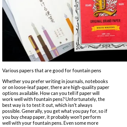
Various papers that are good for fountain pens
Whether you prefer writing in journals, notebooks
or on loose-leaf paper, there are high-quality paper
options available. How can you tell if paper will
work well with fountain pens? Unfortunately, the
best way is to test it out, which isn’t always
possible. Generally, you get what you pay for, so if
you buy cheap paper, it probably won’t perform
well with your fountain pens. Even some more