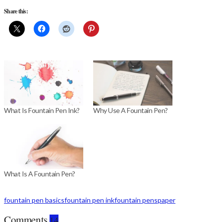
Share this:
What Is Fountain Pen Ink?
Why Use A Fountain Pen?
What Is A Fountain Pen?
fountain pen basics
fountain pen ink
fountain pens
paper
Comments
14