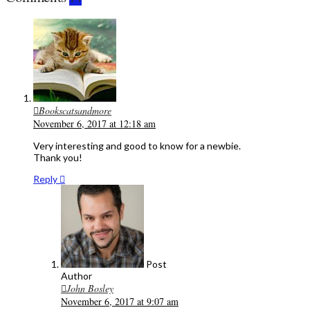
Bookscatsandmore
November 6, 2017 at 12:18 am
Very interesting and good to know for a newbie.
Thank you!
Reply
Post
Author
John Bosley
November 6, 2017 at 9:07 am