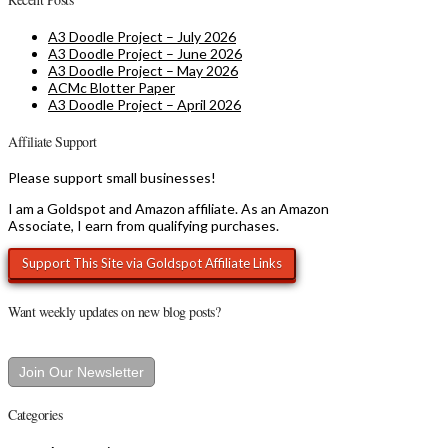
A3 Doodle Project – July 2026
A3 Doodle Project – June 2026
A3 Doodle Project – May 2026
ACMc Blotter Paper
A3 Doodle Project – April 2026
Affiliate Support
Please support small businesses!
I am a Goldspot and Amazon affiliate. As an Amazon
Associate, I earn from qualifying purchases.
Want weekly updates on new blog posts?
Join Our Newsletter
Categories