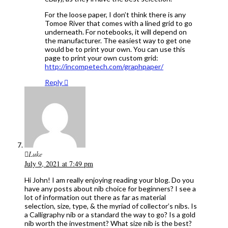
For the loose paper, I don’t think there is any
Tomoe River that comes with a lined grid to go
underneath. For notebooks, it will depend on
the manufacturer. The easiest way to get one
would be to print your own. You can use this
page to print your own custom grid:
http://incompetech.com/graphpaper/
Reply
Luke
July 9, 2021 at 7:49 pm
Hi John! I am really enjoying reading your blog. Do you
have any posts about nib choice for beginners? I see a
lot of information out there as far as material
selection, size, type, & the myriad of collector’s nibs. Is
a Calligraphy nib or a standard the way to go? Is a gold
nib worth the investment? What size nib is the best?