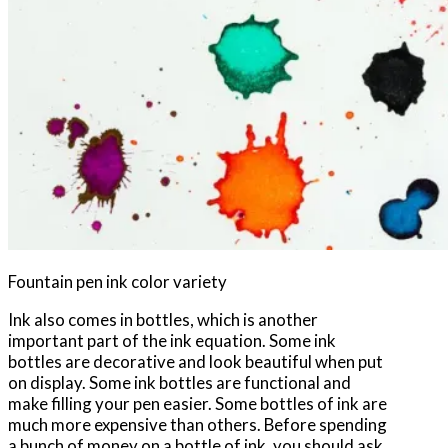
Fountain pen ink color variety
Ink also comes in bottles, which is another
important part of the ink equation. Some ink
bottles are decorative and look beautiful when put
on display. Some ink bottles are functional and
make filling your pen easier. Some bottles of ink are
much more expensive than others. Before spending
a bunch of money on a bottle of ink, you should ask