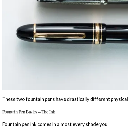
These two fountain pens have drastically different physical
Fountain Pen Basics – The Ink
Fountain pen ink comes in almost every shade you