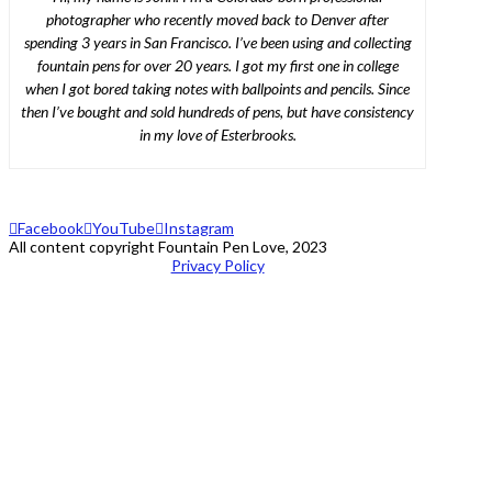
photographer who recently moved back to Denver after
spending 3 years in San Francisco. I’ve been using and collecting
fountain pens for over 20 years. I got my first one in college
when I got bored taking notes with ballpoints and pencils. Since
then I’ve bought and sold hundreds of pens, but have consistency
in my love of Esterbrooks.
Facebook
YouTube
Instagram
All content copyright Fountain Pen Love, 2023
Privacy Policy