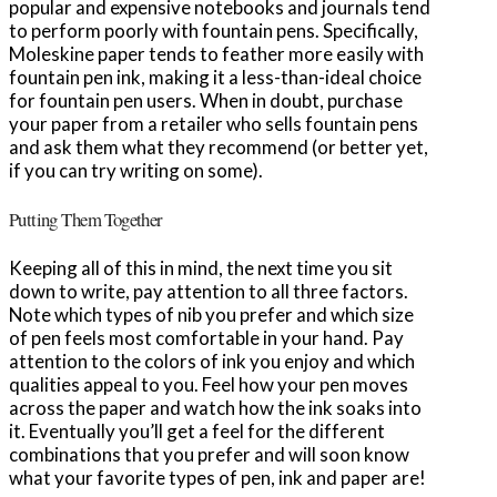
popular and expensive notebooks and journals tend
to perform poorly with fountain pens. Specifically,
Moleskine paper tends to feather more easily with
fountain pen ink, making it a less-than-ideal choice
for fountain pen users. When in doubt, purchase
your paper from a retailer who sells fountain pens
and ask them what they recommend (or better yet,
if you can try writing on some).
Putting Them Together
Keeping all of this in mind, the next time you sit
down to write, pay attention to all three factors.
Note which types of nib you prefer and which size
of pen feels most comfortable in your hand. Pay
attention to the colors of ink you enjoy and which
qualities appeal to you. Feel how your pen moves
across the paper and watch how the ink soaks into
it. Eventually you’ll get a feel for the different
combinations that you prefer and will soon know
what your favorite types of pen, ink and paper are!