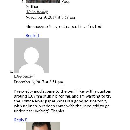
Post
Author
John Bosley
November 9, 2017 at 8:59 am
Mnemosyne is a great paper. I’m a fan, too!
Reply
Joe Sasser
December 6, 2017 at 2:51 pm
I’ve pretty much come to the pen I like, with a custom
ground 0.07mm stub nib for me, and am wanting to try
the Tomoe River paper What is a good source for it,
with no lines, but does come with the lined grid to go
under it for writing? Thanks.
Reply