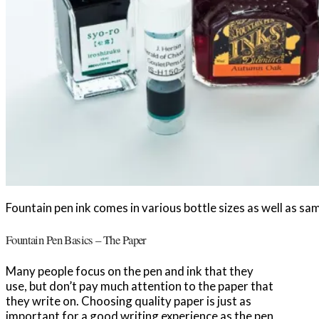
Fountain pen ink comes in various bottle sizes as well as sam
Fountain Pen Basics – The Paper
Many people focus on the pen and ink that they
use, but don’t pay much attention to the paper that
they write on. Choosing quality paper is just as
important for a good writing experience as the pen