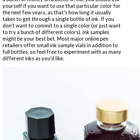
yourself if you want to use that particular color for
the next few years, as that’s how long it usually
takes to get through a single bottle of ink. If you
don’t want to commit to a single color (or just want
to try a bunch of different colors), ink samples
might be your best bet. Most major online pen
retailers offer small ink sample vials in addition to
full bottles, so feel free to experiment with as many
different inks as you’d like.