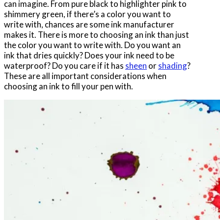
can imagine. From pure black to highlighter pink to
shimmery green, if there’s a color you want to
write with, chances are some ink manufacturer
makes it. There is more to choosing an ink than just
the color you want to write with. Do you want an
ink that dries quickly? Does your ink need to be
waterproof? Do you care if it has
sheen
or
shading
?
These are all important considerations when
choosing an ink to fill your pen with.