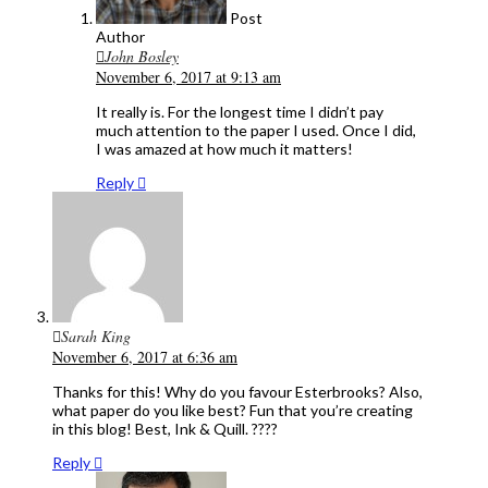
Post
Author
John Bosley
November 6, 2017 at 9:13 am
It really is. For the longest time I didn’t pay
much attention to the paper I used. Once I did,
I was amazed at how much it matters!
Reply
Sarah King
November 6, 2017 at 6:36 am
Thanks for this! Why do you favour Esterbrooks? Also,
what paper do you like best? Fun that you’re creating
in this blog! Best, Ink & Quill. ????
Reply