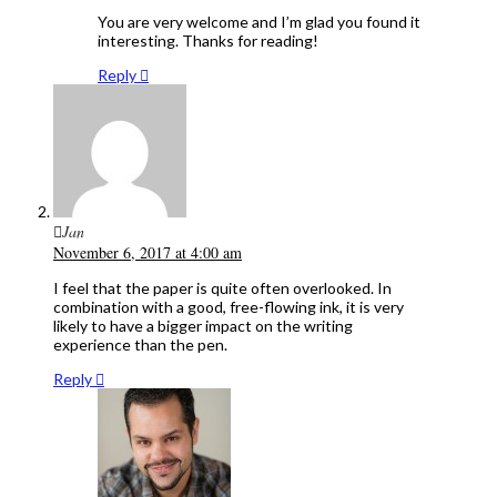
You are very welcome and I’m glad you found it
interesting. Thanks for reading!
Reply
Jan
November 6, 2017 at 4:00 am
I feel that the paper is quite often overlooked. In
combination with a good, free-flowing ink, it is very
likely to have a bigger impact on the writing
experience than the pen.
Reply