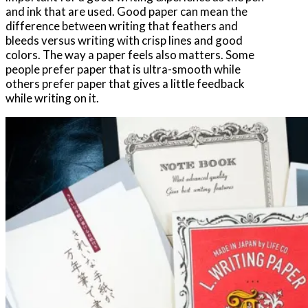
and ink that are used. Good paper can mean the
difference between writing that feathers and
bleeds versus writing with crisp lines and good
colors. The way a paper feels also matters. Some
people prefer paper that is ultra-smooth while
others prefer paper that gives a little feedback
while writing on it.