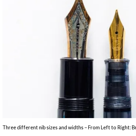
Three different nib sizes and widths – From Left to Right: 