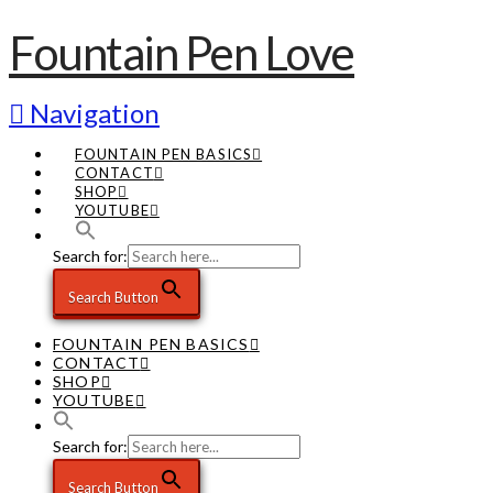
Fountain Pen Love
Navigation
FOUNTAIN PEN BASICS
CONTACT
SHOP
YOUTUBE
Search for:
Search Button
FOUNTAIN PEN BASICS
CONTACT
SHOP
YOUTUBE
Search for:
Search Button