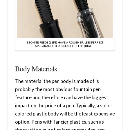
EBONITE FEEDS (LEFT) HAVE A ROUGHER, LESS PERFECT
APPEARANCE THAN PLASTIC FEEDS (RIGHT).
Body Materials
The material the pen body is made of is
probably the most obvious fountain pen
feature and therefore can have the biggest
impact on the price of a pen. Typically, a solid-
colored plastic body will be the least expensive
option. Pens with fancier plastics, such as
those with a mix of colors or sparkles, can