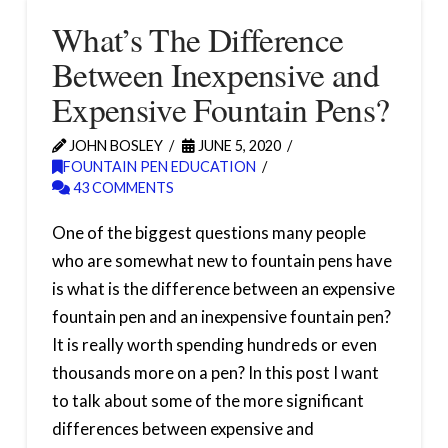
What’s The Difference
Between Inexpensive and
Expensive Fountain Pens?
JOHN BOSLEY
JUNE 5, 2020
FOUNTAIN PEN EDUCATION
43 COMMENTS
One of the biggest questions many people
who are somewhat new to fountain pens have
is what is the difference between an expensive
fountain pen and an inexpensive fountain pen?
It is really worth spending hundreds or even
thousands more on a pen? In this post I want
to talk about some of the more significant
differences between expensive and