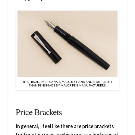
THIS HINZE AMERICANA IS MADE BY HAND AND IS DIFFERENT
THAN PENS MADE BY MAJOR PEN MANUFACTURERS.
Price Brackets
In general, I feel like there are price brackets
for fountain pens in which you can find pens of