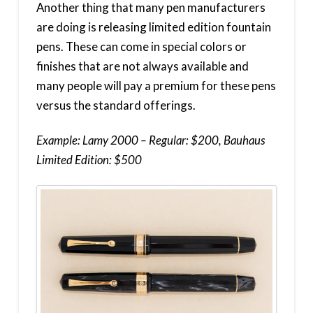
Another thing that many pen manufacturers
are doing is releasing limited edition fountain
pens. These can come in special colors or
finishes that are not always available and
many people will pay a premium for these pens
versus the standard offerings.
Example: Lamy 2000 – Regular: $200, Bauhaus
Limited Edition: $500