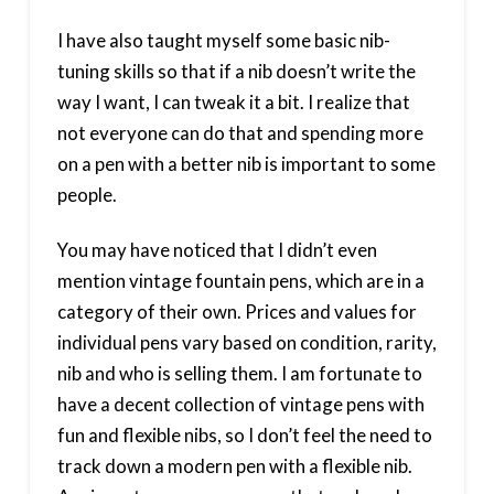
I have also taught myself some basic nib-
tuning skills so that if a nib doesn’t write the
way I want, I can tweak it a bit. I realize that
not everyone can do that and spending more
on a pen with a better nib is important to some
people.
You may have noticed that I didn’t even
mention vintage fountain pens, which are in a
category of their own. Prices and values for
individual pens vary based on condition, rarity,
nib and who is selling them. I am fortunate to
have a decent collection of vintage pens with
fun and flexible nibs, so I don’t feel the need to
track down a modern pen with a flexible nib.