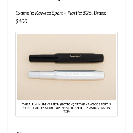
Example: Kaweco Sport – Plastic: $25, Brass:
$100
THE ALUMINUM VERSION (BOTTOM) OF THE KAWECO SPORT IS
SIGNIFICANTLY MORE EXPENSIVE THAN THE PLASTIC VERSION
(TOP).