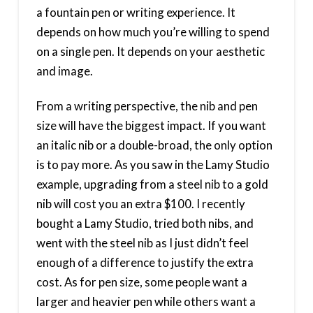
a fountain pen or writing experience. It
depends on how much you’re willing to spend
on a single pen. It depends on your aesthetic
and image.
From a writing perspective, the nib and pen
size will have the biggest impact. If you want
an italic nib or a double-broad, the only option
is to pay more. As you saw in the Lamy Studio
example, upgrading from a steel nib to a gold
nib will cost you an extra $100. I recently
bought a Lamy Studio, tried both nibs, and
went with the steel nib as I just didn’t feel
enough of a difference to justify the extra
cost. As for pen size, some people want a
larger and heavier pen while others want a