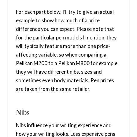
For each part below, I’ll try to give an actual
example to show how much of a price
difference you can expect. Please note that
for the particular pen models I mention, they
will typically feature more than one price-
affecting variable, so when comparing a
Pelikan M200 to a Pelikan M800 for example,
they will have different nibs, sizes and
sometimes even body materials. Pen prices
are taken from the same retailer.
Nibs
Nibs influence your writing experience and
how your writing looks. Less expensive pens