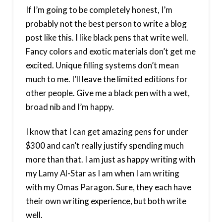
If I’m going to be completely honest, I’m
probably not the best person to write a blog
post like this. I like black pens that write well.
Fancy colors and exotic materials don’t get me
excited. Unique filling systems don’t mean
much to me. I’ll leave the limited editions for
other people. Give me a black pen with a wet,
broad nib and I’m happy.
I know that I can get amazing pens for under
$300 and can’t really justify spending much
more than that. I am just as happy writing with
my Lamy Al-Star as I am when I am writing
with my Omas Paragon. Sure, they each have
their own writing experience, but both write
well.