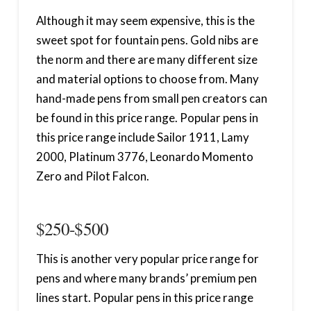
Although it may seem expensive, this is the
sweet spot for fountain pens. Gold nibs are
the norm and there are many different size
and material options to choose from. Many
hand-made pens from small pen creators can
be found in this price range. Popular pens in
this price range include Sailor 1911, Lamy
2000, Platinum 3776, Leonardo Momento
Zero and Pilot Falcon.
$250-$500
This is another very popular price range for
pens and where many brands’ premium pen
lines start. Popular pens in this price range