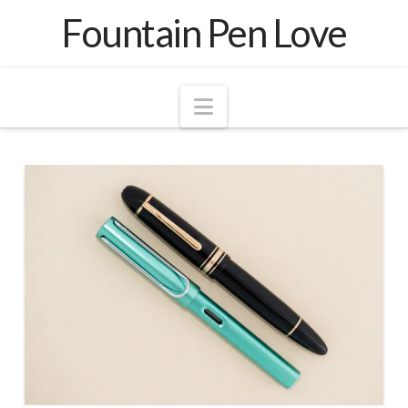
Fountain Pen Love
Navigation