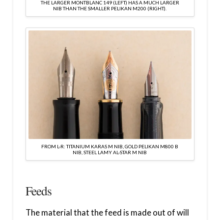
THE LARGER MONTBLANC 149 (LEFT) HAS A MUCH LARGER
NIB THAN THE SMALLER PELIKAN M200 (RIGHT).
FROM L-R: TITANIUM KARAS M NIB, GOLD PELIKAN M800 B
NIB, STEEL LAMY AL-STAR M NIB
Feeds
The material that the feed is made out of will