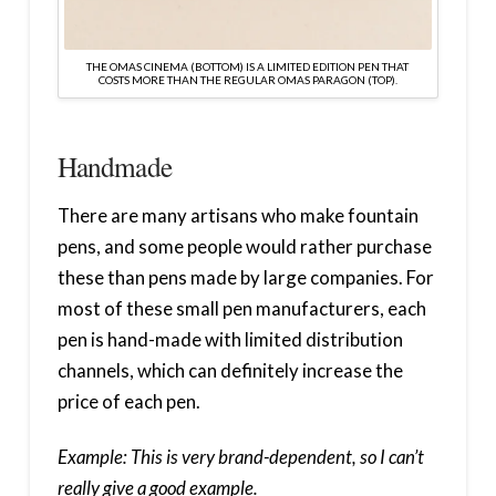
THE OMAS CINEMA (BOTTOM) IS A LIMITED EDITION PEN THAT
COSTS MORE THAN THE REGULAR OMAS PARAGON (TOP).
Handmade
There are many artisans who make fountain
pens, and some people would rather purchase
these than pens made by large companies. For
most of these small pen manufacturers, each
pen is hand-made with limited distribution
channels, which can definitely increase the
price of each pen.
Example: This is very brand-dependent, so I can’t
really give a good example.