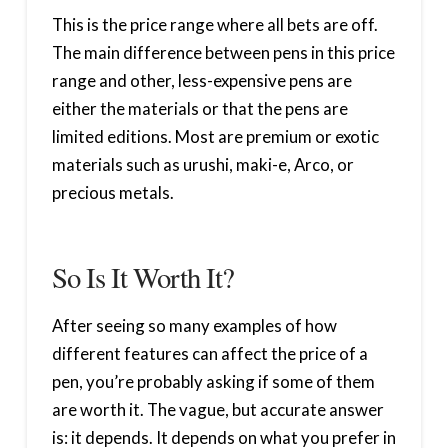
This is the price range where all bets are off.
The main difference between pens in this price
range and other, less-expensive pens are
either the materials or that the pens are
limited editions. Most are premium or exotic
materials such as urushi, maki-e, Arco, or
precious metals.
So Is It Worth It?
After seeing so many examples of how
different features can affect the price of a
pen, you’re probably asking if some of them
are worth it. The vague, but accurate answer
is: it depends. It depends on what you prefer in