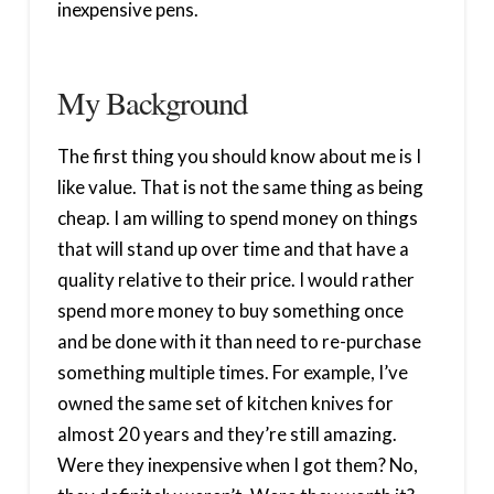
inexpensive pens.
My Background
The first thing you should know about me is I
like value. That is not the same thing as being
cheap. I am willing to spend money on things
that will stand up over time and that have a
quality relative to their price. I would rather
spend more money to buy something once
and be done with it than need to re-purchase
something multiple times. For example, I’ve
owned the same set of kitchen knives for
almost 20 years and they’re still amazing.
Were they inexpensive when I got them? No,