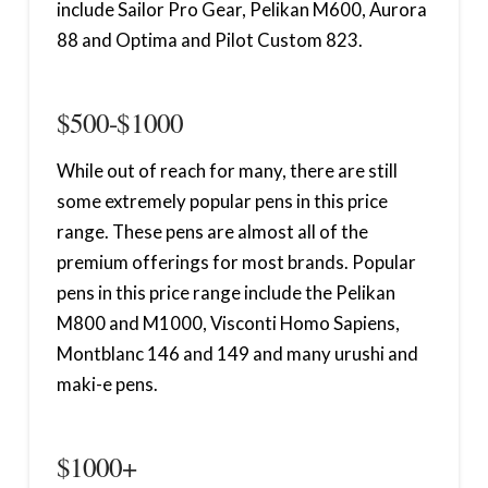
include Sailor Pro Gear, Pelikan M600, Aurora
88 and Optima and Pilot Custom 823.
$500-$1000
While out of reach for many, there are still
some extremely popular pens in this price
range. These pens are almost all of the
premium offerings for most brands. Popular
pens in this price range include the Pelikan
M800 and M1000, Visconti Homo Sapiens,
Montblanc 146 and 149 and many urushi and
maki-e pens.
$1000+