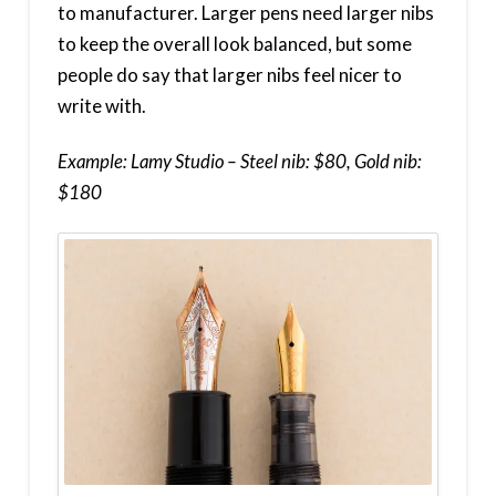
to manufacturer. Larger pens need larger nibs
to keep the overall look balanced, but some
people do say that larger nibs feel nicer to
write with.
Example: Lamy Studio – Steel nib: $80, Gold nib:
$180