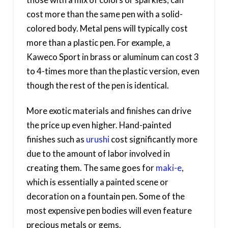
cost more than the same pen with a solid-
colored body. Metal pens will typically cost
more than a plastic pen. For example, a
Kaweco Sport in brass or aluminum can cost 3
to 4-times more than the plastic version, even
though the rest of the pen is identical.
More exotic materials and finishes can drive
the price up even higher. Hand-painted
finishes such as
urushi
cost significantly more
due to the amount of labor involved in
creating them. The same goes for
maki-e
,
which is essentially a painted scene or
decoration on a fountain pen. Some of the
most expensive pen bodies will even feature
precious metals or gems.