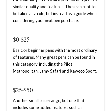
similar quality and features. These are not to
be taken as a rule, but instead as a guide when
considering your next pen purchase:
$0-$25
Basic or beginner pens with the most ordinary
of features. Many great pens can be found in
this category, including the Pilot
Metropolitan, Lamy Safari and Kaweco Sport.
$25-$50
Another small price range, but one that
includes some added features such as