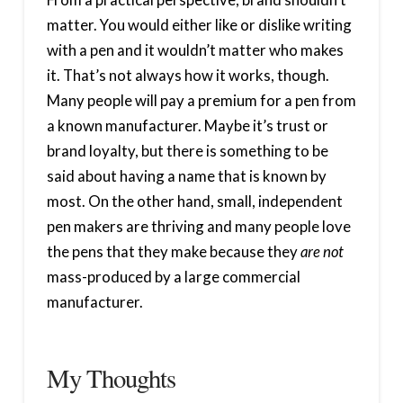
matter. You would either like or dislike writing
with a pen and it wouldn’t matter who makes
it. That’s not always how it works, though.
Many people will pay a premium for a pen from
a known manufacturer. Maybe it’s trust or
brand loyalty, but there is something to be
said about having a name that is known by
most. On the other hand, small, independent
pen makers are thriving and many people love
the pens that they make because they
are not
mass-produced by a large commercial
manufacturer.
My Thoughts