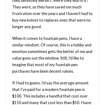
they definitely weren’t. Were they worth it?
They were, as they have saved me much
frustration over the years and I haven’t had to
buy new knives to replaces ones that were no
longer any good.
When it comes to fountain pens, I have a
similar mindset. Of course, this is a hobby and
emotion sometimes gets the better of me and
value goes out the window. Still, I’d like to
imagine that most of my fountain pen
purchases have been decent values.
If I had to guess, I’d say the average amount
that I’ve paid for a modern fountain pen is
$100. This includes a handful that cost over
$150 and many that cost less than $50. I have