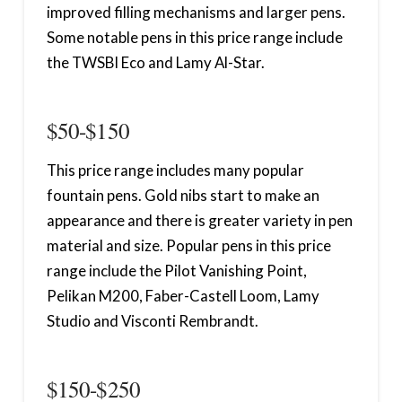
improved filling mechanisms and larger pens.
Some notable pens in this price range include
the TWSBI Eco and Lamy Al-Star.
$50-$150
This price range includes many popular
fountain pens. Gold nibs start to make an
appearance and there is greater variety in pen
material and size. Popular pens in this price
range include the Pilot Vanishing Point,
Pelikan M200, Faber-Castell Loom, Lamy
Studio and Visconti Rembrandt.
$150-$250