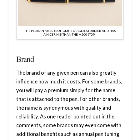
THE PELIKAN M800 (BOTTOM) IS LARGER, STURDIER AND HAS
A NICER NIB THAN THE M200 (TOP).
Brand
The brand of any given pen can also greatly
influence how much it costs. For some brands,
you will pay a premium simply for the name
that is attached to the pen. For other brands,
the name is synonymous with quality and
reliability. As one reader pointed out in the
comments, some brands may even come with
additional benefits such as annual pen tuning