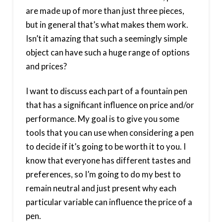
are made up of more than just three pieces,
but in general that’s what makes them work.
Isn’t it amazing that such a seemingly simple
object can have such a huge range of options
and prices?
I want to discuss each part of a fountain pen
that has a significant influence on price and/or
performance. My goal is to give you some
tools that you can use when considering a pen
to decide if it’s going to be worth it to you. I
know that everyone has different tastes and
preferences, so I’m going to do my best to
remain neutral and just present why each
particular variable can influence the price of a
pen.