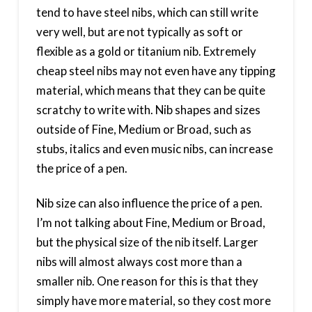
tend to have steel nibs, which can still write
very well, but are not typically as soft or
flexible as a gold or titanium nib. Extremely
cheap steel nibs may not even have any tipping
material, which means that they can be quite
scratchy to write with. Nib shapes and sizes
outside of Fine, Medium or Broad, such as
stubs, italics and even music nibs, can increase
the price of a pen.
Nib size can also influence the price of a pen.
I’m not talking about Fine, Medium or Broad,
but the physical size of the nib itself. Larger
nibs will almost always cost more than a
smaller nib. One reason for this is that they
simply have more material, so they cost more