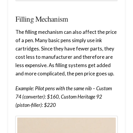
Filling Mechanism
The filling mechanism can also affect the price
of a pen. Many basic pens simply use ink
cartridges. Since they have fewer parts, they
cost less to manufacturer and therefore are
less expensive. As filling systems get added
and more complicated, the pen price goes up.
Example: Pilot pens with the same nib – Custom
74 (converter): $160, Custom Heritage 92
(piston-filler): $220