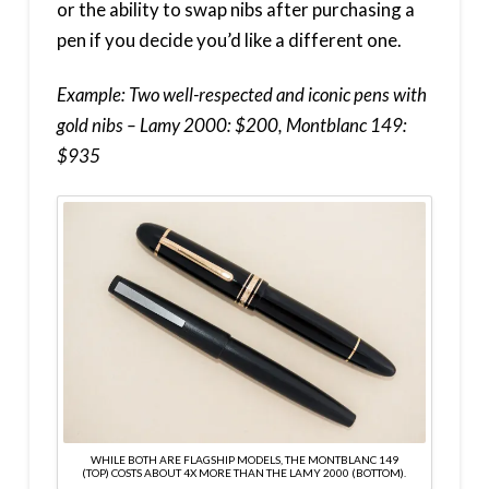
or the ability to swap nibs after purchasing a
pen if you decide you’d like a different one.
Example: Two well-respected and iconic pens with
gold nibs – Lamy 2000: $200, Montblanc 149:
$935
WHILE BOTH ARE FLAGSHIP MODELS, THE MONTBLANC 149
(TOP) COSTS ABOUT 4X MORE THAN THE LAMY 2000 (BOTTOM).