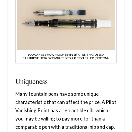
YOU CAN SEE HOW MUCH SIMPLER A PEN THAT USES A
CARTRIDGE (TOP) IS COMPARED TO A PISTON FILLER (BOTTOM).
Uniqueness
Many fountain pens have some unique
characteristic that can affect the price. A Pilot
Vanishing Point has a retractible nib, which
you may be willing to pay more for than a
comparable pen with a traditional nib and cap.