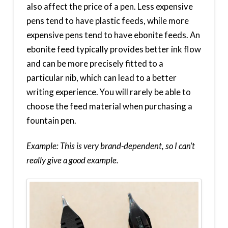
also affect the price of a pen. Less expensive
pens tend to have plastic feeds, while more
expensive pens tend to have ebonite feeds. An
ebonite feed typically provides better ink flow
and can be more precisely fitted to a
particular nib, which can lead to a better
writing experience. You will rarely be able to
choose the feed material when purchasing a
fountain pen.
Example: This is very brand-dependent, so I can’t
really give a good example.