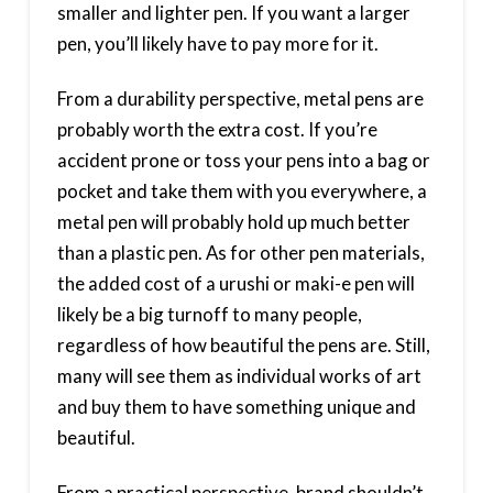
smaller and lighter pen. If you want a larger
pen, you’ll likely have to pay more for it.
From a durability perspective, metal pens are
probably worth the extra cost. If you’re
accident prone or toss your pens into a bag or
pocket and take them with you everywhere, a
metal pen will probably hold up much better
than a plastic pen. As for other pen materials,
the added cost of a urushi or maki-e pen will
likely be a big turnoff to many people,
regardless of how beautiful the pens are. Still,
many will see them as individual works of art
and buy them to have something unique and
beautiful.
From a practical perspective, brand shouldn’t