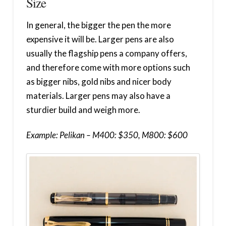
Size
In general, the bigger the pen the more
expensive it will be. Larger pens are also
usually the flagship pens a company offers,
and therefore come with more options such
as bigger nibs, gold nibs and nicer body
materials. Larger pens may also have a
sturdier build and weigh more.
Example: Pelikan – M400: $350, M800: $600