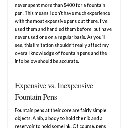
never spent more than $400 for a fountain
pen. This means I don’t have much experience
with the most expensive pens out there. I’ve
used them and handled them before, but have
never used one on a regular basis. As you’ll
see, this limitation shouldn’t really affect my
overall knowledge of fountain pens and the
info below should be accurate.
Expensive vs. Inexpensive
Fountain Pens
Fountain pens at their core are fairly simple
objects. A nib, a body to hold the nib and a
reservoir to hold some ink. Of course, pens