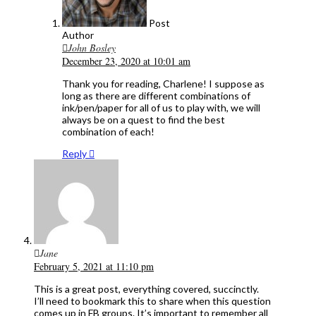
Post
Author
John Bosley
December 23, 2020 at 10:01 am
Thank you for reading, Charlene! I suppose as
long as there are different combinations of
ink/pen/paper for all of us to play with, we will
always be on a quest to find the best
combination of each!
Reply
Jane
February 5, 2021 at 11:10 pm
This is a great post, everything covered, succinctly.
I’ll need to bookmark this to share when this question
comes up in FB groups. It’s important to remember all