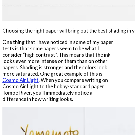
Choosing the right paper will bring out the best shading in y
One thing that I have noticed in some of my paper
tests is that some papers seem to be what I
consider “high contrast”. This means that the ink
looks even more intense on them than on other
papers. Shading is stronger and the colors look
more saturated. One great example of this is
Cosmo Air Light
. When you compare writing on
Cosmo Air Light to the hobby-standard paper
Tomoe River, you’ll immediately notice a
difference in how writing looks.