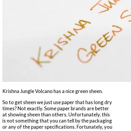
Krishna Jungle Volcano has a nice green sheen.
So to get sheen we just use paper that has long dry
times? Not exactly. Some paper brands are better
at showing sheen than others. Unfortunately, this
is not something that you can tell by the packaging
or any of the paper specifications. Fortunately, you