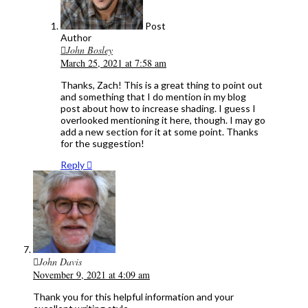
Post
Author
John Bosley
March 25, 2021 at 7:58 am
Thanks, Zach! This is a great thing to point out
and something that I do mention in my blog
post about how to increase shading. I guess I
overlooked mentioning it here, though. I may go
add a new section for it at some point. Thanks
for the suggestion!
Reply
John Davis
November 9, 2021 at 4:09 am
Thank you for this helpful information and your