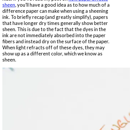
sheen
, you’ll have a good idea as to how much of a
difference paper can make when using a sheening
ink. To briefly recap (and greatly simplify), papers
that have longer dry times generally show better
sheen. This is due to the fact that the dyes in the
ink are not immediately absorbed into the paper
fibers and instead dry on the surface of the paper.
When light refracts off of these dyes, they may
show up as a different color, which we know as
sheen.