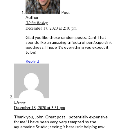
Post
Author
John Bosley
December 17, 2020 at 2:10 pm
Glad you like these random posts, Dan! That
sounds like an amazing trifecta of pen/paper/ink
goodness. I hope it’s everything you expect it
to be!
Reply
Jenny
December 18, 2020 at 3:31 pm
Thank you, John. Great post—potentially expensive
for me! I have been very, very tempted by the
aquamarine Studio; seeing it here isn’t helping mw