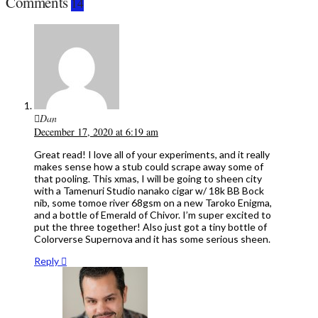
Comments
14
Dan
December 17, 2020 at 6:19 am
Great read! I love all of your experiments, and it really
makes sense how a stub could scrape away some of
that pooling. This xmas, I will be going to sheen city
with a Tamenuri Studio nanako cigar w/ 18k BB Bock
nib, some tomoe river 68gsm on a new Taroko Enigma,
and a bottle of Emerald of Chivor. I’m super excited to
put the three together! Also just got a tiny bottle of
Colorverse Supernova and it has some serious sheen.
Reply