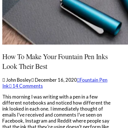
How To Make Your Fountain Pen Inks
Look Their Best
John Bosley
December 16, 2020
Fountain Pen
Ink
14 Comments
This morning I was writing with a pen in a few
different notebooks and noticed how different the
ink looked in each one. I immediately thought of
emails I’ve received and comments I’ve seen on
Facebook, Instagram and Reddit where people say
that the ink that they’re using doesn’t perform like