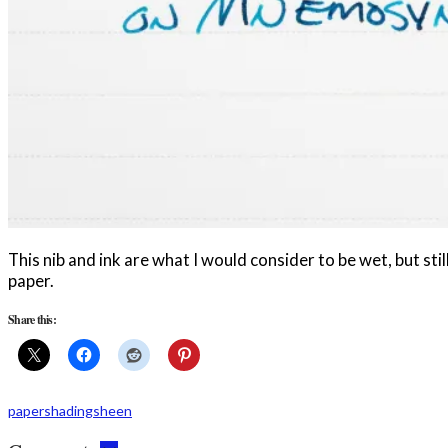
This nib and ink are what I would consider to be wet, but s
paper.
Share this:
paper
shading
sheen