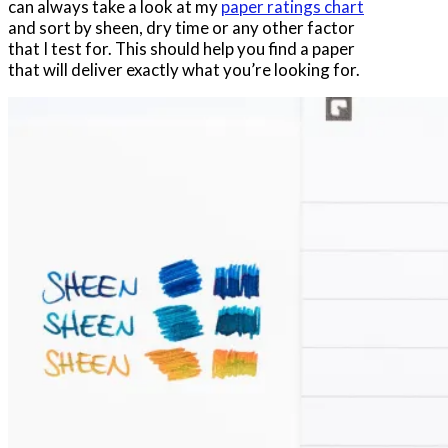
can always take a look at my
paper ratings chart
and sort by sheen, dry time or any other factor
that I test for. This should help you find a paper
that will deliver exactly what you’re looking for.