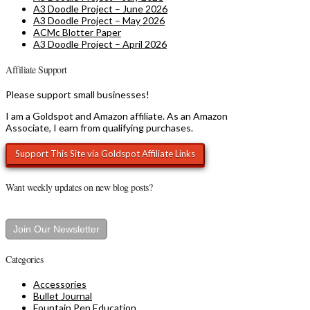
A3 Doodle Project – June 2026
A3 Doodle Project – May 2026
ACMc Blotter Paper
A3 Doodle Project – April 2026
Affiliate Support
Please support small businesses!
I am a Goldspot and Amazon affiliate. As an Amazon
Associate, I earn from qualifying purchases.
Want weekly updates on new blog posts?
Join Our Newsletter
Categories
Accessories
Bullet Journal
Fountain Pen Education