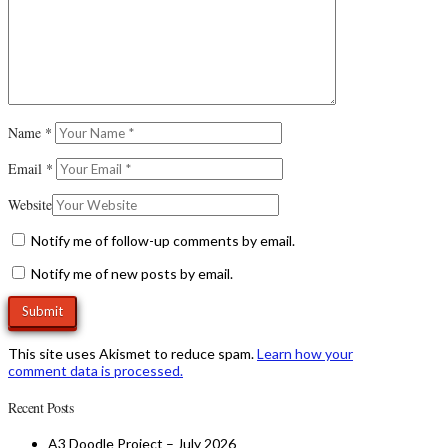
Name
*
Email
*
Website
Notify me of follow-up comments by email.
Notify me of new posts by email.
This site uses Akismet to reduce spam.
Learn how your
comment data is processed.
Recent Posts
A3 Doodle Project – July 2026