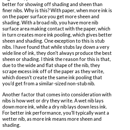
better for showing off shading and sheen than
finer nibs. Why is this? With paper, when more ink is
on the paper surface you get more sheen and
shading. With a broad nib, you have more nib
surface area making contact with the paper, which
in turn creates more ink pooling, which gives better
sheen and shading. One exception to this is stub
nibs. I have found that while stubs lay down a very
wide line of ink, they don’t always produce the best
sheen or shading. I think the reason for this is that,
due to the wide and flat shape of the nib, they
scrape excess ink off of the paper as they write,
which doesn’t create the same ink pooling that
you’d get from a similar-sized non-stub nib.
Another factor that comes into consideration with
nibs is how wet or dry they write. A wet nib lays
down more ink, while a dry nib lays down less ink.
For better ink performance, you’ll typically want a
wetter nib, as more ink means more sheen and
shading.