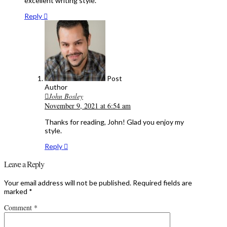
excellent writing style.
Reply
Post
Author
John Bosley
November 9, 2021 at 6:54 am
Thanks for reading, John! Glad you enjoy my
style.
Reply
Leave a Reply
Your email address will not be published.
Required fields are
marked
*
Comment
*