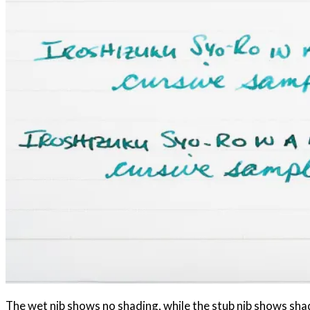
The wet nib shows no shading, while the stub nib shows sha