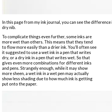
In this page from my ink journal, you can see the difference
dry nib.
To complicate things even further, some inks are
more wet than others. This means that they tend
to flow more easily than a drier ink. You’ll often see
it suggested to use a wet ink in a pen that writes
dry, or a dry ink in a pen that writes wet. So that
gives even more combinations for different inks
and pens. Strangely enough, while it may show
more sheen, a wet ink in a wet pen may actually
show less shading due to how much ink is getting
put onto the paper.