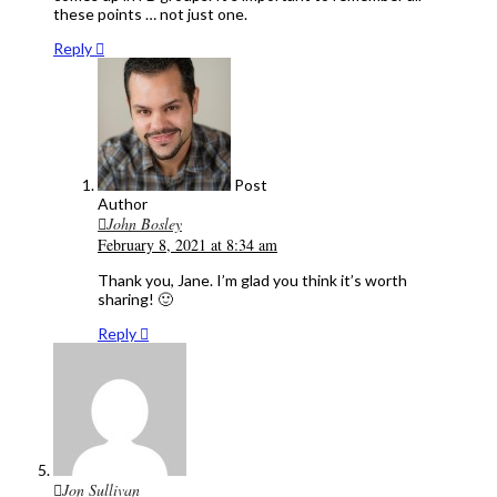
these points … not just one.
Reply
Post
Author
John Bosley
February 8, 2021 at 8:34 am
Thank you, Jane. I’m glad you think it’s worth
sharing! 🙂
Reply
Jon Sullivan