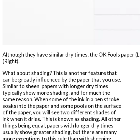
Although they have similar dry times, the OK Fools paper (Le
(Right).
What about shading? This is another feature that
can be greatly influenced by the paper that you use.
Similar to sheen, papers with longer dry times
typically show more shading, and for much the
same reason. When some of the ink in a pen stroke
soaks into the paper and some pools on the surface
of the paper, you will see two different shades of
ink when it dries. This is known as shading. All other
things being equal, papers with longer dry times
usually show greater shading, but there are many
more exceptions to this rule than with sheening.