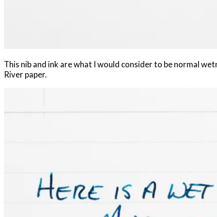
This nib and ink are what I would consider to be normal wet
River paper.