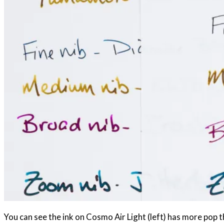
You can see the ink on Cosmo Air Light (left) has more pop t