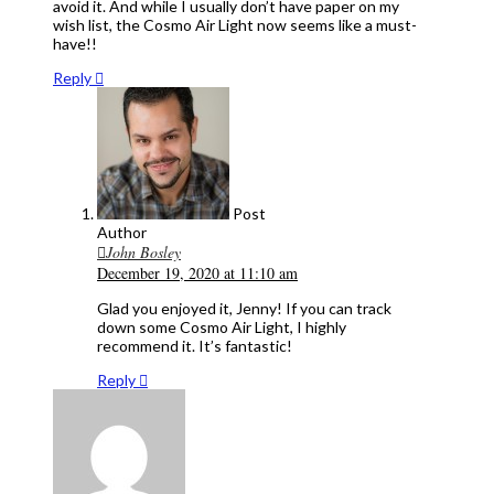
avoid it. And while I usually don’t have paper on my
wish list, the Cosmo Air Light now seems like a must-
have!!
Reply
Post
Author
John Bosley
December 19, 2020 at 11:10 am
Glad you enjoyed it, Jenny! If you can track
down some Cosmo Air Light, I highly
recommend it. It’s fantastic!
Reply