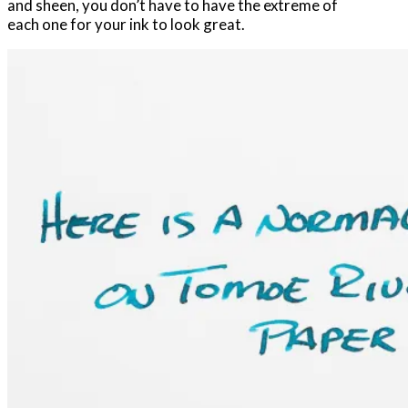
and sheen, you don’t have to have the extreme of
each one for your ink to look great.