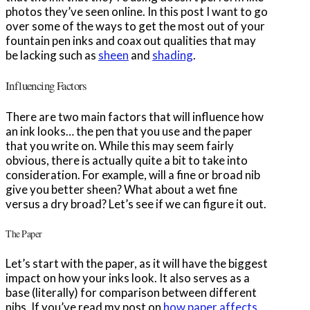
photos they’ve seen online. In this post I want to go
over some of the ways to get the most out of your
fountain pen inks and coax out qualities that may
be lacking such as
sheen
and
shading
.
Influencing Factors
There are two main factors that will influence how
an ink looks… the pen that you use and the paper
that you write on. While this may seem fairly
obvious, there is actually quite a bit to take into
consideration. For example, will a fine or broad nib
give you better sheen? What about a wet fine
versus a dry broad? Let’s see if we can figure it out.
The Paper
Let’s start with the paper, as it will have the biggest
impact on how your inks look. It also serves as a
base (literally) for comparison between different
nibs. If you’ve read my post on
how paper affects