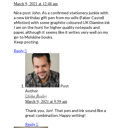
March 9, 2021 at 12:48 am
Nice post John. As a confirmed stationery junkie with
a new birthday gift pen from my wife (Faber Castell
eMotion) with some graphite coloured UK Diamine ink
I am on the hunt for higher quality notepads and
paper, although it seems like it writes very well on my
go-to Molskine books.
Keep posting.
Reply
Post
Author
John Bosley
March 9, 2021 at 9:59 am
Thank you, Jon! That pen and ink sound like a
great combination. Happy writing!
Reply