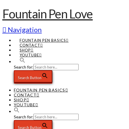
Fountain Pen Love
Navigation
FOUNTAIN PEN BASICS
CONTACT
SHOP
YOUTUBE
Search for:
Search Button
FOUNTAIN PEN BASICS
CONTACT
SHOP
YOUTUBE
Search for:
Search Button