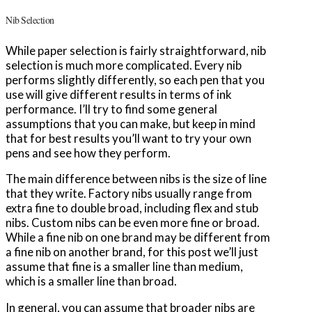
Nib Selection
While paper selection is fairly straightforward, nib
selection is much more complicated. Every nib
performs slightly differently, so each pen that you
use will give different results in terms of ink
performance. I’ll try to find some general
assumptions that you can make, but keep in mind
that for best results you’ll want to try your own
pens and see how they perform.
The main difference between nibs is the size of line
that they write. Factory nibs usually range from
extra fine to double broad, including flex and stub
nibs. Custom nibs can be even more fine or broad.
While a fine nib on one brand may be different from
a fine nib on another brand, for this post we’ll just
assume that fine is a smaller line than medium,
which is a smaller line than broad.
In general, you can assume that broader nibs are