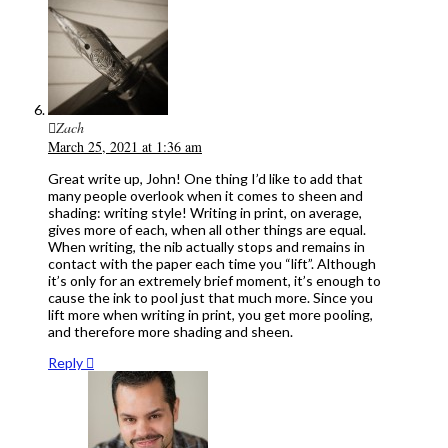
Zach
March 25, 2021 at 1:36 am
Great write up, John! One thing I’d like to add that
many people overlook when it comes to sheen and
shading: writing style! Writing in print, on average,
gives more of each, when all other things are equal.
When writing, the nib actually stops and remains in
contact with the paper each time you “lift”. Although
it’s only for an extremely brief moment, it’s enough to
cause the ink to pool just that much more. Since you
lift more when writing in print, you get more pooling,
and therefore more shading and sheen.
Reply