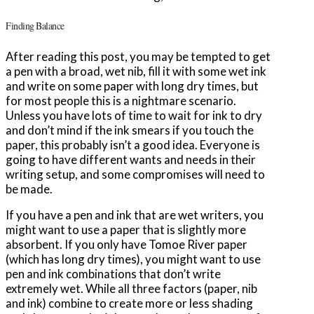
Finding Balance
After reading this post, you may be tempted to get
a pen with a broad, wet nib, fill it with some wet ink
and write on some paper with long dry times, but
for most people this is a nightmare scenario.
Unless you have lots of time to wait for ink to dry
and don’t mind if the ink smears if you touch the
paper, this probably isn’t a good idea. Everyone is
going to have different wants and needs in their
writing setup, and some compromises will need to
be made.
If you have a pen and ink that are wet writers, you
might want to use a paper that is slightly more
absorbent. If you only have Tomoe River paper
(which has long dry times), you might want to use
pen and ink combinations that don’t write
extremely wet. While all three factors (paper, nib
and ink) combine to create more or less shading