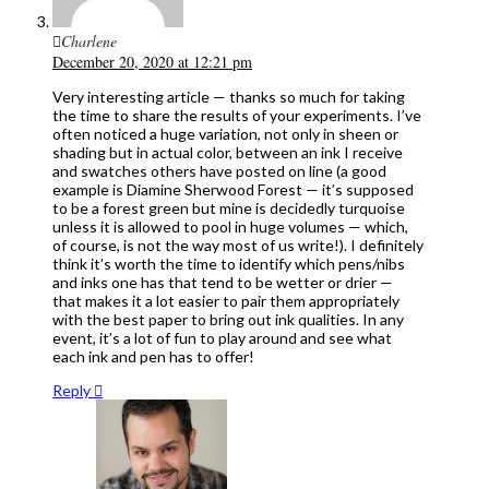
Charlene
December 20, 2020 at 12:21 pm
Very interesting article — thanks so much for taking
the time to share the results of your experiments. I’ve
often noticed a huge variation, not only in sheen or
shading but in actual color, between an ink I receive
and swatches others have posted on line (a good
example is Diamine Sherwood Forest — it’s supposed
to be a forest green but mine is decidedly turquoise
unless it is allowed to pool in huge volumes — which,
of course, is not the way most of us write!). I definitely
think it’s worth the time to identify which pens/nibs
and inks one has that tend to be wetter or drier —
that makes it a lot easier to pair them appropriately
with the best paper to bring out ink qualities. In any
event, it’s a lot of fun to play around and see what
each ink and pen has to offer!
Reply