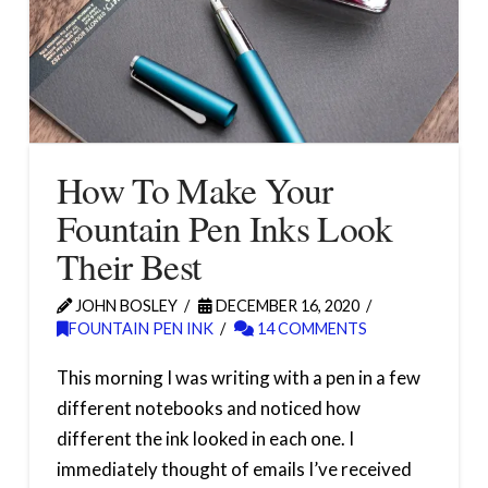
How To Make Your
Fountain Pen Inks Look
Their Best
JOHN BOSLEY
DECEMBER 16, 2020
FOUNTAIN PEN INK
14 COMMENTS
This morning I was writing with a pen in a few
different notebooks and noticed how
different the ink looked in each one. I
immediately thought of emails I’ve received