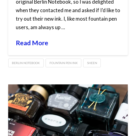
original Berlin Notebook, so I was delighted
when they contacted me and asked if I’d like to
try out their new ink. I, like most fountain pen
users, am always up …
Read More
BERLIN NOTEBOOK
FOUNTAIN PEN INK
SHEEN