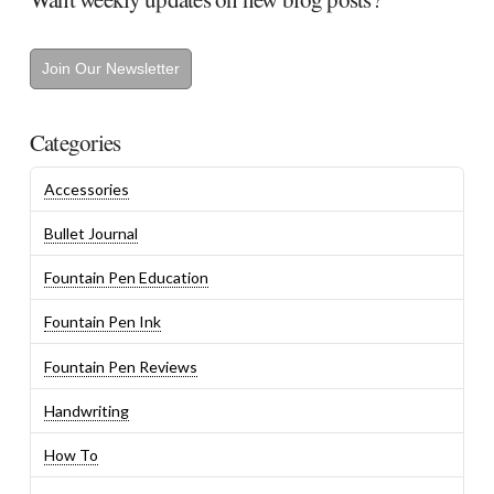
Join Our Newsletter
Categories
Accessories
Bullet Journal
Fountain Pen Education
Fountain Pen Ink
Fountain Pen Reviews
Handwriting
How To