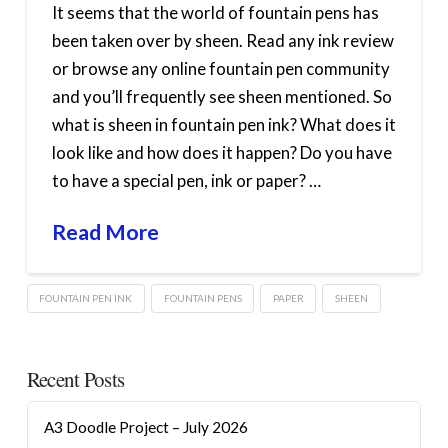
It seems that the world of fountain pens has
been taken over by sheen. Read any ink review
or browse any online fountain pen community
and you’ll frequently see sheen mentioned. So
what is sheen in fountain pen ink? What does it
look like and how does it happen? Do you have
to have a special pen, ink or paper? …
Read More
FOUNTAIN PEN INK
FOUNTAIN PENS
PAPER
SHEEN
Recent Posts
A3 Doodle Project – July 2026