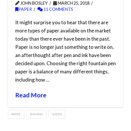
JOHN BOSLEY
MARCH 25, 2018
PAPER
11 COMMENTS
It might surprise you to hear that there are
more types of paper available on the market
today than there ever have been in the past.
Paper is no longer just something to write on,
an afterthought after pen and ink have been
decided upon. Choosing the right fountain pen
paper is a balance of many different things,
including how …
Read More
PAPER
SHADING
SHEEN