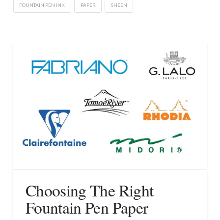
FOUNTAIN PEN INK
PAPER
SHEEN
Choosing The Right
Fountain Pen Paper