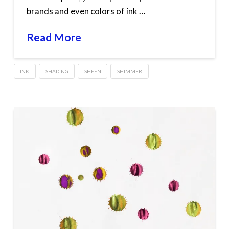
brands and even colors of ink …
Read More
INK
SHADING
SHEEN
SHIMMER