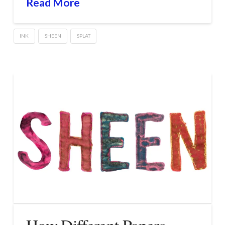
Read More
INK
SHEEN
SPLAT