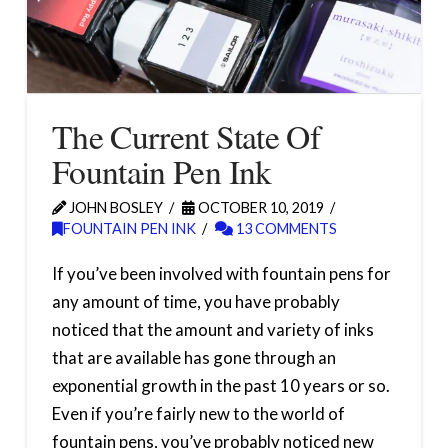
The Current State Of
Fountain Pen Ink
JOHN BOSLEY
OCTOBER 10, 2019
FOUNTAIN PEN INK
13 COMMENTS
If you’ve been involved with fountain pens for
any amount of time, you have probably
noticed that the amount and variety of inks
that are available has gone through an
exponential growth in the past 10 years or so.
Even if you’re fairly new to the world of
fountain pens, you’ve probably noticed new