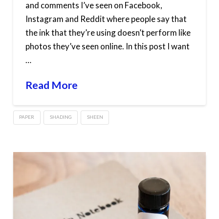
and comments I’ve seen on Facebook,
Instagram and Reddit where people say that
the ink that they’re using doesn’t perform like
photos they’ve seen online. In this post I want
…
Read More
PAPER
SHADING
SHEEN