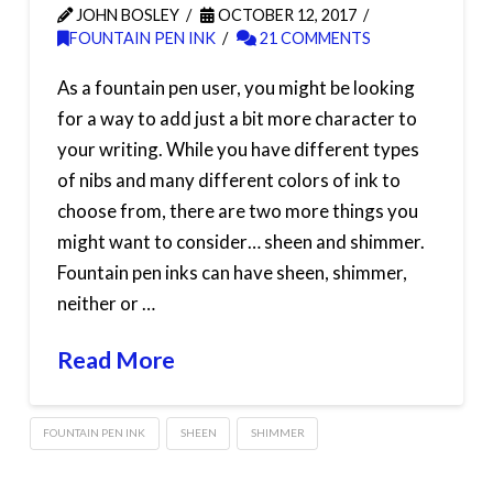
JOHN BOSLEY
OCTOBER 12, 2017
FOUNTAIN PEN INK
21 COMMENTS
As a fountain pen user, you might be looking
for a way to add just a bit more character to
your writing. While you have different types
of nibs and many different colors of ink to
choose from, there are two more things you
might want to consider… sheen and shimmer.
Fountain pen inks can have sheen, shimmer,
neither or …
Read More
FOUNTAIN PEN INK
SHEEN
SHIMMER