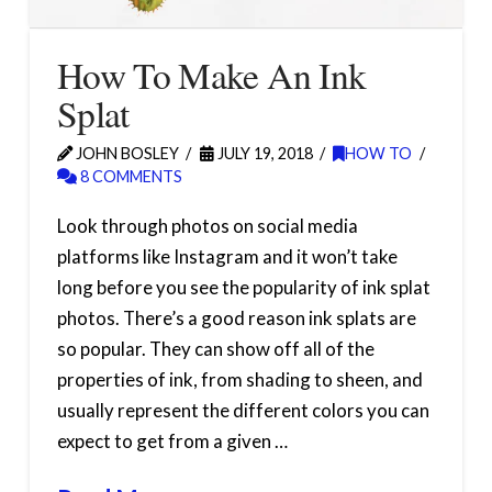
How To Make An Ink
Splat
JOHN BOSLEY
JULY 19, 2018
HOW TO
8 COMMENTS
Look through photos on social media
platforms like Instagram and it won’t take
long before you see the popularity of ink splat
photos. There’s a good reason ink splats are
so popular. They can show off all of the
properties of ink, from shading to sheen, and
usually represent the different colors you can
expect to get from a given …