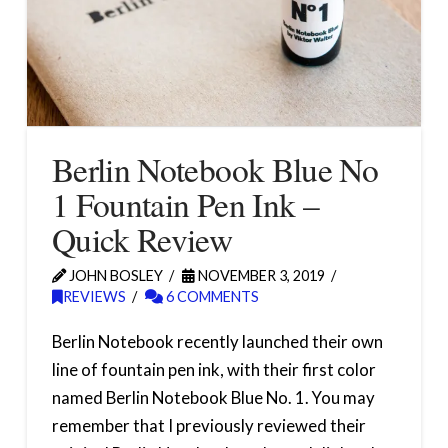
Berlin Notebook Blue No
1 Fountain Pen Ink –
Quick Review
JOHN BOSLEY
NOVEMBER 3, 2019
REVIEWS
6 COMMENTS
Berlin Notebook recently launched their own
line of fountain pen ink, with their first color
named Berlin Notebook Blue No. 1. You may
remember that I previously reviewed their