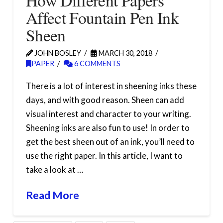
How Different Papers
Affect Fountain Pen Ink
Sheen
JOHN BOSLEY
MARCH 30, 2018
PAPER
6 COMMENTS
There is a lot of interest in sheening inks these
days, and with good reason. Sheen can add
visual interest and character to your writing.
Sheening inks are also fun to use! In order to
get the best sheen out of an ink, you’ll need to
use the right paper. In this article, I want to
take a look at …
Read More