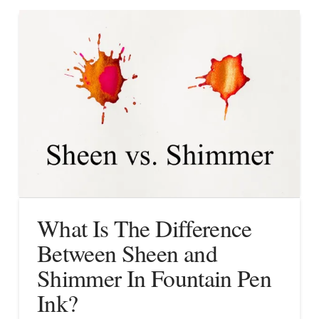
What Is The Difference
Between Sheen and
Shimmer In Fountain Pen
Ink?