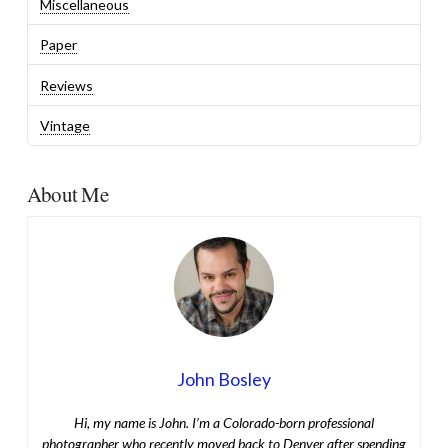
Miscellaneous
Paper
Reviews
Vintage
About Me
John Bosley
Hi, my name is John. I’m a Colorado-born professional
photographer who recently moved back to Denver after spending