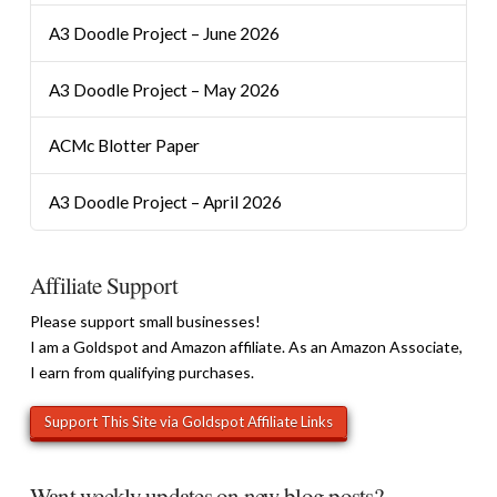
A3 Doodle Project – June 2026
A3 Doodle Project – May 2026
ACMc Blotter Paper
A3 Doodle Project – April 2026
Affiliate Support
Please support small businesses!
I am a Goldspot and Amazon affiliate. As an Amazon Associate,
I earn from qualifying purchases.
Want weekly updates on new blog posts?