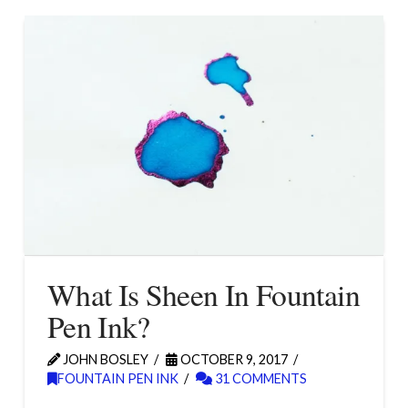
What Is Sheen In Fountain
Pen Ink?
JOHN BOSLEY
OCTOBER 9, 2017
FOUNTAIN PEN INK
31 COMMENTS