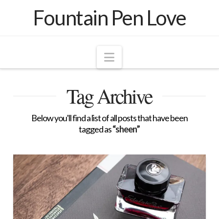
Fountain Pen Love
Navigation
Tag Archive
Below you'll find a list of all posts that have been
tagged as
“sheen”