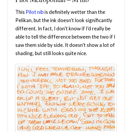
This
Pilot nib
is definitely wetter than the
Pelikan, but the ink doesn’t look significantly
different. In fact, I don’t know if I’d really be
able to tell the difference between the two if I
saw them side by side. It doesn’t show a lot of
shading, but still looks quite nice.