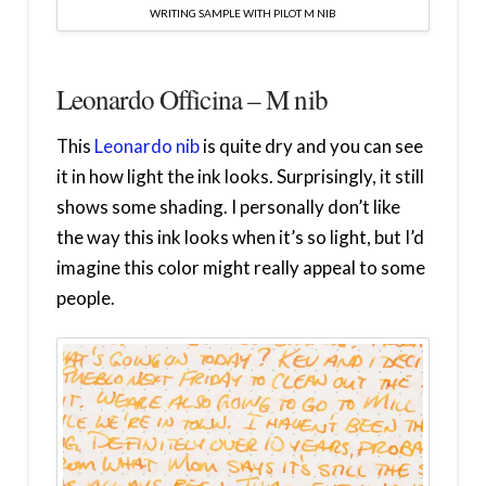
WRITING SAMPLE WITH PILOT M NIB
Leonardo Officina – M nib
This
Leonardo nib
is quite dry and you can see
it in how light the ink looks. Surprisingly, it still
shows some shading. I personally don’t like
the way this ink looks when it’s so light, but I’d
imagine this color might really appeal to some
people.