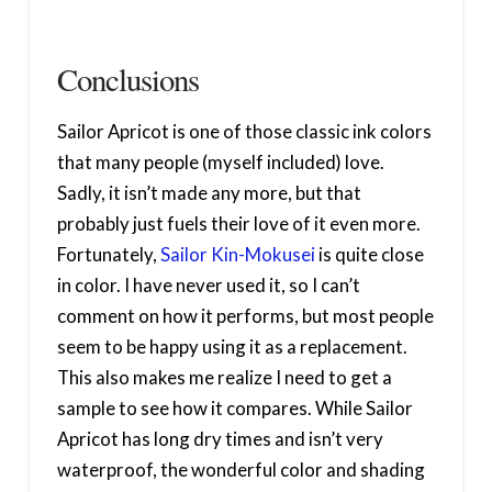
Conclusions
Sailor Apricot is one of those classic ink colors
that many people (myself included) love.
Sadly, it isn’t made any more, but that
probably just fuels their love of it even more.
Fortunately,
Sailor Kin-Mokusei
is quite close
in color. I have never used it, so I can’t
comment on how it performs, but most people
seem to be happy using it as a replacement.
This also makes me realize I need to get a
sample to see how it compares. While Sailor
Apricot has long dry times and isn’t very
waterproof, the wonderful color and shading