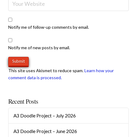
Notify me of follow-up comments by email.
Notify me of new posts by email.
This site uses Akismet to reduce spam.
Learn how your
comment data is processed.
Recent Posts
A3 Doodle Project – July 2026
A3 Doodle Project – June 2026