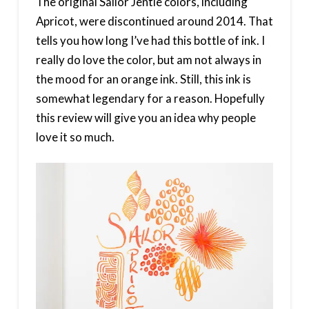
The original Sailor Jentle colors, including
Apricot, were discontinued around 2014. That
tells you how long I’ve had this bottle of ink. I
really do love the color, but am not always in
the mood for an orange ink. Still, this ink is
somewhat legendary for a reason. Hopefully
this review will give you an idea why people
love it so much.