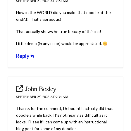
SEPTEMBER 23, 2023 AT 7:22 AM
How in the WORLD did you make that doodle at the
end?.!! That’s gorgeous!
That actually shows he true beauty of this ink!
Little demo (in any color) would be appreciated.
Reply
John Bosley
SEPTEMBER 25, 2023 AT 9:34 AM
Thanks for the comment, Deborah! I actually did that
doodle a while back. It’s not nearly as difficult as it
looks. I’ll see if I can come up with an instructional
blog post for some of my doodles.