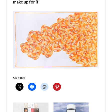
make up for it.
Share this: