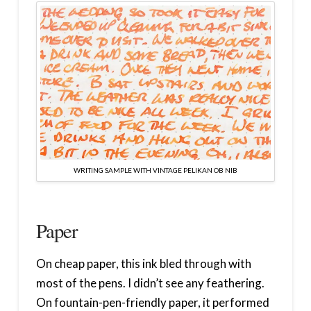
WRITING SAMPLE WITH VINTAGE PELIKAN OB NIB
Paper
On cheap paper, this ink bled through with
most of the pens. I didn’t see any feathering.
On fountain-pen-friendly paper, it performed