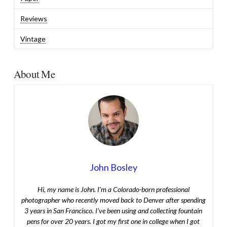
Reviews
Vintage
About Me
John Bosley
Hi, my name is John. I’m a Colorado-born professional
photographer who recently moved back to Denver after spending
3 years in San Francisco. I’ve been using and collecting fountain
pens for over 20 years. I got my first one in college when I got