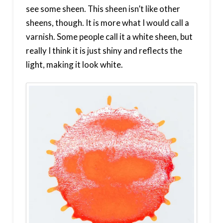
see some sheen. This sheen isn’t like other
sheens, though. It is more what I would call a
varnish. Some people call it a white sheen, but
really I think it is just shiny and reflects the
light, making it look white.