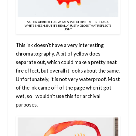
SAILOR APRICOT HAS WHAT SOME PEOPLE REFER TO AS A
WHITE SHEEN, BUT IT’S REALLY JUST A GLOSS THAT REFLECTS
LIGHT.
This ink doesn’t have a very interesting
chromatography. A bit of yellow does
separate out, which could make a pretty neat
fire effect, but overall it looks about the same.
Unfortunately, it is not very waterproof. Most
of the ink came off of the page when it got
wet, so I wouldn’t use this for archival
purposes.