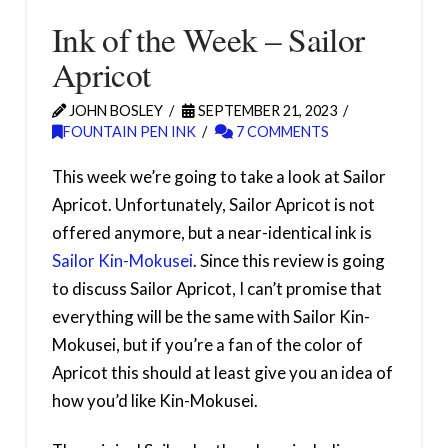
Ink of the Week – Sailor
Apricot
JOHN BOSLEY
SEPTEMBER 21, 2023
FOUNTAIN PEN INK
7 COMMENTS
This week we’re going to take a look at Sailor
Apricot. Unfortunately, Sailor Apricot is not
offered anymore, but a near-identical ink is
Sailor Kin-Mokusei
. Since this review is going
to discuss Sailor Apricot, I can’t promise that
everything will be the same with Sailor Kin-
Mokusei, but if you’re a fan of the color of
Apricot this should at least give you an idea of
how you’d like Kin-Mokusei.