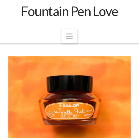
Fountain Pen Love
Navigation