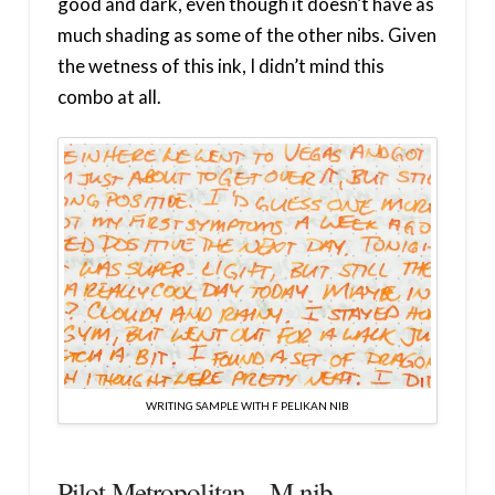
good and dark, even though it doesn’t have as
much shading as some of the other nibs. Given
the wetness of this ink, I didn’t mind this
combo at all.
WRITING SAMPLE WITH F PELIKAN NIB
Pilot Metropolitan – M nib