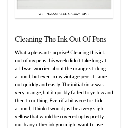
WRITING SAMPLE ON STALOGY PAPER
Cleaning The Ink Out Of Pens
What a pleasant surprise! Cleaning this ink
out of my pens this week didn’t take long at
all. I was worried about the orange sticking
around, but even in my vintage pens it came
out quickly and easily. The initial rinse was
very orange, but it quickly faded to yellow and
then to nothing. Even if a bit were to stick
around, I think it would just be a very slight
yellow that would be covered up by pretty
much any other ink you might want to use.