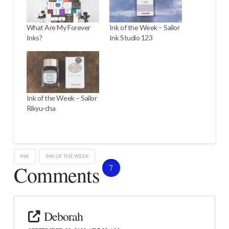
What Are My Forever
Ink of the Week – Sailor
Inks?
Ink Studio 123
Ink of the Week – Sailor
Rikyu-cha
INK
INK OF THE WEEK
Comments
7
Deborah