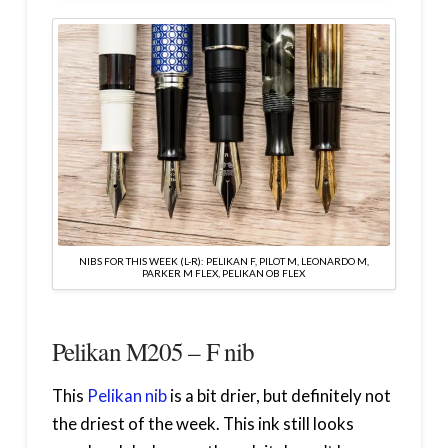
NIBS FOR THIS WEEK (L-R): PELIKAN F, PILOT M, LEONARDO M,
PARKER M FLEX, PELIKAN OB FLEX
Pelikan M205 – F nib
This
Pelikan nib
is a bit drier, but definitely not
the driest of the week. This ink still looks