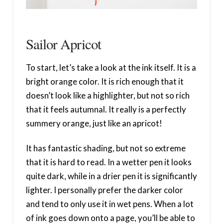
Sailor Apricot
To start, let’s take a look at the ink itself. It is a
bright orange color. It is rich enough that it
doesn’t look like a highlighter, but not so rich
that it feels autumnal. It really is a perfectly
summery orange, just like an apricot!
It has fantastic shading, but not so extreme
that it is hard to read. In a wetter pen it looks
quite dark, while in a drier pen it is significantly
lighter. I personally prefer the darker color
and tend to only use it in wet pens. When a lot
of ink goes down onto a page, you’ll be able to