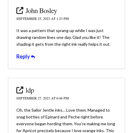
John Bosley
SEPTEMBER 25, 2023 AT 1:23 PM
It was a pattern that sprang up while I was just
drawing random lines one day. Glad you like it! The
shading it gets from the right ink really helps it out.
Reply
ldp
SEPTEMBER 27, 2023 AT 6:46 PM
Oh, the Sailor Jentle inks… Love them. Managed to
snag bottles of Epinard and Peche right before
everyone began hording them. You’re making me long
for Apricot precisely because I love orange inks. This