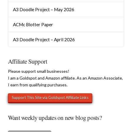
A3 Doodle Project – May 2026
ACMc Blotter Paper
A3 Doodle Project – April 2026
Affiliate Support
Please support small businesses!
I am a Goldspot and Amazon affiliate. As an Amazon Associate,
I earn from qualifying purchases.
Want weekly updates on new blog posts?