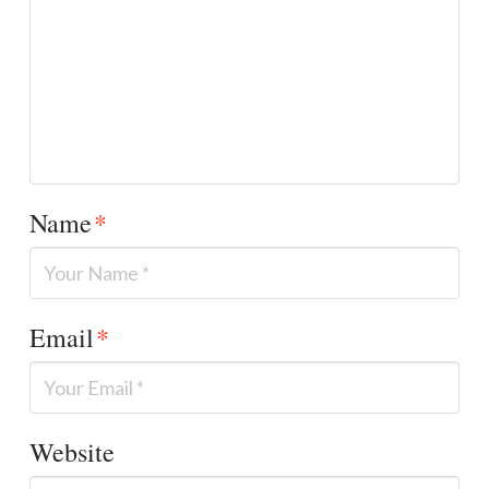
Name
*
Email
*
Website