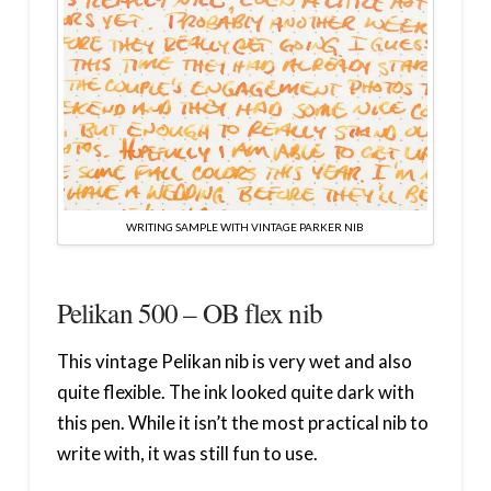
WRITING SAMPLE WITH VINTAGE PARKER NIB
Pelikan 500 – OB flex nib
This vintage Pelikan nib is very wet and also
quite flexible. The ink looked quite dark with
this pen. While it isn’t the most practical nib to
write with, it was still fun to use.