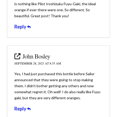
is nothing like Pilot Iroshizuku Fuyu-Gaki, the ideal
orange if ever there were one. So different. So
beautiful. Great post! Thank you!
Reply
John Bosley
SEPTEMBER 28, 2023 AT 8:35 AM
Yes, I had just purchased this bottle before Sailor
announced that they were going to stop making
them. I didn’t bother getting any others and now
somewhat regret it. Oh well! I do also really like Fuyu-
gaki, but they are very different oranges.
Reply