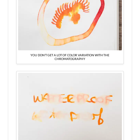
YOU DON’T GET A LOT OF COLOR VARIATION WITH THE
CHROMATOGRAPHY