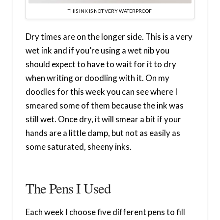
THIS INK IS NOT VERY WATERPROOF
Dry times are on the longer side. This is a very
wet ink and if you’re using a wet nib you
should expect to have to wait for it to dry
when writing or doodling with it. On my
doodles for this week you can see where I
smeared some of them because the ink was
still wet. Once dry, it will smear a bit if your
hands are a little damp, but not as easily as
some saturated, sheeny inks.
The Pens I Used
Each week I choose five different pens to fill