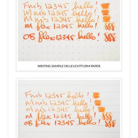
WRITING SAMPLE ON LEUCHTTURM PAPER