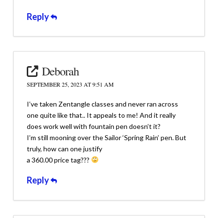
Reply
Deborah
SEPTEMBER 25, 2023 AT 9:51 AM
I’ve taken Zentangle classes and never ran across
one quite like that.. It appeals to me! And it really
does work well with fountain pen doesn’t it?
I’m still mooning over the Sailor ‘Spring Rain’ pen. But
truly, how can one justify
a 360.00 price tag???
Reply