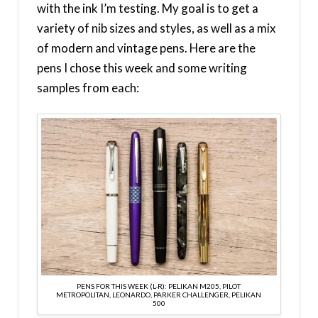
with the ink I’m testing. My goal is to get a
variety of nib sizes and styles, as well as a mix
of modern and vintage pens. Here are the
pens I chose this week and some writing
samples from each:
PENS FOR THIS WEEK (L-R): PELIKAN M205, PILOT
METROPOLITAN, LEONARDO, PARKER CHALLENGER, PELIKAN
500