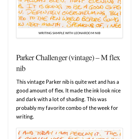
WRITING SAMPLE WITH LEONARDO M NIB
Parker Challenger (vintage) – M flex
nib
This vintage Parker nib is quite wet and has a
good amount of flex. It made the ink look nice
and dark with a lot of shading. This was
probably my favorite combo of the week for
writing.