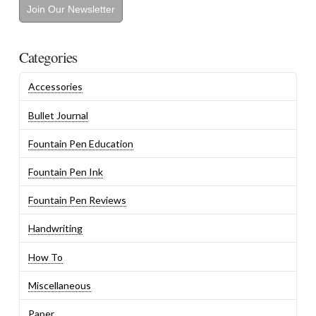
Join Our Newsletter
Categories
Accessories
Bullet Journal
Fountain Pen Education
Fountain Pen Ink
Fountain Pen Reviews
Handwriting
How To
Miscellaneous
Paper