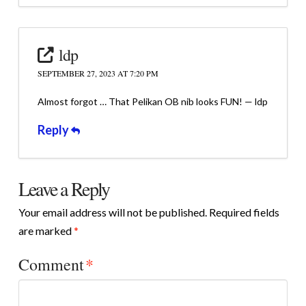
ldp
SEPTEMBER 27, 2023 AT 7:20 PM
Almost forgot … That Pelikan OB nib looks FUN! — ldp
Reply
Leave a Reply
Your email address will not be published.
Required fields
are marked
*
Comment
*