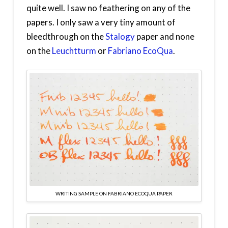
quite well. I saw no feathering on any of the
papers. I only saw a very tiny amount of
bleedthrough on the
Stalogy
paper and none
on the
Leuchtturm
or
Fabriano EcoQua
.
WRITING SAMPLE ON FABRIANO ECOQUA PAPER