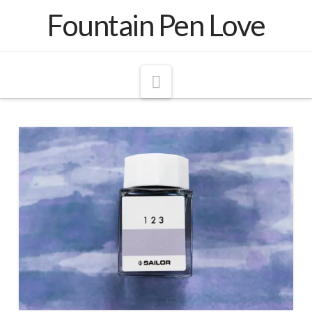
Fountain Pen Love
Navigation