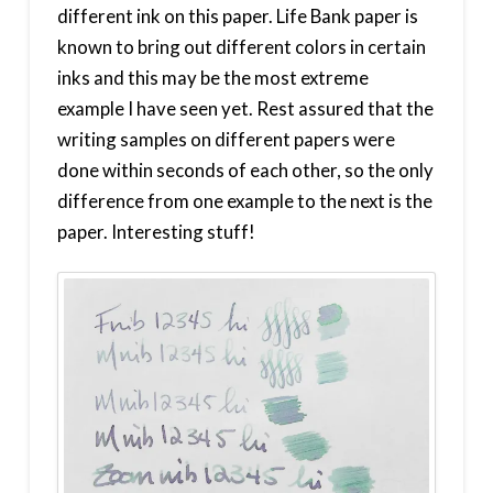
different ink on this paper. Life Bank paper is
known to bring out different colors in certain
inks and this may be the most extreme
example I have seen yet. Rest assured that the
writing samples on different papers were
done within seconds of each other, so the only
difference from one example to the next is the
paper. Interesting stuff!