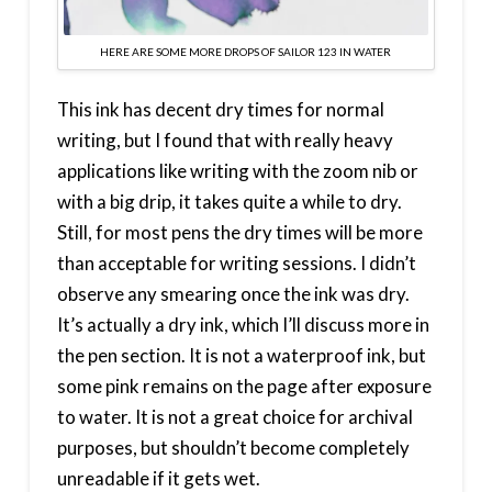
HERE ARE SOME MORE DROPS OF SAILOR 123 IN WATER
This ink has decent dry times for normal
writing, but I found that with really heavy
applications like writing with the zoom nib or
with a big drip, it takes quite a while to dry.
Still, for most pens the dry times will be more
than acceptable for writing sessions. I didn’t
observe any smearing once the ink was dry.
It’s actually a dry ink, which I’ll discuss more in
the pen section. It is not a waterproof ink, but
some pink remains on the page after exposure
to water. It is not a great choice for archival
purposes, but shouldn’t become completely
unreadable if it gets wet.