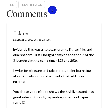
INK
INK OF THE WEEK
Comments
2
Jane
MARCH 7, 2023 AT 11:23 AM
Evidently this was a gateway drug to lighter inks and
dual shaders. First I bought samples and then 2 of the
3 launched at the same time (123 and 252).
I write for pleasure and take notes, bullet journaling
at work … why not do it with inks that add more
interest.
You chose good nibs to shows the highlights and less
good sides of this ink, depending on nib and paper
type. 👏