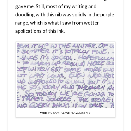
gave me. Still, most of my writing and
doodling with this nib was solidly in the purple
range, which is what I saw from wetter
applications of this ink.
WRITING SAMPLE WITH A ZOOM NIB