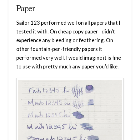
Paper
Sailor 123 performed well on all papers that I
tested it with. On cheap copy paper I didn’t
experience any bleeding or feathering. On
other fountain-pen-friendly papers it
performed very well. I would imagine it is fine
to use with pretty much any paper you’d like.