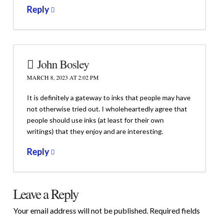
Reply
John Bosley
MARCH 8, 2023 AT 2:02 PM
It is definitely a gateway to inks that people may have
not otherwise tried out. I wholeheartedly agree that
people should use inks (at least for their own
writings) that they enjoy and are interesting.
Reply
Leave a Reply
Your email address will not be published.
Required fields