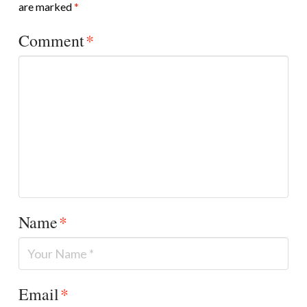
are marked
*
Comment
*
Name
*
Email
*