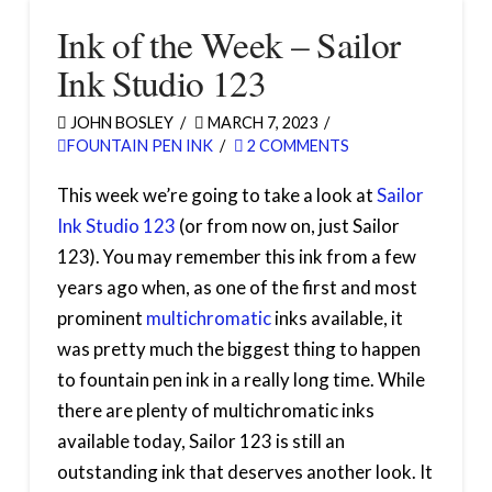
Ink of the Week – Sailor
Ink Studio 123
JOHN BOSLEY
MARCH 7, 2023
FOUNTAIN PEN INK
2 COMMENTS
This week we’re going to take a look at
Sailor
Ink Studio 123
(or from now on, just Sailor
123). You may remember this ink from a few
years ago when, as one of the first and most
prominent
multichromatic
inks available, it
was pretty much the biggest thing to happen
to fountain pen ink in a really long time. While
there are plenty of multichromatic inks
available today, Sailor 123 is still an
outstanding ink that deserves another look. It