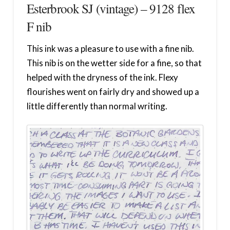
Esterbrook SJ (vintage) – 9128 flex
F nib
This ink was a pleasure to use with a fine nib.
This nib is on the wetter side for a fine, so that
helped with the dryness of the ink. Flexy
flourishes went on fairly dry and showed up a
little differently than normal writing.