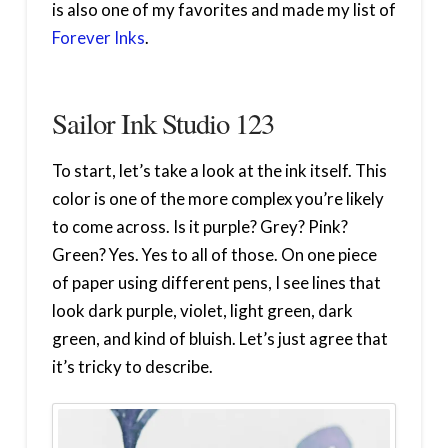
is also one of my favorites and made my list of
Forever Inks
.
Sailor Ink Studio 123
To start, let’s take a look at the ink itself. This
color is one of the more complex you’re likely
to come across. Is it purple? Grey? Pink?
Green? Yes. Yes to all of those. On one piece
of paper using different pens, I see lines that
look dark purple, violet, light green, dark
green, and kind of bluish. Let’s just agree that
it’s tricky to describe.