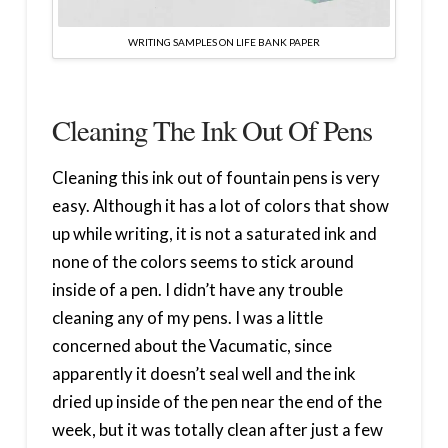
WRITING SAMPLES ON LIFE BANK PAPER
Cleaning The Ink Out Of Pens
Cleaning this ink out of fountain pens is very
easy. Although it has a lot of colors that show
up while writing, it is not a saturated ink and
none of the colors seems to stick around
inside of a pen. I didn’t have any trouble
cleaning any of my pens. I was a little
concerned about the Vacumatic, since
apparently it doesn’t seal well and the ink
dried up inside of the pen near the end of the
week, but it was totally clean after just a few