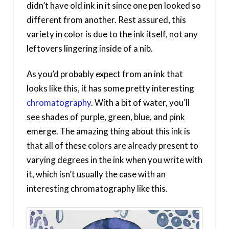
didn’t have old ink in it since one pen looked so
different from another. Rest assured, this
variety in color is due to the ink itself, not any
leftovers lingering inside of a nib.
As you’d probably expect from an ink that
looks like this, it has some pretty interesting
chromatography
. With a bit of water, you’ll
see shades of purple, green, blue, and pink
emerge. The amazing thing about this ink is
that all of these colors are already present to
varying degrees in the ink when you write with
it, which isn’t usually the case with an
interesting chromatography like this.