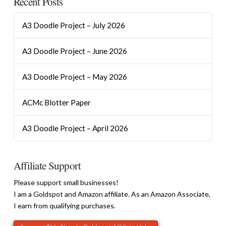
Recent Posts
A3 Doodle Project – July 2026
A3 Doodle Project – June 2026
A3 Doodle Project – May 2026
ACMc Blotter Paper
A3 Doodle Project – April 2026
Affiliate Support
Please support small businesses!
I am a Goldspot and Amazon affiliate. As an Amazon Associate,
I earn from qualifying purchases.