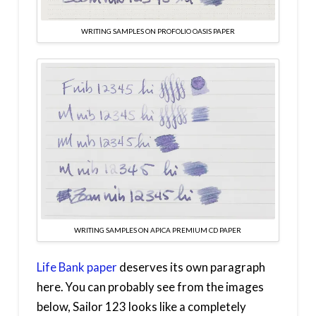
WRITING SAMPLES ON PROFOLIO OASIS PAPER
WRITING SAMPLES ON APICA PREMIUM CD PAPER
Life Bank paper
deserves its own paragraph
here. You can probably see from the images
below, Sailor 123 looks like a completely