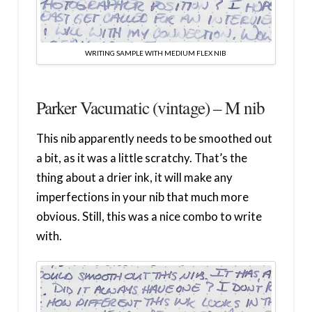
WRITING SAMPLE WITH MEDIUM FLEX NIB
Parker Vacumatic (vintage) – M nib
This nib apparently needs to be smoothed out
a bit, as it was a little scratchy. That’s the
thing about a drier ink, it will make any
imperfections in your nib that much more
obvious. Still, this was a nice combo to write
with.