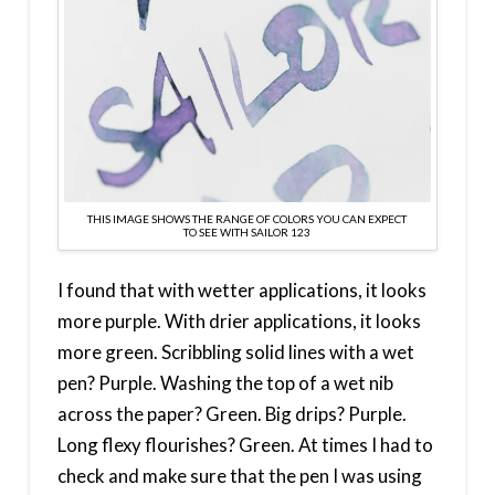
THIS IMAGE SHOWS THE RANGE OF COLORS YOU CAN EXPECT
TO SEE WITH SAILOR 123
I found that with wetter applications, it looks
more purple. With drier applications, it looks
more green. Scribbling solid lines with a wet
pen? Purple. Washing the top of a wet nib
across the paper? Green. Big drips? Purple.
Long flexy flourishes? Green. At times I had to
check and make sure that the pen I was using