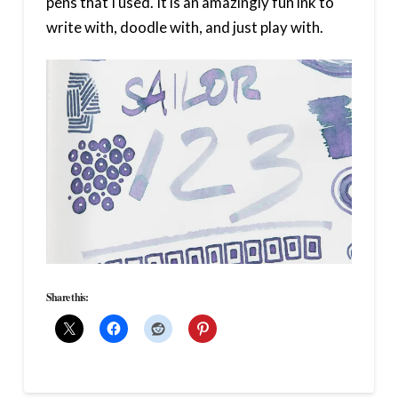
pens that I used. It is an amazingly fun ink to
write with, doodle with, and just play with.
Share this: