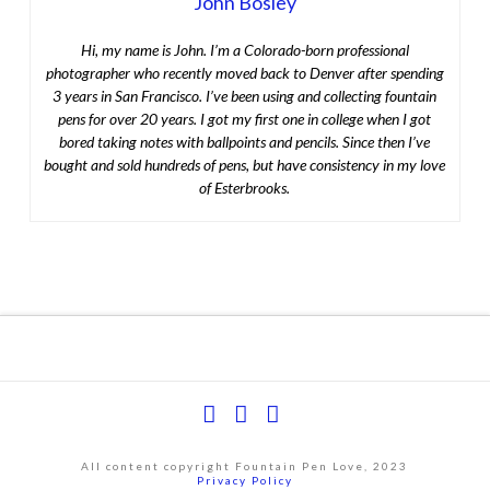
John Bosley
Hi, my name is John. I’m a Colorado-born professional
photographer who recently moved back to Denver after spending
3 years in San Francisco. I’ve been using and collecting fountain
pens for over 20 years. I got my first one in college when I got
bored taking notes with ballpoints and pencils. Since then I’ve
bought and sold hundreds of pens, but have consistency in my love
of Esterbrooks.
Facebook
YouTube
Instagram
All content copyright Fountain Pen Love, 2023
Privacy Policy