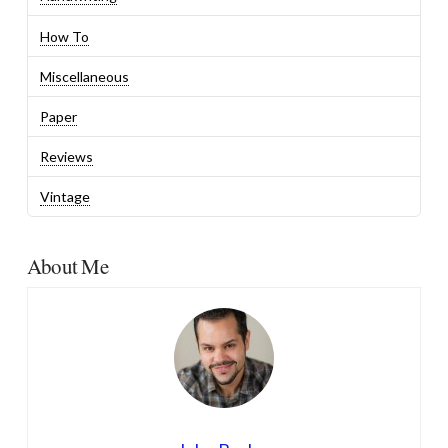
How To
Miscellaneous
Paper
Reviews
Vintage
About Me