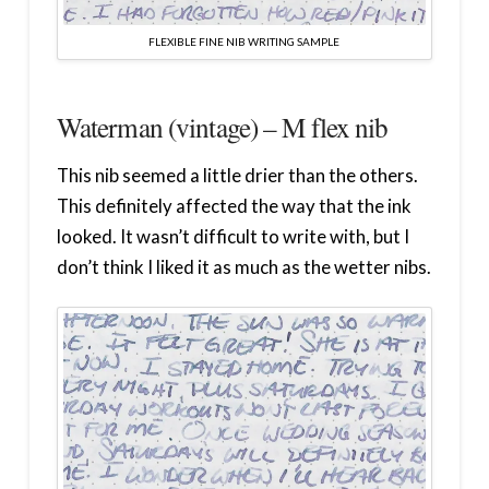
FLEXIBLE FINE NIB WRITING SAMPLE
Waterman (vintage) – M flex nib
This nib seemed a little drier than the others.
This definitely affected the way that the ink
looked. It wasn’t difficult to write with, but I
don’t think I liked it as much as the wetter nibs.