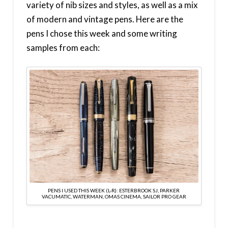
variety of nib sizes and styles, as well as a mix
of modern and vintage pens. Here are the
pens I chose this week and some writing
samples from each:
PENS I USED THIS WEEK (L-R): ESTERBROOK SJ, PARKER
VACUMATIC, WATERMAN, OMAS CINEMA, SAILOR PRO GEAR