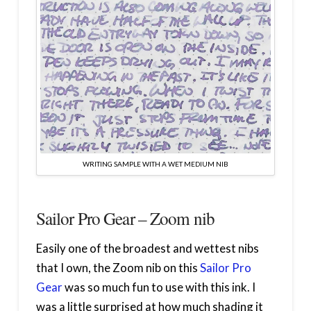
WRITING SAMPLE WITH A WET MEDIUM NIB
Sailor Pro Gear – Zoom nib
Easily one of the broadest and wettest nibs
that I own, the Zoom nib on this
Sailor Pro
Gear
was so much fun to use with this ink. I
was a little surprised at how much shading it