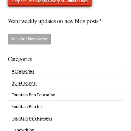
Want weekly updates on new blog posts?
Join Our Newsletter
Categories
Accessories
Bullet Journal
Fountain Pen Education
Fountain Pen Ink
Fountain Pen Reviews
Handwriting