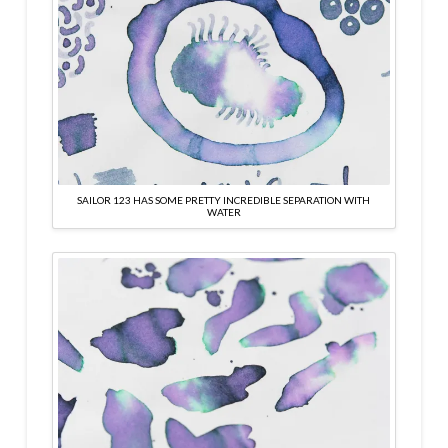
SAILOR 123 HAS SOME PRETTY INCREDIBLE SEPARATION WITH
WATER