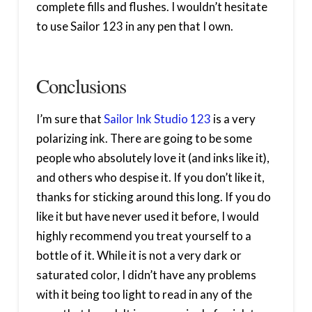
complete fills and flushes. I wouldn’t hesitate
to use Sailor 123 in any pen that I own.
Conclusions
I’m sure that
Sailor Ink Studio 123
is a very
polarizing ink. There are going to be some
people who absolutely love it (and inks like it),
and others who despise it. If you don’t like it,
thanks for sticking around this long. If you do
like it but have never used it before, I would
highly recommend you treat yourself to a
bottle of it. While it is not a very dark or
saturated color, I didn’t have any problems
with it being too light to read in any of the