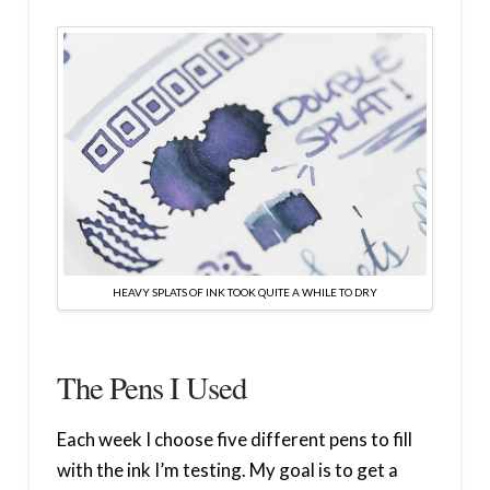
HEAVY SPLATS OF INK TOOK QUITE A WHILE TO DRY
The Pens I Used
Each week I choose five different pens to fill
with the ink I’m testing. My goal is to get a