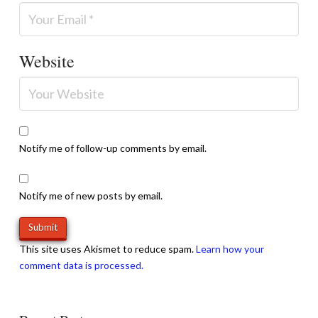
Website
Notify me of follow-up comments by email.
Notify me of new posts by email.
This site uses Akismet to reduce spam.
Learn how your
comment data is processed.