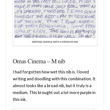
WRITING SAMPLE WITH A MEDIUM NIB
Omas Cinema – M nib
I had forgotten how wet this nib is. I loved
writing and doodling with this combination. It
almost looks like a broad nib, but it truly is a
medium. This brought out a lot more purple in
this ink.