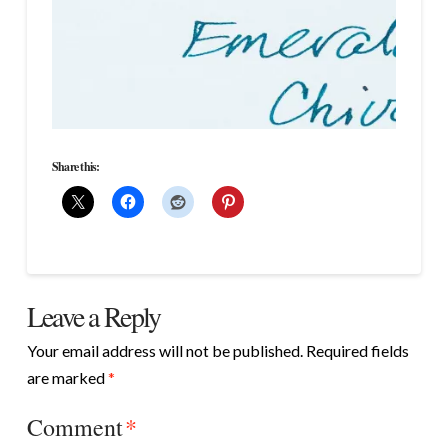
Share this:
Leave a Reply
Your email address will not be published.
Required fields
are marked
*
Comment
*