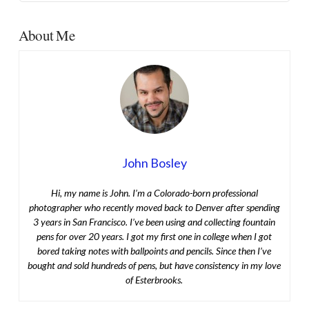
About Me
John Bosley
Hi, my name is John. I’m a Colorado-born professional
photographer who recently moved back to Denver after spending
3 years in San Francisco. I’ve been using and collecting fountain
pens for over 20 years. I got my first one in college when I got
bored taking notes with ballpoints and pencils. Since then I’ve
bought and sold hundreds of pens, but have consistency in my love
of Esterbrooks.