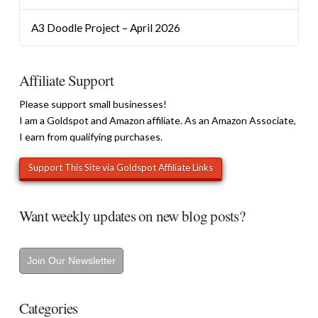
A3 Doodle Project – April 2026
Affiliate Support
Please support small businesses!
I am a Goldspot and Amazon affiliate. As an Amazon Associate,
I earn from qualifying purchases.
Want weekly updates on new blog posts?
Join Our Newsletter
Categories