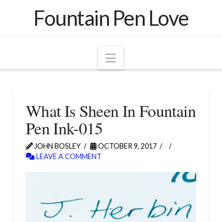
Fountain Pen Love
Navigation
What Is Sheen In Fountain
Pen Ink-015
JOHN BOSLEY
OCTOBER 9, 2017
LEAVE A COMMENT