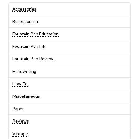
Accessories
Bullet Journal
Fountain Pen Education
Fountain Pen Ink
Fountain Pen Reviews
Handwriting
How To
Miscellaneous
Paper
Reviews
Vintage