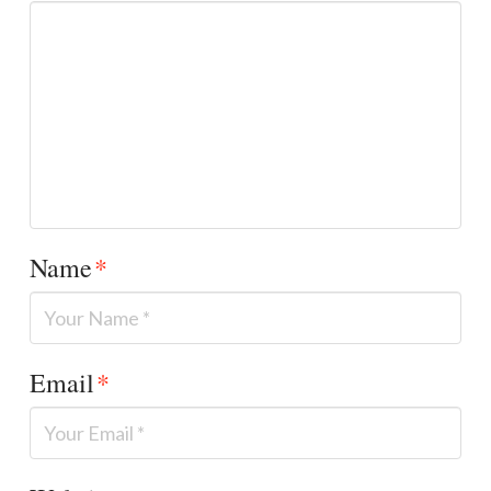
Name
*
Email
*