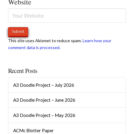
Website
This site uses Akismet to reduce spam.
Learn how your
comment data is processed.
Recent Posts
A3 Doodle Project – July 2026
A3 Doodle Project – June 2026
A3 Doodle Project – May 2026
ACMc Blotter Paper