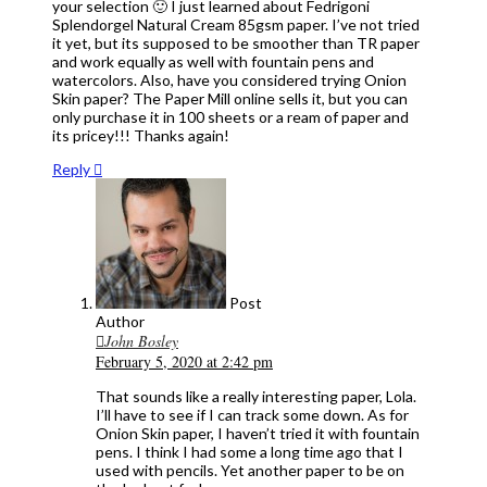
your selection 🙂 I just learned about Fedrigoni
Splendorgel Natural Cream 85gsm paper. I’ve not tried
it yet, but its supposed to be smoother than TR paper
and work equally as well with fountain pens and
watercolors. Also, have you considered trying Onion
Skin paper? The Paper Mill online sells it, but you can
only purchase it in 100 sheets or a ream of paper and
its pricey!!! Thanks again!
Reply
Post
Author
John Bosley
February 5, 2020 at 2:42 pm
That sounds like a really interesting paper, Lola.
I’ll have to see if I can track some down. As for
Onion Skin paper, I haven’t tried it with fountain
pens. I think I had some a long time ago that I
used with pencils. Yet another paper to be on