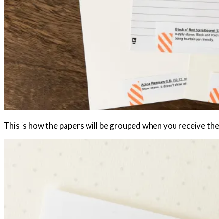
This is how the papers will be grouped when you receive th