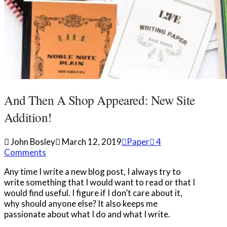
And Then A Shop Appeared: New Site
Addition!
John Bosley
March 12, 2019
Paper
4
Comments
Any time I write a new blog post, I always try to
write something that I would want to read or that I
would find useful. I figure if I don’t care about it,
why should anyone else? It also keeps me
passionate about what I do and what I write.