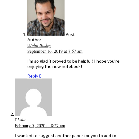
Post
Author
John Bosley
September 16, 2019 at 7:57 am
I’m so glad it proved to be helpful! I hope you’re
enjoying the new notebook!
Reply
Lola
February 5, 2020 at 8:27 am
I wanted to suggest another paper for you to add to