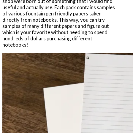
shop were born out of something that I would find
useful and actually use. Each pack contains samples
of various fountain pen friendly papers taken
directly from notebooks. This way, you can try
samples of many different papers and figure out
which is your favorite without needing to spend
hundreds of dollars purchasing different
notebooks!