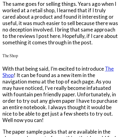
The same goes for selling things. Years ago when I
worked at a retail shop, I learned that if I truly
cared about a product and found it interesting or
useful, it was much easier to sell because there was
no deception involved. I bring that same approach
to the reviews I post here. Hopefully, if I care about
something it comes through in the post.
The Shop
With that being said, I’m excited to introduce
The
Shop
! It can be found as a new item in the
navigation menu at the top of each page. As you
may have noticed, I’ve really become infatuated
with fountain pen friendly paper. Unfortunately, in
order to try out any given paper I have to purchase
an entire notebook. I always thought it would be
nice to be able to get just a few sheets to try out.
Well now you can!
The paper sample packs that are available in the