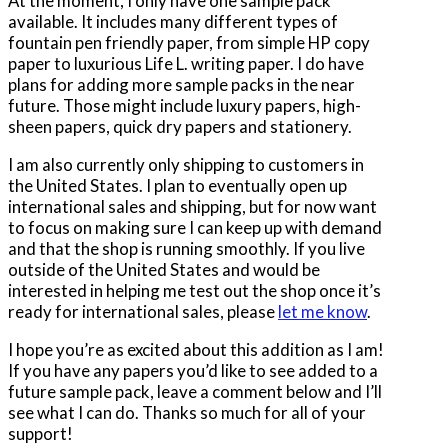
At the moment, I only have one sample pack
available. It includes many different types of
fountain pen friendly paper, from simple HP copy
paper to luxurious Life L. writing paper. I do have
plans for adding more sample packs in the near
future. Those might include luxury papers, high-
sheen papers, quick dry papers and stationery.
I am also currently only shipping to customers in
the United States. I plan to eventually open up
international sales and shipping, but for now want
to focus on making sure I can keep up with demand
and that the shop is running smoothly. If you live
outside of the United States and would be
interested in helping me test out the shop once it’s
ready for international sales, please
let me know
.
I hope you’re as excited about this addition as I am!
If you have any papers you’d like to see added to a
future sample pack, leave a comment below and I’ll
see what I can do. Thanks so much for all of your
support!