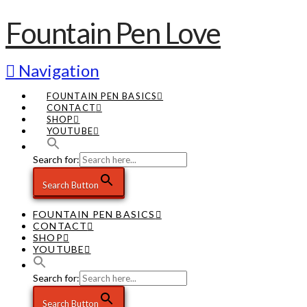
Fountain Pen Love
Navigation
FOUNTAIN PEN BASICS
CONTACT
SHOP
YOUTUBE
Search for:
Search Button
FOUNTAIN PEN BASICS
CONTACT
SHOP
YOUTUBE
Search for:
Search Button