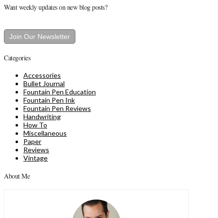
Want weekly updates on new blog posts?
Join Our Newsletter
Categories
Accessories
Bullet Journal
Fountain Pen Education
Fountain Pen Ink
Fountain Pen Reviews
Handwriting
How To
Miscellaneous
Paper
Reviews
Vintage
About Me