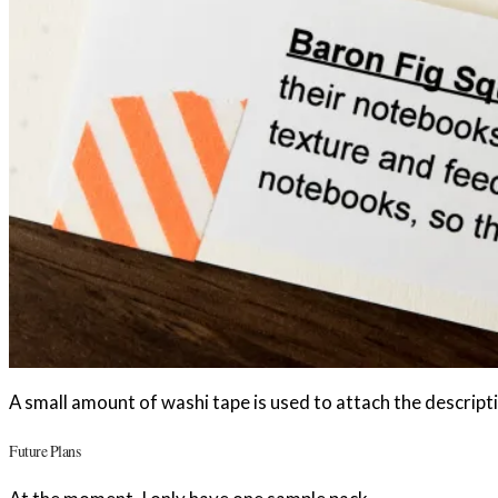
A small amount of washi tape is used to attach the descripti
Future Plans