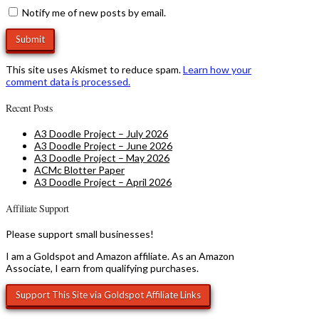
Notify me of new posts by email.
This site uses Akismet to reduce spam.
Learn how your
comment data is processed.
Recent Posts
A3 Doodle Project – July 2026
A3 Doodle Project – June 2026
A3 Doodle Project – May 2026
ACMc Blotter Paper
A3 Doodle Project – April 2026
Affiliate Support
Please support small businesses!
I am a Goldspot and Amazon affiliate. As an Amazon
Associate, I earn from qualifying purchases.