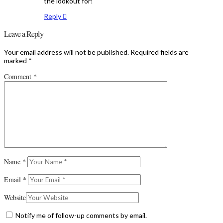
the lookout for!
Reply
Leave a Reply
Your email address will not be published.
Required fields are
marked
*
Comment
*
Name
*
Email
*
Website
Notify me of follow-up comments by email.