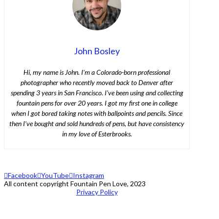
John Bosley
Hi, my name is John. I’m a Colorado-born professional
photographer who recently moved back to Denver after
spending 3 years in San Francisco. I’ve been using and collecting
fountain pens for over 20 years. I got my first one in college
when I got bored taking notes with ballpoints and pencils. Since
then I’ve bought and sold hundreds of pens, but have consistency
in my love of Esterbrooks.
Facebook
YouTube
Instagram
All content copyright Fountain Pen Love, 2023
Privacy Policy