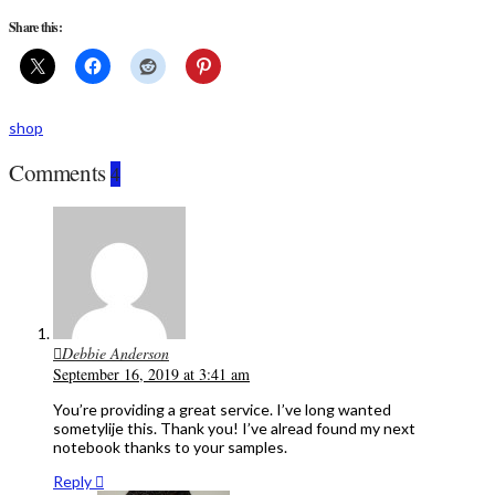
Share this:
shop
Comments
4
Debbie Anderson
September 16, 2019 at 3:41 am
You’re providing a great service. I’ve long wanted
sometylije this. Thank you! I’ve alread found my next
notebook thanks to your samples.
Reply