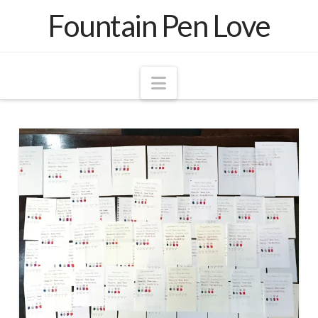
Fountain Pen Love
Navigation