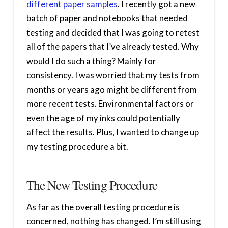
different paper samples
. I recently got a new
batch of paper and notebooks that needed
testing and decided that I was going to retest
all of the papers that I’ve already tested. Why
would I do such a thing? Mainly for
consistency. I was worried that my tests from
months or years ago might be different from
more recent tests. Environmental factors or
even the age of my inks could potentially
affect the results. Plus, I wanted to change up
my testing procedure a bit.
The New Testing Procedure
As far as the overall testing procedure is
concerned, nothing has changed. I’m still using