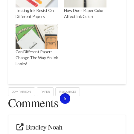
Testing Ink Resist On
How Does Paper Color
Different Papers
Affect Ink Color?
Can Different Papers
Change The Way An Ink
Looks?
COMPARISON
PAPER
RESOURCES
Comments
6
Bradley Noah