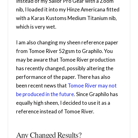
Instead of my Sailor Pro Gear with a Zoom
nib, I loaded it into my Hinze Americana fitted
with a Karas Kustoms Medium Titanium nib,
which is very wet.
I am also changing my sheen reference paper
from Tomoe River 52gsm to Graphilo. You
may be aware that Tomoe River production
has recently changed, possibly altering the
performance of the paper. There has also
been recent news that
Tomoe River may not
be produced in the future
. Since Graphilo has
equally high sheen, I decided to use it as a
reference instead of Tomoe River.
Any Changed Results?