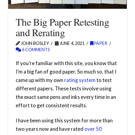
The Big Paper Retesting
and Rerating
JOHN BOSLEY
JUNE 4, 2021
PAPER
6 COMMENTS
If you’re familiar with this site, you know that
I’m a big fan of good paper. So much so, that I
came up with my own
rating system
to test
different papers. These tests involve using
the exact same pens and inks every time in an
effort to get consistent results.
I have been using this system for more than
two years now and have rated
over 50