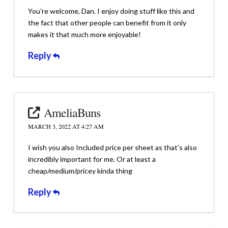
You’re welcome, Dan. I enjoy doing stuff like this and
the fact that other people can benefit from it only
makes it that much more enjoyable!
Reply
AmeliaBuns
MARCH 3, 2022 AT 4:27 AM
I wish you also Included price per sheet as that’s also
incredibly important for me. Or at least a
cheap/medium/pricey kinda thing
Reply