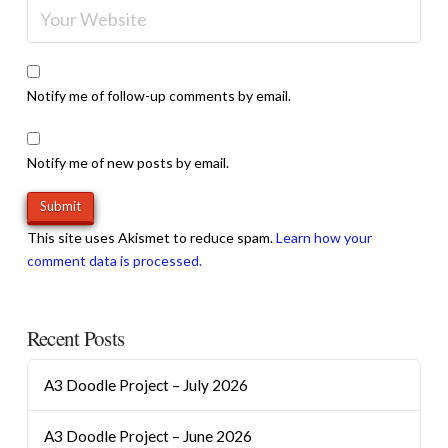
Notify me of follow-up comments by email.
Notify me of new posts by email.
This site uses Akismet to reduce spam.
Learn how your
comment data is processed.
Recent Posts
A3 Doodle Project – July 2026
A3 Doodle Project – June 2026