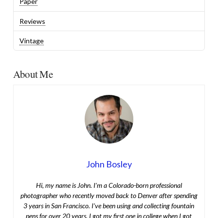
Paper
Reviews
Vintage
About Me
John Bosley
Hi, my name is John. I’m a Colorado-born professional
photographer who recently moved back to Denver after spending
3 years in San Francisco. I’ve been using and collecting fountain
pens for over 20 years. I got my first one in college when I got