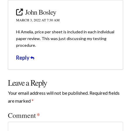
John Bosley
MARCH 3, 2022 AT 7:30 AM
Hi Amelia, price per sheet is included in each individual
paper review. This was just discussing my testing
procedure.
Reply
Leave a Reply
Your email address will not be published.
Required fields
are marked
*
Comment
*