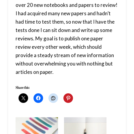
over 20 new notebooks and papers to review!
I had acquired many new papers and hadn’t
had time to test them, so now that I have the
tests done I can sit down and write up some
reviews. My goal is to publish one paper
review every other week, which should
provide a steady stream of new information
without overwhelming you with nothing but
articles on paper.
Share this: