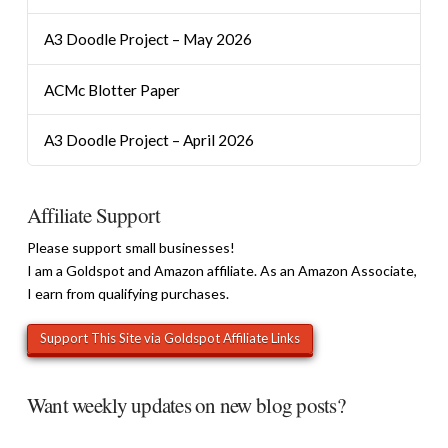
A3 Doodle Project – May 2026
ACMc Blotter Paper
A3 Doodle Project – April 2026
Affiliate Support
Please support small businesses!
I am a Goldspot and Amazon affiliate. As an Amazon Associate,
I earn from qualifying purchases.
Want weekly updates on new blog posts?