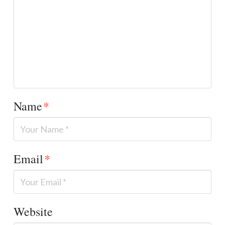
Name
*
Email
*
Website