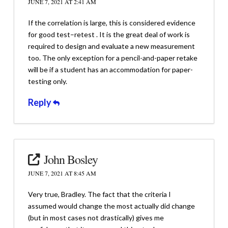
JUNE 7, 2021 AT 2:41 AM
If the correlation is large, this is considered evidence
for good test–retest . It is the great deal of work is
required to design and evaluate a new measurement
too. The only exception for a pencil-and-paper retake
will be if a student has an accommodation for paper-
testing only.
Reply
John Bosley
JUNE 7, 2021 AT 8:45 AM
Very true, Bradley. The fact that the criteria I
assumed would change the most actually did change
(but in most cases not drastically) gives me