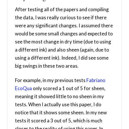
After testing all of the papers and compiling
the data, I was really curious to see if there
were any significant changes. I assumed there
would be some small changes and expected to
see the most change in dry time (due to using
a different ink) and also sheen (again, due to
using a different ink). Indeed, I did see some
big swings in these two areas.
For example, in my previous tests
Fabriano
EcoQua
only scored a 1 out of 5 for sheen,
meaning it showed little to no sheen in my
tests. When I actually use this paper, I do
notice that it shows some sheen. In my new
tests it scored a 3 out of 5, which is much
closer to the reality of using this paper. In