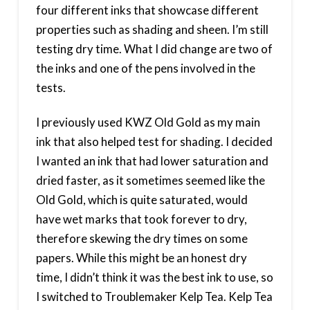
four different inks that showcase different
properties such as shading and sheen. I’m still
testing dry time. What I did change are two of
the inks and one of the pens involved in the
tests.
I previously used KWZ Old Gold as my main
ink that also helped test for shading. I decided
I wanted an ink that had lower saturation and
dried faster, as it sometimes seemed like the
Old Gold, which is quite saturated, would
have wet marks that took forever to dry,
therefore skewing the dry times on some
papers. While this might be an honest dry
time, I didn’t think it was the best ink to use, so
I switched to Troublemaker Kelp Tea. Kelp Tea