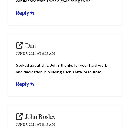
confidence that it was a good thing to do.
Reply
Dan
JUNE 7, 2021 AT 6:03 AM
Stoked about this, John, thanks for your hard work
and dedication in building such a vital resource!
Reply
John Bosley
JUNE 7, 2021 AT 8:43 AM