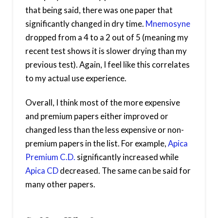
that being said, there was one paper that
significantly changed in dry time.
Mnemosyne
dropped from a 4 to a 2 out of 5 (meaning my
recent test shows it is slower drying than my
previous test). Again, I feel like this correlates
to my actual use experience.
Overall, I think most of the more expensive
and premium papers either improved or
changed less than the less expensive or non-
premium papers in the list. For example,
Apica
Premium C.D.
significantly increased while
Apica CD
decreased. The same can be said for
many other papers.