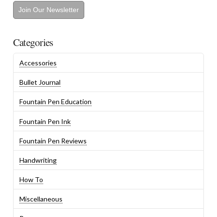
Join Our Newsletter
Categories
Accessories
Bullet Journal
Fountain Pen Education
Fountain Pen Ink
Fountain Pen Reviews
Handwriting
How To
Miscellaneous