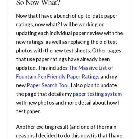
So Now What?
Now that I have a bunch of up-to-date paper
ratings, now what? I will be working on
updating each individual paper review with the
new ratings, as well as replacing the old test
photos with the new test sheets. Other pages
that use paper ratings have already been
updated. This includes
The Massive List of
Fountain Pen Friendly Paper Ratings
and my
new
Paper Search Tool
. I also plan to update
the page that details my
paper testing system
with new photos and more detail about how I
test paper.
Another exciting result (and one of the main
reasons I decided to do this now) is that I have