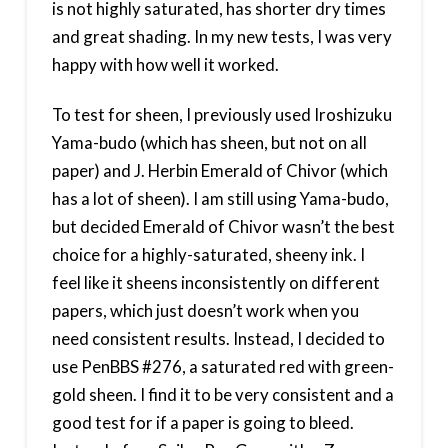
is not highly saturated, has shorter dry times
and great shading. In my new tests, I was very
happy with how well it worked.
To test for sheen, I previously used Iroshizuku
Yama-budo (which has sheen, but not on all
paper) and J. Herbin Emerald of Chivor (which
has a lot of sheen). I am still using Yama-budo,
but decided Emerald of Chivor wasn’t the best
choice for a highly-saturated, sheeny ink. I
feel like it sheens inconsistently on different
papers, which just doesn’t work when you
need consistent results. Instead, I decided to
use PenBBS #276, a saturated red with green-
gold sheen. I find it to be very consistent and a
good test for if a paper is going to bleed.