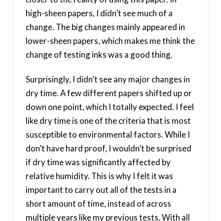
high-sheen papers, I didn’t see much of a
change. The big changes mainly appeared in
lower-sheen papers, which makes me think the
change of testing inks was a good thing.
Surprisingly, I didn’t see any major changes in
dry time. A few different papers shifted up or
down one point, which I totally expected. I feel
like dry time is one of the criteria that is most
susceptible to environmental factors. While I
don’t have hard proof, I wouldn’t be surprised
if dry time was significantly affected by
relative humidity. This is why I felt it was
important to carry out all of the tests in a
short amount of time, instead of across
multiple years like my previous tests. With all