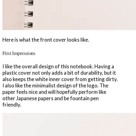
Here is what the front cover looks like.
First Impressions
I like the overall design of this notebook. Having a
plastic cover not only adds a bit of durability, but it
also keeps the white inner cover from getting dirty.
I also like the minimalist design of the logo. The
paper feels nice and will hopefully perform like
other Japanese papers and be fountain pen
friendly.