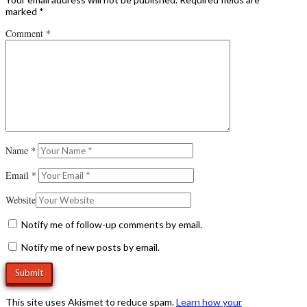
marked
*
Comment
*
Name
*
Email
*
Website
Notify me of follow-up comments by email.
Notify me of new posts by email.
This site uses Akismet to reduce spam.
Learn how your