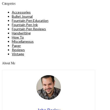
Categories
Accessories
Bullet Journal
Fountain Pen Education
Fountain Pen Ink
Fountain Pen Reviews
Handwriting
How To
Miscellaneous
Paper
Reviews
Vintage
About Me
John Bosley