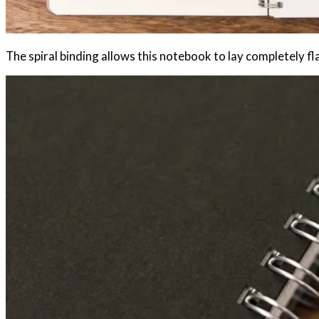
The spiral binding allows this notebook to lay completely fla