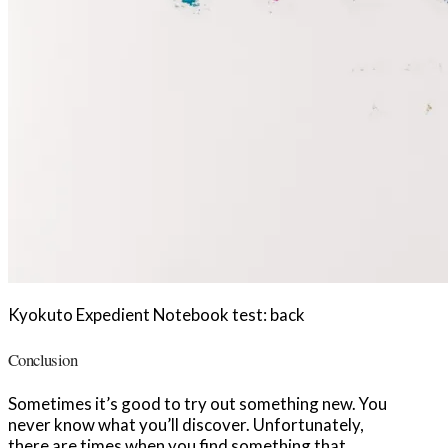
Kyokuto Expedient Notebook test: back
Conclusion
Sometimes it’s good to try out something new. You
never know what you’ll discover. Unfortunately,
there are times when you find something that