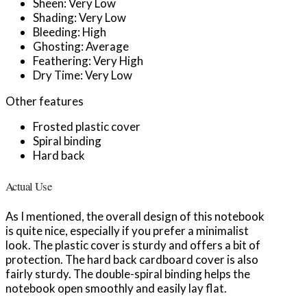
Sheen: Very Low
Shading: Very Low
Bleeding: High
Ghosting: Average
Feathering: Very High
Dry Time: Very Low
Other features
Frosted plastic cover
Spiral binding
Hard back
Actual Use
As I mentioned, the overall design of this notebook
is quite nice, especially if you prefer a minimalist
look. The plastic cover is sturdy and offers a bit of
protection. The hard back cardboard cover is also
fairly sturdy. The double-spiral binding helps the
notebook open smoothly and easily lay flat.