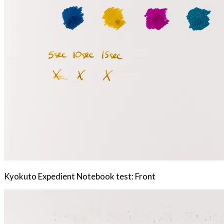
Kyokuto Expedient Notebook test: Front