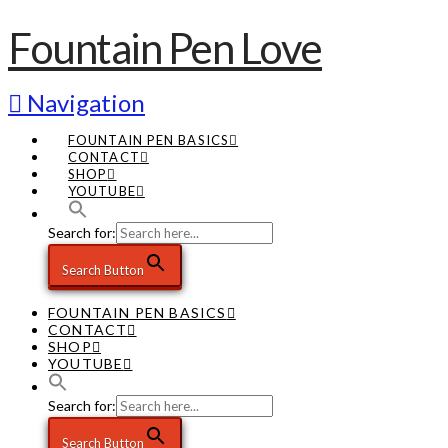
Fountain Pen Love
Navigation
FOUNTAIN PEN BASICS
CONTACT
SHOP
YOUTUBE
Search for:
Search Button
FOUNTAIN PEN BASICS
CONTACT
SHOP
YOUTUBE
Search for:
Search Button