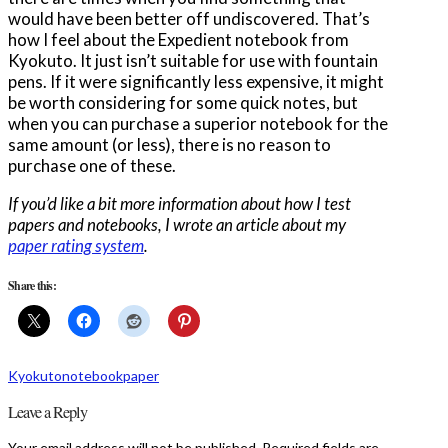
would have been better off undiscovered. That’s
how I feel about the Expedient notebook from
Kyokuto. It just isn’t suitable for use with fountain
pens. If it were significantly less expensive, it might
be worth considering for some quick notes, but
when you can purchase a superior notebook for the
same amount (or less), there is no reason to
purchase one of these.
If you’d like a bit more information about how I test
papers and notebooks, I wrote an article about my
paper rating system
.
Share this:
Kyokuto
notebook
paper
Leave a Reply
Your email address will not be published.
Required fields are