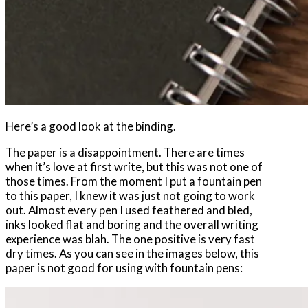
Here’s a good look at the binding.
The paper is a disappointment. There are times
when it’s love at first write, but this was not one of
those times. From the moment I put a fountain pen
to this paper, I knew it was just not going to work
out. Almost every pen I used feathered and bled,
inks looked flat and boring and the overall writing
experience was blah. The one positive is very fast
dry times. As you can see in the images below, this
paper is not good for using with fountain pens: