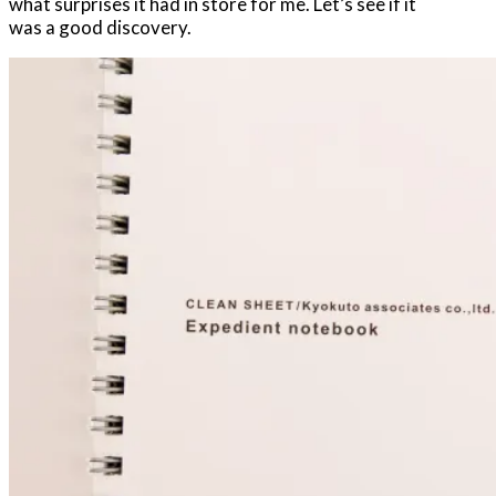
what surprises it had in store for me. Let’s see if it
was a good discovery.