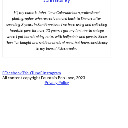
Hi, my name is John. I’m a Colorado-born professional
photographer who recently moved back to Denver after
spending 3 years in San Francisco. I’ve been using and collecting
fountain pens for over 20 years. I got my first one in college
when I got bored taking notes with ballpoints and pencils. Since
then I’ve bought and sold hundreds of pens, but have consistency
in my love of Esterbrooks.
Facebook
YouTube
Instagram
All content copyright Fountain Pen Love, 2023
Privacy Policy