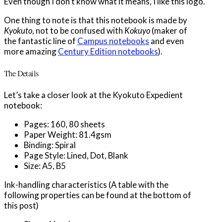
Even though I don’t know what it means, I like this logo.
One thing to note is that this notebook is made by
Kyokuto
, not to be confused with
Kokuyo
(maker of
the fantastic line of
Campus notebooks
and even
more amazing
Century Edition notebooks
).
The Details
Let’s take a closer look at the Kyokuto Expedient
notebook:
Pages: 160, 80 sheets
Paper Weight: 81.4gsm
Binding: Spiral
Page Style: Lined, Dot, Blank
Size: A5, B5
Ink-handling characteristics (A table with the
following properties can be found at the bottom of
this post)