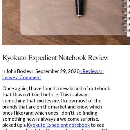
Kyokuto Expedient Notebook Review
John Bosley
September 29, 2020
Reviews
Leave a Comment
Once again, I have found a new brand of notebook
that I haven’t tried before. This is always
something that excites me. I know most of the
brands that are on the market and know which
ones I like (and which ones I don’t), so finding
something new is always a welcome surprise. I
picked up a
Kyokuto Expedient notebook
to see