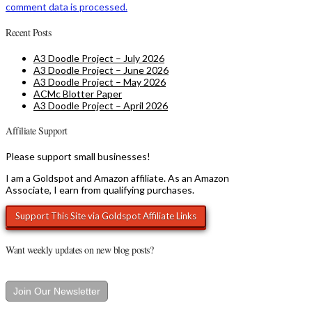
comment data is processed.
Recent Posts
A3 Doodle Project – July 2026
A3 Doodle Project – June 2026
A3 Doodle Project – May 2026
ACMc Blotter Paper
A3 Doodle Project – April 2026
Affiliate Support
Please support small businesses!
I am a Goldspot and Amazon affiliate. As an Amazon
Associate, I earn from qualifying purchases.
Want weekly updates on new blog posts?
Join Our Newsletter