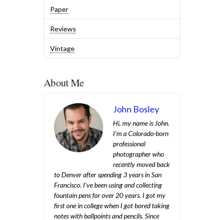
Paper
Reviews
Vintage
About Me
John Bosley
Hi, my name is John.
I’m a Colorado-born
professional
photographer who
recently moved back
to Denver after spending 3 years in San
Francisco. I’ve been using and collecting
fountain pens for over 20 years. I got my
first one in college when I got bored taking
notes with ballpoints and pencils. Since