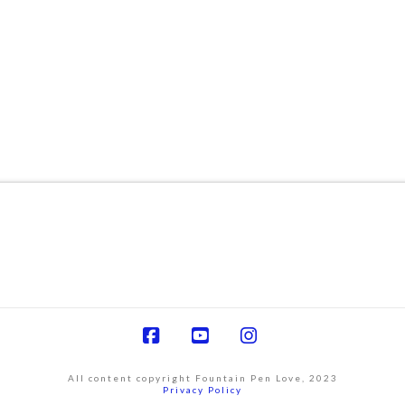
Facebook
YouTube
Instagram
All content copyright Fountain Pen Love, 2023
Privacy Policy