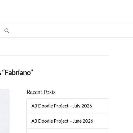
s
“Fabriano”
Recent Posts
A3 Doodle Project – July 2026
A3 Doodle Project – June 2026