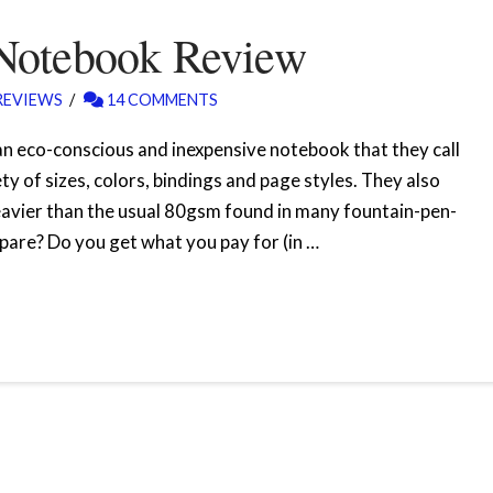
Notebook Review
REVIEWS
14 COMMENTS
an eco-conscious and inexpensive notebook that they call
 of sizes, colors, bindings and page styles. They also
 heavier than the usual 80gsm found in many fountain-pen-
are? Do you get what you pay for (in …