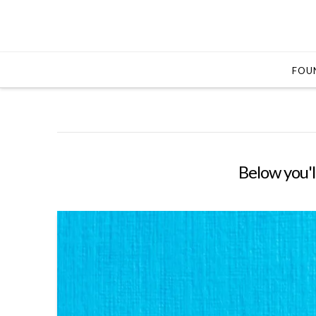
FOUN
Below you'll