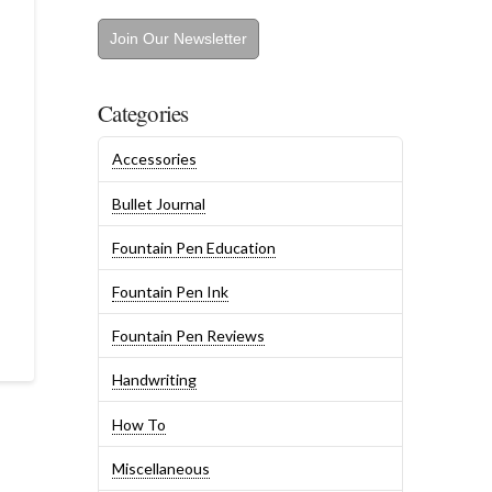
Join Our Newsletter
Categories
Accessories
Bullet Journal
Fountain Pen Education
Fountain Pen Ink
Fountain Pen Reviews
Handwriting
How To
Miscellaneous