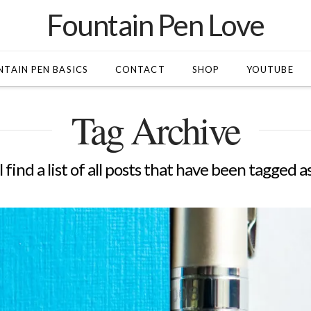
Fountain Pen Love
TAIN PEN BASICS
CONTACT
SHOP
YOUTUBE
Tag Archive
 find a list of all posts that have been tagged a