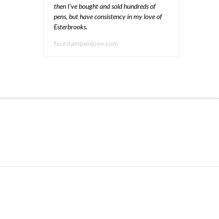
then I’ve bought and sold hundreds of
pens, but have consistency in my love of
Esterbrooks.
fountainpenlove.com