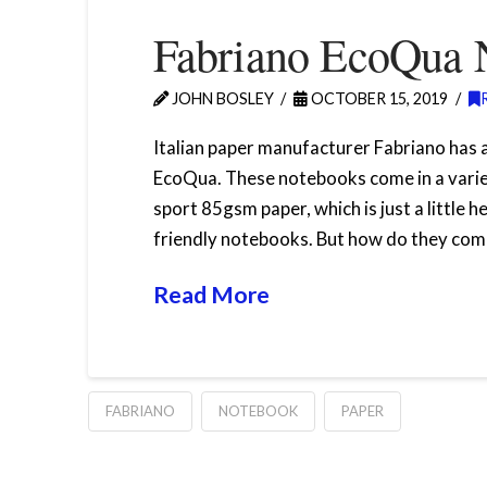
Fabriano EcoQua 
JOHN BOSLEY
OCTOBER 15, 2019
Italian paper manufacturer Fabriano has 
EcoQua. These notebooks come in a variety
sport 85gsm paper, which is just a little
friendly notebooks. But how do they comp
Read More
FABRIANO
NOTEBOOK
PAPER