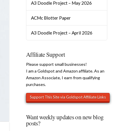
A3 Doodle Project – May 2026
ACMc Blotter Paper
A3 Doodle Project – April 2026
Affiliate Support
Please support small businesses!
I am a Goldspot and Amazon affiliate. As an
Amazon Associate, I earn from qualifying
purchases.
Want weekly updates on new blog
posts?