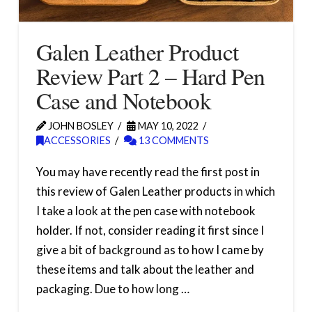
Galen Leather Product
Review Part 2 – Hard Pen
Case and Notebook
JOHN BOSLEY
MAY 10, 2022
ACCESSORIES
13 COMMENTS
You may have recently read the first post in
this review of Galen Leather products in which
I take a look at the pen case with notebook
holder. If not, consider reading it first since I
give a bit of background as to how I came by
these items and talk about the leather and
packaging. Due to how long …