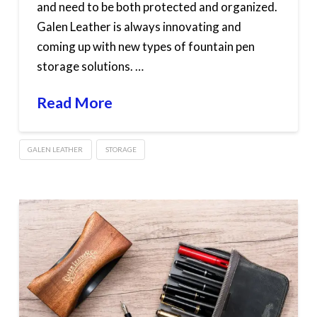
and need to be both protected and organized.
Galen Leather is always innovating and
coming up with new types of fountain pen
storage solutions. …
Read More
GALEN LEATHER
STORAGE