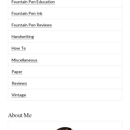
Fountain Pen Education
Fountain Pen Ink
Fountain Pen Reviews
Handwriting
How To
Miscellaneous
Paper
Reviews
Vintage
About Me