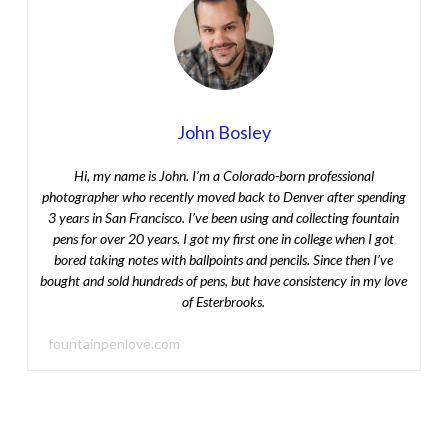
John Bosley
Hi, my name is John. I’m a Colorado-born professional
photographer who recently moved back to Denver after spending
3 years in San Francisco. I’ve been using and collecting fountain
pens for over 20 years. I got my first one in college when I got
bored taking notes with ballpoints and pencils. Since then I’ve
bought and sold hundreds of pens, but have consistency in my love
of Esterbrooks.
fountainpenlove.com