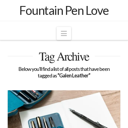
Fountain Pen Love
Navigation
Tag Archive
Below you'll find a list of all posts that have been
tagged as
“Galen Leather”