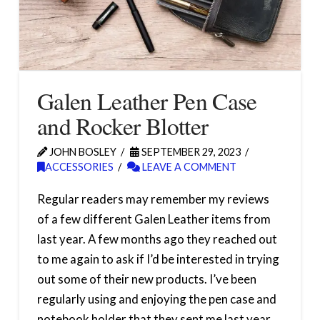
Galen Leather Pen Case
and Rocker Blotter
JOHN BOSLEY
SEPTEMBER 29, 2023
ACCESSORIES
LEAVE A COMMENT
Regular readers may remember my reviews
of a few different Galen Leather items from
last year. A few months ago they reached out
to me again to ask if I’d be interested in trying
out some of their new products. I’ve been
regularly using and enjoying the pen case and
notebook holder that they sent me last year,