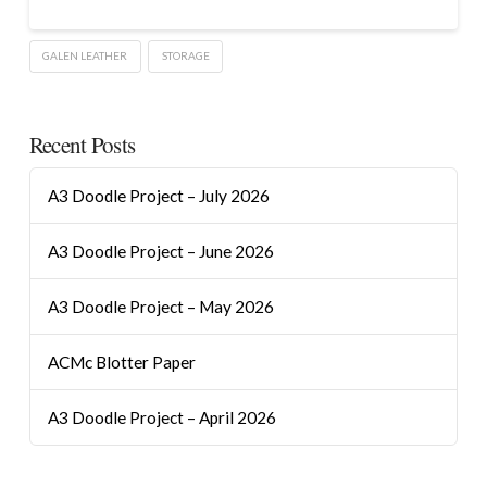
GALEN LEATHER
STORAGE
Recent Posts
A3 Doodle Project – July 2026
A3 Doodle Project – June 2026
A3 Doodle Project – May 2026
ACMc Blotter Paper
A3 Doodle Project – April 2026