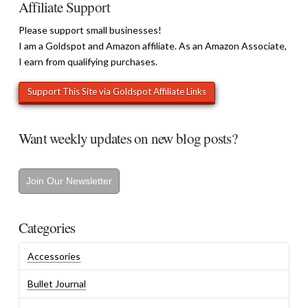
Affiliate Support
Please support small businesses!
I am a Goldspot and Amazon affiliate. As an Amazon Associate,
I earn from qualifying purchases.
Want weekly updates on new blog posts?
Join Our Newsletter
Categories
Accessories
Bullet Journal