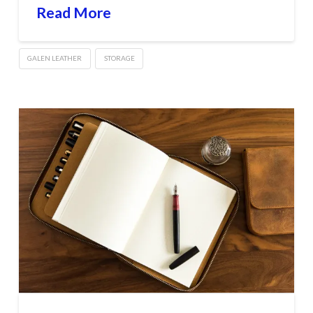
Read More
GALEN LEATHER
STORAGE