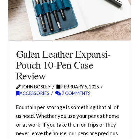
Galen Leather Expansi-
Pouch 10-Pen Case
Review
JOHN BOSLEY
FEBRUARY 5, 2025
ACCESSORIES
7 COMMENTS
Fountain pen storage is something that all of
us need. Whether you use your pens at home
or at work, if you take them on trips or they
never leave the house, our pens are precious