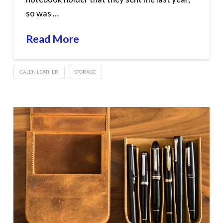
so was …
Read More
GALEN LEATHER
STORAGE