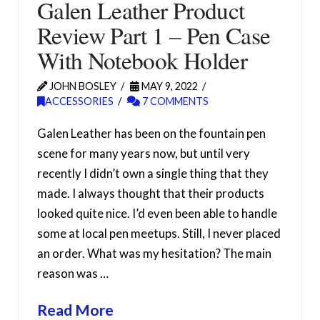
Galen Leather Product
Review Part 1 – Pen Case
With Notebook Holder
JOHN BOSLEY
MAY 9, 2022
ACCESSORIES
7 COMMENTS
Galen Leather has been on the fountain pen
scene for many years now, but until very
recently I didn’t own a single thing that they
made. I always thought that their products
looked quite nice. I’d even been able to handle
some at local pen meetups. Still, I never placed
an order. What was my hesitation? The main
reason was …
Read More