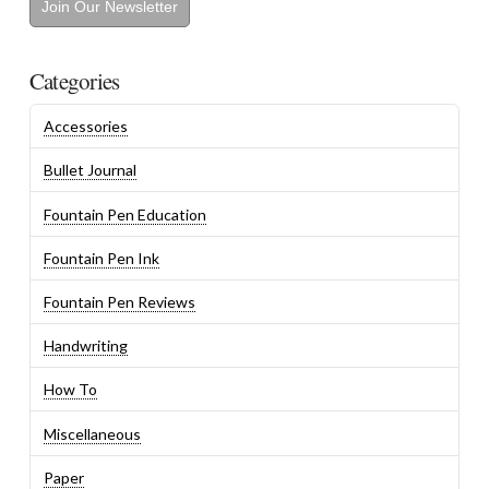
Join Our Newsletter
Categories
Accessories
Bullet Journal
Fountain Pen Education
Fountain Pen Ink
Fountain Pen Reviews
Handwriting
How To
Miscellaneous
Paper