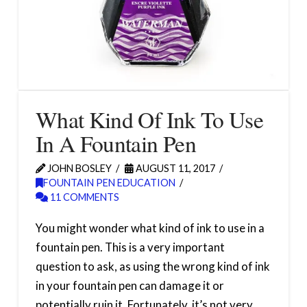
What Kind Of Ink To Use
In A Fountain Pen
JOHN BOSLEY
AUGUST 11, 2017
FOUNTAIN PEN EDUCATION
11 COMMENTS
You might wonder what kind of ink to use in a
fountain pen. This is a very important
question to ask, as using the wrong kind of ink
in your fountain pen can damage it or
potentially ruin it. Fortunately, it’s not very