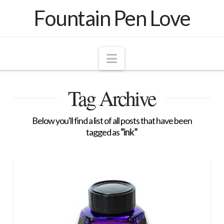
Fountain Pen Love
Navigation
Tag Archive
Below you'll find a list of all posts that have been
tagged as
“ink”