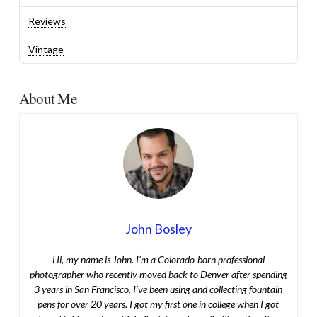
Reviews
Vintage
About Me
John Bosley
Hi, my name is John. I’m a Colorado-born professional
photographer who recently moved back to Denver after spending
3 years in San Francisco. I’ve been using and collecting fountain
pens for over 20 years. I got my first one in college when I got