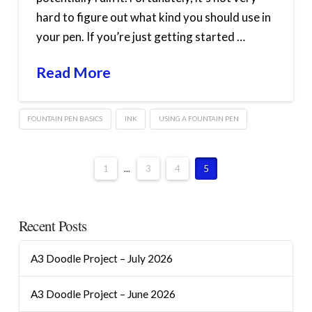
hard to figure out what kind you should use in
your pen. If you’re just getting started …
Read More
FOUNTAIN PEN BASICS
INK
USING A FOUNTAIN PEN
1
...
3
4
5
Recent Posts
A3 Doodle Project – July 2026
A3 Doodle Project – June 2026