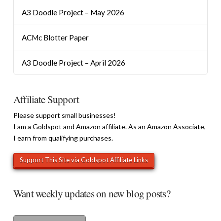
A3 Doodle Project – May 2026
ACMc Blotter Paper
A3 Doodle Project – April 2026
Affiliate Support
Please support small businesses!
I am a Goldspot and Amazon affiliate. As an Amazon Associate,
I earn from qualifying purchases.
Want weekly updates on new blog posts?