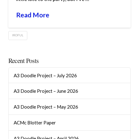
Read More
IROFUL
Recent Posts
A3 Doodle Project – July 2026
A3 Doodle Project – June 2026
A3 Doodle Project – May 2026
ACMc Blotter Paper
A3 Doodle Project – April 2026