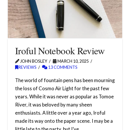
Iroful Notebook Review
JOHN BOSLEY
MARCH 10, 2025
REVIEWS
13 COMMENTS
The world of fountain pens has been mourning
the loss of Cosmo Air Light for the past few
years. While it was never as popular as Tomoe
River, it was beloved by many sheen
enthusiasts. A little over a year ago, Iroful
made its way onto the paper scene. I may be a
little late to the party, but I’ve …