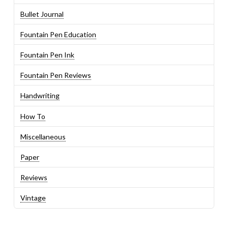
Bullet Journal
Fountain Pen Education
Fountain Pen Ink
Fountain Pen Reviews
Handwriting
How To
Miscellaneous
Paper
Reviews
Vintage