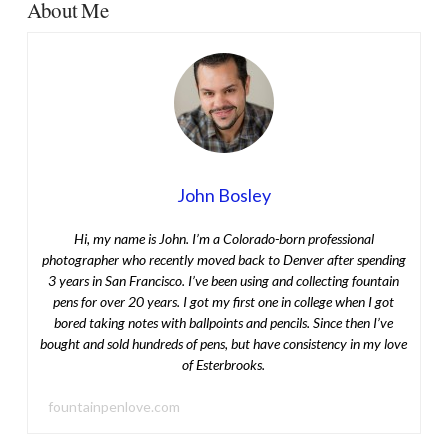
About Me
John Bosley
Hi, my name is John. I’m a Colorado-born professional
photographer who recently moved back to Denver after spending
3 years in San Francisco. I’ve been using and collecting fountain
pens for over 20 years. I got my first one in college when I got
bored taking notes with ballpoints and pencils. Since then I’ve
bought and sold hundreds of pens, but have consistency in my love
of Esterbrooks.
fountainpenlove.com