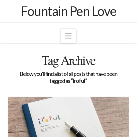
Fountain Pen Love
Navigation
Tag Archive
Below you'll find a list of all posts that have been
tagged as
“Iroful”