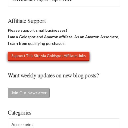
Affiliate Support
Please support small businesses!
I am a Goldspot and Amazon affiliate. As an Amazon Associate,
I earn from qualifying purchases.
Want weekly updates on new blog posts?
Join Our Newsletter
Categories
Accessories