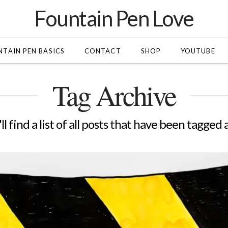
Fountain Pen Love
TAIN PEN BASICS
CONTACT
SHOP
YOUTUBE
Tag Archive
l find a list of all posts that have been tagged 