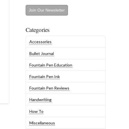
Join Our Newsletter
Categories
Accessories
Bullet Journal
Fountain Pen Education
Fountain Pen Ink
Fountain Pen Reviews
Handwriting
How To
Miscellaneous