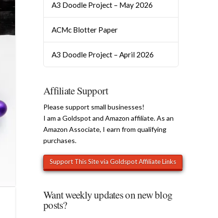
A3 Doodle Project – May 2026
ACMc Blotter Paper
A3 Doodle Project – April 2026
Affiliate Support
Please support small businesses!
I am a Goldspot and Amazon affiliate. As an
Amazon Associate, I earn from qualifying
purchases.
Want weekly updates on new blog
posts?