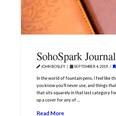
SohoSpark Journa
JOHN BOSLEY
SEPTEMBER 4, 2019
In the world of fountain pens, I feel like 
you know you’ll never use, and things tha
that sits squarely in that last category f
up a cover for any of …
Read More