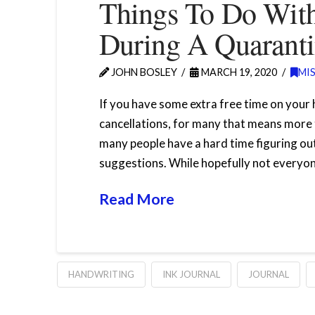
Things To Do With
During A Quarant
JOHN BOSLEY
MARCH 19, 2020
MI
If you have some extra free time on your
cancellations, for many that means more 
many people have a hard time figuring out
suggestions. While hopefully not everyone
Read More
HANDWRITING
INK JOURNAL
JOURNAL