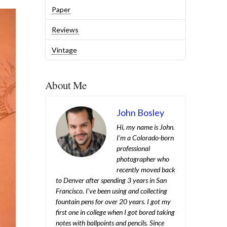
Paper
Reviews
Vintage
About Me
John Bosley
Hi, my name is John.
I’m a Colorado-born
professional
photographer who
recently moved back
to Denver after spending 3 years in San
Francisco. I’ve been using and collecting
fountain pens for over 20 years. I got my
first one in college when I got bored taking
notes with ballpoints and pencils. Since