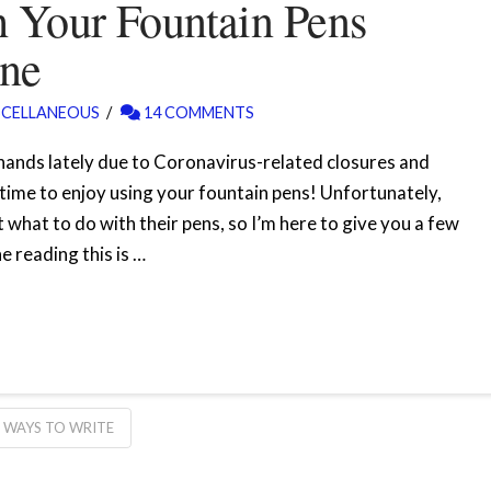
 Your Fountain Pens
ine
SCELLANEOUS
14 COMMENTS
 hands lately due to Coronavirus-related closures and
time to enjoy using your fountain pens! Unfortunately,
 what to do with their pens, so I’m here to give you a few
 reading this is …
WAYS TO WRITE