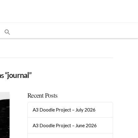
as
“journal”
Recent Posts
A3 Doodle Project – July 2026
A3 Doodle Project – June 2026