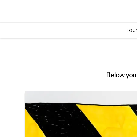
FOUN
Below you'l