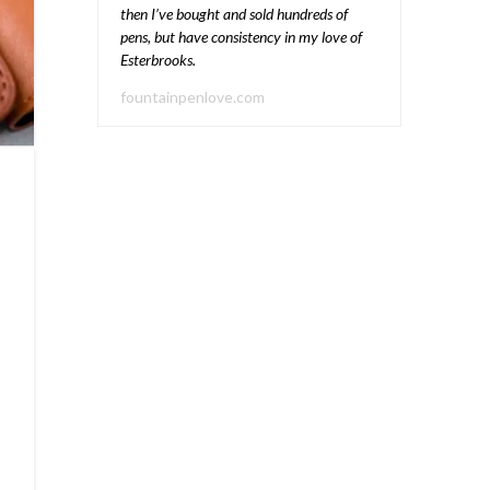
then I’ve bought and sold hundreds of
pens, but have consistency in my love of
Esterbrooks.
fountainpenlove.com