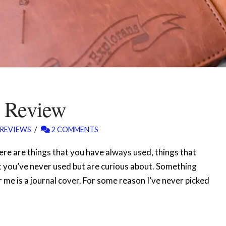
l Review
REVIEWS
2 COMMENTS
there are things that you have always used, things that
t you’ve never used but are curious about. Something
or me is a journal cover. For some reason I’ve never picked