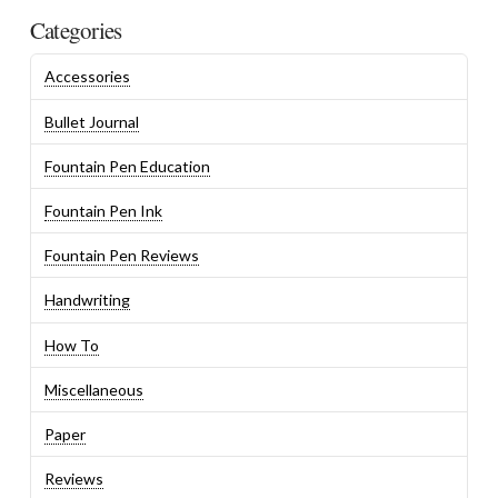
Categories
Accessories
Bullet Journal
Fountain Pen Education
Fountain Pen Ink
Fountain Pen Reviews
Handwriting
How To
Miscellaneous
Paper
Reviews