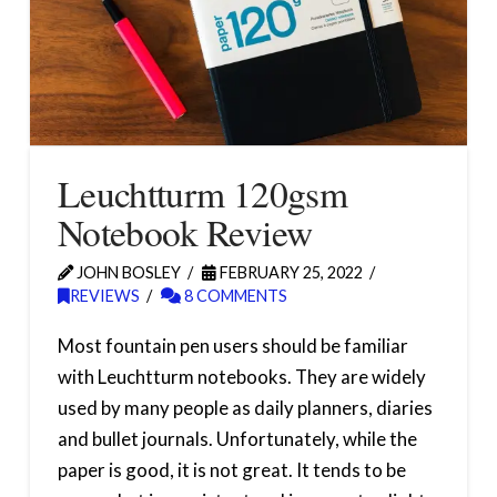
Leuchtturm 120gsm
Notebook Review
JOHN BOSLEY
FEBRUARY 25, 2022
REVIEWS
8 COMMENTS
Most fountain pen users should be familiar
with Leuchtturm notebooks. They are widely
used by many people as daily planners, diaries
and bullet journals. Unfortunately, while the
paper is good, it is not great. It tends to be