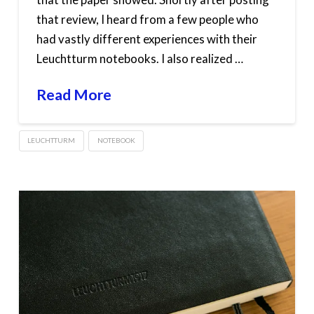
that review, I heard from a few people who
had vastly different experiences with their
Leuchtturm notebooks. I also realized …
Read More
LEUCHTTURM
NOTEBOOK