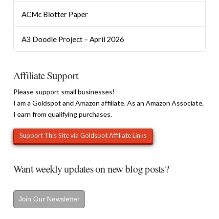
ACMc Blotter Paper
A3 Doodle Project – April 2026
Affiliate Support
Please support small businesses!
I am a Goldspot and Amazon affiliate. As an Amazon Associate,
I earn from qualifying purchases.
Want weekly updates on new blog posts?
Join Our Newsletter