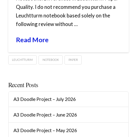
Quality. I do not recommend you purchase a
Leuchtturm notebook based solely on the
following review without …
Read More
LEUCHTTURM
NOTEBOOK
PAPER
Recent Posts
A3 Doodle Project – July 2026
A3 Doodle Project – June 2026
A3 Doodle Project – May 2026