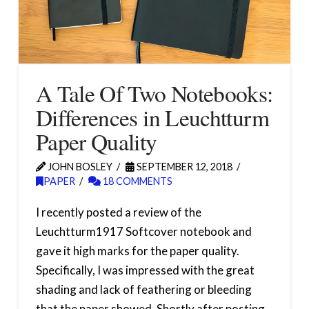
A Tale Of Two Notebooks:
Differences in Leuchtturm
Paper Quality
JOHN BOSLEY
SEPTEMBER 12, 2018
PAPER
18 COMMENTS
I recently posted a review of the
Leuchtturm1917 Softcover notebook and
gave it high marks for the paper quality.
Specifically, I was impressed with the great
shading and lack of feathering or bleeding
that the paper showed. Shortly after posting