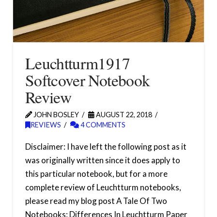
Leuchtturm1917
Softcover Notebook
Review
JOHN BOSLEY
AUGUST 22, 2018
REVIEWS
4 COMMENTS
Disclaimer: I have left the following post as it
was originally written since it does apply to
this particular notebook, but for a more
complete review of Leuchtturm notebooks,
please read my blog post A Tale Of Two
Notebooks: Differences In Leuchtturm Paper