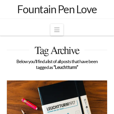
Fountain Pen Love
Navigation
Tag Archive
Below you'll find a list of all posts that have been
tagged as
“Leuchtturm”