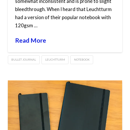
somewhat inconsistent and is prone to slight
bleedthrough. When I heard that Leuchtturm
had a version of their popular notebook with
120gsm …
Read More
BULLET JOURNAL
LEUCHTTURM
NOTEBOOK