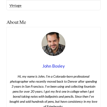
Vintage
About Me
John Bosley
Hi, my name is John. I’m a Colorado-born professional
photographer who recently moved back to Denver after spending
3 years in San Francisco. I’ve been using and collecting fountain
pens for over 20 years. I got my first one in college when I got
bored taking notes with ballpoints and pencils. Since then I’ve
bought and sold hundreds of pens, but have consistency in my love
of Esterbrooks.