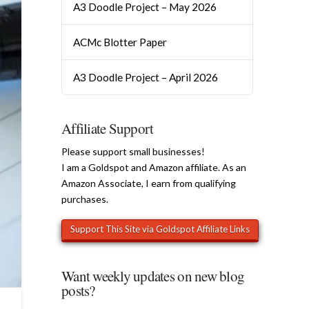
A3 Doodle Project – May 2026
ACMc Blotter Paper
A3 Doodle Project – April 2026
Affiliate Support
Please support small businesses!
I am a Goldspot and Amazon affiliate. As an
Amazon Associate, I earn from qualifying
purchases.
Want weekly updates on new blog
posts?