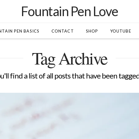
Fountain Pen Love
TAIN PEN BASICS
CONTACT
SHOP
YOUTUBE
Tag Archive
'll find a list of all posts that have been tagge