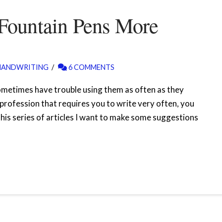
Fountain Pens More
HANDWRITING
6 COMMENTS
ometimes have trouble using them as often as they
a profession that requires you to write very often, you
 this series of articles I want to make some suggestions