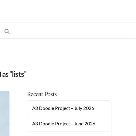
d as
“lists”
Recent Posts
A3 Doodle Project – July 2026
A3 Doodle Project – June 2026