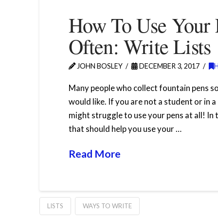
How To Use Your 
Often: Write Lists
JOHN BOSLEY
DECEMBER 3, 2017
Many people who collect fountain pens s
would like. If you are not a student or in 
might struggle to use your pens at all! In
that should help you use your …
Read More
LISTS
WAYS TO WRITE