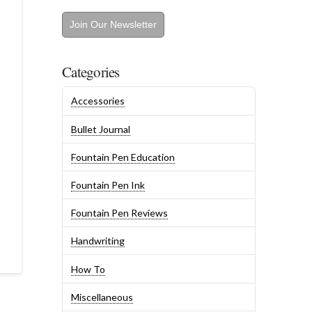
Join Our Newsletter
Categories
Accessories
Bullet Journal
Fountain Pen Education
Fountain Pen Ink
Fountain Pen Reviews
Handwriting
How To
Miscellaneous