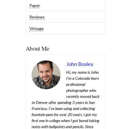
Paper
Reviews
Vintage
About Me
John Bosley
Hi, my name is John.
I’m a Colorado-born
professional
photographer who
recently moved back
to Denver after spending 3 years in San
Francisco. I’ve been using and collecting
fountain pens for over 20 years. I got my
first one in college when I got bored taking
notes with ballpoints and pencils. Since