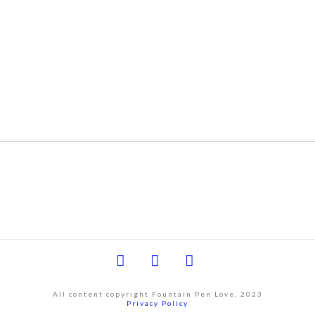
Facebook
YouTube
Instagram
All content copyright Fountain Pen Love, 2023
Privacy Policy