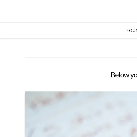
FOUN
Below you