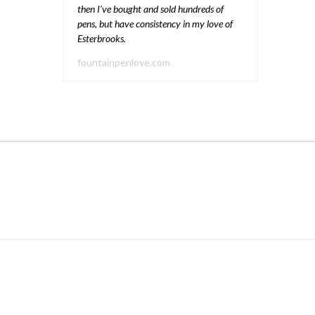
then I’ve bought and sold hundreds of
pens, but have consistency in my love of
Esterbrooks.
fountainpenlove.com