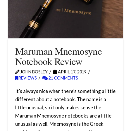
Maruman Mnemosyne
Notebook Review
JOHN BOSLEY
APRIL 17, 2019
REVIEWS
21 COMMENTS
It’s always nice when there’s something a little
different about a notebook. The name is a
little unusual, so it only makes sense the
Maruman Mnemosyne notebooks are a little
unusual as well. Mnemosyne is the Greek