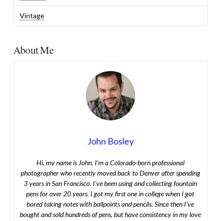
Vintage
About Me
John Bosley
Hi, my name is John. I’m a Colorado-born professional
photographer who recently moved back to Denver after spending
3 years in San Francisco. I’ve been using and collecting fountain
pens for over 20 years. I got my first one in college when I got
bored taking notes with ballpoints and pencils. Since then I’ve
bought and sold hundreds of pens, but have consistency in my love