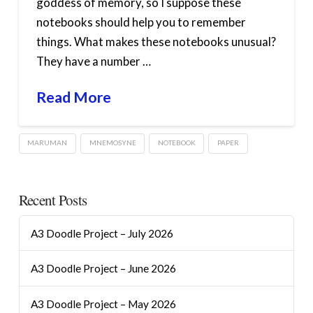
goddess of memory, so I suppose these
notebooks should help you to remember
things. What makes these notebooks unusual?
They have a number …
Read More
MARUMAN
MNEMOSYNE
NOTEBOOK
PAPER
Recent Posts
A3 Doodle Project – July 2026
A3 Doodle Project – June 2026
A3 Doodle Project – May 2026