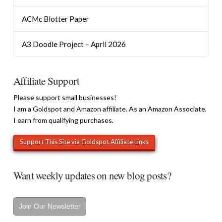
ACMc Blotter Paper
A3 Doodle Project – April 2026
Affiliate Support
Please support small businesses!
I am a Goldspot and Amazon affiliate. As an Amazon Associate,
I earn from qualifying purchases.
Want weekly updates on new blog posts?
Join Our Newsletter