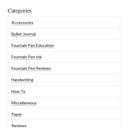
Categories
Accessories
Bullet Journal
Fountain Pen Education
Fountain Pen Ink
Fountain Pen Reviews
Handwriting
How To
Miscellaneous
Paper
Reviews