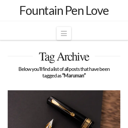
Fountain Pen Love
Navigation
Tag Archive
Below you'll find a list of all posts that have been
tagged as
“Maruman”