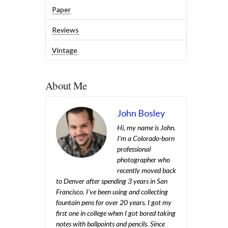
Paper
Reviews
Vintage
About Me
John Bosley
Hi, my name is John.
I’m a Colorado-born
professional
photographer who
recently moved back
to Denver after spending 3 years in San
Francisco. I’ve been using and collecting
fountain pens for over 20 years. I got my
first one in college when I got bored taking
notes with ballpoints and pencils. Since