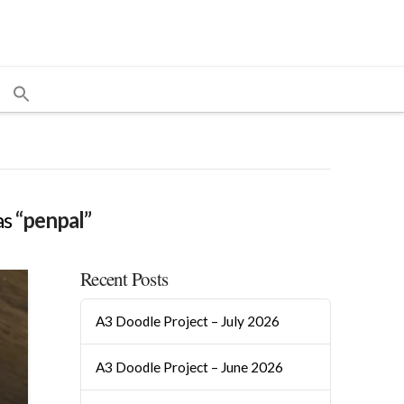
as
“penpal”
Recent Posts
A3 Doodle Project – July 2026
A3 Doodle Project – June 2026