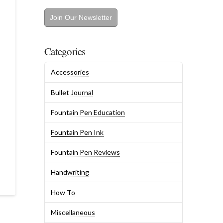
Join Our Newsletter
Categories
Accessories
Bullet Journal
Fountain Pen Education
Fountain Pen Ink
Fountain Pen Reviews
Handwriting
How To
Miscellaneous