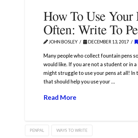
How To Use Your 
Often: Write To Pe
JOHN BOSLEY
DECEMBER 13, 2017
Many people who collect fountain pens s
would like. If you are not a student or in 
might struggle to use your pens at all! In
that should help you use your …
Read More
PENPAL
WAYS TO WRITE