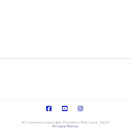
Facebook
YouTube
Instagram
All content copyright Fountain Pen Love, 2023
Privacy Policy