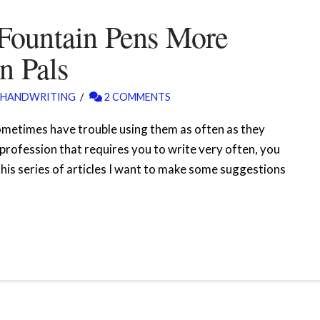
Fountain Pens More
n Pals
HANDWRITING
2 COMMENTS
ometimes have trouble using them as often as they
a profession that requires you to write very often, you
 this series of articles I want to make some suggestions