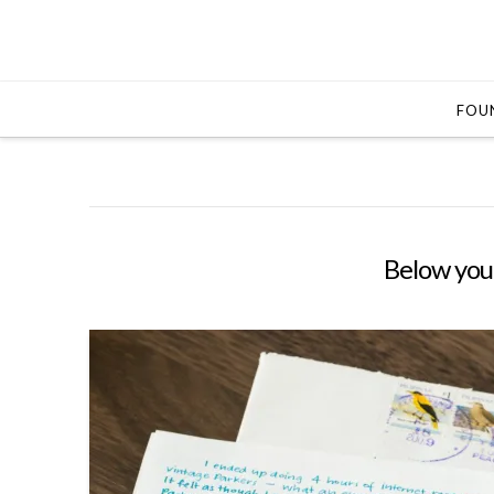
FOUN
Below you'l