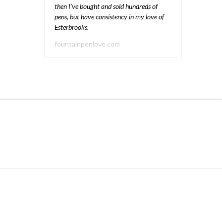
then I’ve bought and sold hundreds of
pens, but have consistency in my love of
Esterbrooks.
fountainpenlove.com