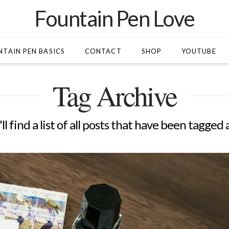
Fountain Pen Love
TAIN PEN BASICS
CONTACT
SHOP
YOUTUBE
Tag Archive
l find a list of all posts that have been tagged 