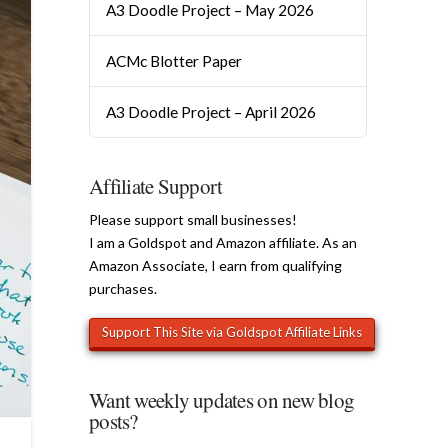
A3 Doodle Project – May 2026
ACMc Blotter Paper
A3 Doodle Project – April 2026
Affiliate Support
Please support small businesses!
I am a Goldspot and Amazon affiliate. As an
Amazon Associate, I earn from qualifying
purchases.
Want weekly updates on new blog
posts?