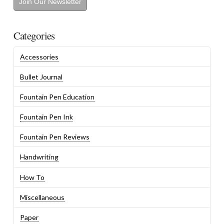
Join Our Newsletter
Categories
Accessories
Bullet Journal
Fountain Pen Education
Fountain Pen Ink
Fountain Pen Reviews
Handwriting
How To
Miscellaneous
Paper