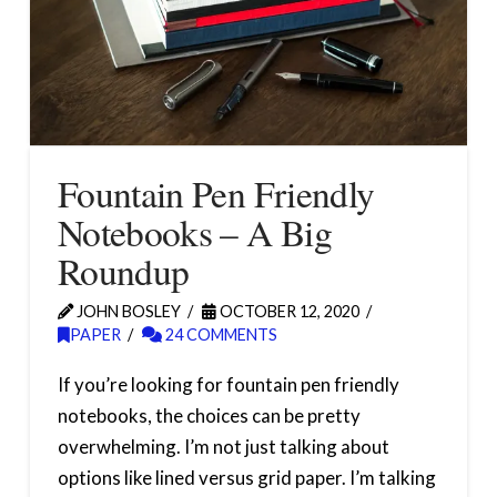
Fountain Pen Friendly
Notebooks – A Big
Roundup
JOHN BOSLEY
OCTOBER 12, 2020
PAPER
24 COMMENTS
If you’re looking for fountain pen friendly
notebooks, the choices can be pretty
overwhelming. I’m not just talking about
options like lined versus grid paper. I’m talking