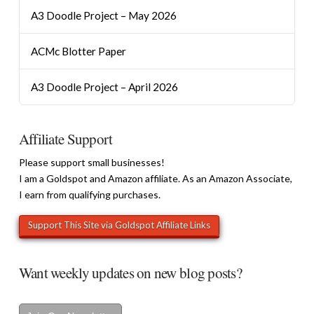
A3 Doodle Project – May 2026
ACMc Blotter Paper
A3 Doodle Project – April 2026
Affiliate Support
Please support small businesses!
I am a Goldspot and Amazon affiliate. As an Amazon Associate,
I earn from qualifying purchases.
Want weekly updates on new blog posts?