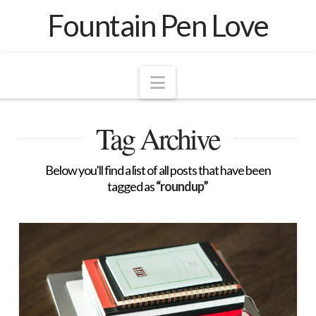
Fountain Pen Love
Navigation
Tag Archive
Below you'll find a list of all posts that have been
tagged as
“roundup”