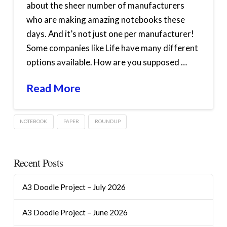
about the sheer number of manufacturers
who are making amazing notebooks these
days. And it’s not just one per manufacturer!
Some companies like Life have many different
options available. How are you supposed …
Read More
NOTEBOOK
PAPER
ROUNDUP
Recent Posts
A3 Doodle Project – July 2026
A3 Doodle Project – June 2026