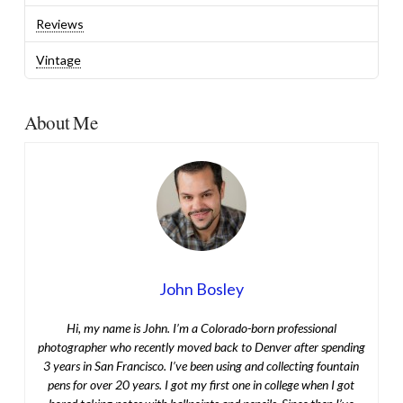
Reviews
Vintage
About Me
John Bosley
Hi, my name is John. I’m a Colorado-born professional
photographer who recently moved back to Denver after spending
3 years in San Francisco. I’ve been using and collecting fountain
pens for over 20 years. I got my first one in college when I got