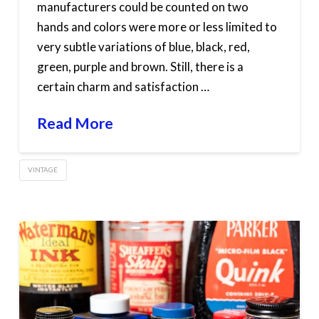
manufacturers could be counted on two
hands and colors were more or less limited to
very subtle variations of blue, black, red,
green, purple and brown. Still, there is a
certain charm and satisfaction …
Read More
VINTAGE