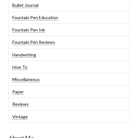
Bullet Journal
Fountain Pen Education
Fountain Pen Ink
Fountain Pen Reviews
Handwriting
How To
Miscellaneous
Paper
Reviews
Vintage
About Me