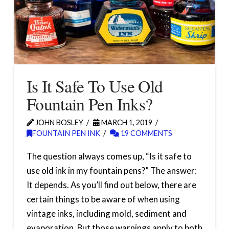
Is It Safe To Use Old
Fountain Pen Inks?
JOHN BOSLEY
MARCH 1, 2019
FOUNTAIN PEN INK
19 COMMENTS
The question always comes up, “Is it safe to
use old ink in my fountain pens?” The answer:
It depends. As you’ll find out below, there are
certain things to be aware of when using
vintage inks, including mold, sediment and
evaporation. But those warnings apply to both