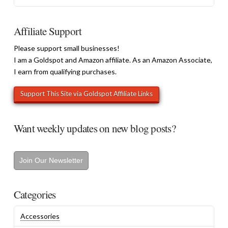
Affiliate Support
Please support small businesses!
I am a Goldspot and Amazon affiliate. As an Amazon Associate,
I earn from qualifying purchases.
Want weekly updates on new blog posts?
Join Our Newsletter
Categories
Accessories