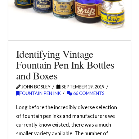
Identifying Vintage
Fountain Pen Ink Bottles
and Boxes
JOHN BOSLEY
SEPTEMBER 19, 2019
FOUNTAIN PEN INK
66 COMMENTS
Long before the incredibly diverse selection
of fountain pen inks and manufacturers we
currently know existed, there was a much
smaller variety available. The number of