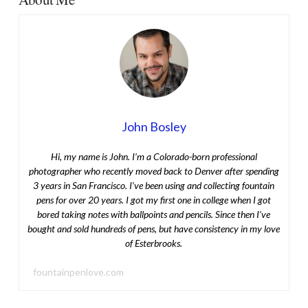
John Bosley
Hi, my name is John. I’m a Colorado-born professional
photographer who recently moved back to Denver after spending
3 years in San Francisco. I’ve been using and collecting fountain
pens for over 20 years. I got my first one in college when I got
bored taking notes with ballpoints and pencils. Since then I’ve
bought and sold hundreds of pens, but have consistency in my love
of Esterbrooks.
fountainpenlove.com