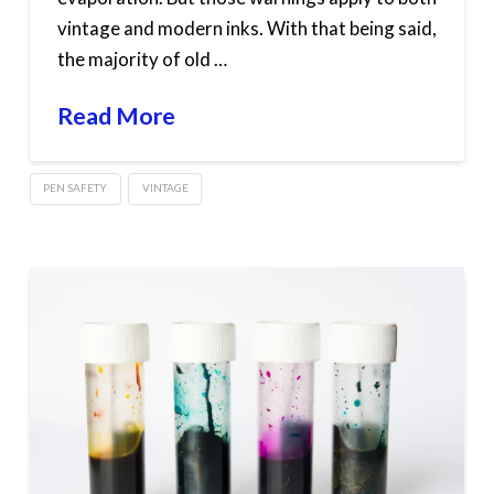
vintage and modern inks. With that being said,
the majority of old …
Read More
PEN SAFETY
VINTAGE