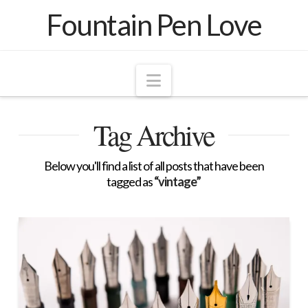
Fountain Pen Love
Navigation
Tag Archive
Below you'll find a list of all posts that have been
tagged as
“vintage”