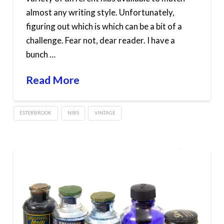
almost any writing style. Unfortunately,
figuring out which is which can be a bit of a
challenge. Fear not, dear reader. I have a
bunch …
Read More
ESTERBROOK
NIBS
VINTAGE