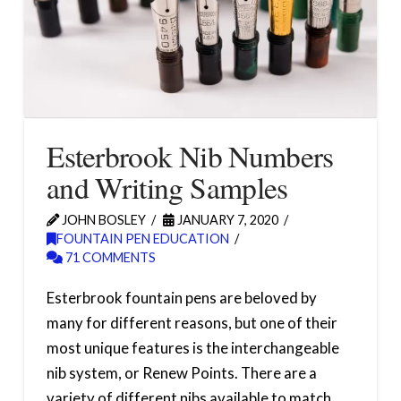
Esterbrook Nib Numbers
and Writing Samples
JOHN BOSLEY
JANUARY 7, 2020
FOUNTAIN PEN EDUCATION
71 COMMENTS
Esterbrook fountain pens are beloved by
many for different reasons, but one of their
most unique features is the interchangeable
nib system, or Renew Points. There are a
variety of different nibs available to match