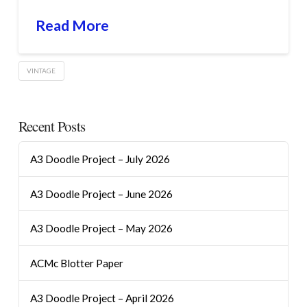
Read More
VINTAGE
Recent Posts
A3 Doodle Project – July 2026
A3 Doodle Project – June 2026
A3 Doodle Project – May 2026
ACMc Blotter Paper
A3 Doodle Project – April 2026