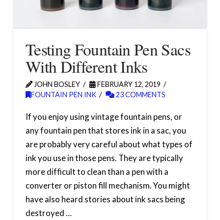
Testing Fountain Pen Sacs
With Different Inks
JOHN BOSLEY
FEBRUARY 12, 2019
FOUNTAIN PEN INK
23 COMMENTS
If you enjoy using vintage fountain pens, or
any fountain pen that stores ink in a sac, you
are probably very careful about what types of
ink you use in those pens. They are typically
more difficult to clean than a pen with a
converter or piston fill mechanism. You might
have also heard stories about ink sacs being
destroyed …