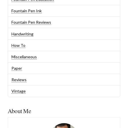
Fountain Pen Ink
Fountain Pen Reviews
Handwriting
How To
Miscellaneous
Paper
Reviews
Vintage
About Me