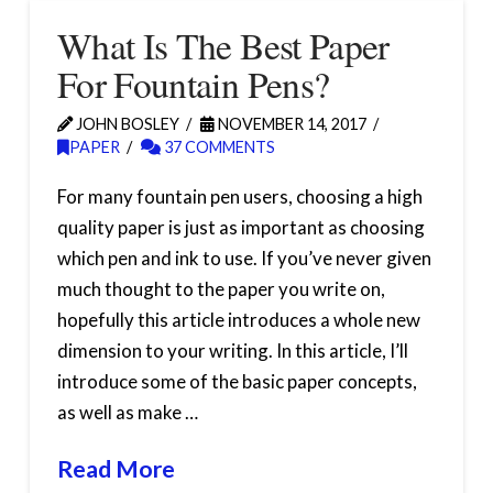
What Is The Best Paper
For Fountain Pens?
JOHN BOSLEY
NOVEMBER 14, 2017
PAPER
37 COMMENTS
For many fountain pen users, choosing a high
quality paper is just as important as choosing
which pen and ink to use. If you’ve never given
much thought to the paper you write on,
hopefully this article introduces a whole new
dimension to your writing. In this article, I’ll
introduce some of the basic paper concepts,
as well as make …
Read More