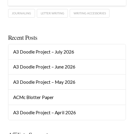
JOURNALING
LETTER WRITING
WRITING ACCESSORIES
Recent Posts
A3 Doodle Project – July 2026
A3 Doodle Project – June 2026
A3 Doodle Project – May 2026
ACMc Blotter Paper
A3 Doodle Project – April 2026