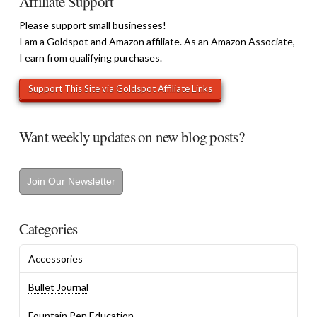
Affiliate Support
Please support small businesses!
I am a Goldspot and Amazon affiliate. As an Amazon Associate,
I earn from qualifying purchases.
Want weekly updates on new blog posts?
Join Our Newsletter
Categories
Accessories
Bullet Journal
Fountain Pen Education