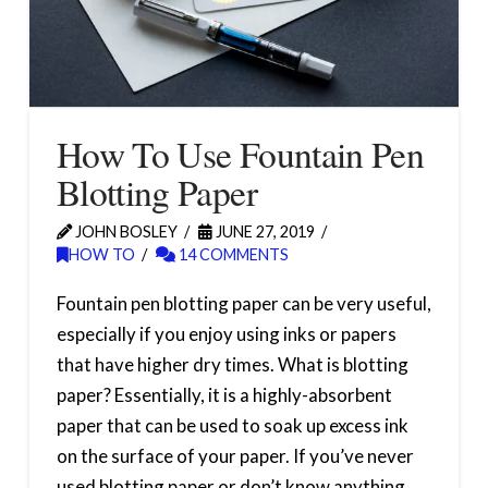
How To Use Fountain Pen
Blotting Paper
JOHN BOSLEY
JUNE 27, 2019
HOW TO
14 COMMENTS
Fountain pen blotting paper can be very useful,
especially if you enjoy using inks or papers
that have higher dry times. What is blotting
paper? Essentially, it is a highly-absorbent
paper that can be used to soak up excess ink
on the surface of your paper. If you’ve never
used blotting paper or don’t know anything