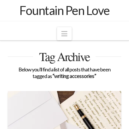
Fountain Pen Love
Navigation
Tag Archive
Below you'll find a list of all posts that have been
tagged as
“writing accessories”