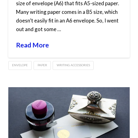
size of envelope (A6) that fits A5-sized paper.
Many writing paper comes in a B5 size, which
doesn’t easily fit in an A6 envelope. So, I went
out and got some …
Read More
ENVELOPE
PAPER
WRITING ACCESSORIES