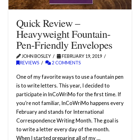
Quick Review –
Heavyweight Fountain-
Pen-Friendly Envelopes
JOHN BOSLEY
FEBRUARY 19, 2019
REVIEWS
2 COMMENTS
One of my favorite ways to use a fountain pen
is to write letters. This year, I decided to
participate in InCoWriMo for the first time. If
you’re not familiar, InCoWriMo happens every
February and stands for International
Correspondence Writing Month. The goal is
to write a letter every day of the month.
When I started preparing all of my …