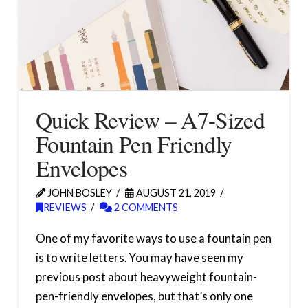
Quick Review – A7-Sized
Fountain Pen Friendly
Envelopes
JOHN BOSLEY
AUGUST 21, 2019
REVIEWS
2 COMMENTS
One of my favorite ways to use a fountain pen
is to write letters. You may have seen my
previous post about heavyweight fountain-
pen-friendly envelopes, but that’s only one