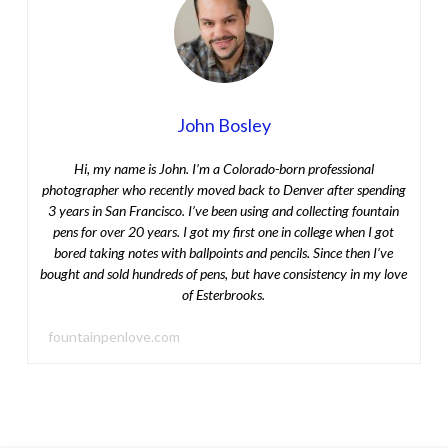
John Bosley
Hi, my name is John. I’m a Colorado-born professional
photographer who recently moved back to Denver after spending
3 years in San Francisco. I’ve been using and collecting fountain
pens for over 20 years. I got my first one in college when I got
bored taking notes with ballpoints and pencils. Since then I’ve
bought and sold hundreds of pens, but have consistency in my love
of Esterbrooks.
fountainpenlove.com