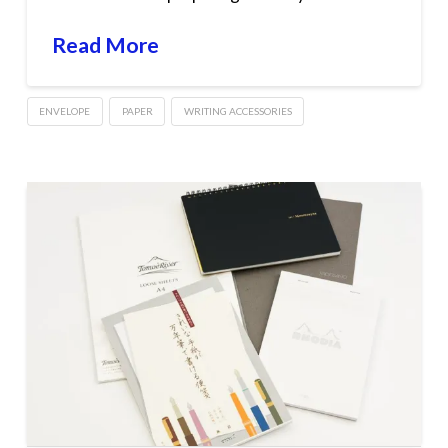
Read More
ENVELOPE
PAPER
WRITING ACCESSORIES