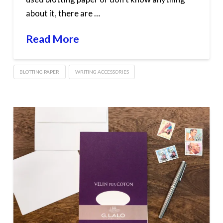
about it, there are …
Read More
BLOTTING PAPER
WRITING ACCESSORIES