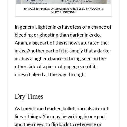
THIS COMBINATION OF GHOSTING AND BLEED THROUGH IS
VERY ANNOYING.
In general, lighter inks have less of a chance of
bleeding or ghosting than darker inks do.
Again, a big part of this is how saturated the
ink is. Another part of it is simply that a darker
ink has a higher chance of being seen on the
other side of a piece of paper, even if it
doesn’t bleed all the way through.
Dry Times
As I mentioned earlier, bullet journals are not
linear things. You may be writing in one part
and then need to flip back to reference or