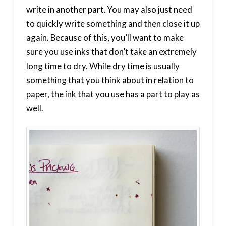
write in another part. You may also just need
to quickly write something and then close it up
again. Because of this, you’ll want to make
sure you use inks that don’t take an extremely
long time to dry. While dry time is usually
something that you think about in relation to
paper, the ink that you use has a part to play as
well.