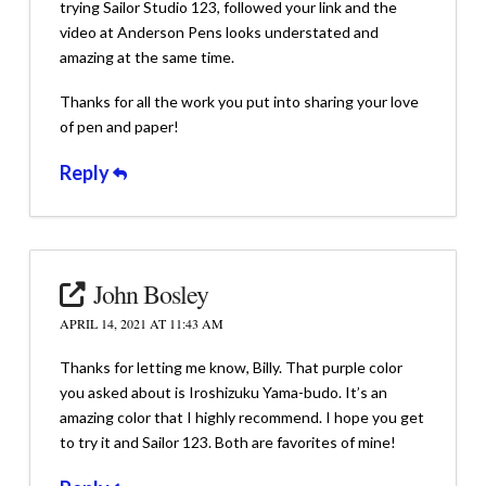
trying Sailor Studio 123, followed your link and the
video at Anderson Pens looks understated and
amazing at the same time.
Thanks for all the work you put into sharing your love
of pen and paper!
Reply
John Bosley
APRIL 14, 2021 AT 11:43 AM
Thanks for letting me know, Billy. That purple color
you asked about is Iroshizuku Yama-budo. It’s an
amazing color that I highly recommend. I hope you get
to try it and Sailor 123. Both are favorites of mine!