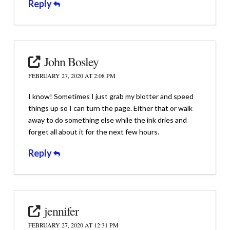
Reply
John Bosley
FEBRUARY 27, 2020 AT 2:08 PM
I know! Sometimes I just grab my blotter and speed
things up so I can turn the page. Either that or walk
away to do something else while the ink dries and
forget all about it for the next few hours.
Reply
jennifer
FEBRUARY 27, 2020 AT 12:31 PM