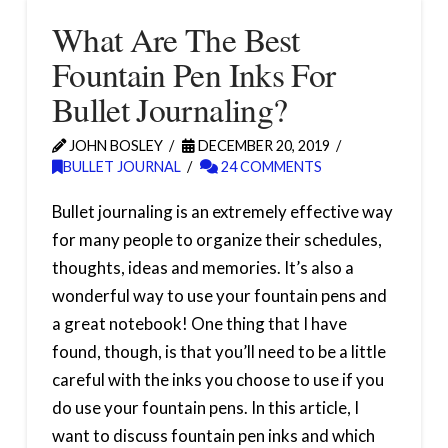
What Are The Best
Fountain Pen Inks For
Bullet Journaling?
JOHN BOSLEY
DECEMBER 20, 2019
BULLET JOURNAL
24 COMMENTS
Bullet journaling is an extremely effective way
for many people to organize their schedules,
thoughts, ideas and memories. It’s also a
wonderful way to use your fountain pens and
a great notebook! One thing that I have
found, though, is that you’ll need to be a little
careful with the inks you choose to use if you
do use your fountain pens. In this article, I
want to discuss fountain pen inks and which