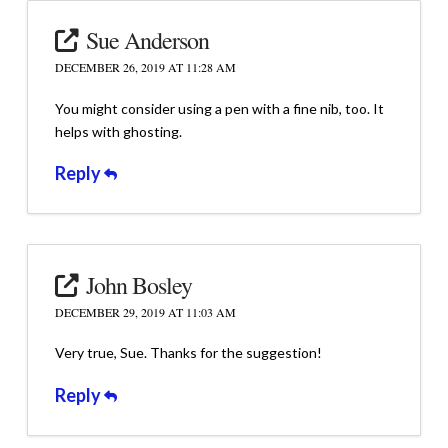
Sue Anderson
DECEMBER 26, 2019 AT 11:28 AM
You might consider using a pen with a fine nib, too. It
helps with ghosting.
Reply
John Bosley
DECEMBER 29, 2019 AT 11:03 AM
Very true, Sue. Thanks for the suggestion!
Reply