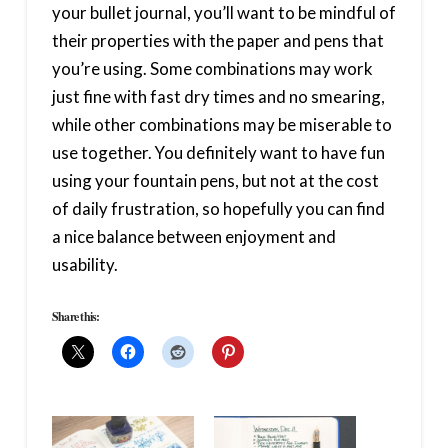
your bullet journal, you’ll want to be mindful of
their properties with the paper and pens that
you’re using. Some combinations may work
just fine with fast dry times and no smearing,
while other combinations may be miserable to
use together. You definitely want to have fun
using your fountain pens, but not at the cost
of daily frustration, so hopefully you can find
a nice balance between enjoyment and
usability.
Share this: