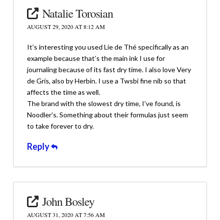
Natalie Torosian
AUGUST 29, 2020 AT 8:12 AM
It’s interesting you used Lie de Thé specifically as an
example because that’s the main ink I use for
journaling because of its fast dry time. I also love Very
de Gris, also by Herbin. I use a Twsbi fine nib so that
affects the time as well.
The brand with the slowest dry time, I’ve found, is
Noodler’s. Something about their formulas just seem
to take forever to dry.
Reply
John Bosley
AUGUST 31, 2020 AT 7:56 AM