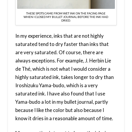
THESE SPOTS CAME FROM WET INK ON THE FACING PAGE
WHEN I CLOSED MY BULLET JOURNAL BEFORE THE INK HAD
DRIED.
In my experience, inks that are not highly
saturated tend to dry faster than inks that
are very saturated. Of course, there are
always exceptions. For example, J. Herbin Lie
de Thé, which is not what I would consider a
highly saturated ink, takes longer to dry than
Iroshizuku Yama-budo, which is a very
saturated ink. I have also found that I use
Yama-budo a lot in my bullet journal, partly
because I like the color but also because I
know it dries in a reasonable amount of time.