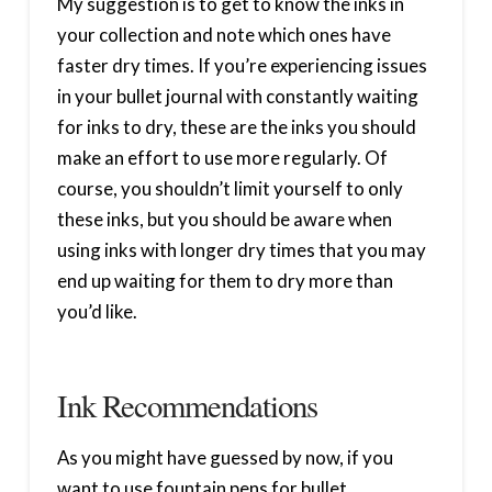
My suggestion is to get to know the inks in
your collection and note which ones have
faster dry times. If you’re experiencing issues
in your bullet journal with constantly waiting
for inks to dry, these are the inks you should
make an effort to use more regularly. Of
course, you shouldn’t limit yourself to only
these inks, but you should be aware when
using inks with longer dry times that you may
end up waiting for them to dry more than
you’d like.
Ink Recommendations
As you might have guessed by now, if you
want to use fountain pens for bullet