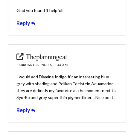
Glad you found it helpful!
Reply
Theplanningcat
FEBRUARY 27, 2020 AT 3:44 AM
I would add Diamine Indigo für an interesting blue
grey with shading and Pelikan Edelstein Aquamarine.
they are definitly my favourite at the moment next to
Syo-Ro and grey super thin pigmentliner… Nice post!
Reply