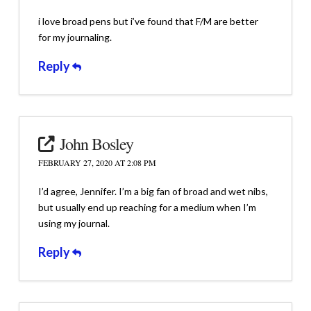
i love broad pens but i’ve found that F/M are better
for my journaling.
Reply
John Bosley
FEBRUARY 27, 2020 AT 2:08 PM
I’d agree, Jennifer. I’m a big fan of broad and wet nibs,
but usually end up reaching for a medium when I’m
using my journal.
Reply