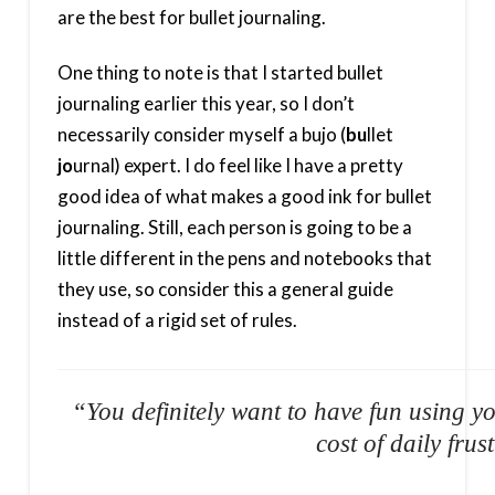
are the best for bullet journaling.
One thing to note is that I started bullet
journaling earlier this year, so I don’t
necessarily consider myself a bujo (
bu
llet
jo
urnal) expert. I do feel like I have a pretty
good idea of what makes a good ink for bullet
journaling. Still, each person is going to be a
little different in the pens and notebooks that
they use, so consider this a general guide
instead of a rigid set of rules.
“You definitely want to have fun using yo
cost of daily frus