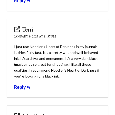
Reply
Terri
JANUARY 9, 2023 AT 11:37 PM
I just use Noodler’s Heart of Darkness in my journals.
It dries fairly fast. It’s a pretty wet and well-behaved
ink. It’s archival and permanent. It’s a very dark black
(maybe not so great for ghosting). I like all those
qualities. I recommend Noodler’s Heart of Darkness if
you’re looking for a black ink.
Reply