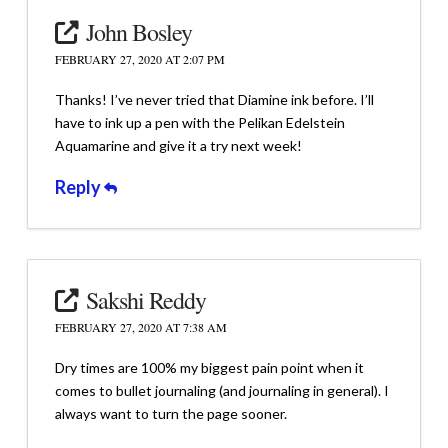
John Bosley
FEBRUARY 27, 2020 AT 2:07 PM
Thanks! I’ve never tried that Diamine ink before. I’ll
have to ink up a pen with the Pelikan Edelstein
Aquamarine and give it a try next week!
Reply
Sakshi Reddy
FEBRUARY 27, 2020 AT 7:38 AM
Dry times are 100% my biggest pain point when it
comes to bullet journaling (and journaling in general). I
always want to turn the page sooner.