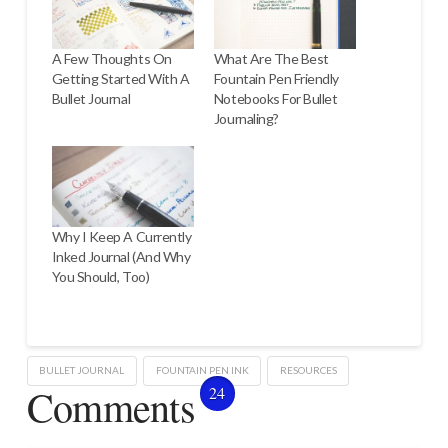
A Few Thoughts On
What Are The Best
Getting Started With A
Fountain Pen Friendly
Bullet Journal
Notebooks For Bullet
Journaling?
Why I Keep A Currently
Inked Journal (And Why
You Should, Too)
BULLET JOURNAL
FOUNTAIN PEN INK
RESOURCES
Comments
24