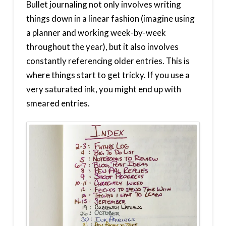
Bullet journaling not only involves writing
things down in a linear fashion (imagine using
a planner and working week-by-week
throughout the year), but it also involves
constantly referencing older entries. This is
where things start to get tricky. If you use a
very saturated ink, you might end up with
smeared entries.