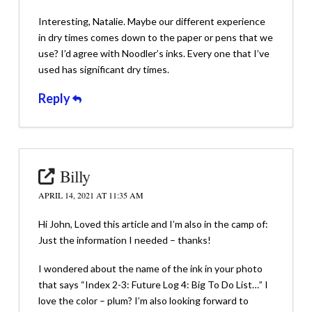
Interesting, Natalie. Maybe our different experience
in dry times comes down to the paper or pens that we
use? I’d agree with Noodler’s inks. Every one that I’ve
used has significant dry times.
Reply
Billy
APRIL 14, 2021 AT 11:35 AM
Hi John, Loved this article and I’m also in the camp of:
Just the information I needed – thanks!
I wondered about the name of the ink in your photo
that says “Index 2-3: Future Log 4: Big To Do List…” I
love the color – plum? I’m also looking forward to