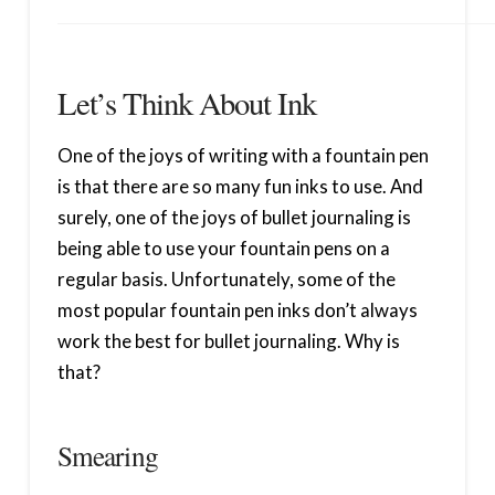
Let’s Think About Ink
One of the joys of writing with a fountain pen
is that there are so many fun inks to use. And
surely, one of the joys of bullet journaling is
being able to use your fountain pens on a
regular basis. Unfortunately, some of the
most popular fountain pen inks don’t always
work the best for bullet journaling. Why is
that?
Smearing