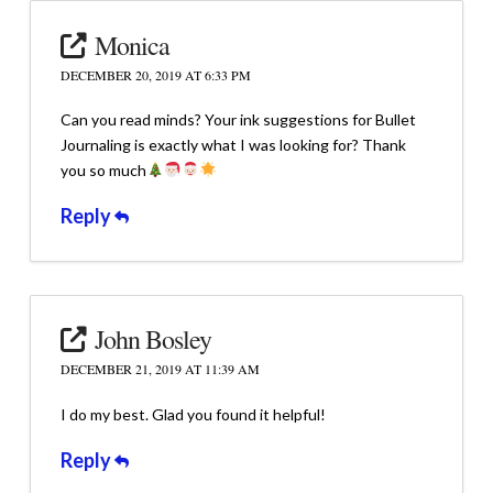
Monica
DECEMBER 20, 2019 AT 6:33 PM
Can you read minds? Your ink suggestions for Bullet
Journaling is exactly what I was looking for? Thank
you so much
Reply
John Bosley
DECEMBER 21, 2019 AT 11:39 AM
I do my best. Glad you found it helpful!
Reply