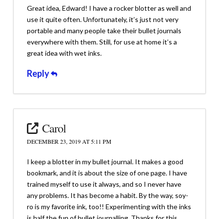
Great idea, Edward! I have a rocker blotter as well and
use it quite often. Unfortunately, it’s just not very
portable and many people take their bullet journals
everywhere with them. Still, for use at home it’s a
great idea with wet inks.
Reply
Carol
DECEMBER 23, 2019 AT 5:11 PM
I keep a blotter in my bullet journal. It makes a good
bookmark, and it is about the size of one page. I have
trained myself to use it always, and so I never have
any problems. It has become a habit. By the way, soy-
ro is my favorite ink, too!! Experimenting with the inks
is half the fun of bullet journalling. Thanks for this