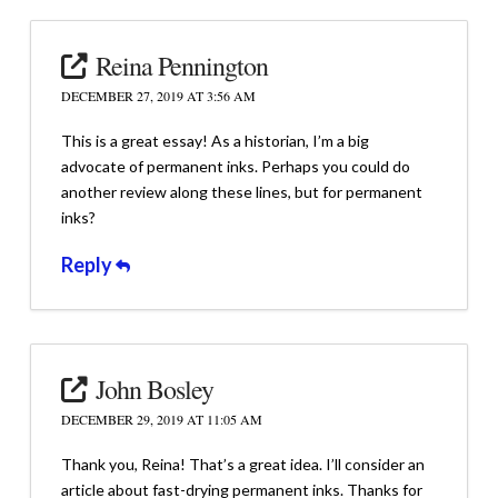
Reina Pennington
DECEMBER 27, 2019 AT 3:56 AM
This is a great essay! As a historian, I’m a big
advocate of permanent inks. Perhaps you could do
another review along these lines, but for permanent
inks?
Reply
John Bosley
DECEMBER 29, 2019 AT 11:05 AM
Thank you, Reina! That’s a great idea. I’ll consider an
article about fast-drying permanent inks. Thanks for