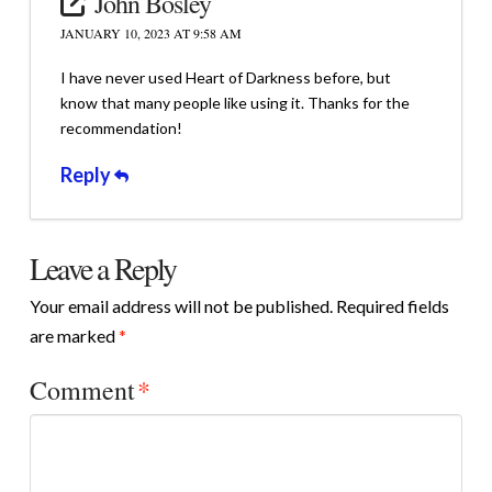
John Bosley
JANUARY 10, 2023 AT 9:58 AM
I have never used Heart of Darkness before, but
know that many people like using it. Thanks for the
recommendation!
Reply
Leave a Reply
Your email address will not be published.
Required fields
are marked
*
Comment
*