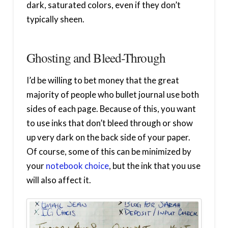
dark, saturated colors, even if they don’t
typically sheen.
Ghosting and Bleed-Through
I’d be willing to bet money that the great
majority of people who bullet journal use both
sides of each page. Because of this, you want
to use inks that don’t bleed through or show
up very dark on the back side of your paper.
Of course, some of this can be minimized by
your
notebook choice
, but the ink that you use
will also affect it.