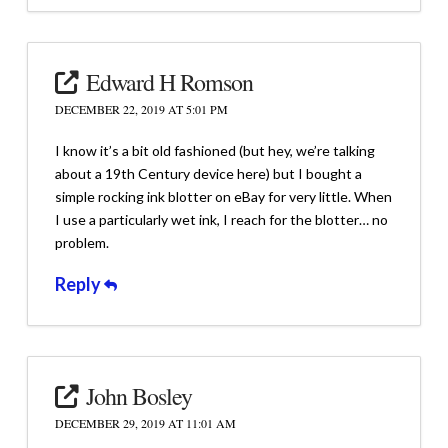
Edward H Romson
DECEMBER 22, 2019 AT 5:01 PM
I know it’s a bit old fashioned (but hey, we’re talking
about a 19th Century device here) but I bought a
simple rocking ink blotter on eBay for very little. When
I use a particularly wet ink, I reach for the blotter… no
problem.
Reply
John Bosley
DECEMBER 29, 2019 AT 11:01 AM