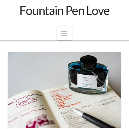
Fountain Pen Love
Navigation