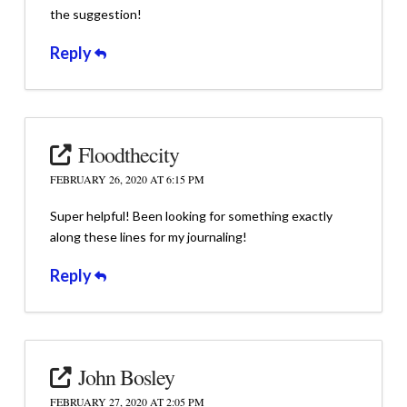
the suggestion!
Reply
Floodthecity
FEBRUARY 26, 2020 AT 6:15 PM
Super helpful! Been looking for something exactly
along these lines for my journaling!
Reply
John Bosley
FEBRUARY 27, 2020 AT 2:05 PM