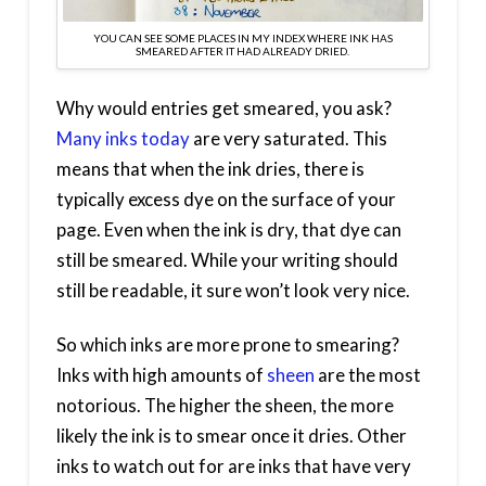
YOU CAN SEE SOME PLACES IN MY INDEX WHERE INK HAS
SMEARED AFTER IT HAD ALREADY DRIED.
Why would entries get smeared, you ask?
Many inks today
are very saturated. This
means that when the ink dries, there is
typically excess dye on the surface of your
page. Even when the ink is dry, that dye can
still be smeared. While your writing should
still be readable, it sure won’t look very nice.
So which inks are more prone to smearing?
Inks with high amounts of
sheen
are the most
notorious. The higher the sheen, the more
likely the ink is to smear once it dries. Other
inks to watch out for are inks that have very