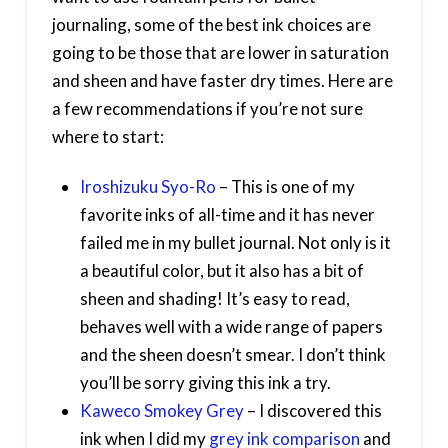
journaling, some of the best ink choices are
going to be those that are lower in saturation
and sheen and have faster dry times. Here are
a few recommendations if you’re not sure
where to start:
Iroshizuku Syo-Ro
– This is one of my
favorite inks of all-time and it has never
failed me in my bullet journal. Not only is it
a beautiful color, but it also has a bit of
sheen and shading! It’s easy to read,
behaves well with a wide range of papers
and the sheen doesn’t smear. I don’t think
you’ll be sorry giving this ink a try.
Kaweco Smokey Grey
– I discovered this
ink when I did my
grey ink comparison
and