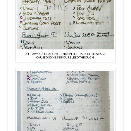
A HEAVY APPLICATION OF INK ON THE BACK OF THIS PAGE
CAUSED SOME SERIOUS BLEED THROUGH.