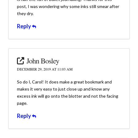
post, I was wondering why some inks still smear after
they dry.
Reply
John Bosley
DECEMBER 29, 2019 AT 11:03 AM
So do I, Carol! It does make a great bookmark and
makes it very easy to just close up and know any
excess ink will go onto the blotter and not the facing
page.
Reply