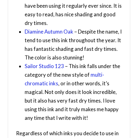
have been using it regularly ever since. It is
easy to read, has nice shading and good
dry times.
Diamine Autumn Oak
– Despite the name, I
tend to use this ink throughout the year. It
has fantastic shading and fast dry times.
The color is also stunning!
Sailor Studio 123
– This ink falls under the
category of the new style of
multi-
chromatic inks
, or in other words, it’s
magical. Not only does it look incredible,
but it also has very fast dry times. I love
using this ink and it truly makes me happy
any time that I write with it!
Regardless of which inks you decide to use in