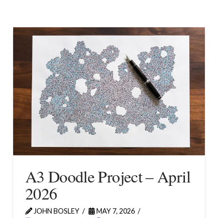
A3 Doodle Project – April
2026
JOHN BOSLEY
MAY 7, 2026