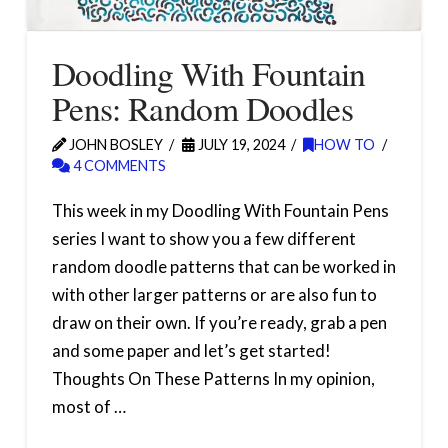
Doodling With Fountain
Pens: Random Doodles
JOHN BOSLEY
JULY 19, 2024
HOW TO
4 COMMENTS
This week in my Doodling With Fountain Pens
series I want to show you a few different
random doodle patterns that can be worked in
with other larger patterns or are also fun to
draw on their own. If you’re ready, grab a pen
and some paper and let’s get started!
Thoughts On These Patterns In my opinion,
most of …