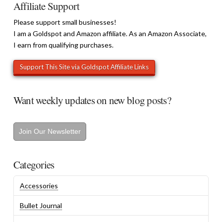
Affiliate Support
Please support small businesses!
I am a Goldspot and Amazon affiliate. As an Amazon Associate,
I earn from qualifying purchases.
Want weekly updates on new blog posts?
Join Our Newsletter
Categories
Accessories
Bullet Journal