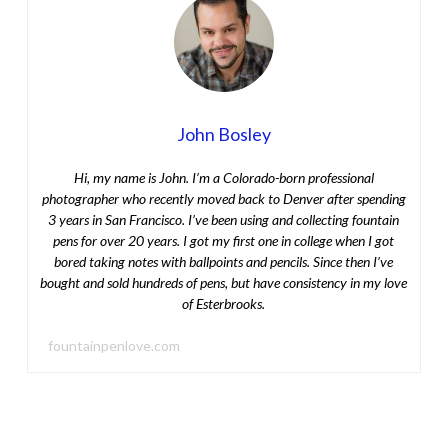
John Bosley
Hi, my name is John. I’m a Colorado-born professional
photographer who recently moved back to Denver after spending
3 years in San Francisco. I’ve been using and collecting fountain
pens for over 20 years. I got my first one in college when I got
bored taking notes with ballpoints and pencils. Since then I’ve
bought and sold hundreds of pens, but have consistency in my love
of Esterbrooks.
fountainpenlove.com