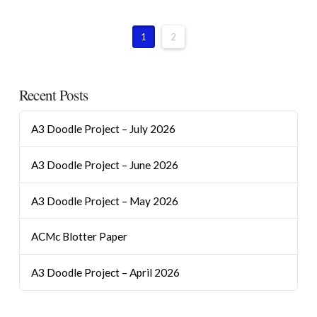
1
2
Recent Posts
A3 Doodle Project – July 2026
A3 Doodle Project – June 2026
A3 Doodle Project – May 2026
ACMc Blotter Paper
A3 Doodle Project – April 2026