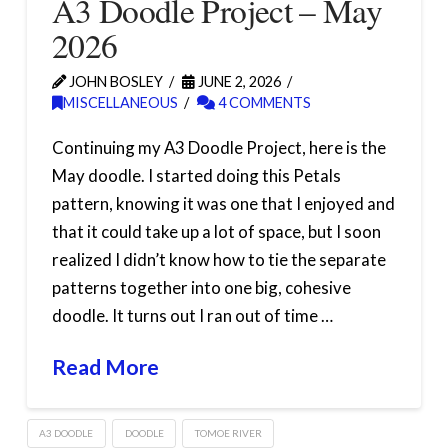
A3 Doodle Project – May
2026
JOHN BOSLEY
JUNE 2, 2026
MISCELLANEOUS
4 COMMENTS
Continuing my A3 Doodle Project, here is the
May doodle. I started doing this Petals
pattern, knowing it was one that I enjoyed and
that it could take up a lot of space, but I soon
realized I didn’t know how to tie the separate
patterns together into one big, cohesive
doodle. It turns out I ran out of time …
Read More
A3 DOODLE
DOODLE
TOMOE RIVER