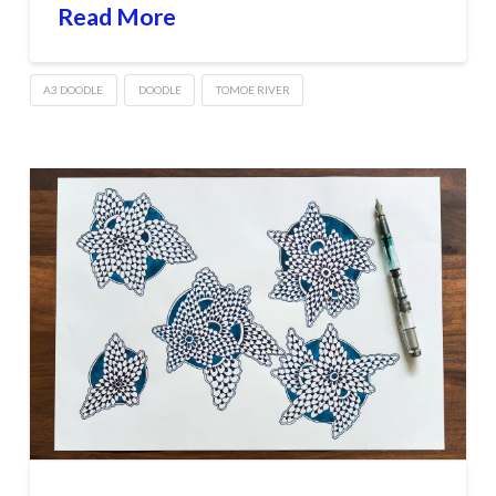
Read More
A3 DOODLE
DOODLE
TOMOE RIVER