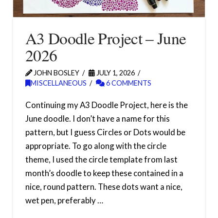
A3 Doodle Project – June
2026
JOHN BOSLEY
JULY 1, 2026
MISCELLANEOUS
6 COMMENTS
Continuing my A3 Doodle Project, here is the
June doodle. I don’t have a name for this
pattern, but I guess Circles or Dots would be
appropriate. To go along with the circle
theme, I used the circle template from last
month’s doodle to keep these contained in a
nice, round pattern. These dots want a nice,
wet pen, preferably …