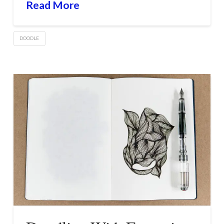
Read More
DOODLE