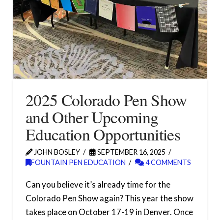
2025 Colorado Pen Show
and Other Upcoming
Education Opportunities
JOHN BOSLEY
SEPTEMBER 16, 2025
FOUNTAIN PEN EDUCATION
4 COMMENTS
Can you believe it’s already time for the
Colorado Pen Show again? This year the show
takes place on October 17-19 in Denver. Once