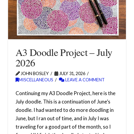
A3 Doodle Project – July
2026
JOHN BOSLEY
JULY 31, 2026
MISCELLANEOUS
LEAVE A COMMENT
Continuing my A3 Doodle Project, here is the
July doodle. This is a continuation of June’s
doodle. I had wanted to do more doodling in
June, but I ran out of time, and in July I was
traveling for a good part of the month, so I