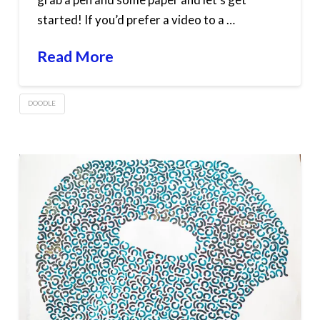
started! If you’d prefer a video to a …
Read More
DOODLE