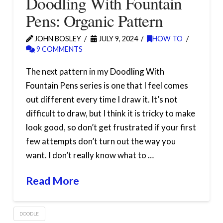
Doodling With Fountain
Pens: Organic Pattern
JOHN BOSLEY
JULY 9, 2024
HOW TO
9 COMMENTS
The next pattern in my Doodling With
Fountain Pens series is one that I feel comes
out different every time I draw it. It’s not
difficult to draw, but I think it is tricky to make
look good, so don’t get frustrated if your first
few attempts don’t turn out the way you
want. I don’t really know what to …
Read More
DOODLE