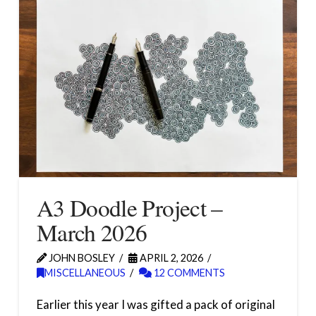
A3 Doodle Project –
March 2026
JOHN BOSLEY
APRIL 2, 2026
MISCELLANEOUS
12 COMMENTS
Earlier this year I was gifted a pack of original