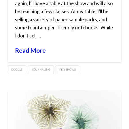
again, I’ll have a table at the show and will also
be teaching a few classes. At my table, I’ll be
selling a variety of paper sample packs, and
some fountain-pen-friendly notebooks. While
I don’t sell …
Read More
DOODLE
JOURNALING
PEN SHOWS