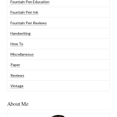
Fountain Pen Education
Fountain Pen Ink
Fountain Pen Reviews
Handwriting
How To
Miscellaneous
Paper
Reviews
Vintage
About Me