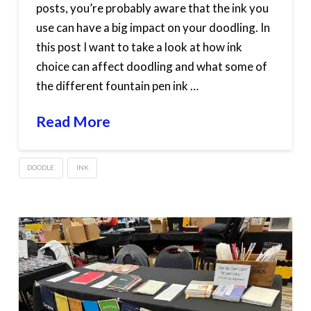
posts, you’re probably aware that the ink you
use can have a big impact on your doodling. In
this post I want to take a look at how ink
choice can affect doodling and what some of
the different fountain pen ink …
Read More
DOODLE
INK