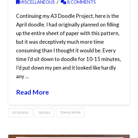
MISCELLANEOUS
8 COMMENTS
Continuing my A3 Doodle Project, here is the
April doodle. I had originally planned on filling
up the entire sheet of paper with this pattern,
but it was deceptively much more time
consuming than I thought it would be. Every
time I’d sit down to doodle for 10-15 minutes,
I’d put down my pen and it looked like hardly
any …
Read More
A3 DOODLE
DOODLE
TOMOE RIVER