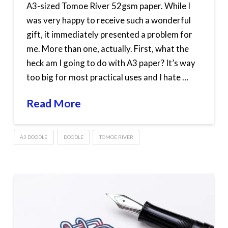
A3-sized Tomoe River 52gsm paper. While I
was very happy to receive such a wonderful
gift, it immediately presented a problem for
me. More than one, actually. First, what the
heck am I going to do with A3 paper? It’s way
too big for most practical uses and I hate …
Read More
A3 DOODLE
DOODLE
TOMOE RIVER