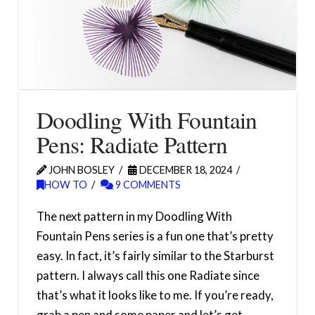
Doodling With Fountain
Pens: Radiate Pattern
JOHN BOSLEY
DECEMBER 18, 2024
HOW TO
9 COMMENTS
The next pattern in my Doodling With
Fountain Pens series is a fun one that’s pretty
easy. In fact, it’s fairly similar to the Starburst
pattern. I always call this one Radiate since
that’s what it looks like to me. If you’re ready,
grab a pen and some paper and let’s get