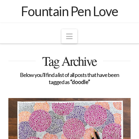
Fountain Pen Love
Navigation
Tag Archive
Below you'll find a list of all posts that have been
tagged as
“doodle”