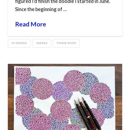
figured I’d finish the doodle I started in June.
Since the beginning of …
Read More
A3 DOODLE
DOODLE
TOMOE RIVER