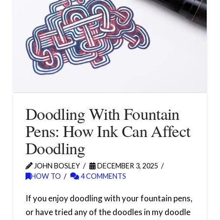
Doodling With Fountain
Pens: How Ink Can Affect
Doodling
JOHN BOSLEY
DECEMBER 3, 2025
HOW TO
4 COMMENTS
If you enjoy doodling with your fountain pens,
or have tried any of the doodles in my doodle