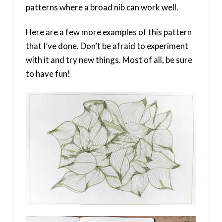
patterns where a broad nib can work well.
Here are a few more examples of this pattern
that I’ve done. Don’t be afraid to experiment
with it and try new things. Most of all, be sure
to have fun!