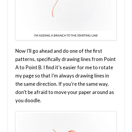
I’M ADDING A BRANCH TO THE STARTING LINE
Now I’ll go ahead and do one of the first
patterns, specifically drawing lines from Point
A to Point B. I find it’s easier for me to rotate
my page so that I’m always drawing lines in
the same direction. If you’re the same way,
don’t be afraid to move your paper around as
you doodle.