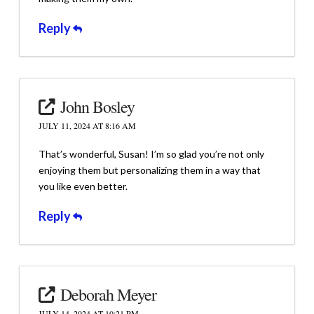
Reply
John Bosley
JULY 11, 2024 AT 8:16 AM
That’s wonderful, Susan! I’m so glad you’re not only
enjoying them but personalizing them in a way that
you like even better.
Reply
Deborah Meyer
JULY 14, 2024 AT 10:21 PM