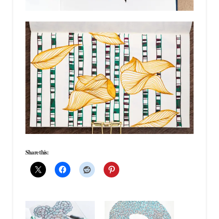
Share this: