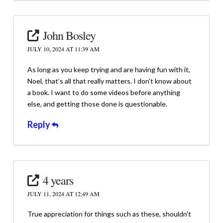
John Bosley
JULY 10, 2024 AT 11:39 AM
As long as you keep trying and are having fun with it,
Noel, that’s all that really matters. I don’t know about
a book. I want to do some videos before anything
else, and getting those done is questionable.
Reply
4 years
JULY 11, 2024 AT 12:49 AM
True appreciation for things such as these, shouldn’t