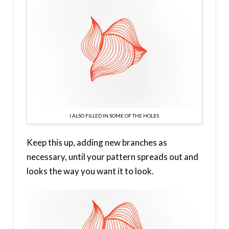
I ALSO FILLED IN SOME OF THE HOLES
Keep this up, adding new branches as
necessary, until your pattern spreads out and
looks the way you want it to look.