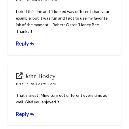
I tried this one and it looked way different than your
example, but it was fun and I got to use my favorite
ink of the moment… Robert Oster, ‘Honey Bee’…
Thanks!!
Reply
John Bosley
JULY 15, 2024 AT 9:32 AM
That’s great! Mine turn out different every time as
well. Glad you enjoyed it!
Reply