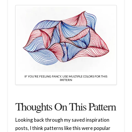
IF YOU’RE FEELING FANCY, USE MULTIPLE COLORS FOR THIS
PATTERN
Thoughts On This Pattern
Looking back through my saved inspiration
posts, I think patterns like this were popular