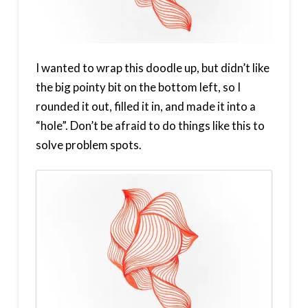
I wanted to wrap this doodle up, but didn’t like
the big pointy bit on the bottom left, so I
rounded it out, filled it in, and made it into a
“hole”. Don’t be afraid to do things like this to
solve problem spots.