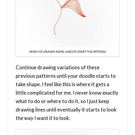
NOW I’VE DRAWN SOME LINES TO START THE PATTERN
Continue drawing variations of these
previous patterns until your doodle starts to
take shape. I feel like this is where it gets a
little complicated for me. I never know exactly
what to do or where to do it, so I just keep
drawing lines until eventually it starts to look
the way I want it to look.