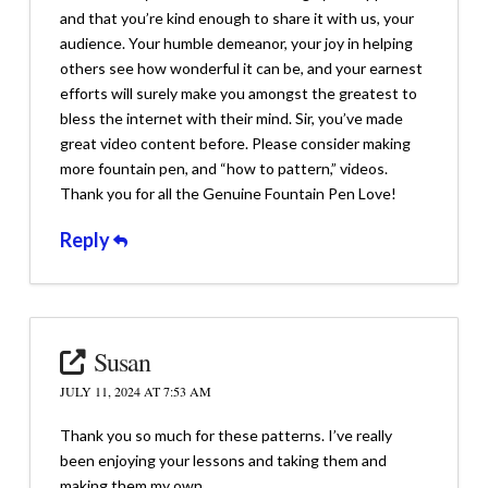
and that you’re kind enough to share it with us, your
audience. Your humble demeanor, your joy in helping
others see how wonderful it can be, and your earnest
efforts will surely make you amongst the greatest to
bless the internet with their mind. Sir, you’ve made
great video content before. Please consider making
more fountain pen, and “how to pattern,” videos.
Thank you for all the Genuine Fountain Pen Love!
Reply
Susan
JULY 11, 2024 AT 7:53 AM
Thank you so much for these patterns. I’ve really
been enjoying your lessons and taking them and
making them my own.