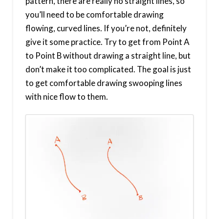
pattern, there are really no straight lines, so
you’ll need to be comfortable drawing
flowing, curved lines. If you’re not, definitely
give it some practice. Try to get from Point A
to Point B without drawing a straight line, but
don’t make it too complicated. The goal is just
to get comfortable drawing swooping lines
with nice flow to them.