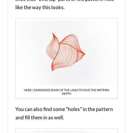
like the way this looks.
HERE I DARKENED SOME OF THE LINES TO GIVE THE PATTERN
DEPTH
You can also find some “holes” in the pattern
and fill them in as well.