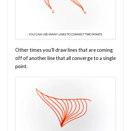
YOU CAN USE MANY LINES TO CONNECT TWO POINTS
Other times you’ll draw lines that are coming
off of another line that all converge to a single
point.