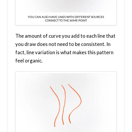
YOU CAN ALSO HAVE LINES WITH DIFFERENT SOURCES
CONNECT TO THE SAME POINT
The amount of curve you add to each line that
you draw does not need to be consistent. In
fact, line variation is what makes this pattern
feel organic.