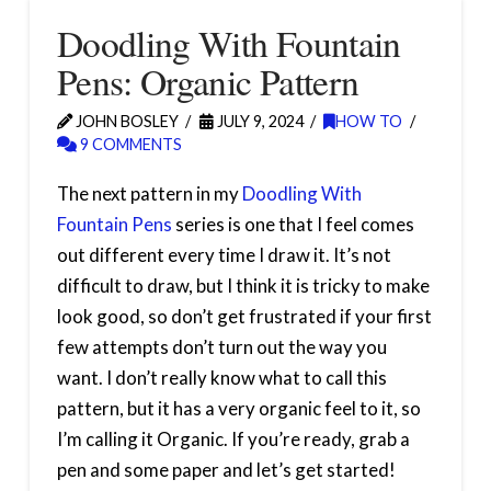
Doodling With Fountain
Pens: Organic Pattern
JOHN BOSLEY
JULY 9, 2024
HOW TO
9 COMMENTS
The next pattern in my
Doodling With
Fountain Pens
series is one that I feel comes
out different every time I draw it. It’s not
difficult to draw, but I think it is tricky to make
look good, so don’t get frustrated if your first
few attempts don’t turn out the way you
want. I don’t really know what to call this
pattern, but it has a very organic feel to it, so
I’m calling it Organic. If you’re ready, grab a
pen and some paper and let’s get started!