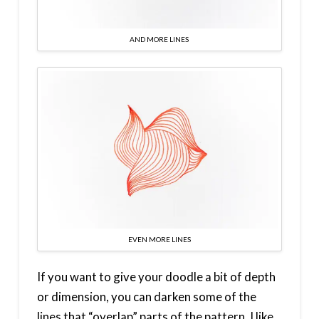
AND MORE LINES
EVEN MORE LINES
If you want to give your doodle a bit of depth
or dimension, you can darken some of the
lines that “overlap” parts of the pattern. I like