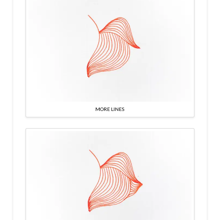
MORE LINES