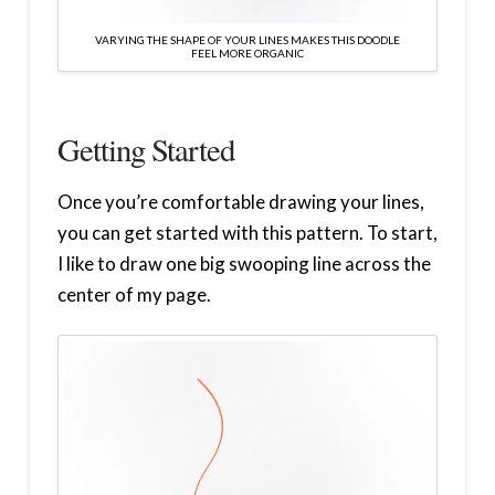
VARYING THE SHAPE OF YOUR LINES MAKES THIS DOODLE
FEEL MORE ORGANIC
Getting Started
Once you’re comfortable drawing your lines,
you can get started with this pattern. To start,
I like to draw one big swooping line across the
center of my page.