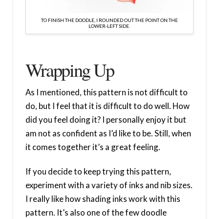
TO FINISH THE DOODLE, I ROUNDED OUT THE POINT ON THE
LOWER-LEFT SIDE.
Wrapping Up
As I mentioned, this pattern is not difficult to
do, but I feel that it is difficult to do well. How
did you feel doing it? I personally enjoy it but
am not as confident as I’d like to be. Still, when
it comes together it’s a great feeling.
If you decide to keep trying this pattern,
experiment with a variety of inks and nib sizes.
I really like how shading inks work with this
pattern. It’s also one of the few doodle