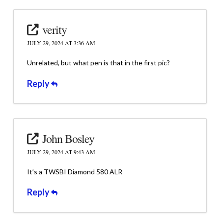
verity
JULY 29, 2024 AT 3:36 AM
Unrelated, but what pen is that in the first pic?
Reply
John Bosley
JULY 29, 2024 AT 9:43 AM
It’s a TWSBI Diamond 580 ALR
Reply