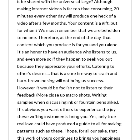
it be shared with the universe at large? Although
making internet videos is far too time consuming, 20
minutes every other day will produce one heck of a
video after a few months. Your content is a gift, but
for whom? We must remember that we are beholden
to no one. Therefore, at the end of the day, that
content which you produce is for you and you alone.
It’s an honor to have an audience who listens to us,
and even more so if they happen to seek you out
because they appreciate your efforts. Catering to
other’s desires… that is a sure fire way to crash and
burn. brown nosing will not bring us success.
However, it would be foolish not to listen to their
feedback (More close up macro shots. Writing
samples when discussing ink or fountain pens alike.).
It’s obvious you want others to experience the joy
these writing instruments bring you. Yes, only true
real love could have produced a guide to all for making
patterns such as these. I hope, for all our sake, that
this work of yours continues to brings you happiness