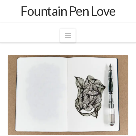
Fountain Pen Love
Navigation