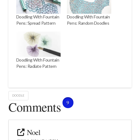
Doodling With Fountain
Doodling With Fountain
Pens: Spread Pattern
Pens: Random Doodles
Doodling With Fountain
Pens: Radiate Pattern
DOODLE
Comments
9
Noel