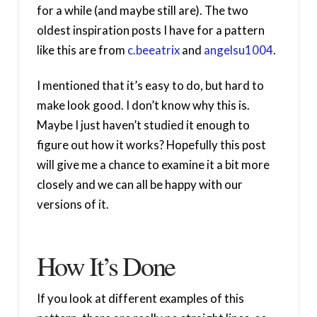
for a while (and maybe still are). The two
oldest inspiration posts I have for a pattern
like this are from
c.beeatrix
and
angelsu1004
.
I mentioned that it’s easy to do, but hard to
make look good. I don’t know why this is.
Maybe I just haven’t studied it enough to
figure out how it works? Hopefully this post
will give me a chance to examine it a bit more
closely and we can all be happy with our
versions of it.
How It’s Done
If you look at different examples of this