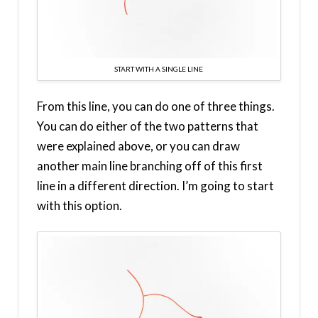
START WITH A SINGLE LINE
From this line, you can do one of three things.
You can do either of the two patterns that
were explained above, or you can draw
another main line branching off of this first
line in a different direction. I’m going to start
with this option.