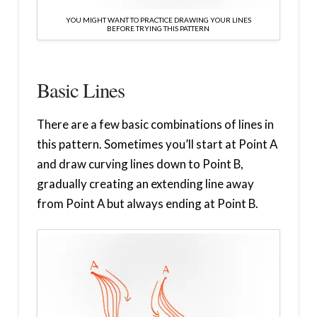
YOU MIGHT WANT TO PRACTICE DRAWING YOUR LINES
BEFORE TRYING THIS PATTERN
Basic Lines
There are a few basic combinations of lines in
this pattern. Sometimes you’ll start at Point A
and draw curving lines down to Point B,
gradually creating an extending line away
from Point A but always ending at Point B.