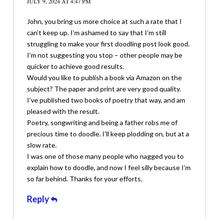
JULY 9, 2024 AT 4:47 PM
John, you bring us more choice at such a rate that I
can’t keep up. I’m ashamed to say that I’m still
struggling to make your first doodling post look good.
I’m not suggesting you stop – other people may be
quicker to achieve good results.
Would you like to publish a book via Amazon on the
subject? The paper and print are very good quality.
I’ve published two books of poetry that way, and am
pleased with the result.
Poetry, songwriting and being a father robs me of
precious time to doodle. I’ll keep plodding on, but at a
slow rate.
I was one of those many people who nagged you to
explain how to doodle, and now I feel silly because I’m
so far behind. Thanks for your efforts.
Reply