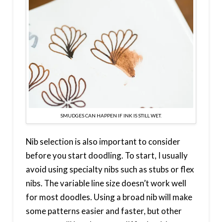
SMUDGES CAN HAPPEN IF INK IS STILL WET.
Nib selection is also important to consider
before you start doodling. To start, I usually
avoid using specialty nibs such as stubs or flex
nibs. The variable line size doesn’t work well
for most doodles. Using a broad nib will make
some patterns easier and faster, but other