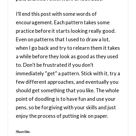
I’ll end this post with some words of
encouragement. Each pattern takes some
practice before it starts looking really good.
Even on patterns that I used to draw a lot,
when I go back and try to relearn them it takes
a while before they look as good as they used
to. Don’t be frustrated if you don’t
immediately “get” a pattern. Stick with it, try a
few different approaches, and eventually you
should get something that you like. The whole
point of doodling is to have fun and use your
pens, so be forgiving with your skills and just
enjoy the process of putting ink on paper.
Share this: