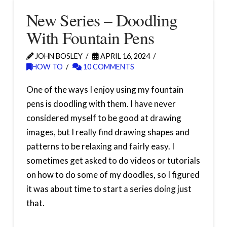
New Series – Doodling
With Fountain Pens
JOHN BOSLEY
APRIL 16, 2024
HOW TO
10 COMMENTS
One of the ways I enjoy using my fountain
pens is doodling with them. I have never
considered myself to be good at drawing
images, but I really find drawing shapes and
patterns to be relaxing and fairly easy. I
sometimes get asked to do videos or tutorials
on how to do some of my doodles, so I figured
it was about time to start a series doing just
that.