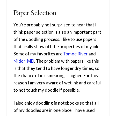
Paper Selection
You’re probably not surprised to hear that I
think paper selection is also an important part
of the doodling process. I like to use papers
that really show off the properties of my ink.
Some of my favorites are
Tomoe River
and
Midori MD
. The problem with papers like this
is that they tend to have longer dry times, so
the chance of ink smearing is higher. For this
reason I am very aware of wet ink and careful
to not touch my doodle if possible.
I also enjoy doodling in notebooks so that all
of my doodles are in one place. I have used