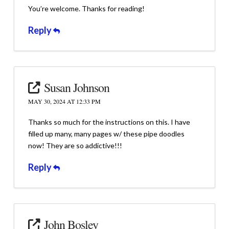
You’re welcome. Thanks for reading!
Reply
Susan Johnson
MAY 30, 2024 AT 12:33 PM
Thanks so much for the instructions on this. I have
filled up many, many pages w/ these pipe doodles
now! They are so addictive!!!
Reply
John Bosley