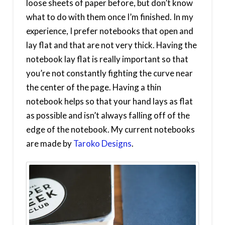
loose sheets of paper before, but don’t know
what to do with them once I’m finished. In my
experience, I prefer notebooks that open and
lay flat and that are not very thick. Having the
notebook lay flat is really important so that
you’re not constantly fighting the curve near
the center of the page. Having a thin
notebook helps so that your hand lays as flat
as possible and isn’t always falling off of the
edge of the notebook. My current notebooks
are made by
Taroko Designs
.