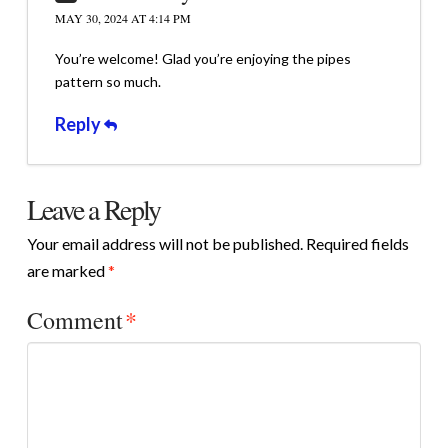
MAY 30, 2024 AT 4:14 PM
You’re welcome! Glad you’re enjoying the pipes
pattern so much.
Reply
Leave a Reply
Your email address will not be published.
Required fields
are marked
*
Comment
*