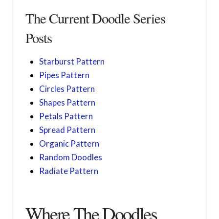
The Current Doodle Series
Posts
Starburst Pattern
Pipes Pattern
Circles Pattern
Shapes Pattern
Petals Pattern
Spread Pattern
Organic Pattern
Random Doodles
Radiate Pattern
Where The Doodles