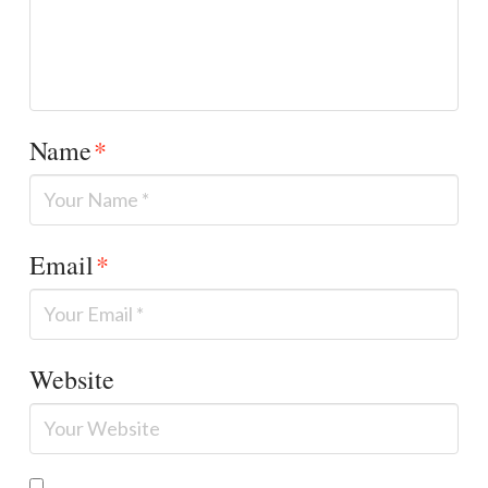
Name
*
Email
*
Website