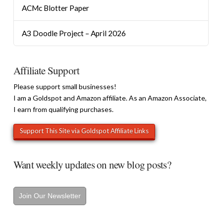
ACMc Blotter Paper
A3 Doodle Project – April 2026
Affiliate Support
Please support small businesses!
I am a Goldspot and Amazon affiliate. As an Amazon Associate,
I earn from qualifying purchases.
Want weekly updates on new blog posts?
Join Our Newsletter