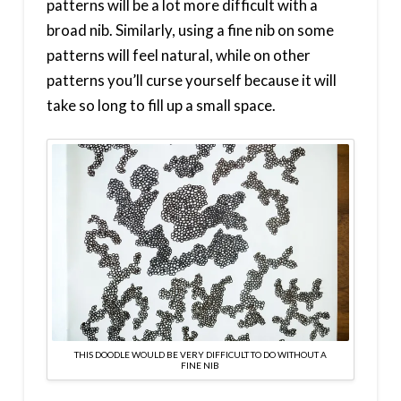
patterns will be a lot more difficult with a
broad nib. Similarly, using a fine nib on some
patterns will feel natural, while on other
patterns you’ll curse yourself because it will
take so long to fill up a small space.
THIS DOODLE WOULD BE VERY DIFFICULT TO DO WITHOUT A
FINE NIB