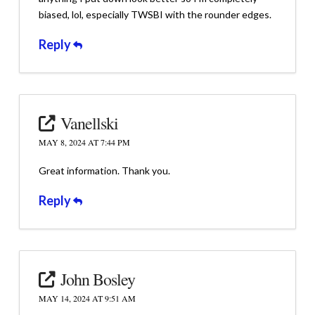
biased, lol, especially TWSBI with the rounder edges.
Reply
Vanellski
MAY 8, 2024 AT 7:44 PM
Great information. Thank you.
Reply
John Bosley
MAY 14, 2024 AT 9:51 AM