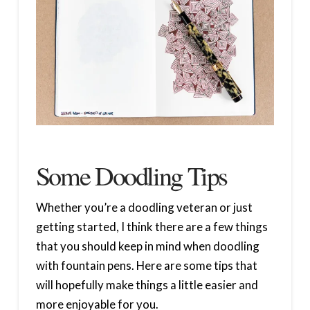
Some Doodling Tips
Whether you’re a doodling veteran or just
getting started, I think there are a few things
that you should keep in mind when doodling
with fountain pens. Here are some tips that
will hopefully make things a little easier and
more enjoyable for you.