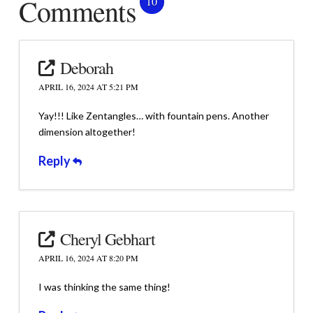
Comments
10
Deborah
APRIL 16, 2024 AT 5:21 PM
Yay!!! Like Zentangles… with fountain pens. Another
dimension altogether!
Reply
Cheryl Gebhart
APRIL 16, 2024 AT 8:20 PM
I was thinking the same thing!