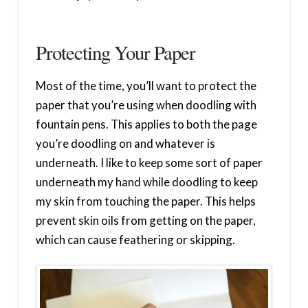
Protecting Your Paper
Most of the time, you’ll want to protect the
paper that you’re using when doodling with
fountain pens. This applies to both the page
you’re doodling on and whatever is
underneath. I like to keep some sort of paper
underneath my hand while doodling to keep
my skin from touching the paper. This helps
prevent skin oils from getting on the paper,
which can cause feathering or skipping.