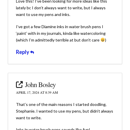
Love this! I’ve been looking for more ideas like this
lately bc I don’t always want to write, but I always
want to use my pens and inks.
I’ve got a few Diamine inks in water brush pens I
‘paint’ with in my journals, kinda like watercoloring
(which I’m admittedly terrible at but don’t care
)
Reply
John Bosley
APRIL 17, 2024 AT 8:39 AM
That’s one of the main reasons I started doodling,
Stephanie. I wanted to use my pens, but didn’t always
want to write.
Inks in water brush pens sounds like fun!