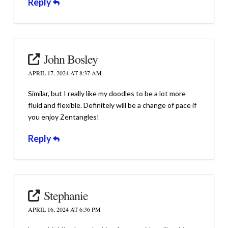
Reply
John Bosley
APRIL 17, 2024 AT 8:37 AM
Similar, but I really like my doodles to be a lot more
fluid and flexible. Definitely will be a change of pace if
you enjoy Zentangles!
Reply
Stephanie
APRIL 16, 2024 AT 6:36 PM