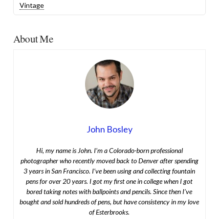
Vintage
About Me
John Bosley
Hi, my name is John. I’m a Colorado-born professional
photographer who recently moved back to Denver after spending
3 years in San Francisco. I’ve been using and collecting fountain
pens for over 20 years. I got my first one in college when I got
bored taking notes with ballpoints and pencils. Since then I’ve
bought and sold hundreds of pens, but have consistency in my love
of Esterbrooks.