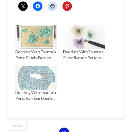
Doodling With Fountain
Doodling With Fountain
Pens: Petals Pattern
Pens: Radiate Pattern
Doodling With Fountain
Pens: Random Doodles
DOODLE