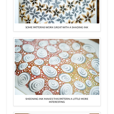
SOME PATTERNS WORK GREAT WITH A SHADING INK
SHEENING INK MAKES THIS PATTERN A LITTLE MORE
INTERESTING