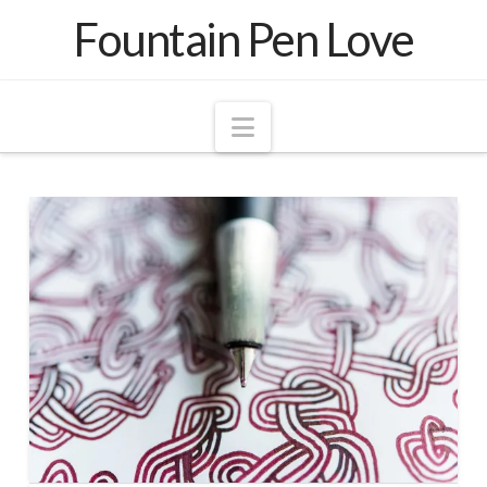
Fountain Pen Love
Navigation