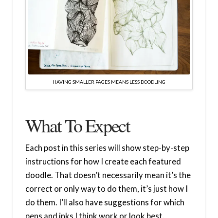
HAVING SMALLER PAGES MEANS LESS DOODLING
What To Expect
Each post in this series will show step-by-step
instructions for how I create each featured
doodle. That doesn’t necessarily mean it’s the
correct or only way to do them, it’s just how I
do them. I’ll also have suggestions for which
pens and inks I think work or look best.