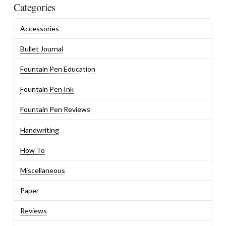
Categories
Accessories
Bullet Journal
Fountain Pen Education
Fountain Pen Ink
Fountain Pen Reviews
Handwriting
How To
Miscellaneous
Paper
Reviews