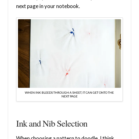
next page in your notebook.
WHEN INK BLEEDS THROUGH A SHEET, IT CAN GET ONTO THE
NEXT PAGE
Ink and Nib Selection
When choosing a pattern to doodle, I think