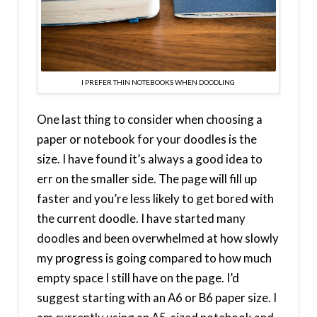
I PREFER THIN NOTEBOOKS WHEN DOODLING
One last thing to consider when choosing a
paper or notebook for your doodles is the
size. I have found it’s always a good idea to
err on the smaller side. The page will fill up
faster and you’re less likely to get bored with
the current doodle. I have started many
doodles and been overwhelmed at how slowly
my progress is going compared to how much
empty space I still have on the page. I’d
suggest starting with an A6 or B6 paper size. I