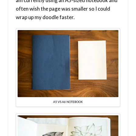
am currently using an A5-sized notebook and
often wish the page was smaller so I could
wrap up my doodle faster.
A5 VS A6 NOTEBOOK