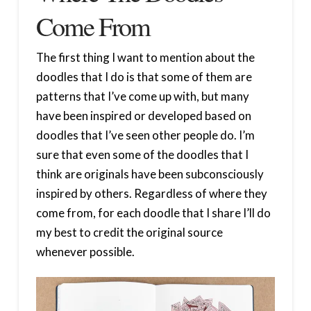
Come From
The first thing I want to mention about the
doodles that I do is that some of them are
patterns that I’ve come up with, but many
have been inspired or developed based on
doodles that I’ve seen other people do. I’m
sure that even some of the doodles that I
think are originals have been subconsciously
inspired by others. Regardless of where they
come from, for each doodle that I share I’ll do
my best to credit the original source
whenever possible.