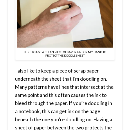
I LIKE TO USE A CLEAN PIECE OF PAPER UNDER MY HAND TO
PROTECT THE DOODLE SHEET
I also like to keep a piece of scrap paper
underneath the sheet that I’m doodling on.
Many patterns have lines that intersect at the
same point and this often causes the ink to
bleed through the paper. If you’re doodling in
a notebook, this can get ink on the page
beneath the one you’re doodling on. Having a
sheet of paper between the two protects the