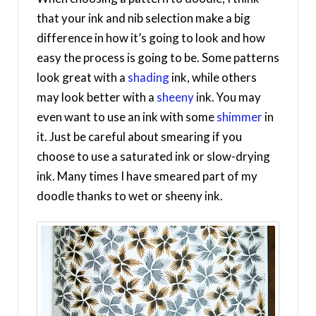
that your ink and nib selection make a big
difference in how it’s going to look and how
easy the process is going to be. Some patterns
look great with a
shading
ink, while others
may look better with a
sheeny
ink. You may
even want to use an ink with some
shimmer
in
it. Just be careful about smearing if you
choose to use a saturated ink or slow-drying
ink. Many times I have smeared part of my
doodle thanks to wet or sheeny ink.