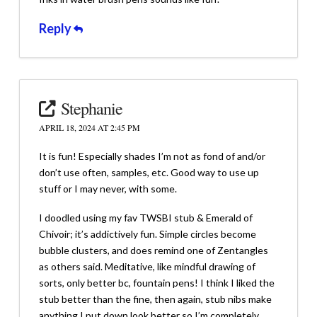
Reply
Stephanie
APRIL 18, 2024 AT 2:45 PM
It is fun! Especially shades I’m not as fond of and/or
don’t use often, samples, etc. Good way to use up
stuff or I may never, with some.
I doodled using my fav TWSBI stub & Emerald of
Chivoir; it’s addictively fun. Simple circles become
bubble clusters, and does remind one of Zentangles
as others said. Meditative, like mindful drawing of
sorts, only better bc, fountain pens! I think I liked the
stub better than the fine, then again, stub nibs make
anything I put down look better so I’m completely