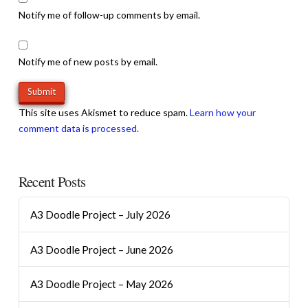
Notify me of follow-up comments by email.
Notify me of new posts by email.
This site uses Akismet to reduce spam.
Learn how your
comment data is processed.
Recent Posts
A3 Doodle Project – July 2026
A3 Doodle Project – June 2026
A3 Doodle Project – May 2026