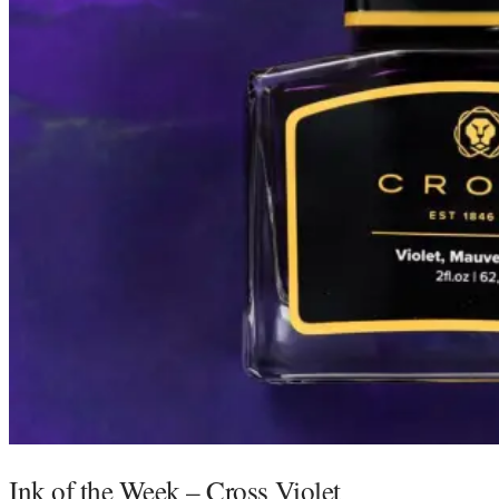
Ink of the Week – Cross Violet