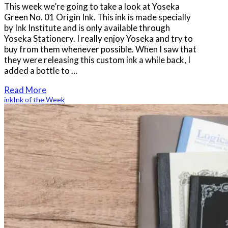
This week we’re going to take a look at Yoseka
Green No. 01 Origin Ink. This ink is made specially
by Ink Institute and is only available through
Yoseka Stationery. I really enjoy Yoseka and try to
buy from them whenever possible. When I saw that
they were releasing this custom ink a while back, I
added a bottle to …
Read More
ink
Ink of the Week