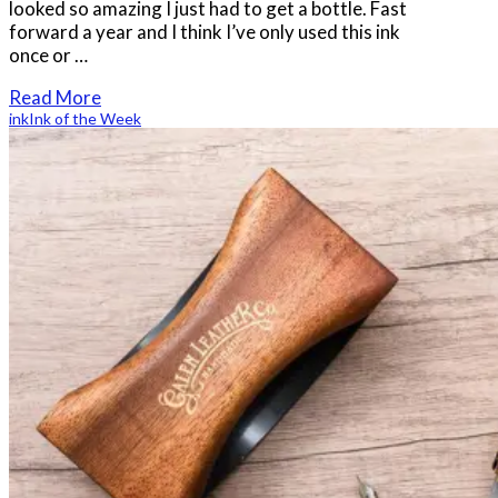
looked so amazing I just had to get a bottle. Fast
forward a year and I think I’ve only used this ink
once or …
Read More
ink
Ink of the Week