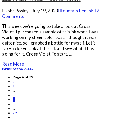
John Bosley
July 19, 2023
Fountain Pen Ink
2
Comments
This week we’re going to take a look at Cross
Violet. I purchased a sample of this ink when I was
working on my sheen color post. I thought it was
quite nice, so I grabbed a bottle for myself. Let’s
take a closer look at this ink and see what it has
going for it. Cross Violet To start, …
Read More
ink
Ink of the Week
Page 4 of 29
←
1
...
3
4
5
...
29
→