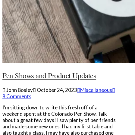
Pen Shows and Product Updates
John Bosley
October 24, 2023
Miscellaneous
8 Comments
I’m sitting down to write this fresh off of a
weekend spent at the Colorado Pen Show. Talk
about a great few days! I saw plenty of pen friends
and made some new ones. I had my first table and
also taught a class. I may have also purchased one