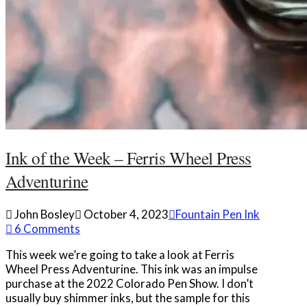
Ink of the Week – Ferris Wheel Press
Adventurine
John Bosley
October 4, 2023
Fountain Pen Ink
6 Comments
This week we’re going to take a look at Ferris
Wheel Press Adventurine. This ink was an impulse
purchase at the 2022 Colorado Pen Show. I don’t
usually buy shimmer inks, but the sample for this