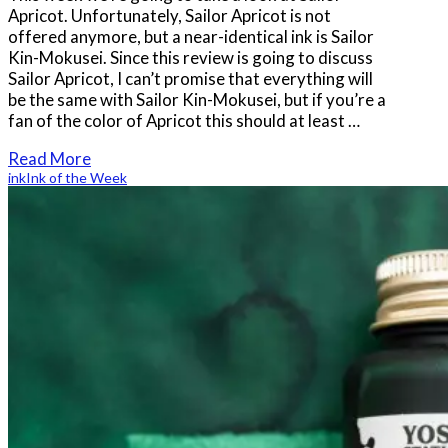
Apricot. Unfortunately, Sailor Apricot is not
offered anymore, but a near-identical ink is Sailor
Kin-Mokusei. Since this review is going to discuss
Sailor Apricot, I can’t promise that everything will
be the same with Sailor Kin-Mokusei, but if you’re a
fan of the color of Apricot this should at least …
Read More
ink
Ink of the Week