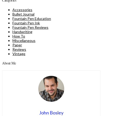
Categories
Accessories
Bullet Journal
Fountain Pen Education
Fountain Pen Ink
Fountain Pen Reviews
Handwriting
How To
Miscellaneous
Paper
Reviews
Vintage
About Me
John Bosley