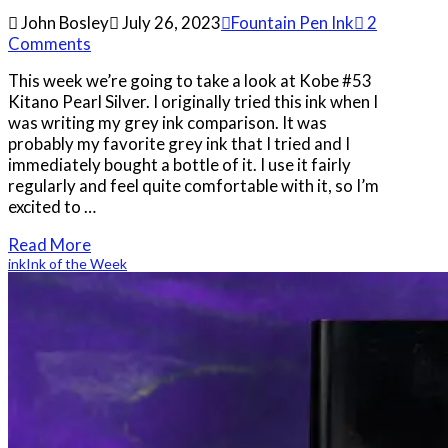
John Bosley
July 26, 2023
Fountain Pen Ink
2
Comments
This week we’re going to take a look at Kobe #53
Kitano Pearl Silver. I originally tried this ink when I
was writing my grey ink comparison. It was
probably my favorite grey ink that I tried and I
immediately bought a bottle of it. I use it fairly
regularly and feel quite comfortable with it, so I’m
excited to …
Read More
ink
Ink of the Week