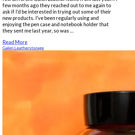
few months ago they reached out to me again to
ask if I’d be interested in trying out some of their
new products. I’ve been regularly using and
enjoying the pen case and notebook holder that
they sent me last year, so was …
Read More
Galen Leather
storage