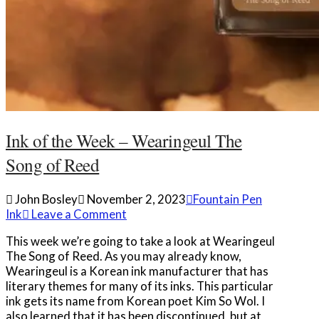
Ink of the Week – Wearingeul The
Song of Reed
John Bosley
November 2, 2023
Fountain Pen
Ink
Leave a Comment
This week we’re going to take a look at Wearingeul
The Song of Reed. As you may already know,
Wearingeul is a Korean ink manufacturer that has
literary themes for many of its inks. This particular
ink gets its name from Korean poet Kim So Wol. I
also learned that it has been discontinued, but at