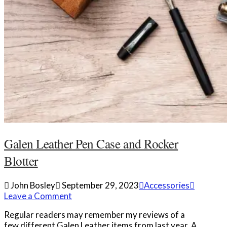
Galen Leather Pen Case and Rocker
Blotter
John Bosley
September 29, 2023
Accessories
Leave a Comment
Regular readers may remember my reviews of a
few different Galen Leather items from last year. A