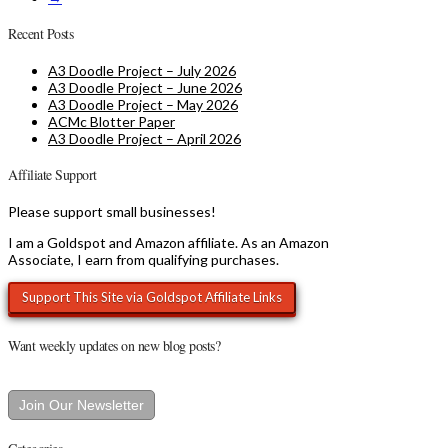
Recent Posts
A3 Doodle Project – July 2026
A3 Doodle Project – June 2026
A3 Doodle Project – May 2026
ACMc Blotter Paper
A3 Doodle Project – April 2026
Affiliate Support
Please support small businesses!
I am a Goldspot and Amazon affiliate. As an Amazon
Associate, I earn from qualifying purchases.
Want weekly updates on new blog posts?
Join Our Newsletter