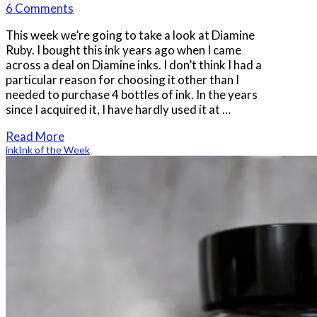
6 Comments
This week we’re going to take a look at Diamine
Ruby. I bought this ink years ago when I came
across a deal on Diamine inks. I don’t think I had a
particular reason for choosing it other than I
needed to purchase 4 bottles of ink. In the years
since I acquired it, I have hardly used it at …
Read More
ink
Ink of the Week