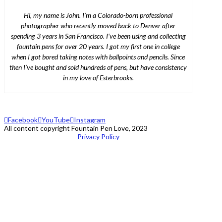
Hi, my name is John. I’m a Colorado-born professional
photographer who recently moved back to Denver after
spending 3 years in San Francisco. I’ve been using and collecting
fountain pens for over 20 years. I got my first one in college
when I got bored taking notes with ballpoints and pencils. Since
then I’ve bought and sold hundreds of pens, but have consistency
in my love of Esterbrooks.
Facebook
YouTube
Instagram
All content copyright Fountain Pen Love, 2023
Privacy Policy