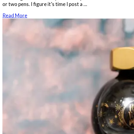
or two pens. I figure it’s time I post a …
Read More