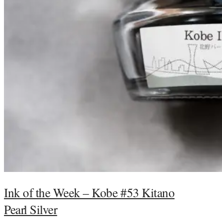
Ink of the Week – Kobe #53 Kitano
Pearl Silver