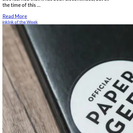
the time of this …
Read More
ink
Ink of the Week