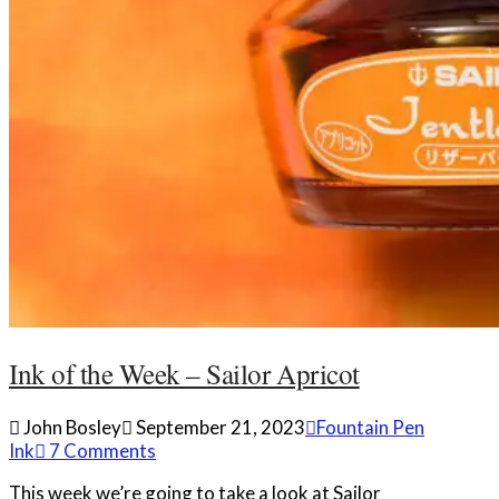
Ink of the Week – Sailor Apricot
John Bosley
September 21, 2023
Fountain Pen
Ink
7 Comments
This week we’re going to take a look at Sailor