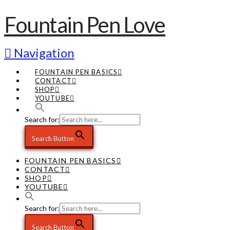
Fountain Pen Love
Navigation
FOUNTAIN PEN BASICS
CONTACT
SHOP
YOUTUBE
Search for:
Search Button
FOUNTAIN PEN BASICS
CONTACT
SHOP
YOUTUBE
Search for:
Search Button