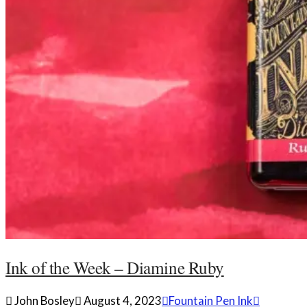
Ink of the Week – Diamine Ruby
John Bosley
August 4, 2023
Fountain Pen Ink