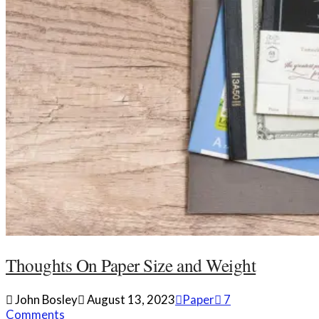
Thoughts On Paper Size and Weight
John Bosley
August 13, 2023
Paper
7
Comments