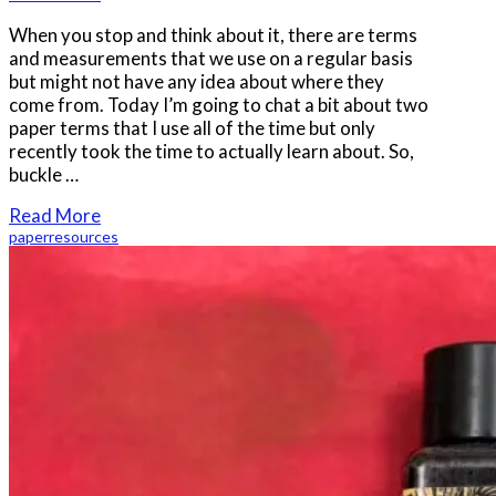
When you stop and think about it, there are terms
and measurements that we use on a regular basis
but might not have any idea about where they
come from. Today I’m going to chat a bit about two
paper terms that I use all of the time but only
recently took the time to actually learn about. So,
buckle …
Read More
paper
resources