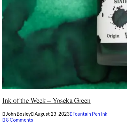
Ink of the Week – Yoseka Green
John Bosley
August 23, 2023
Fountain Pen Ink
8 Comments