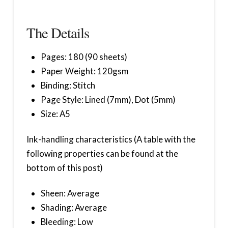
The Details
Pages: 180 (90 sheets)
Paper Weight: 120gsm
Binding: Stitch
Page Style: Lined (7mm), Dot (5mm)
Size: A5
Ink-handling characteristics (A table with the
following properties can be found at the
bottom of this post)
Sheen: Average
Shading: Average
Bleeding: Low