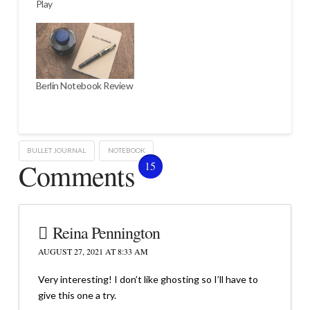
Play
Berlin Notebook Review
BULLET JOURNAL
NOTEBOOK
Comments
15
Reina Pennington
AUGUST 27, 2021 AT 8:33 AM
Very interesting! I don’t like ghosting so I’ll have to
give this one a try.