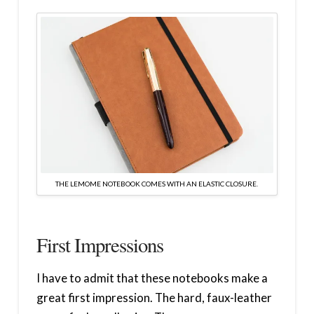
THE LEMOME NOTEBOOK COMES WITH AN ELASTIC CLOSURE.
First Impressions
I have to admit that these notebooks make a
great first impression. The hard, faux-leather