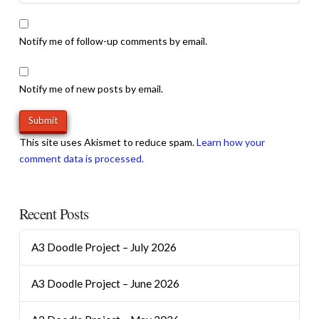
Notify me of follow-up comments by email.
Notify me of new posts by email.
This site uses Akismet to reduce spam.
Learn how your
comment data is processed.
Recent Posts
A3 Doodle Project – July 2026
A3 Doodle Project – June 2026