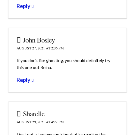
Reply
John Bosley
AUGUST 27, 2021 AT 2:36 PM
If you don’t like ghosting, you should definitely try
this one out Reina.
Reply
Sharelle
AUGUST 29, 2021 AT 4:22 PM
I just got a Lemome notebook after reading this