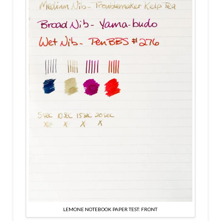
LEMONE NOTEBOOK PAPER TEST: FRONT