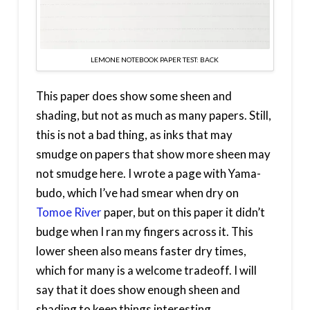
LEMONE NOTEBOOK PAPER TEST: BACK
This paper does show some sheen and
shading, but not as much as many papers. Still,
this is not a bad thing, as inks that may
smudge on papers that show more sheen may
not smudge here. I wrote a page with Yama-
budo, which I’ve had smear when dry on
Tomoe River
paper, but on this paper it didn’t
budge when I ran my fingers across it. This
lower sheen also means faster dry times,
which for many is a welcome tradeoff. I will
say that it does show enough sheen and
shading to keep things interesting.