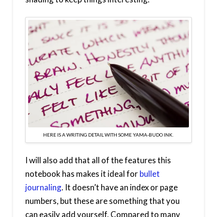
HERE IS A WRITING DETAIL WITH SOME YAMA-BUDO INK.
I will also add that all of the features this
notebook has makes it ideal for
bullet
journaling
. It doesn’t have an index or page
numbers, but these are something that you
can easily add yourself. Compared to many