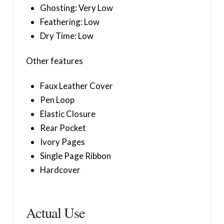
Ghosting: Very Low
Feathering: Low
Dry Time: Low
Other features
Faux Leather Cover
Pen Loop
Elastic Closure
Rear Pocket
Ivory Pages
Single Page Ribbon
Hardcover
Actual Use