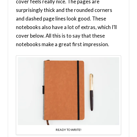
cover feels really nice. The pages are
surprisingly thick and the rounded corners
and dashed page lines look good. These
notebooks also have a lot of extras, which I’ll
cover below. All this is to say that these
notebooks make a great first impression.
READY TO WRITE!