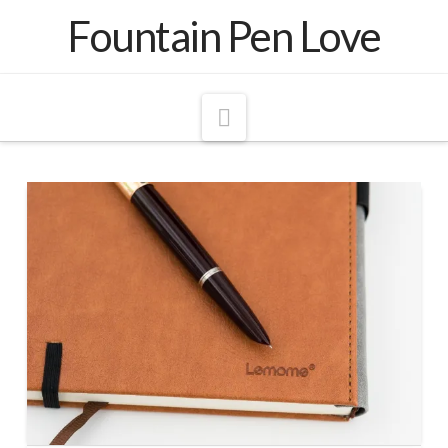
Fountain Pen Love
Navigation