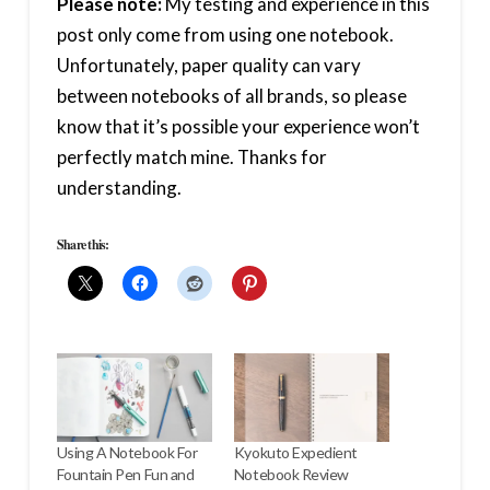
Please note:
My testing and experience in this
post only come from using one notebook.
Unfortunately, paper quality can vary
between notebooks of all brands, so please
know that it’s possible your experience won’t
perfectly match mine. Thanks for
understanding.
Share this:
Using A Notebook For
Kyokuto Expedient
Fountain Pen Fun and
Notebook Review