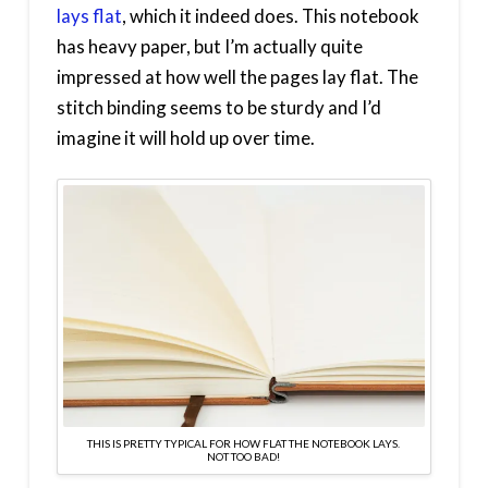
lays flat
, which it indeed does. This notebook
has heavy paper, but I’m actually quite
impressed at how well the pages lay flat. The
stitch binding seems to be sturdy and I’d
imagine it will hold up over time.
THIS IS PRETTY TYPICAL FOR HOW FLAT THE NOTEBOOK LAYS.
NOT TOO BAD!