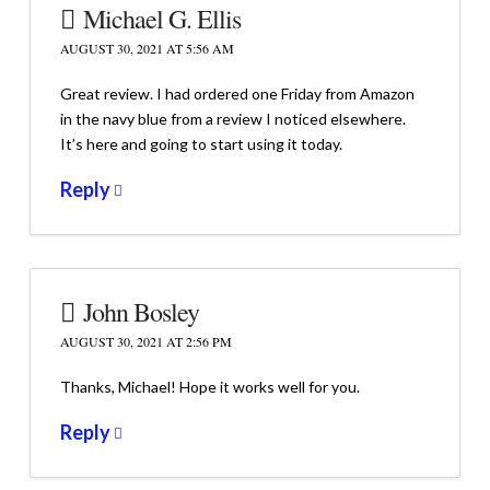
Michael G. Ellis
AUGUST 30, 2021 AT 5:56 AM
Great review. I had ordered one Friday from Amazon
in the navy blue from a review I noticed elsewhere.
It’s here and going to start using it today.
Reply
John Bosley
AUGUST 30, 2021 AT 2:56 PM
Thanks, Michael! Hope it works well for you.
Reply