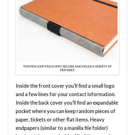
THIS PEN LOOP FEELS VERY SECURE AND HOLDS A VARIETY OF
PEN SIZES.
Inside the front cover you’ll find a small logo
and a few lines for your contact information.
Inside the back cover you’ll find an expandable
pocket where you can keep random pieces of
paper, tickets or other flat items. Heavy
endpapers (similar to a manilla file folder)