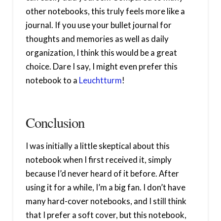
other notebooks, this truly feels more like a
journal. If you use your bullet journal for
thoughts and memories as well as daily
organization, I think this would be a great
choice. Dare I say, I might even prefer this
notebook to a
Leuchtturm
!
Conclusion
I was initially a little skeptical about this
notebook when I first received it, simply
because I’d never heard of it before. After
using it for a while, I’m a big fan. I don’t have
many hard-cover notebooks, and I still think
that I prefer a soft cover, but this notebook,