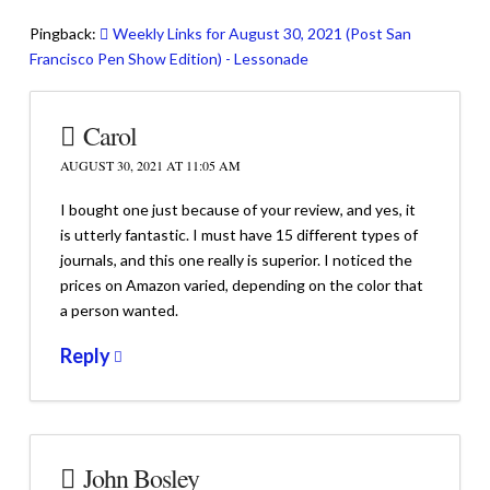
Pingback:
Weekly Links for August 30, 2021 (Post San
Francisco Pen Show Edition) - Lessonade
Carol
AUGUST 30, 2021 AT 11:05 AM
I bought one just because of your review, and yes, it
is utterly fantastic. I must have 15 different types of
journals, and this one really is superior. I noticed the
prices on Amazon varied, depending on the color that
a person wanted.
Reply
John Bosley