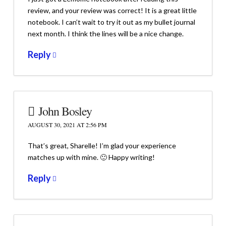
review, and your review was correct! It is a great little
notebook. I can’t wait to try it out as my bullet journal
next month. I think the lines will be a nice change.
Reply
John Bosley
AUGUST 30, 2021 AT 2:56 PM
That’s great, Sharelle! I’m glad your experience
matches up with mine. 🙂 Happy writing!
Reply