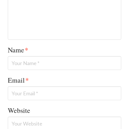
Name
*
Email
*
Website