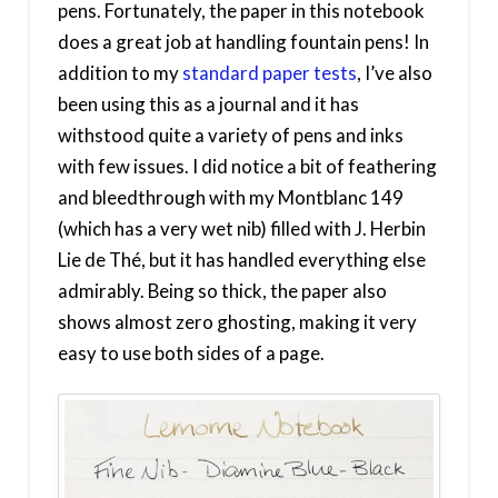
pens. Fortunately, the paper in this notebook
does a great job at handling fountain pens! In
addition to my
standard paper tests
, I’ve also
been using this as a journal and it has
withstood quite a variety of pens and inks
with few issues. I did notice a bit of feathering
and bleedthrough with my Montblanc 149
(which has a very wet nib) filled with J. Herbin
Lie de Thé, but it has handled everything else
admirably. Being so thick, the paper also
shows almost zero ghosting, making it very
easy to use both sides of a page.