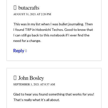
butacrafts
AUGUST 31, 2021 AT 2:20 PM
This was in my list when I was bullet journaling. Then
I found TRP in Hobonichi Techos. Good to know that
I can still go back to this notebook if I ever find the
need for a change.
Reply
John Bosley
SEPTEMBER 1, 2021 AT 8:37 AM
Glad to hear you found something that works for you!
That’s really what it’s all about.