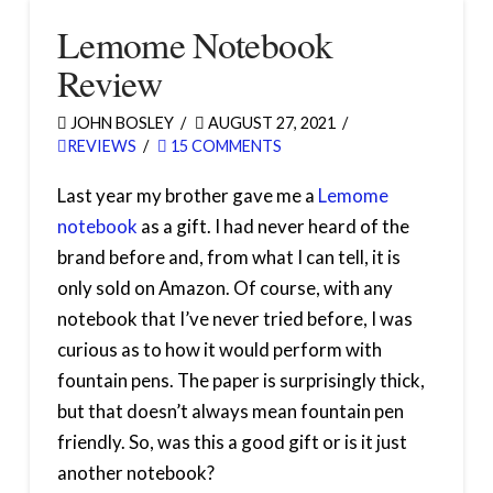
Lemome Notebook
Review
JOHN BOSLEY
AUGUST 27, 2021
REVIEWS
15 COMMENTS
Last year my brother gave me a
Lemome
notebook
as a gift. I had never heard of the
brand before and, from what I can tell, it is
only sold on Amazon. Of course, with any
notebook that I’ve never tried before, I was
curious as to how it would perform with
fountain pens. The paper is surprisingly thick,
but that doesn’t always mean fountain pen
friendly. So, was this a good gift or is it just
another notebook?