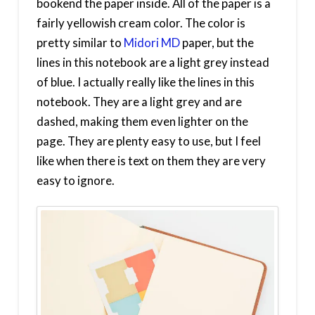
bookend the paper inside. All of the paper is a
fairly yellowish cream color. The color is
pretty similar to
Midori MD
paper, but the
lines in this notebook are a light grey instead
of blue. I actually really like the lines in this
notebook. They are a light grey and are
dashed, making them even lighter on the
page. They are plenty easy to use, but I feel
like when there is text on them they are very
easy to ignore.