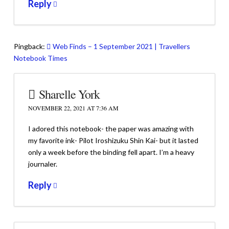
Reply
Pingback:
Web Finds – 1 September 2021 | Travellers
Notebook Times
Sharelle York
NOVEMBER 22, 2021 AT 7:36 AM
I adored this notebook- the paper was amazing with
my favorite ink- Pilot Iroshizuku Shin Kai- but it lasted
only a week before the binding fell apart. I’m a heavy
journaler.
Reply