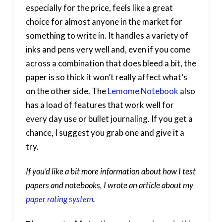
especially for the price, feels like a great
choice for almost anyone in the market for
something to write in. It handles a variety of
inks and pens very well and, even if you come
across a combination that does bleed a bit, the
paper is so thick it won’t really affect what’s
on the other side. The
Lemome Notebook
also
has a load of features that work well for
every day use or bullet journaling. If you get a
chance, I suggest you grab one and give it a
try.
If you’d like a bit more information about how I test
papers and notebooks, I wrote an article about my
paper rating system
.