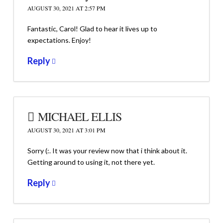
AUGUST 30, 2021 AT 2:57 PM
Fantastic, Carol! Glad to hear it lives up to
expectations. Enjoy!
Reply
MICHAEL ELLIS
AUGUST 30, 2021 AT 3:01 PM
Sorry (:. It was your review now that i think about it.
Getting around to using it, not there yet.
Reply