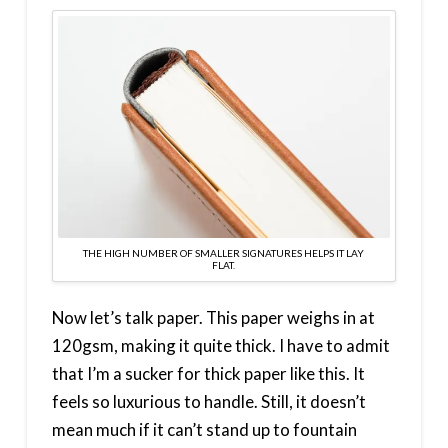
THE HIGH NUMBER OF SMALLER SIGNATURES HELPS IT LAY
FLAT.
Now let’s talk paper. This paper weighs in at
120gsm, making it quite thick. I have to admit
that I’m a sucker for thick paper like this. It
feels so luxurious to handle. Still, it doesn’t
mean much if it can’t stand up to fountain