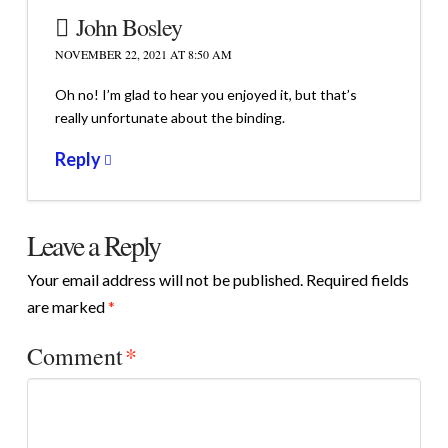
John Bosley
NOVEMBER 22, 2021 AT 8:50 AM
Oh no! I’m glad to hear you enjoyed it, but that’s
really unfortunate about the binding.
Reply
Leave a Reply
Your email address will not be published.
Required fields
are marked
*
Comment
*