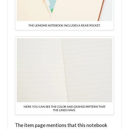
THE LEMOME NOTEBOOK INCLUDES A REAR POCKET.
HERE YOU CAN SEE THE COLOR AND DASHED PATTERN THAT
THE LINES HAVE.
The item page mentions that this notebook