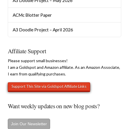
A3 Doodle Project – May 2026
ACMc Blotter Paper
A3 Doodle Project – April 2026
Affiliate Support
Please support small businesses!
I am a Goldspot and Amazon affiliate. As an Amazon Associate,
I earn from qualifying purchases.
Want weekly updates on new blog posts?
Join Our Newsletter