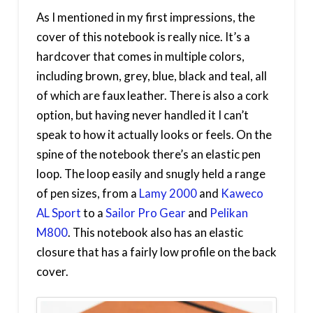
As I mentioned in my first impressions, the
cover of this notebook is really nice. It’s a
hardcover that comes in multiple colors,
including brown, grey, blue, black and teal, all
of which are faux leather. There is also a cork
option, but having never handled it I can’t
speak to how it actually looks or feels. On the
spine of the notebook there’s an elastic pen
loop. The loop easily and snugly held a range
of pen sizes, from a
Lamy 2000
and
Kaweco
AL Sport
to a
Sailor Pro Gear
and
Pelikan
M800
. This notebook also has an elastic
closure that has a fairly low profile on the back
cover.