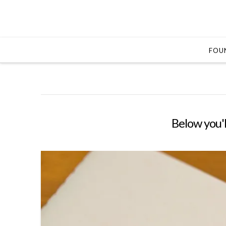
FOUN
Below you'l