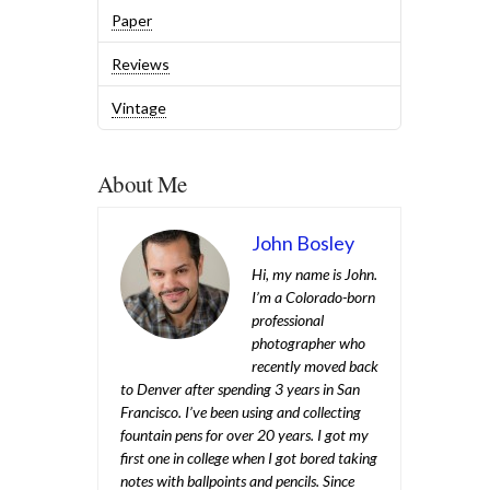
Paper
Reviews
Vintage
About Me
John Bosley
Hi, my name is John.
I’m a Colorado-born
professional
photographer who
recently moved back
to Denver after spending 3 years in San
Francisco. I’ve been using and collecting
fountain pens for over 20 years. I got my
first one in college when I got bored taking
notes with ballpoints and pencils. Since