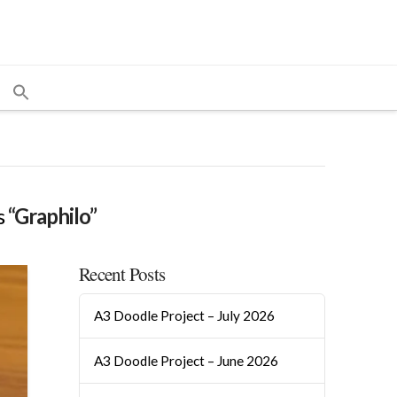
s
“Graphilo”
Recent Posts
A3 Doodle Project – July 2026
A3 Doodle Project – June 2026