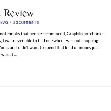
k Review
IEWS
3 COMMENTS
d notebooks that people recommend, Graphilo notebooks
 I was never able to find one when I was out shopping
 Amazon, I didn’t want to spend that kind of money just
I was at …