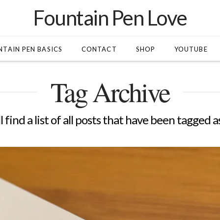
Fountain Pen Love
TAIN PEN BASICS
CONTACT
SHOP
YOUTUBE
Tag Archive
l find a list of all posts that have been tagged a