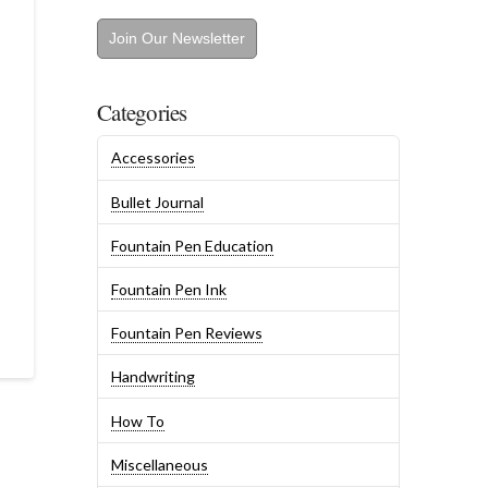
Join Our Newsletter
Categories
Accessories
Bullet Journal
Fountain Pen Education
Fountain Pen Ink
Fountain Pen Reviews
Handwriting
How To
Miscellaneous