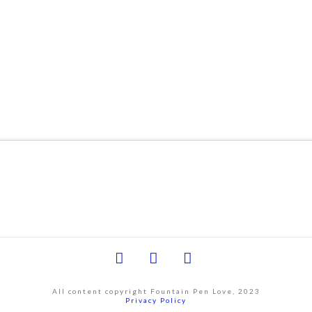
Facebook
YouTube
Instagram
All content copyright Fountain Pen Love, 2023
Privacy Policy