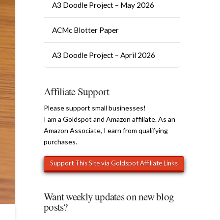
A3 Doodle Project – May 2026
ACMc Blotter Paper
A3 Doodle Project – April 2026
Affiliate Support
Please support small businesses!
I am a Goldspot and Amazon affiliate. As an
Amazon Associate, I earn from qualifying
purchases.
Want weekly updates on new blog
posts?