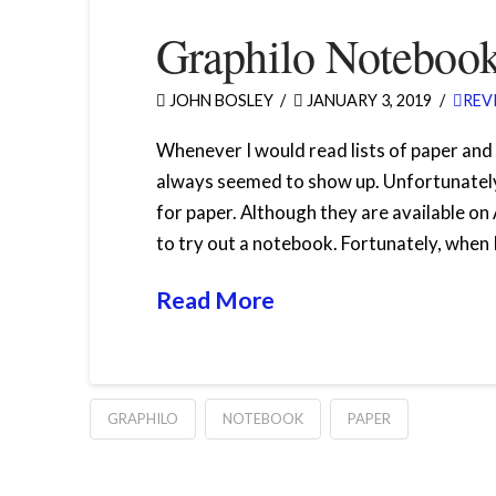
Graphilo Noteboo
JOHN BOSLEY
JANUARY 3, 2019
REV
Whenever I would read lists of paper an
always seemed to show up. Unfortunately,
for paper. Although they are available on
to try out a notebook. Fortunately, when 
Read More
GRAPHILO
NOTEBOOK
PAPER