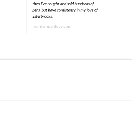
then I’ve bought and sold hundreds of
pens, but have consistency in my love of
Esterbrooks.
fountainpenlove.com