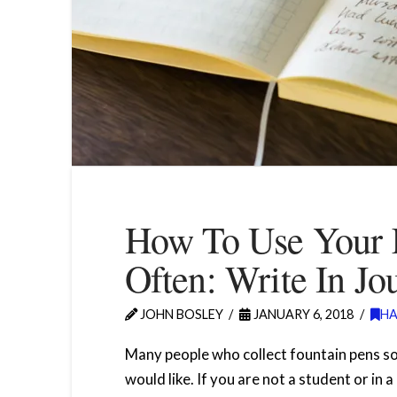
How To Use Your 
Often: Write In Jo
JOHN BOSLEY
JANUARY 6, 2018
H
Many people who collect fountain pens s
would like. If you are not a student or in 