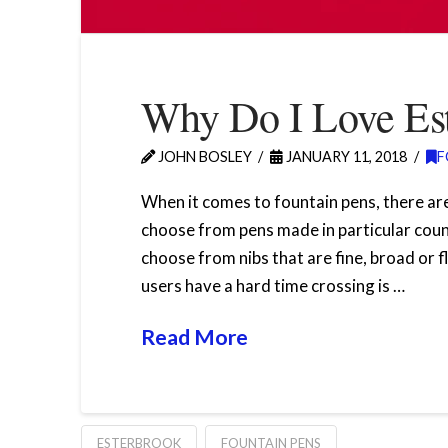
Why Do I Love Est
JOHN BOSLEY
JANUARY 11, 2018
F
When it comes to fountain pens, there are
choose from pens made in particular coun
choose from nibs that are fine, broad or f
users have a hard time crossing is …
Read More
ESTERBROOK
FOUNTAIN PENS