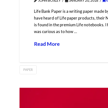
JOHN BOSLEY
JANUARY 20, 2018
R
Life Bank Paper is a writing paper made 
have heard of Life paper products, their 
is found in the premium Life notebooks. I 
was curious as to how …
Read More
PAPER