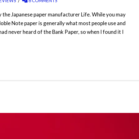
EVIEWS
6 COMMENTS
by the Japanese paper manufacturer Life. While you may
Noble Note paper is generally what most people use and
had never heard of the Bank Paper, so when I found it I