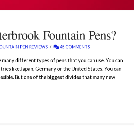
erbrook Fountain Pens?
OUNTAIN PEN REVIEWS
45 COMMENTS
 many different types of pens that you can use. You can
tries like Japan, Germany or the United States. You can
lexible. But one of the biggest divides that many new