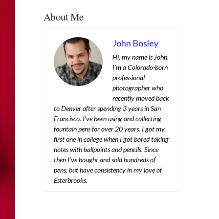
About Me
John Bosley
Hi, my name is John.
I’m a Colorado-born
professional
photographer who
recently moved back
to Denver after spending 3 years in San
Francisco. I’ve been using and collecting
fountain pens for over 20 years. I got my
first one in college when I got bored taking
notes with ballpoints and pencils. Since
then I’ve bought and sold hundreds of
pens, but have consistency in my love of
Esterbrooks.