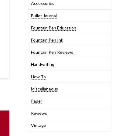
Accessories
Bullet Journal
Fountain Pen Education
Fountain Pen Ink
Fountain Pen Reviews
Handwriting
How To
Miscellaneous
Paper
Reviews
Vintage