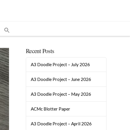
Recent Posts
A3 Doodle Project – July 2026
A3 Doodle Project – June 2026
A3 Doodle Project – May 2026
ACMc Blotter Paper
A3 Doodle Project – April 2026