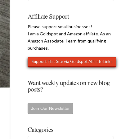
Affiliate Support
Please support small businesses!
I am a Goldspot and Amazon affiliate. As an
Amazon Associate, I earn from qualifying
purchases.
Want weekly updates on new blog
posts?
Join Our Newsletter
Categories