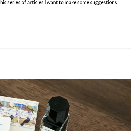
 this series of articles I want to make some suggestions