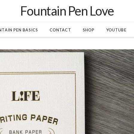
Fountain Pen Love
TAIN PEN BASICS
CONTACT
SHOP
YOUTUBE