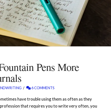
Fountain Pens More
urnals
ANDWRITING
6 COMMENTS
ometimes have trouble using them as often as they
a profession that requires you to write very often, you