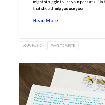
might struggle to use your pens at all! In
that should help you use your …
Read More
JOURNALING
WAYS TO WRITE