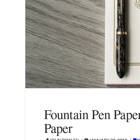
Fountain Pen Pape
Paper