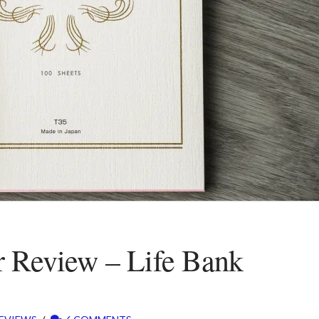
r Review – Life Bank