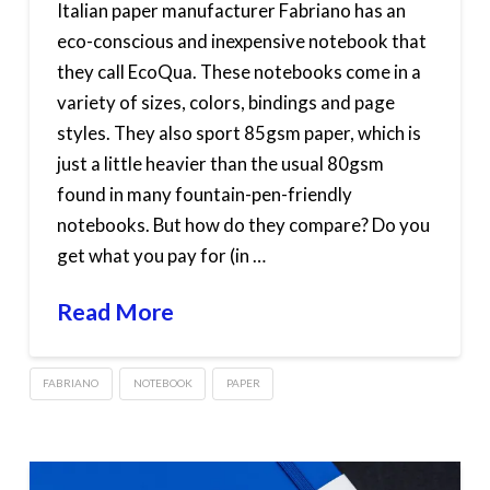
Italian paper manufacturer Fabriano has an
eco-conscious and inexpensive notebook that
they call EcoQua. These notebooks come in a
variety of sizes, colors, bindings and page
styles. They also sport 85gsm paper, which is
just a little heavier than the usual 80gsm
found in many fountain-pen-friendly
notebooks. But how do they compare? Do you
get what you pay for (in …
Read More
FABRIANO
NOTEBOOK
PAPER