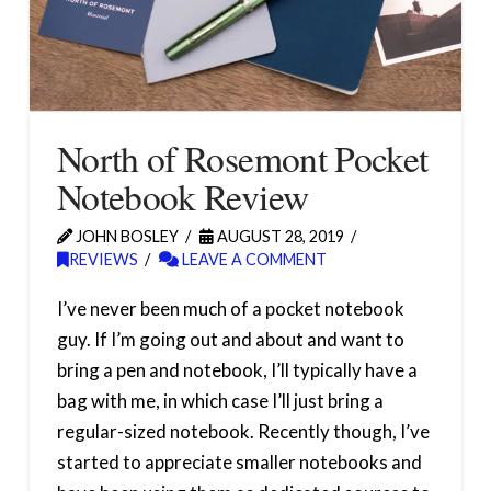
North of Rosemont Pocket
Notebook Review
JOHN BOSLEY
AUGUST 28, 2019
REVIEWS
LEAVE A COMMENT
I’ve never been much of a pocket notebook
guy. If I’m going out and about and want to
bring a pen and notebook, I’ll typically have a
bag with me, in which case I’ll just bring a
regular-sized notebook. Recently though, I’ve
started to appreciate smaller notebooks and