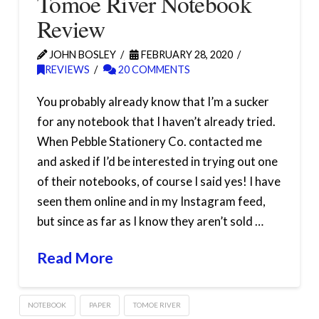
Tomoe River Notebook
Review
JOHN BOSLEY
FEBRUARY 28, 2020
REVIEWS
20 COMMENTS
You probably already know that I’m a sucker
for any notebook that I haven’t already tried.
When Pebble Stationery Co. contacted me
and asked if I’d be interested in trying out one
of their notebooks, of course I said yes! I have
seen them online and in my Instagram feed,
but since as far as I know they aren’t sold …
Read More
NOTEBOOK
PAPER
TOMOE RIVER