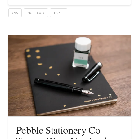
CVS
NOTEBOOK
PAPER
Pebble Stationery Co