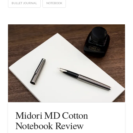
BULLET JOURNAL
NOTEBOOK
Midori MD Cotton
Notebook Review