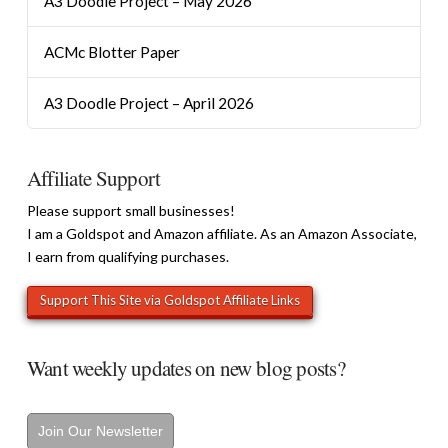
A3 Doodle Project – May 2026
ACMc Blotter Paper
A3 Doodle Project – April 2026
Affiliate Support
Please support small businesses!
I am a Goldspot and Amazon affiliate. As an Amazon Associate,
I earn from qualifying purchases.
Want weekly updates on new blog posts?
Join Our Newsletter