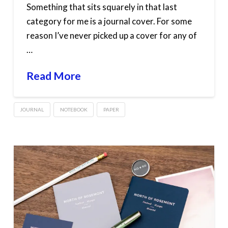
Something that sits squarely in that last
category for me is a journal cover. For some
reason I’ve never picked up a cover for any of
…
Read More
JOURNAL
NOTEBOOK
PAPER