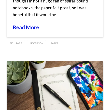
though I’m not a huge fan of spiral-bound
notebooks, the paper felt great, so I was
hopeful that it would be …
Read More
FIGURARE
NOTEBOOK
PAPER