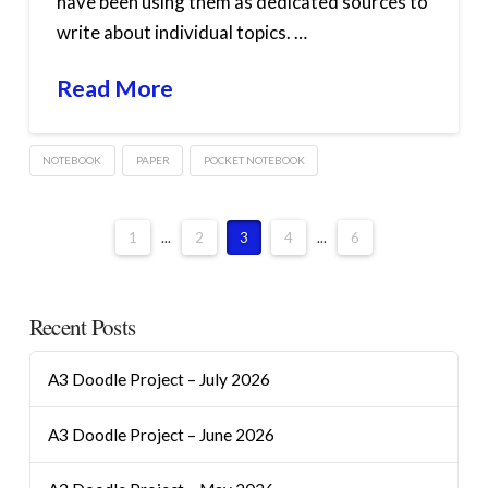
have been using them as dedicated sources to
write about individual topics. …
Read More
NOTEBOOK
PAPER
POCKET NOTEBOOK
1
...
2
3
4
...
6
Recent Posts
A3 Doodle Project – July 2026
A3 Doodle Project – June 2026