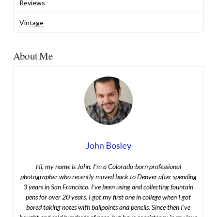
Reviews
Vintage
About Me
John Bosley
Hi, my name is John. I’m a Colorado-born professional
photographer who recently moved back to Denver after spending
3 years in San Francisco. I’ve been using and collecting fountain
pens for over 20 years. I got my first one in college when I got
bored taking notes with ballpoints and pencils. Since then I’ve