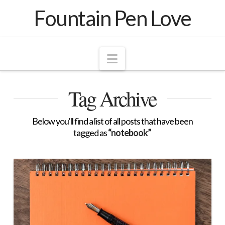
Fountain Pen Love
Navigation
Tag Archive
Below you'll find a list of all posts that have been
tagged as
“notebook”