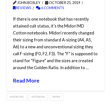
JOHN BOSLEY
OCTOBER 25, 2019
REVIEWS
6 COMMENTS
If there is one notebook that has recently
attained cult status, it’s the Midori MD
Cotton notebooks. Midori recently changed
their sizing from standard A-sizing (A4, A5,
A6) to a new and unconventional sizing they
call F-sizing (F0, F2, F3). The “F” is supposed to
stand for “Figure” and the sizes are created
around the Golden Ratio. In addition to …
Read More
MIDORI MD
NOTEBOOK
PAPER