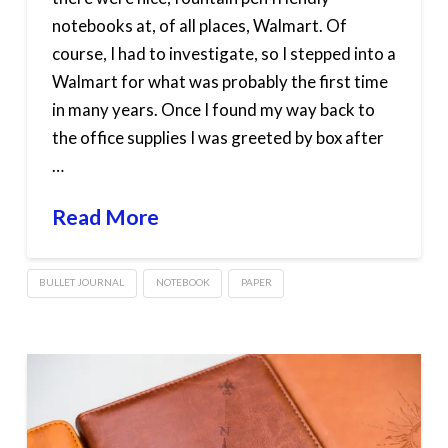
notebooks at, of all places, Walmart. Of
course, I had to investigate, so I stepped into a
Walmart for what was probably the first time
in many years. Once I found my way back to
the office supplies I was greeted by box after
…
Read More
BULLET JOURNAL
NOTEBOOK
PAPER