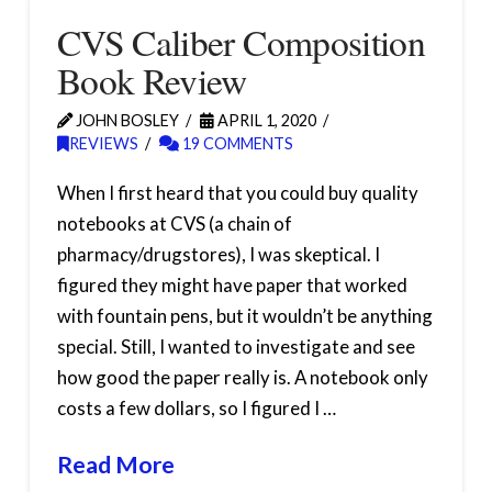
CVS Caliber Composition
Book Review
JOHN BOSLEY
APRIL 1, 2020
REVIEWS
19 COMMENTS
When I first heard that you could buy quality
notebooks at CVS (a chain of
pharmacy/drugstores), I was skeptical. I
figured they might have paper that worked
with fountain pens, but it wouldn’t be anything
special. Still, I wanted to investigate and see
how good the paper really is. A notebook only
costs a few dollars, so I figured I …
Read More