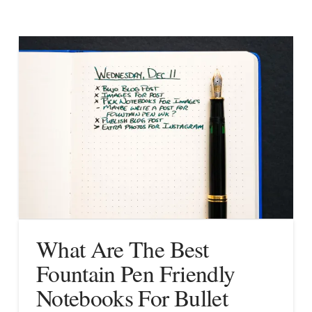
What Are The Best
Fountain Pen Friendly
Notebooks For Bullet