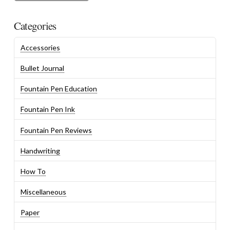
Categories
Accessories
Bullet Journal
Fountain Pen Education
Fountain Pen Ink
Fountain Pen Reviews
Handwriting
How To
Miscellaneous
Paper