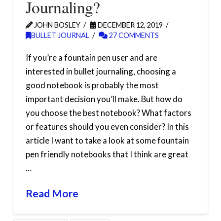
Journaling?
JOHN BOSLEY
DECEMBER 12, 2019
BULLET JOURNAL
27 COMMENTS
If you’re a fountain pen user and are
interested in bullet journaling, choosing a
good notebook is probably the most
important decision you’ll make. But how do
you choose the best notebook? What factors
or features should you even consider? In this
article I want to take a look at some fountain
pen friendly notebooks that I think are great
…
Read More