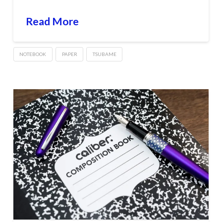
Read More
NOTEBOOK
PAPER
TSUBAME