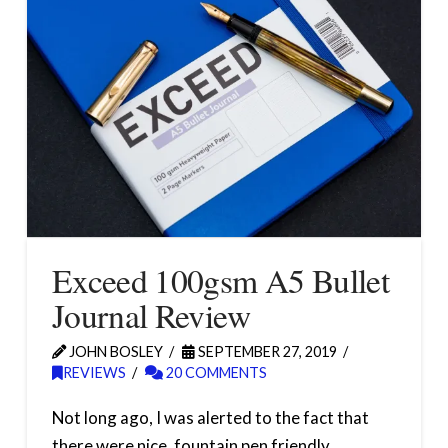
Exceed 100gsm A5 Bullet
Journal Review
JOHN BOSLEY
SEPTEMBER 27, 2019
REVIEWS
20 COMMENTS
Not long ago, I was alerted to the fact that
there were nice, fountain pen friendly