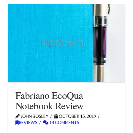
Fabriano EcoQua
Notebook Review
JOHN BOSLEY
OCTOBER 15, 2019
REVIEWS
14 COMMENTS