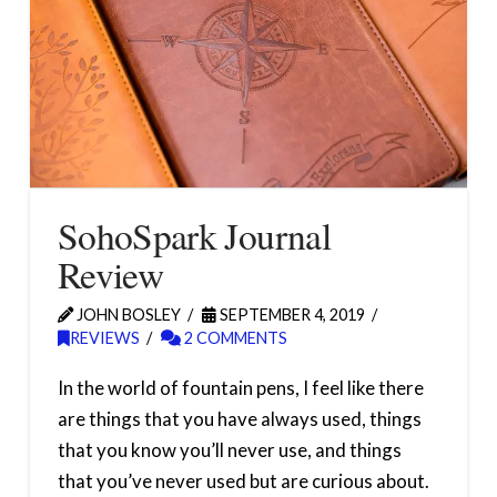
SohoSpark Journal
Review
JOHN BOSLEY
SEPTEMBER 4, 2019
REVIEWS
2 COMMENTS
In the world of fountain pens, I feel like there
are things that you have always used, things
that you know you’ll never use, and things
that you’ve never used but are curious about.