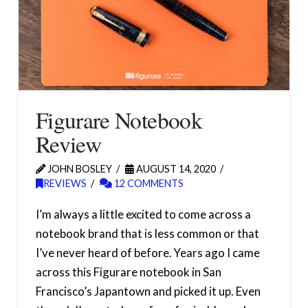
Figurare Notebook
Review
JOHN BOSLEY
AUGUST 14, 2020
REVIEWS
12 COMMENTS
I’m always a little excited to come across a
notebook brand that is less common or that
I’ve never heard of before. Years ago I came
across this Figurare notebook in San
Francisco’s Japantown and picked it up. Even