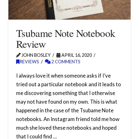
Tsubame Note Notebook
Review
JOHN BOSLEY
APRIL 16, 2020
REVIEWS
2 COMMENTS
I always love it when someone asks if I’ve
tried out a particular notebook and it leads to
me discovering something that I otherwise
may not have found on my own. This is what
happened in the case of the Tsubame Note
notebooks. An Instagram friend told me how
much she loved these notebooks and hoped
that I could find …