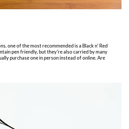
s, one of the most recommended is a Black n’ Red
tain pen friendly, but they’re also carried by many
ally purchase one in person instead of online. Are