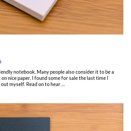
s
iendly notebook. Many people also consider it to be a
n nice paper. I found some for sale the last time I
t out myself. Read on to hear …