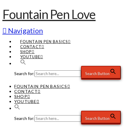
Fountain Pen Love
Navigation
FOUNTAIN PEN BASICS
CONTACT
SHOP
YOUTUBE
Search for:
Search Button
FOUNTAIN PEN BASICS
CONTACT
SHOP
YOUTUBE
Search for:
Search Button