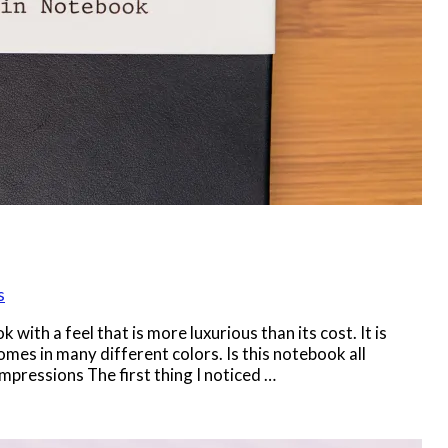
s
ith a feel that is more luxurious than its cost. It is
mes in many different colors. Is this notebook all
 Impressions The first thing I noticed …