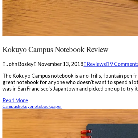
Kokuyo Campus Notebook Review
John Bosley
November 13, 2018
Reviews
9 Comment
The Kokuyo Campus notebook is a no-frills, fountain pen fr
great notebook for anyone who doesn’t want to spend a lot o
was in San Francisco’s Japantown and picked one up to try i
Read More
Campus
kokuyo
notebook
paper