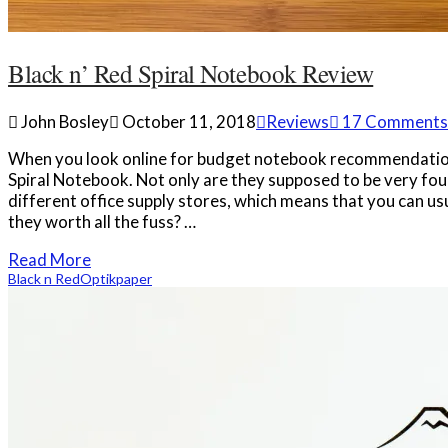
Black n’ Red Spiral Notebook Review
John Bosley
October 11, 2018
Reviews
17 Comments
When you look online for budget notebook recommendation
Spiral Notebook. Not only are they supposed to be very foun
different office supply stores, which means that you can usu
they worth all the fuss? …
Read More
Black n Red
Optik
paper