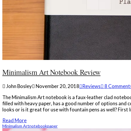
Minimalism Art Notebook Review
John Bosley
November 20, 2018
Reviews
8 Comment
The Minimalism Art notebook is a faux-leather clad notebook w
filled with heavy paper, has a good number of options and co
looks or is it great for use with fountain pens as well? First
Read More
Minimalism Art
notebook
paper