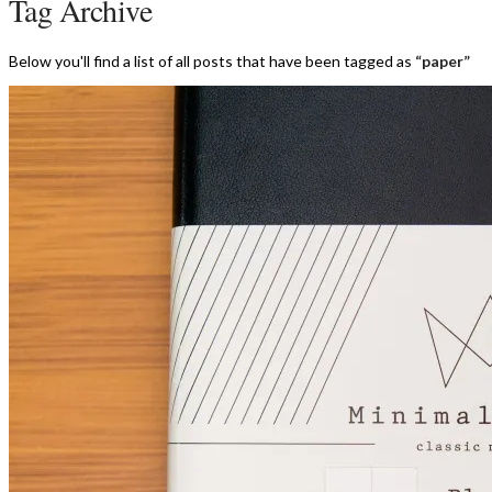
Tag Archive
Below you'll find a list of all posts that have been tagged as
“paper”