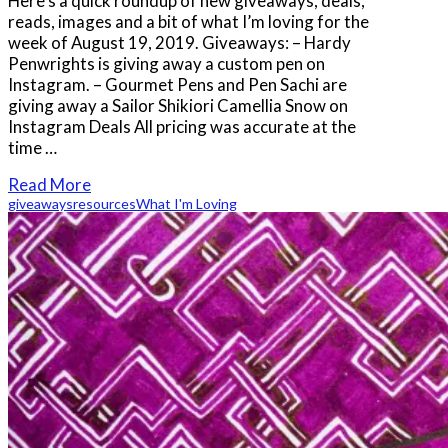
Here’s a quick roundup of new giveaways, deals,
reads, images and a bit of what I’m loving for the
week of August 19, 2019. Giveaways: – Hardy
Penwrights is giving away a custom pen on
Instagram. – Gourmet Pens and Pen Sachi are
giving away a Sailor Shikiori Camellia Snow on
Instagram Deals All pricing was accurate at the
time …
Read More
giveaways
resources
What I'm Loving