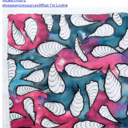
giveaways
resources
What I'm Loving