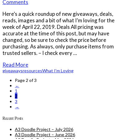
Comments
Here’s a quick roundup of new giveaways, deals,
reads, images and a bit of what I’m loving for the
week of April 22, 2019. Deals All pricing was
accurate at the time of this post, but may have
changed, so be sure to check the price before
purchasing. As always, only purchase items from
trusted sellers. – I check every …
Read More
giveaways
resources
What I'm Loving
Page 2 of 3
←
1
2
3
→
Recent Posts
A3 Doodle Project – July 2026
A3 Doodle Project – June 2026