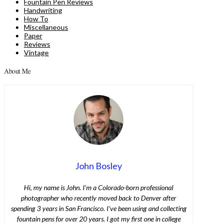
Fountain Pen Reviews
Handwriting
How To
Miscellaneous
Paper
Reviews
Vintage
About Me
John Bosley
Hi, my name is John. I’m a Colorado-born professional
photographer who recently moved back to Denver after
spending 3 years in San Francisco. I’ve been using and collecting
fountain pens for over 20 years. I got my first one in college