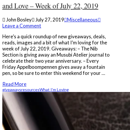
and Love – Week of July 22, 2019
John Bosley
July 27, 2019
Miscellaneous
Leave a Comment
Here’s a quick roundup of new giveaways, deals,
reads, images and a bit of what I’m loving for the
week of July 22, 2019. Giveaways: – The Nib
Section is giving away an Musubi Atelier journal to
celebrate their two year anniversary. – Every
Friday Appelboompennen gives away a fountain
pen, so be sure to enter this weekend for your …
Read More
giveaways
resources
What I'm Loving