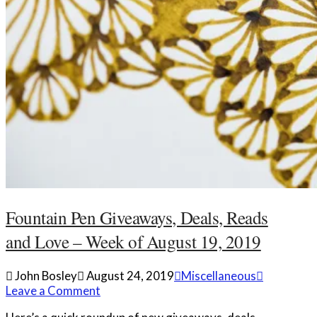
Fountain Pen Giveaways, Deals, Reads
and Love – Week of August 19, 2019
John Bosley
August 24, 2019
Miscellaneous
Leave a Comment