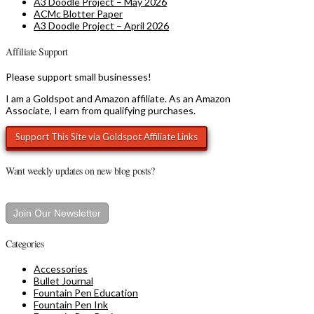
A3 Doodle Project – May 2026
ACMc Blotter Paper
A3 Doodle Project – April 2026
Affiliate Support
Please support small businesses!
I am a Goldspot and Amazon affiliate. As an Amazon
Associate, I earn from qualifying purchases.
Want weekly updates on new blog posts?
Join Our Newsletter
Categories
Accessories
Bullet Journal
Fountain Pen Education
Fountain Pen Ink