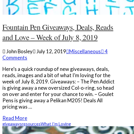
Fountain Pen Giveaways, Deals, Reads
and Love – Week of July 8, 2019
John Bosley
July 12, 2019
Miscellaneous
4
Comments
Here’s a quick roundup of new giveaways, deals,
reads, images and a bit of what I’m loving for the
week of July 8, 2019. Giveaways: – The Pen Addict
is giving away a new oversized Col-o-ring, so head
on over and enter for your chance to win. – Goulet
Pens is giving away a Pelikan M205! Deals All
pricing was …
Read More
giveaways
resources
What I'm Loving