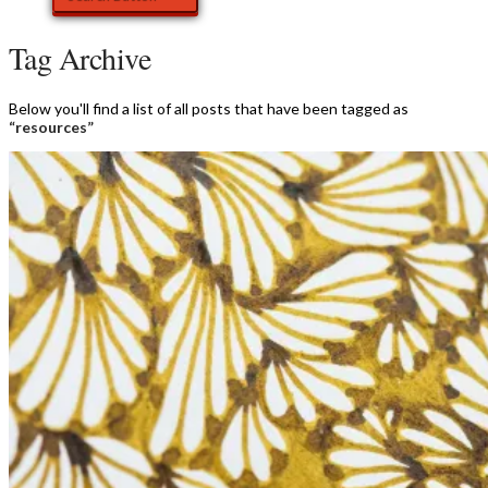
Tag Archive
Below you'll find a list of all posts that have been tagged as
“resources”