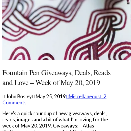
Fountain Pen Giveaways, Deals, Reads
and Love – Week of May 20, 2019
John Bosley
May 25, 2019
Miscellaneous
2
Comments
Here’s a quick roundup of new giveaways, deals,
reads, images and a bit of what I’m loving for the
week of May 20, 2019. Giveaways: – Atlas