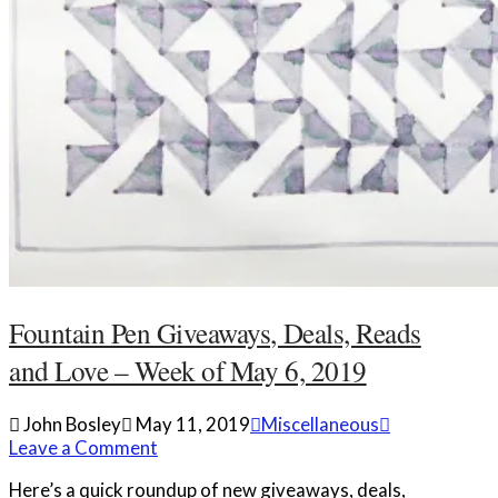
Fountain Pen Giveaways, Deals, Reads
and Love – Week of May 6, 2019
John Bosley
May 11, 2019
Miscellaneous
Leave a Comment
Here’s a quick roundup of new giveaways, deals,