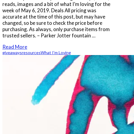
reads, images and a bit of what I’m loving for the
week of May 6, 2019. Deals All pricing was
accurate at the time of this post, but may have
changed, so be sure to check the price before
purchasing. As always, only purchase items from
trusted sellers. – Parker Jotter fountain …
Read More
giveaways
resources
What I'm Loving