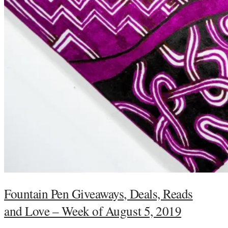
Fountain Pen Giveaways, Deals, Reads
and Love – Week of August 5, 2019