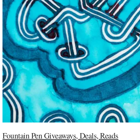
Fountain Pen Giveaways, Deals, Reads