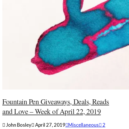
Fountain Pen Giveaways, Deals, Reads
and Love – Week of April 22, 2019
John Bosley
April 27, 2019
Miscellaneous
2