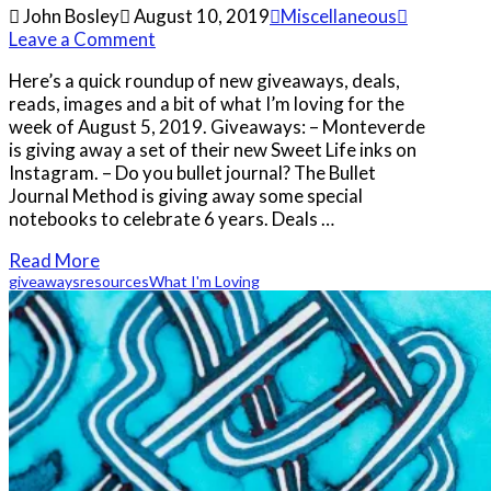
John Bosley
August 10, 2019
Miscellaneous
Leave a Comment
Here’s a quick roundup of new giveaways, deals,
reads, images and a bit of what I’m loving for the
week of August 5, 2019. Giveaways: – Monteverde
is giving away a set of their new Sweet Life inks on
Instagram. – Do you bullet journal? The Bullet
Journal Method is giving away some special
notebooks to celebrate 6 years. Deals …
Read More
giveaways
resources
What I'm Loving