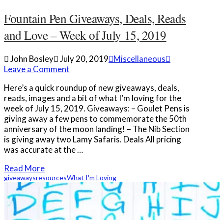
Fountain Pen Giveaways, Deals, Reads
and Love – Week of July 15, 2019
John Bosley
July 20, 2019
Miscellaneous
Leave a Comment
Here’s a quick roundup of new giveaways, deals,
reads, images and a bit of what I’m loving for the
week of July 15, 2019. Giveaways: – Goulet Pens is
giving away a few pens to commemorate the 50th
anniversary of the moon landing! – The Nib Section
is giving away two Lamy Safaris. Deals All pricing
was accurate at the …
Read More
giveaways
resources
What I'm Loving