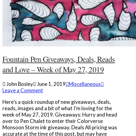
Fountain Pen Giveaways, Deals, Reads
and Love – Week of May 27, 2019
John Bosley
June 1, 2019
Miscellaneous
Leave a Comment
Here’s a quick roundup of new giveaways, deals,
reads, images and a bit of what I’m loving for the
week of May 27, 2019. Giveaways: Hurry and head
over to Pen Chalet to enter their Colorverse
Monsoon Storm ink giveaway. Deals All pricing was
accurate at the time of this post, but may have