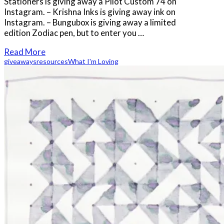
Stationers is giving away a Pilot Custom 74 on
Instagram. – Krishna Inks is giving away ink on
Instagram. – Bungubox is giving away a limited
edition Zodiac pen, but to enter you …
Read More
giveaways
resources
What I'm Loving