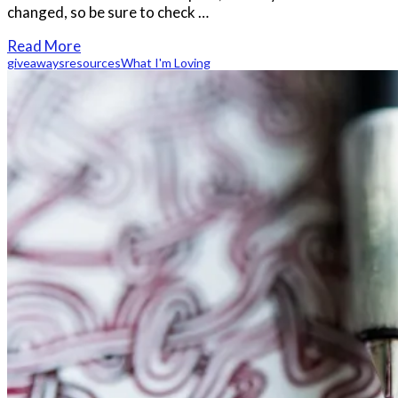
changed, so be sure to check …
Read More
giveaways
resources
What I'm Loving