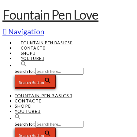
Fountain Pen Love
Navigation
FOUNTAIN PEN BASICS
CONTACT
SHOP
YOUTUBE
Search for:
Search Button
FOUNTAIN PEN BASICS
CONTACT
SHOP
YOUTUBE
Search for:
Search Button