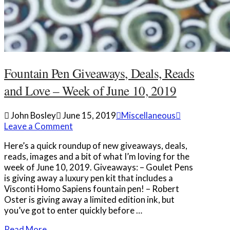
Fountain Pen Giveaways, Deals, Reads
and Love – Week of June 10, 2019
John Bosley
June 15, 2019
Miscellaneous
Leave a Comment
Here’s a quick roundup of new giveaways, deals,
reads, images and a bit of what I’m loving for the
week of June 10, 2019. Giveaways: – Goulet Pens
is giving away a luxury pen kit that includes a
Visconti Homo Sapiens fountain pen! – Robert
Oster is giving away a limited edition ink, but
you’ve got to enter quickly before …
Read More