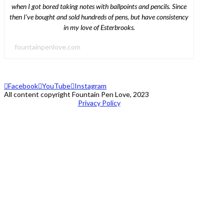
when I got bored taking notes with ballpoints and pencils. Since
then I’ve bought and sold hundreds of pens, but have consistency
in my love of Esterbrooks.
fountainpenlove.com
Facebook
YouTube
Instagram
All content copyright Fountain Pen Love, 2023
Privacy Policy