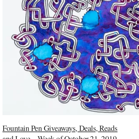
Fountain Pen Giveaways, Deals, Reads
and Love – Week of October 21, 2019