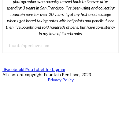
photographer who recently moved back to Denver after
spending 3 years in San Francisco. I’ve been using and collecting
fountain pens for over 20 years. I got my first one in college
when I got bored taking notes with ballpoints and pencils. Since
then I’ve bought and sold hundreds of pens, but have consistency
in my love of Esterbrooks.
fountainpenlove.com
Facebook
YouTube
Instagram
All content copyright Fountain Pen Love, 2023
Privacy Policy