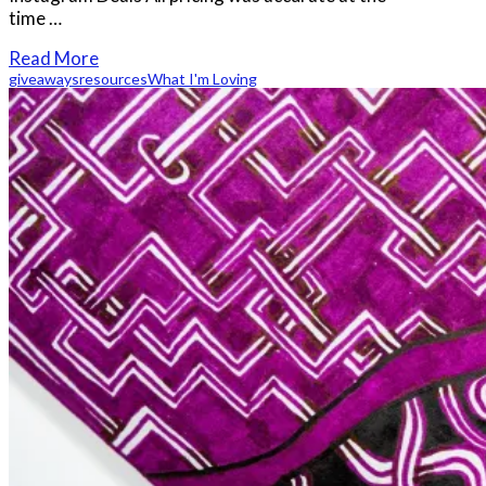
time …
Read More
giveaways
resources
What I'm Loving