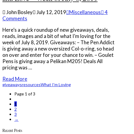
John Bosley
July 12, 2019
Miscellaneous
4
Comments
Here’s a quick roundup of new giveaways, deals,
reads, images and a bit of what I’m loving for the
week of July 8, 2019. Giveaways: – The Pen Addict
is giving away a new oversized Col-o-ring, so head
on over and enter for your chance to win. – Goulet
Pens is giving away a Pelikan M205! Deals All
pricing was …
Read More
giveaways
resources
What I'm Loving
Page 1 of 3
1
2
3
→
Recent Posts