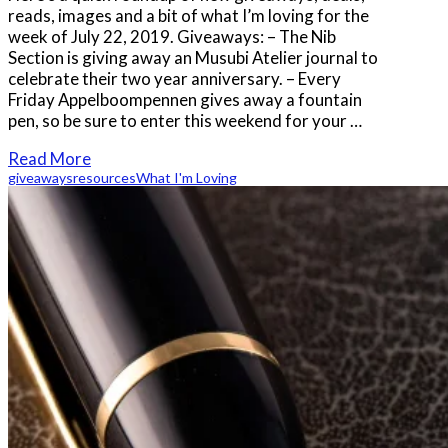
reads, images and a bit of what I’m loving for the
week of July 22, 2019. Giveaways: – The Nib
Section is giving away an Musubi Atelier journal to
celebrate their two year anniversary. – Every
Friday Appelboompennen gives away a fountain
pen, so be sure to enter this weekend for your …
Read More
giveaways
resources
What I'm Loving