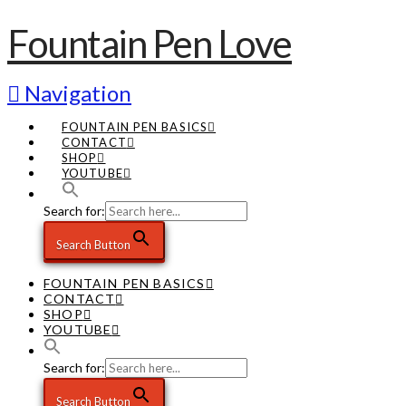
Fountain Pen Love
Navigation
FOUNTAIN PEN BASICS
CONTACT
SHOP
YOUTUBE
Search for:
Search Button
FOUNTAIN PEN BASICS
CONTACT
SHOP
YOUTUBE
Search for:
Search Button