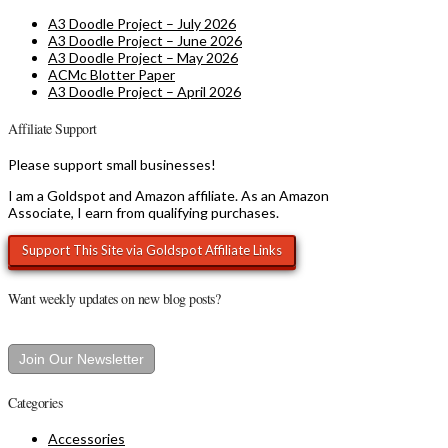
A3 Doodle Project – July 2026
A3 Doodle Project – June 2026
A3 Doodle Project – May 2026
ACMc Blotter Paper
A3 Doodle Project – April 2026
Affiliate Support
Please support small businesses!
I am a Goldspot and Amazon affiliate. As an Amazon
Associate, I earn from qualifying purchases.
Want weekly updates on new blog posts?
Join Our Newsletter
Categories
Accessories