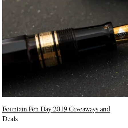
Fountain Pen Day 2019 Giveaways and
Deals