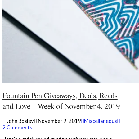
Fountain Pen Giveaways, Deals, Reads
and Love – Week of November 4, 2019
John Bosley
November 9, 2019
Miscellaneous
2 Comments