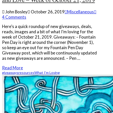
John Bosley
October 26, 2019
Miscellaneous
4 Comments
Here’s a quick roundup of new giveaways, deals,
reads, images and a bit of what I’m loving for the
week of October 21, 2019. Giveaways: – Fountain
Pen Day is right around the corner (November 1),
so keep an eye out for my Fountain Pen Day
Giveaway post, which will be continuously updated
as new giveaways are announced. – Pen …
Read More
giveaways
resources
What I'm Loving