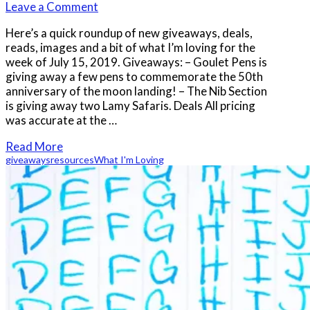
Leave a Comment
Here’s a quick roundup of new giveaways, deals,
reads, images and a bit of what I’m loving for the
week of July 15, 2019. Giveaways: – Goulet Pens is
giving away a few pens to commemorate the 50th
anniversary of the moon landing! – The Nib Section
is giving away two Lamy Safaris. Deals All pricing
was accurate at the …
Read More
giveaways
resources
What I'm Loving