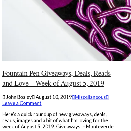
Fountain Pen Giveaways, Deals, Reads
and Love – Week of August 5, 2019
John Bosley
August 10, 2019
Miscellaneous
Leave a Comment
Here’s a quick roundup of new giveaways, deals,
reads, images and a bit of what I’m loving for the
week of August 5, 2019. Giveaways: – Monteverde