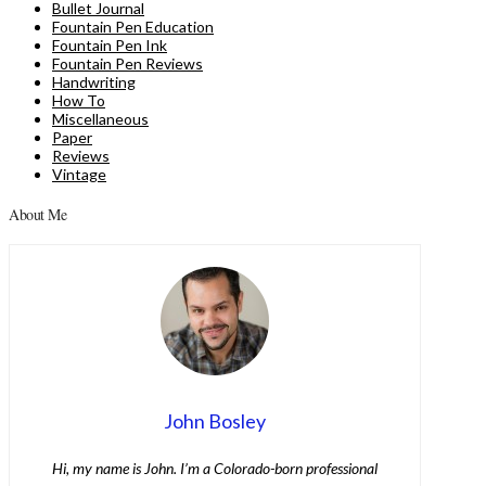
Bullet Journal
Fountain Pen Education
Fountain Pen Ink
Fountain Pen Reviews
Handwriting
How To
Miscellaneous
Paper
Reviews
Vintage
About Me
John Bosley
Hi, my name is John. I’m a Colorado-born professional