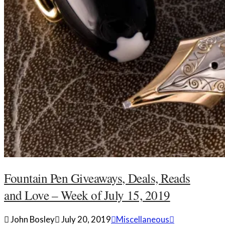
Fountain Pen Giveaways, Deals, Reads
and Love – Week of July 15, 2019
John Bosley
July 20, 2019
Miscellaneous