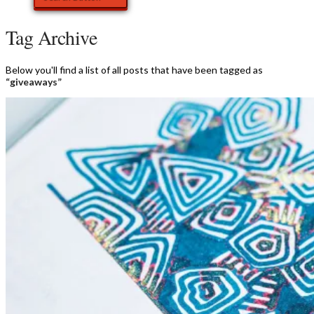
Tag Archive
Below you'll find a list of all posts that have been tagged as
“giveaways”