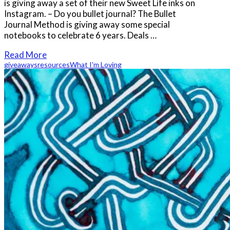
is giving away a set of their new Sweet Life inks on
Instagram. – Do you bullet journal? The Bullet
Journal Method is giving away some special
notebooks to celebrate 6 years. Deals …
Read More
giveaways
resources
What I'm Loving