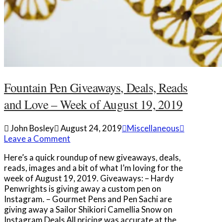
Fountain Pen Giveaways, Deals, Reads
and Love – Week of August 19, 2019
John Bosley
August 24, 2019
Miscellaneous
Leave a Comment
Here’s a quick roundup of new giveaways, deals,
reads, images and a bit of what I’m loving for the
week of August 19, 2019. Giveaways: – Hardy
Penwrights is giving away a custom pen on
Instagram. – Gourmet Pens and Pen Sachi are
giving away a Sailor Shikiori Camellia Snow on
Instagram Deals All pricing was accurate at the