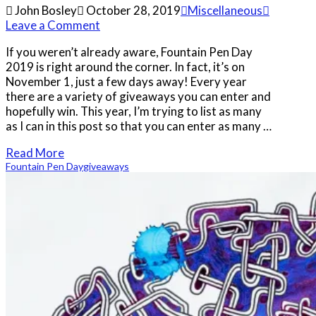
John Bosley
October 28, 2019
Miscellaneous
Leave a Comment
If you weren’t already aware, Fountain Pen Day
2019 is right around the corner. In fact, it’s on
November 1, just a few days away! Every year
there are a variety of giveaways you can enter and
hopefully win. This year, I’m trying to list as many
as I can in this post so that you can enter as many …
Read More
Fountain Pen Day
giveaways