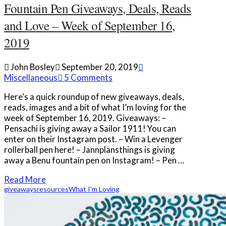
Fountain Pen Giveaways, Deals, Reads
and Love – Week of September 16,
2019
John Bosley
September 20, 2019
Miscellaneous
5 Comments
Here’s a quick roundup of new giveaways, deals,
reads, images and a bit of what I’m loving for the
week of September 16, 2019. Giveaways: –
Pensachi is giving away a Sailor 1911! You can
enter on their Instagram post. – Win a Levenger
rollerball pen here! – Jannplansthings is giving
away a Benu fountain pen on Instagram! – Pen …
Read More
giveaways
resources
What I'm Loving