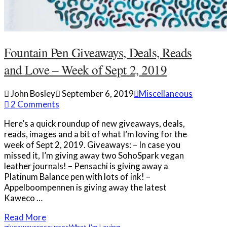
Fountain Pen Giveaways, Deals, Reads
and Love – Week of Sept 2, 2019
John Bosley
September 6, 2019
Miscellaneous
2 Comments
Here’s a quick roundup of new giveaways, deals,
reads, images and a bit of what I’m loving for the
week of Sept 2, 2019. Giveaways: – In case you
missed it, I’m giving away two SohoSpark vegan
leather journals! – Pensachi is giving away a
Platinum Balance pen with lots of ink! –
Appelboompennen is giving away the latest
Kaweco …
Read More
giveaways
resources
What I'm Loving