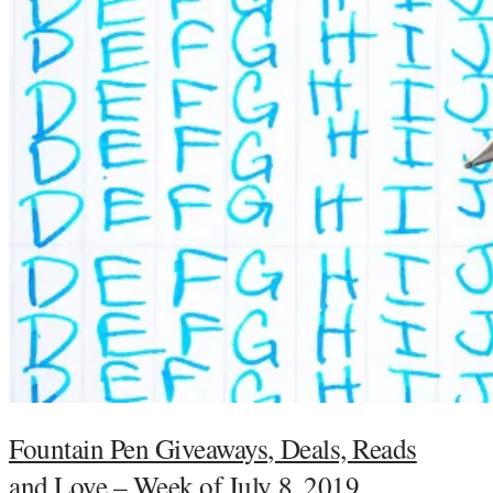
Fountain Pen Giveaways, Deals, Reads
and Love – Week of July 8, 2019