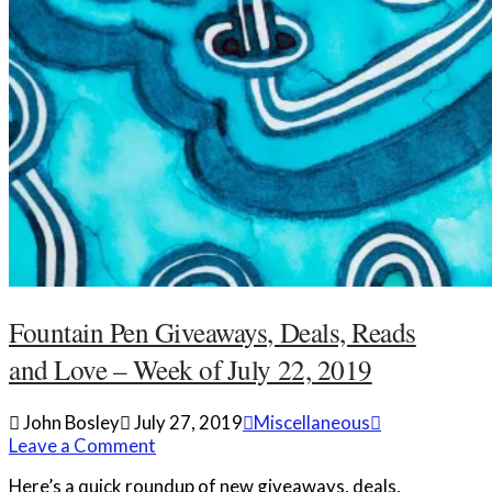
Fountain Pen Giveaways, Deals, Reads
and Love – Week of July 22, 2019
John Bosley
July 27, 2019
Miscellaneous
Leave a Comment
Here’s a quick roundup of new giveaways, deals,