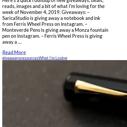
Here’s a quick roundup of new giveaways, deals,
reads, images and a bit of what I’m loving for the
week of November 4, 2019. Giveaways: –
SaricaStudio is giving away a notebook and ink
from Ferris Wheel Press on Instagram. –
Monteverde Pens is giving away a Monza fountain
pen on Instagram. – Ferris Wheel Press is giving
away a …
Read More
giveaways
resources
What I'm Loving